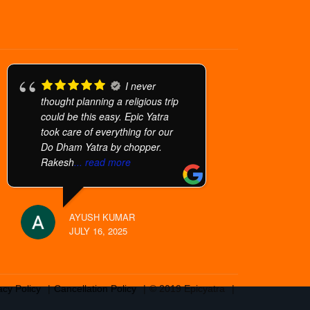
I never
thought planning a religious trip
could be this easy. Epic Yatra
took care of everything for our
Do Dham Yatra by chopper.
Rakesh
... read more
AYUSH KUMAR
JULY 16, 2025
acy Policy
Cancellation Policy
© 2019 Epicyatra