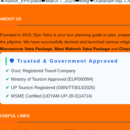
Posted
Posted
Tags:
Author_EPicyatra
March 7, 2025
Blog
chardham trip
,
Ch
by
in
ABOUT US
Founded in 2015, Epic Yatra is your tour planning guide to plan, prepare
the pilgrims. We have successfully devised and launched various relig
Mansarovar Yatra Package
,
Mani Mahesh Yatra Package
and
Chard
🛡️ Trusted & Government Approved
✔
Govt. Registered Travel Company
✔
Ministry of Tourism Approved (EUP000994)
✔
UP Tourism Registered (GBN/TT0013/2025)
✔
MSME Certified (UDYAM-UP-28-0114714)
USEFUL LINKS