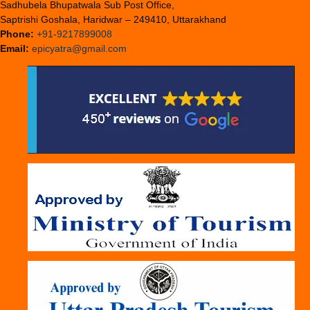
Sadhubela Bhupatwala Sub Post Office,
Saptrishi Goshala, Haridwar – 249410, Uttarakhand
Phone:
+91-9217899008
Email:
epicyatra@gmail.com