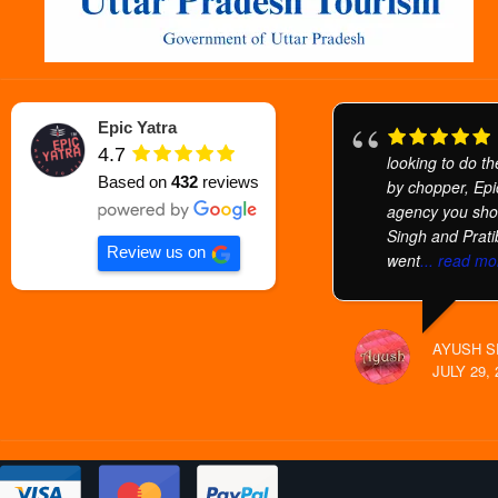
Epic Yatra
4.7
looking to do t
Based on
432
reviews
by chopper, Epic
agency you sho
Singh and Prati
Review us on
went
... read mo
AYUSH S
JULY 29, 