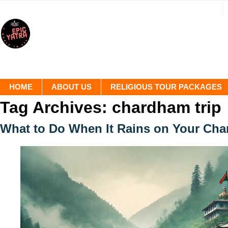
HOME
ABOUT US
RELIGIOUS TOUR PACKAGES
Tag Archives:
chardham trip
What to Do When It Rains on Your Ch