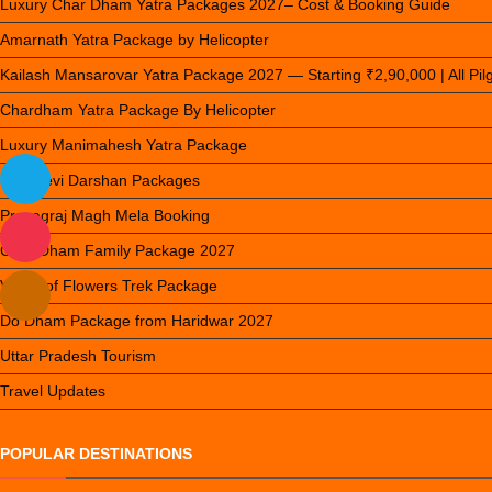
Luxury Char Dham Yatra Packages 2027– Cost & Booking Guide
Amarnath Yatra Package by Helicopter
Kailash Mansarovar Yatra Package 2027 — Starting ₹2,90,000 | All Pi
Chardham Yatra Package By Helicopter
Luxury Manimahesh Yatra Package
Nau Devi Darshan Packages
Prayagraj Magh Mela Booking
Char Dham Family Package 2027
Valley of Flowers Trek Package
Do Dham Package from Haridwar 2027
Uttar Pradesh Tourism
Travel Updates
POPULAR DESTINATIONS