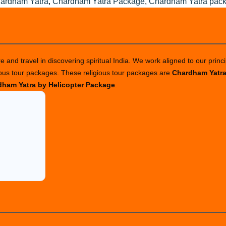
ardham Yatra
,
Chardham Yatra Package
,
Chardham Yatra pac
 and travel in discovering spiritual India. We work aligned to our princi
ious tour packages. These religious tour packages are
Chardham Yatr
ham Yatra by Helicopter Package
.