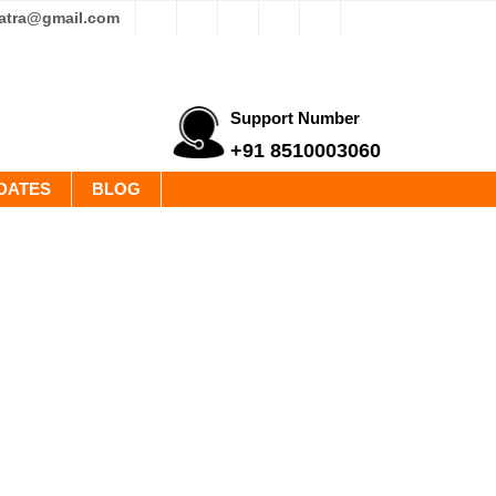
yatra@gmail.com
Support Number
+91 8510003060
DATES
BLOG