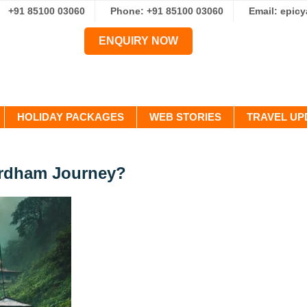
+91 85100 03060
Phone: +91 85100 03060
Email: epic
ENQUIRY NOW
HOLIDAY PACKAGES
WEB STORIES
TRAVEL UP
ardham Journey?