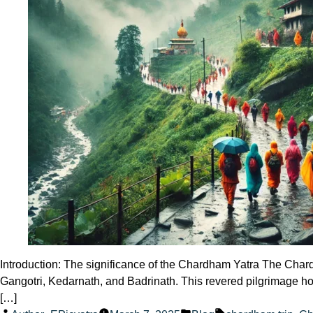
Introduction: The significance of the Chardham Yatra The Chardha
Gangotri, Kedarnath, and Badrinath. This revered pilgrimage hol
[…]