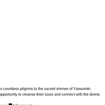
ws countless pilgrims to the sacred shrines of Yamunotri,
portunity to cleanse their souls and connect with the divine.