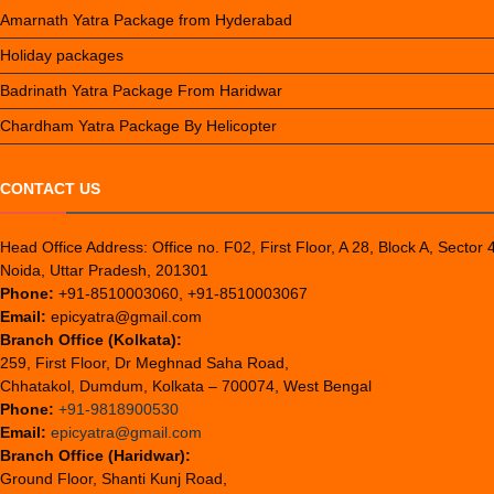
Amarnath Yatra Package from Hyderabad
Holiday packages
Badrinath Yatra Package From Haridwar
Chardham Yatra Package By Helicopter
CONTACT US
Head Office Address: Office no. F02, First Floor, A 28, Block A, Sector 
Noida, Uttar Pradesh, 201301
Phone:
+91-8510003060, +91-8510003067
Email:
epicyatra@gmail.com
Branch Office (Kolkata):
259, First Floor, Dr Meghnad Saha Road,
Chhatakol, Dumdum, Kolkata – 700074, West Bengal
Phone:
+91-9818900530
Email:
epicyatra@gmail.com
Branch Office (Haridwar):
Ground Floor, Shanti Kunj Road,