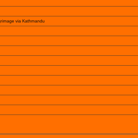
lgrimage via Kathmandu