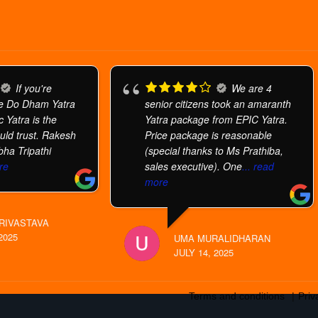
If you're
We are 4
he Do Dham Yatra
senior citizens took an amaranth
 Yatra is the
Yatra package from EPIC Yatra.
uld trust. Rakesh
Price package is reasonable
bha Tripathi
(special thanks to Ms Prathiba,
re
sales executive). One
... read
more
RIVASTAVA
2025
UMA MURALIDHARAN
JULY 14, 2025
Terms and conditions
Priv