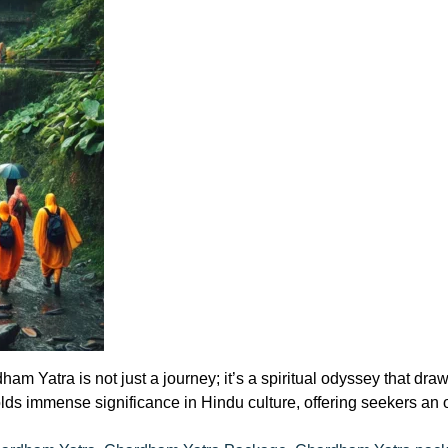
m Yatra is not just a journey; it’s a spiritual odyssey that dra
ds immense significance in Hindu culture, offering seekers an op