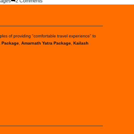
on
kages
2 Comments
What
to
Do
When
ples of providing “comfortable travel experience” to
It
a Package
,
Amarnath Yatra Package
,
Kailash
Rains
on
Your
Chardham
Journey?