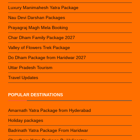
Luxury Manimahesh Yatra Package
Nau Devi Darshan Packages
Prayagraj Magh Mela Booking
Char Dham Family Package 2027
Valley of Flowers Trek Package
Do Dham Package from Haridwar 2027
Uttar Pradesh Tourism
Travel Updates
POPULAR DESTINATIONS
Amarnath Yatra Package from Hyderabad
Holiday packages
Badrinath Yatra Package From Haridwar