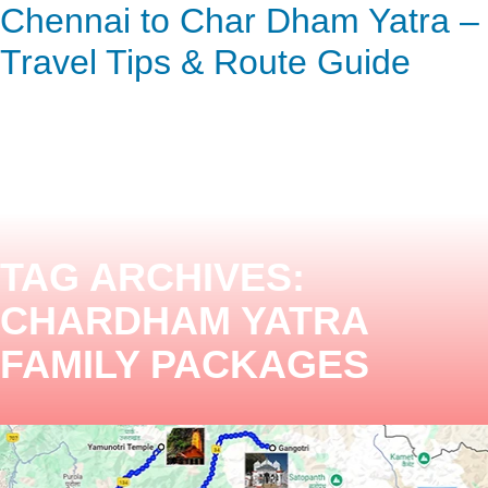
Chennai to Char Dham Yatra –
ENQUIRY HERE
NOW
Travel Tips & Route Guide
TAG ARCHIVES:
CHARDHAM YATRA
FAMILY PACKAGES