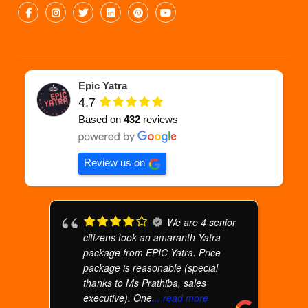
Epic Yatra
4.7
Based on
432
reviews
Review us on
We are 4 senior
citizens took an amaranth Yatra
package from EPIC Yatra. Price
package is reasonable (special
thanks to Ms Prathiba, sales
executive). One
... read more