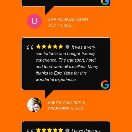
UMA MURALIDHARAN
JULY 14, 2025
It was a very
comfortable and budget-friendly
experience. The transport, hotel,
and food were all excellent. Many
thanks to Epic Yatra for this
wonderful experience.
ANKITA CHAURASIA
DECEMBER 8, 2025
I have done my