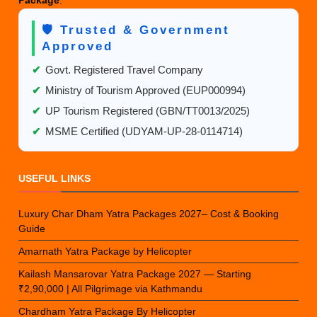
Package
.
🛡️ Trusted & Government
Approved
✔
Govt. Registered Travel Company
✔
Ministry of Tourism Approved (EUP000994)
✔
UP Tourism Registered (GBN/TT0013/2025)
✔
MSME Certified (UDYAM-UP-28-0114714)
USEFUL LINKS
Luxury Char Dham Yatra Packages 2027– Cost & Booking
Guide
Amarnath Yatra Package by Helicopter
Kailash Mansarovar Yatra Package 2027 — Starting
₹2,90,000 | All Pilgrimage via Kathmandu
Chardham Yatra Package By Helicopter