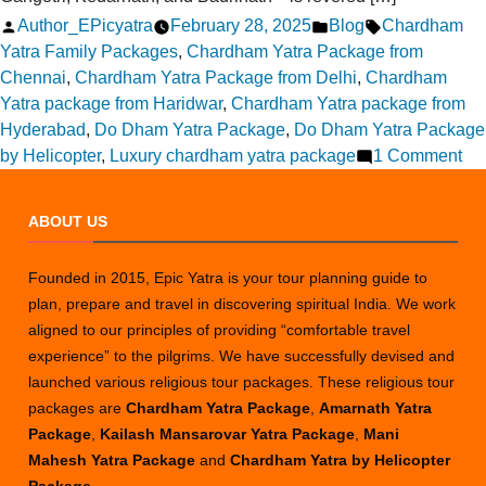
Posted
Posted
Tags:
Author_EPicyatra
February 28, 2025
Blog
Chardham
by
in
Yatra Family Packages
,
Chardham Yatra Package from
Chennai
,
Chardham Yatra Package from Delhi
,
Chardham
Yatra package from Haridwar
,
Chardham Yatra package from
Hyderabad
,
Do Dham Yatra Package
,
Do Dham Yatra Package
on
by Helicopter
,
Luxury chardham yatra package
1 Comment
Ch
to
ABOUT US
Ch
Dh
Founded in 2015, Epic Yatra is your tour planning guide to
Yat
plan, prepare and travel in discovering spiritual India. We work
–
aligned to our principles of providing “comfortable travel
Tra
experience” to the pilgrims. We have successfully devised and
Tip
launched various religious tour packages. These religious tour
&
packages are
Chardham Yatra Package
,
Amarnath Yatra
Ro
Package
,
Kailash Mansarovar Yatra Package
,
Mani
Gu
Mahesh Yatra Package
and
Chardham Yatra by Helicopter