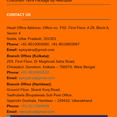
Chardham Yatra Package By Helicopter
CONTACT US
Head Office Address: Office no. F02, First Floor, A 28, Block A,
Sector 4
Noida, Uttar Pradesh, 201301
Phone:
+91-8510003060, +91-8510003067
Email:
epicyatra@gmail.com
Branch Office (Kolkata):
259, First Floor, Dr Meghnad Saha Road,
Chhatakol, Dumdum, Kolkata – 700074, West Bengal
Phone:
+91-9818900530
Email:
epicyatra@gmail.com
Branch Office (Haridwar):
Ground Floor, Shanti Kunj Road,
Sadhubela Bhupatwala Sub Post Office,
Saptrishi Goshala, Haridwar – 249410, Uttarakhand
Phone:
+91-9217899008
Email:
epicyatra@gmail.com