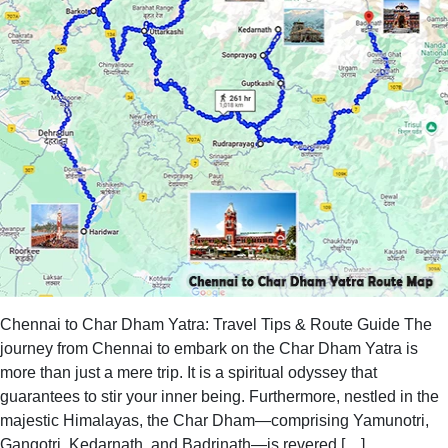
Chennai to Char Dham Yatra: Travel Tips & Route Guide The
journey from Chennai to embark on the Char Dham Yatra is
more than just a mere trip. It is a spiritual odyssey that
guarantees to stir your inner being. Furthermore, nestled in the
majestic Himalayas, the Char Dham—comprising Yamunotri,
Gangotri, Kedarnath, and Badrinath—is revered […]