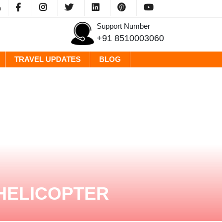
m
Support Number
+91 8510003060
TRAVEL UPDATES
BLOG
HELICOPTER