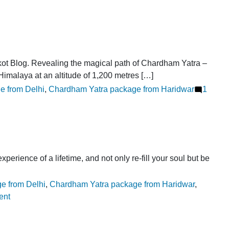
ot Blog. Revealing the magical path of Chardham Yatra –
 Himalaya at an altitude of 1,200 metres […]
e from Delhi
,
Chardham Yatra package from Haridwar
1
ence of a lifetime, and not only re-fill your soul but be
e from Delhi
,
Chardham Yatra package from Haridwar
,
on
ent
Why
to