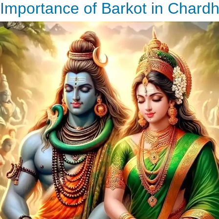
Importance of Barkot in Chard