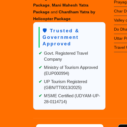
Prayag
Package
,
Mani Mahesh Yatra
Char D
Package
and
Chardham Yatra by
Helicopter Package
.
Valley
Do Dha
🛡️ Trusted &
Government
Uttar 
Approved
Travel
✔
Govt. Registered Travel
Company
✔
Ministry of Tourism Approved
(EUP000994)
✔
UP Tourism Registered
(GBN/TT0013/2025)
✔
MSME Certified (UDYAM-UP-
28-0114714)