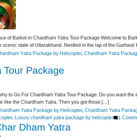
nce of Barkot in Chardham Yatra Tour Package Welcome to Bark
e scenic state of Uttarakhand. Nestled in the lap of the Garhwal
ags:
hardham Yatra Package by Helicopter
,
Chardham Yatra Packag
a Tour Package
 to Go For Chardham Yatra Tour Package. Do you want the experi
ge like the Chardham Yatra. Then you got those […]
ags:
hardham Yatra Package by Helicopter
,
Chardham Yatra Packag
copter
,
Luxury chardham yatra package by helicopter
1 Comm
 Char Dham Yatra