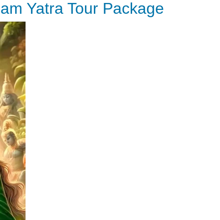
ham Yatra Tour Package