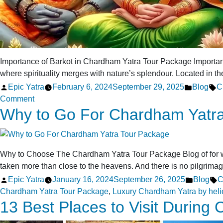
Importance of Barkot in Chardham Yatra Tour Package Importa
where spirituality merges with nature’s splendour. Located in th
Posted
Posted
T
Epic Yatra
February 6, 2024
September 29, 2025
Blog
C
by
on
in
Comment
Why to Go For Chardham Yatr
Importance
of
Barkot
in
Why to Choose The Chardham Yatra Tour Package Blog of for why
Chardham
taken more than close to the heavens. And there is no pilgrima
Yatra
Posted
Posted
T
Epic Yatra
January 16, 2024
September 26, 2025
Blog
C
Tour
by
in
Chardham Yatra Tour Package
,
Luxury Chardham Yatra by heli
Package
13 Best Places to Visit During