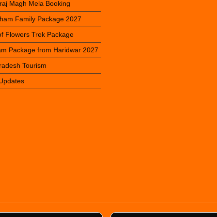
raj Magh Mela Booking
ham Family Package 2027
 of Flowers Trek Package
m Package from Haridwar 2027
Pradesh Tourism
 Updates