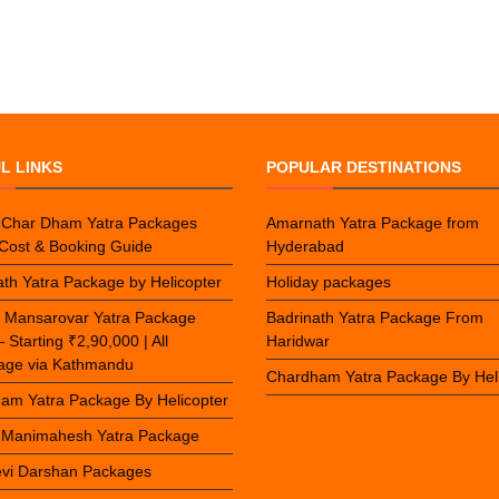
L LINKS
POPULAR DESTINATIONS
 Char Dham Yatra Packages
Amarnath Yatra Package from
Cost & Booking Guide
Hyderabad
th Yatra Package by Helicopter
Holiday packages
h Mansarovar Yatra Package
Badrinath Yatra Package From
Starting ₹2,90,000 | All
Haridwar
mage via Kathmandu
Chardham Yatra Package By Hel
am Yatra Package By Helicopter
 Manimahesh Yatra Package
vi Darshan Packages