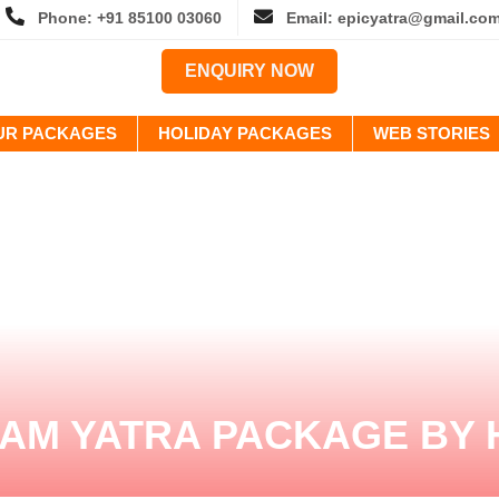
Phone: +91 85100 03060
Email: epicyatra@gmail.co
ENQUIRY NOW
OUR PACKAGES
HOLIDAY PACKAGES
WEB STORIES
AM YATRA PACKAGE BY 