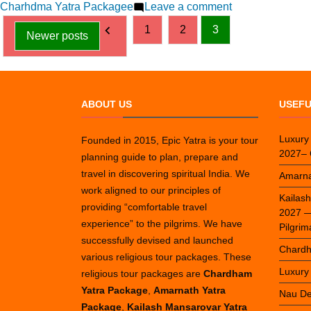
by
on
in
Charhdma Yatra Packagee
Leave a comment
Posts
13
1
2
3
Newer posts
Best
pagination
Places
to
Visit
ABOUT US
USEFU
During
Char
Dham
Luxury
Founded in 2015, Epic Yatra is your tour
2027– 
Yatra
planning guide to plan, prepare and
travel in discovering spiritual India. We
Amarna
work aligned to our principles of
Kailas
providing “comfortable travel
2027 — 
experience” to the pilgrims. We have
Pilgri
successfully devised and launched
Chardh
various religious tour packages. These
Luxury
religious tour packages are
Chardham
Yatra Package
,
Amarnath Yatra
Nau De
Package
,
Kailash Mansarovar Yatra