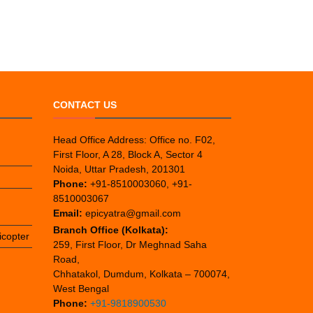
CONTACT US
Head Office Address: Office no. F02,
First Floor, A 28, Block A, Sector 4
Noida, Uttar Pradesh, 201301
Phone:
+91-8510003060, +91-
8510003067
Email:
epicyatra@gmail.com
Branch Office (Kolkata):
icopter
259, First Floor, Dr Meghnad Saha
Road,
Chhatakol, Dumdum, Kolkata – 700074,
West Bengal
Phone:
+91-9818900530