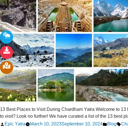
13 Best Places to Visit During Chardham Yatra Welcome to 13 B
to visit? Look no further! We have curated a list of the 13 best p
Posted
Posted
Tag
Epic Yatra
March 10, 2023
September 10, 2024
Blog
Cha