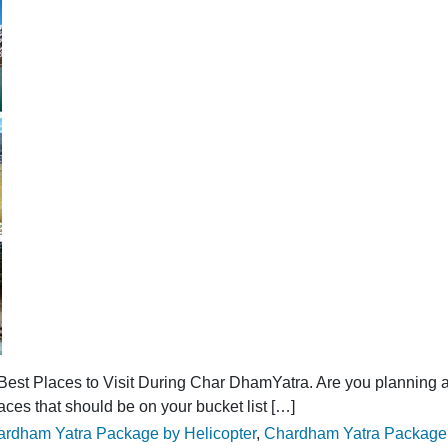
est Places to Visit During Char DhamYatra. Are you planning a 
laces that should be on your bucket list […]
s:
rdham Yatra Package by Helicopter
,
Chardham Yatra Package 