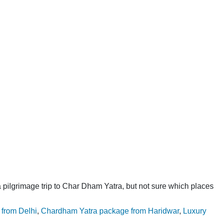
Go
For
Chardham
Yatra
Tour
Package
pilgrimage trip to Char Dham Yatra, but not sure which places
from Delhi
,
Chardham Yatra package from Haridwar
,
Luxury