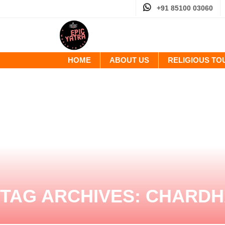
+91 85100 03060
HOME
ABOUT US
RELIGIOUS T
TAG ARCHIVES:
CHARDH