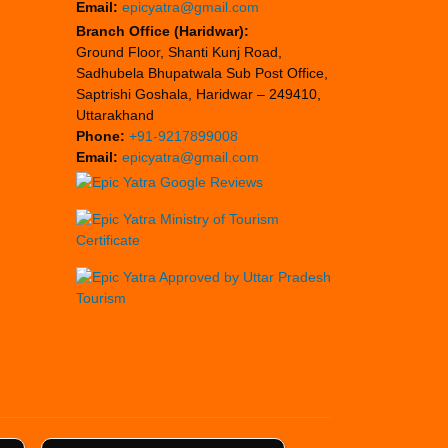
Email:
epicyatra@gmail.com
Branch Office (Haridwar):
Ground Floor, Shanti Kunj Road,
Sadhubela Bhupatwala Sub Post Office,
Saptrishi Goshala, Haridwar – 249410,
Uttarakhand
Phone:
+91-9217899008
Email:
epicyatra@gmail.com