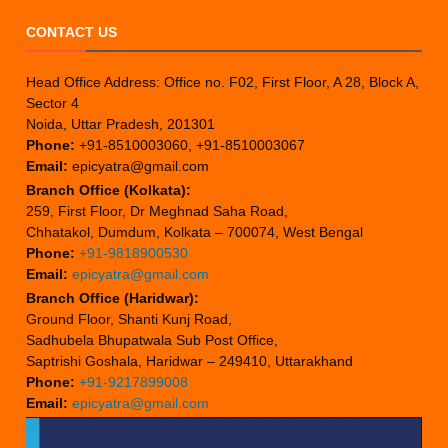
CONTACT US
Head Office Address: Office no. F02, First Floor, A 28, Block A,
Sector 4
Noida, Uttar Pradesh, 201301
Phone:
+91-8510003060, +91-8510003067
Email:
epicyatra@gmail.com
Branch Office (Kolkata):
259, First Floor, Dr Meghnad Saha Road,
Chhatakol, Dumdum, Kolkata – 700074, West Bengal
Phone:
+91-9818900530
Email:
epicyatra@gmail.com
Branch Office (Haridwar):
Ground Floor, Shanti Kunj Road,
Sadhubela Bhupatwala Sub Post Office,
Saptrishi Goshala, Haridwar – 249410, Uttarakhand
Phone:
+91-9217899008
Email:
epicyatra@gmail.com