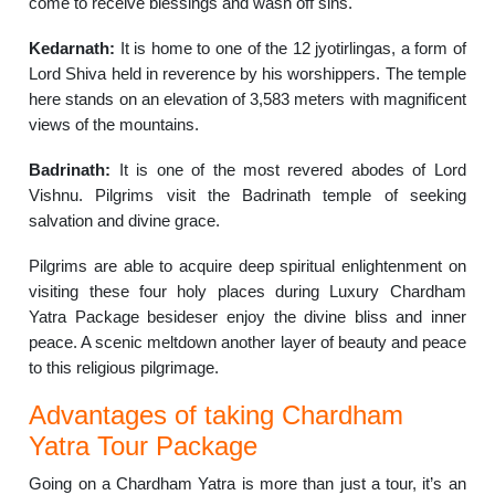
come to receive blessings and wash off sins.
Kedarnath:
It is home to one of the 12 jyotirlingas, a form of
Lord Shiva held in reverence by his worshippers. The temple
here stands on an elevation of 3,583 meters with magnificent
views of the mountains.
Badrinath:
It is one of the most revered abodes of Lord
Vishnu. Pilgrims visit the Badrinath temple of seeking
salvation and divine grace.
Pilgrims are able to acquire deep spiritual enlightenment on
visiting these four holy places during Luxury Chardham
Yatra Package besideser enjoy the divine bliss and inner
peace. A scenic meltdown another layer of beauty and peace
to this religious pilgrimage.
Advantages of taking Chardham
Yatra Tour Package
Going on a Chardham Yatra is more than just a tour, it’s an