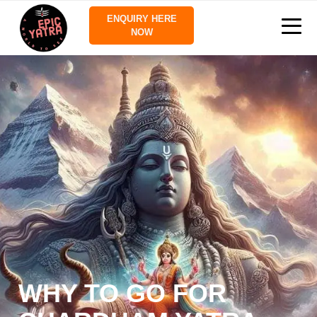
ENQUIRY HERE
NOW
WHY TO GO FOR