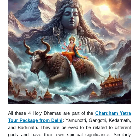
All these 4 Holy Dhamas are part of the
Chardham Yatra
Tour Package from Delhi
: Yamunotri, Gangotri, Kedarnath,
and Badrinath. They are believed to be related to different
gods and have their own spiritual significance. Similarly