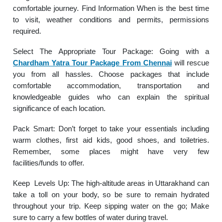
comfortable journey. Find Information When is the best time
to visit, weather conditions and permits, permissions
required.
Select The Appropriate Tour Package: Going with a
Chardham Yatra Tour Package From Chennai
will rescue
you from all hassles. Choose packages that include
comfortable accommodation, transportation and
knowledgeable guides who can explain the spiritual
significance of each location.
Pack Smart: Don’t forget to take your essentials including
warm clothes, first aid kids, good shoes, and toiletries.
Remember, some places might have very few
facilities/funds to offer.
Keep Levels Up: The high-altitude areas in Uttarakhand can
take a toll on your body, so be sure to remain hydrated
throughout your trip. Keep sipping water on the go; Make
sure to carry a few bottles of water during travel.