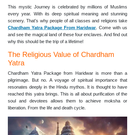
This mystic Journey is celebrated by millions of Muslims
every year. With its deep spiritual meaning and stunning
scenery. That’s why people of all classes and religions take
Chardham Yatra Package From Haridwar
. Come with us
and see the magical land of these four enclaves. And find out
why this should be the trip of a lifetime!
The Religious Value of Chardham
Yatra
Chardham Yatra Package from Haridwar is more than a
pilgrimage. But no. A voyage of spiritual importance that
resonates deeply in the Hindu mythos. It is thought to have
reached this yatra brings. This is all about purification of the
soul and devotees allows them to achieve moksha or
liberation. From the life and death cycle.