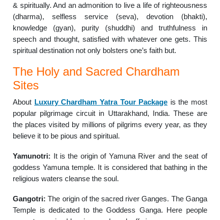
& spiritually. And an admonition to live a life of righteousness
(dharma), selfless service (seva), devotion (bhakti),
knowledge (gyan), purity (shuddhi) and truthfulness in
speech and thought, satisfied with whatever one gets. This
spiritual destination not only bolsters one’s faith but.
The Holy and Sacred Chardham
Sites
About
Luxury Chardham Yatra Tour Package
is the most
popular pilgrimage circuit in Uttarakhand, India. These are
the places visited by millions of pilgrims every year, as they
believe it to be pious and spiritual.
Yamunotri:
It is the origin of Yamuna River and the seat of
goddess Yamuna temple. It is considered that bathing in the
religious waters cleanse the soul.
Gangotri:
The origin of the sacred river Ganges. The Ganga
Temple is dedicated to the Goddess Ganga. Here people