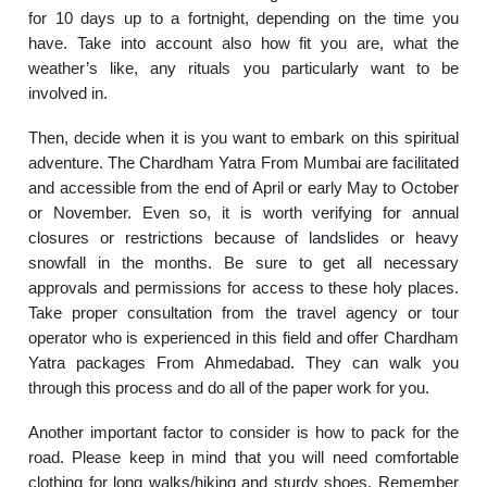
for 10 days up to a fortnight, depending on the time you
have. Take into account also how fit you are, what the
weather’s like, any rituals you particularly want to be
involved in.
Then, decide when it is you want to embark on this spiritual
adventure. The Chardham Yatra From Mumbai are facilitated
and accessible from the end of April or early May to October
or November. Even so, it is worth verifying for annual
closures or restrictions because of landslides or heavy
snowfall in the months. Be sure to get all necessary
approvals and permissions for access to these holy places.
Take proper consultation from the travel agency or tour
operator who is experienced in this field and offer Chardham
Yatra packages From Ahmedabad. They can walk you
through this process and do all of the paper work for you.
Another important factor to consider is how to pack for the
road. Please keep in mind that you will need comfortable
clothing for long walks/hiking and sturdy shoes. Remember