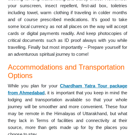
your sunscreen, insect repellent, first-aid box, toiletries
including towel, warm clothing if traveling in colder months
and of course prescribed medications. It’s good to take
some local currency as not all places on the way will accept
cards or digital payments readily. And keep photocopies of
critical documents such as ID proof always with you while
travelling. Finally but most importantly – Prepare yourself for
an adventurous spiritual journey to come!
Accommodations and Transportation
Options
While you plan for your
Chardham Yatra Tour package
from Ahmedabad
, it is important that you keep in mind the
lodging and transportation available so that your whole
journey will be smoother and more convenient. These four
may be remote in the Himalayas of Uttarakhand, but what
they lack in Terms of facilities and connectivity at their
source, more than gets made up for by the places you
choose to stay.