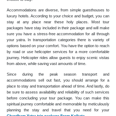
Accommodations are diverse, from simple guesthouses to
luxury hotels. According to your choice and budget, you can
stay at any place near these holy places. Most tour
packages have stay included in their package and will make
sure you have a stress-free accommodation for all through
your yatra. In transportation categories there is variety of
options based on your comfort. You have the option to reach
by road or use helicopter services for a more comfortable
journey. Helicopter rides allow guests to enjoy scenic vistas
from above, while saving vast amounts of time.
Since during the peak season transport and
accommodations sell out fast, you should arrange for a
place to stay and transportation ahead of time. And lastly, do
be sure to assess availability and reliability of such services
before concluding your tour package. You can make this
spiritual journey comfortable and memorable by meticulously
planning the stay and travel that you need for your
Chardham Yatra trip package From Kolkata
.