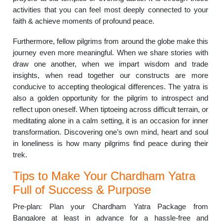
activities that you can feel most deeply connected to your
faith & achieve moments of profound peace.
Furthermore, fellow pilgrims from around the globe make this
journey even more meaningful. When we share stories with
draw one another, when we impart wisdom and trade
insights, when read together our constructs are more
conducive to accepting theological differences. The yatra is
also a golden opportunity for the pilgrim to introspect and
reflect upon oneself. When tiptoeing across difficult terrain, or
meditating alone in a calm setting, it is an occasion for inner
transformation. Discovering one’s own mind, heart and soul
in loneliness is how many pilgrims find peace during their
trek.
Tips to Make Your Chardham Yatra
Full of Success & Purpose
Pre-plan: Plan your Chardham Yatra Package from
Bangalore at least in advance for a hassle-free and