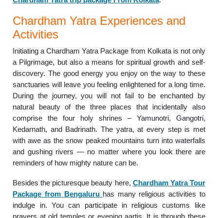
Chardham Yatra Experiences and
Activities
Initiating a Chardham Yatra Package from Kolkata is not only
a Pilgrimage, but also a means for spiritual growth and self-
discovery. The good energy you enjoy on the way to these
sanctuaries will leave you feeling enlightened for a long time.
During the journey, you will not fail to be enchanted by
natural beauty of the three places that incidentally also
comprise the four holy shrines – Yamunotri, Gangotri,
Kedarnath, and Badrinath. The yatra, at every step is met
with awe as the snow peaked mountains turn into waterfalls
and gushing rivers — no matter where you look there are
reminders of how mighty nature can be.
Besides the picturesque beauty here,
Chardham Yatra Tour
Package from Bengaluru
has many religious activities to
indulge in. You can participate in religious customs like
prayers at old temples or evening aartis. It is through these