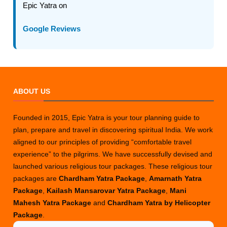
Epic Yatra on
Google Reviews
ABOUT US
Founded in 2015, Epic Yatra is your tour planning guide to
plan, prepare and travel in discovering spiritual India. We work
aligned to our principles of providing “comfortable travel
experience” to the pilgrims. We have successfully devised and
launched various religious tour packages. These religious tour
packages are
Chardham Yatra Package
,
Amarnath Yatra
Package
,
Kailash Mansarovar Yatra Package
,
Mani
Mahesh Yatra Package
and
Chardham Yatra by Helicopter
Package
.