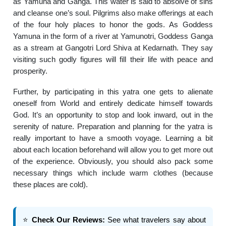
as Yamuna and Ganga. This water is said to absolve of sins
and cleanse one’s soul. Pilgrims also make offerings at each
of the four holy places to honor the gods. As Goddess
Yamuna in the form of a river at Yamunotri, Goddess Ganga
as a stream at Gangotri Lord Shiva at Kedarnath. They say
visiting such godly figures will fill their life with peace and
prosperity.
Further, by participating in this yatra one gets to alienate
oneself from World and entirely dedicate himself towards
God. It’s an opportunity to stop and look inward, out in the
serenity of nature. Preparation and planning for the yatra is
really important to have a smooth voyage. Learning a bit
about each location beforehand will allow you to get more out
of the experience. Obviously, you should also pack some
necessary things which include warm clothes (because
these places are cold).
⭐
Check Our Reviews:
See what travelers say about