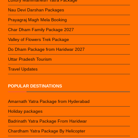
Nau Devi Darshan Packages
Prayagraj Magh Mela Booking
Char Dham Family Package 2027
Valley of Flowers Trek Package
Do Dham Package from Haridwar 2027
Uttar Pradesh Tourism
Travel Updates
POPULAR DESTINATIONS
Amarnath Yatra Package from Hyderabad
Holiday packages
Badrinath Yatra Package From Haridwar
Chardham Yatra Package By Helicopter