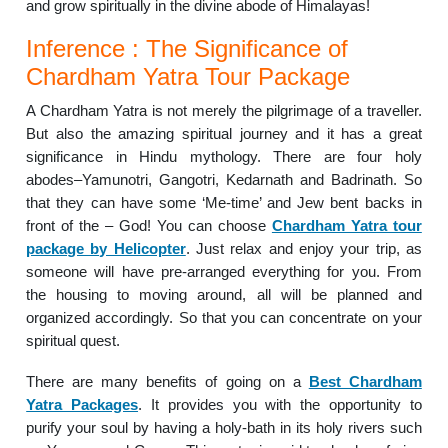
and grow spiritually in the divine abode of Himalayas!
Inference : The Significance of
Chardham Yatra Tour Package
A Chardham Yatra is not merely the pilgrimage of a traveller.
But also the amazing spiritual journey and it has a great
significance in Hindu mythology. There are four holy
abodes–Yamunotri, Gangotri, Kedarnath and Badrinath. So
that they can have some ‘Me-time’ and Jew bent backs in
front of the – God! You can choose
Chardham Yatra tour
package by Helicopter
. Just relax and enjoy your trip, as
someone will have pre-arranged everything for you. From
the housing to moving around, all will be planned and
organized accordingly. So that you can concentrate on your
spiritual quest.
There are many benefits of going on a
Best Chardham
Yatra Packages
. It provides you with the opportunity to
purify your soul by having a holy-bath in its holy rivers such