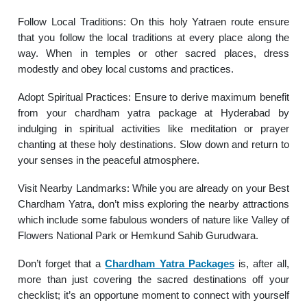
Follow Local Traditions: On this holy Yatraen route ensure
that you follow the local traditions at every place along the
way. When in temples or other sacred places, dress
modestly and obey local customs and practices.
Adopt Spiritual Practices: Ensure to derive maximum benefit
from your chardham yatra package at Hyderabad by
indulging in spiritual activities like meditation or prayer
chanting at these holy destinations. Slow down and return to
your senses in the peaceful atmosphere.
Visit Nearby Landmarks: While you are already on your Best
Chardham Yatra, don’t miss exploring the nearby attractions
which include some fabulous wonders of nature like Valley of
Flowers National Park or Hemkund Sahib Gurudwara.
Don’t forget that a
Chardham Yatra Packages
is, after all,
more than just covering the sacred destinations off your
checklist; it’s an opportune moment to connect with yourself