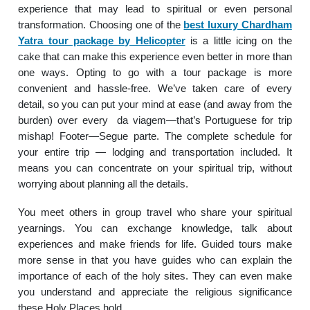
experience that may lead to spiritual or even personal
transformation. Choosing one of the
best luxury Chardham
Yatra tour package by Helicopter
is a little icing on the
cake that can make this experience even better in more than
one ways. Opting to go with a tour package is more
convenient and hassle-free. We’ve taken care of every
detail, so you can put your mind at ease (and away from the
burden) over every da viagem—that’s Portuguese for trip
mishap! Footer—Segue parte. The complete schedule for
your entire trip — lodging and transportation included. It
means you can concentrate on your spiritual trip, without
worrying about planning all the details.
You meet others in group travel who share your spiritual
yearnings. You can exchange knowledge, talk about
experiences and make friends for life. Guided tours make
more sense in that you have guides who can explain the
importance of each of the holy sites. They can even make
you understand and appreciate the religious significance
these Holy Places hold.