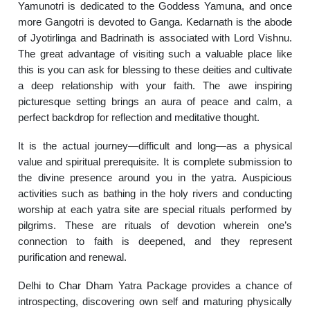
Yamunotri is dedicated to the Goddess Yamuna, and once
more Gangotri is devoted to Ganga. Kedarnath is the abode
of Jyotirlinga and Badrinath is associated with Lord Vishnu.
The great advantage of visiting such a valuable place like
this is you can ask for blessing to these deities and cultivate
a deep relationship with your faith. The awe inspiring
picturesque setting brings an aura of peace and calm, a
perfect backdrop for reflection and meditative thought.
It is the actual journey—difficult and long—as a physical
value and spiritual prerequisite. It is complete submission to
the divine presence around you in the yatra. Auspicious
activities such as bathing in the holy rivers and conducting
worship at each yatra site are special rituals performed by
pilgrims. These are rituals of devotion wherein one’s
connection to faith is deepened, and they represent
purification and renewal.
Delhi to Char Dham Yatra Package provides a chance of
introspecting, discovering own self and maturing physically