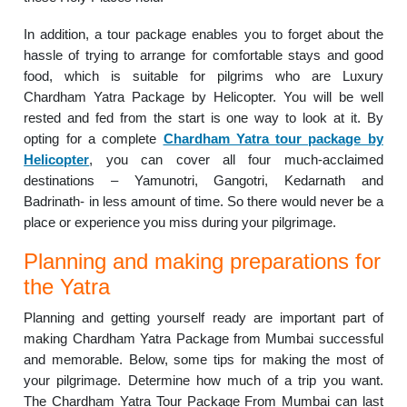
In addition, a tour package enables you to forget about the
hassle of trying to arrange for comfortable stays and good
food, which is suitable for pilgrims who are Luxury
Chardham Yatra Package by Helicopter. You will be well
rested and fed from the start is one way to look at it. By
opting for a complete
Chardham Yatra tour package by
Helicopter
, you can cover all four much-acclaimed
destinations – Yamunotri, Gangotri, Kedarnath and
Badrinath- in less amount of time. So there would never be a
place or experience you miss during your pilgrimage.
Planning and making preparations for
the Yatra
Planning and getting yourself ready are important part of
making Chardham Yatra Package from Mumbai successful
and memorable. Below, some tips for making the most of
your pilgrimage. Determine how much of a trip you want.
The Chardham Yatra Tour Package From Mumbai can last