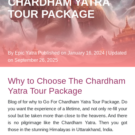
CHARDHAM YATRA
TOUR PACKAGE
By Epic Yatra
Published on January 16, 2024
| Updated
on September 26, 2025
Why to Choose The Chardham
Yatra Tour Package
Blog of for why to Go For Chardham Yatra Tour Package. Do
you want the experience of a lifetime, and not only re-fill your
soul but be taken more than close to the heavens. And there
is no pilgrimage like the Chardham Yatra. Then you got
those in the stunning Himalayas in Uttarakhand, India.