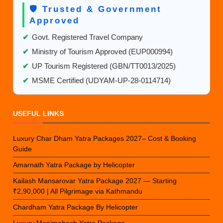
🛡️ Trusted & Government
Approved
✔
Govt. Registered Travel Company
✔
Ministry of Tourism Approved (EUP000994)
✔
UP Tourism Registered (GBN/TT0013/2025)
✔
MSME Certified (UDYAM-UP-28-0114714)
USEFUL LINKS
Luxury Char Dham Yatra Packages 2027– Cost & Booking
Guide
Amarnath Yatra Package by Helicopter
Kailash Mansarovar Yatra Package 2027 — Starting
₹2,90,000 | All Pilgrimage via Kathmandu
Chardham Yatra Package By Helicopter
Luxury Manimahesh Yatra Package