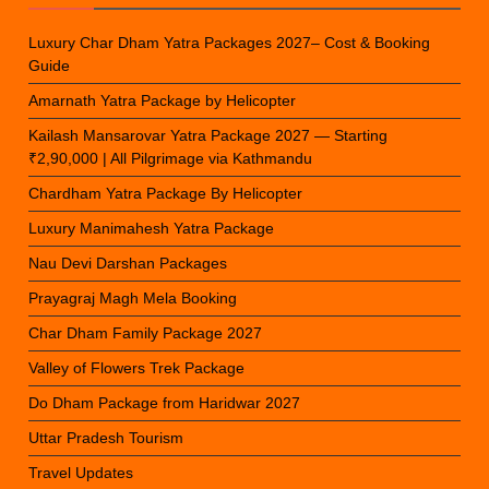
Luxury Char Dham Yatra Packages 2027– Cost & Booking
Guide
Amarnath Yatra Package by Helicopter
Kailash Mansarovar Yatra Package 2027 — Starting
₹2,90,000 | All Pilgrimage via Kathmandu
Chardham Yatra Package By Helicopter
Luxury Manimahesh Yatra Package
Nau Devi Darshan Packages
Prayagraj Magh Mela Booking
Char Dham Family Package 2027
Valley of Flowers Trek Package
Do Dham Package from Haridwar 2027
Uttar Pradesh Tourism
Travel Updates