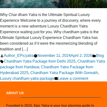
Why Char dham Yatra is the Ultimate Spiritual Luxury
Experience Welcome to a journey of discovery, where every
moment is a new adventure Luxury Chardham Yatra
Experience waiting just for you. Why chardham yatra is the
Ultimate Spiritual Luxury Experience Chardham Yatra has
been considered as if it were the mesmerizing blending of
tradition and […]
Posted
Poste
Author_EPicyatra
November 11, 2024
April 2, 2026
Blog
by
Tags:
in
Chardham Yatra Package from Delhi 2025
,
Chardham Yatra
package from Haridwar
,
Chardham Yatra Package from
Hyderabad 2025
,
Chardham Yatra Package With Gomukh
,
on
Luxury chardham yatra package
Leave a comment
Why
Chardham
ABOUT US
is
the
Founded in 2015, Epic Yatra is your tour planning guide to
Ultimate