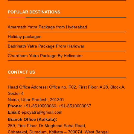
POPULAR DESTINATIONS
Amarnath Yatra Package from Hyderabad
Holiday packages
Badrinath Yatra Package From Haridwar
Chardham Yatra Package By Helicopter
CONTACT US
Head Office Address: Office no. F02, First Floor, A 28, Block A,
Sector 4
Noida, Uttar Pradesh, 201301
Phone:
+91-8510003060, +91-8510003067
Email:
epicyatra@gmail.com
Branch Office (Kolkata):
259, First Floor, Dr Meghnad Saha Road,
Chhatakol, Dumdum, Kolkata – 700074, West Bengal