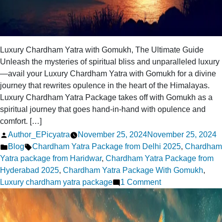
Luxury Chardham Yatra with Gomukh, The Ultimate Guide
Unleash the mysteries of spiritual bliss and unparalleled luxury
—avail your Luxury Chardham Yatra with Gomukh for a divine
journey that rewrites opulence in the heart of the Himalayas.
Luxury Chardham Yatra Package takes off with Gomukh as a
spiritual journey that goes hand-in-hand with opulence and
comfort. […]
Posted
Author_EPicyatra
November 25, 2024
November 25, 2024
by
Posted
Tags:
Blog
Chardham Yatra Package from Delhi 2025
,
Chardham
in
Yatra package from Haridwar
,
Chardham Yatra Package from
Hyderabad 2025
,
Chardham Yatra Package With Gomukh
,
on
Luxury chardham yatra package
1 Comment
The
Ultimate
Guide