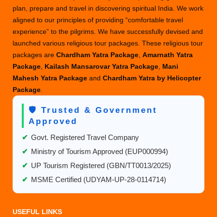
plan, prepare and travel in discovering spiritual India. We work
Spiritual
aligned to our principles of providing “comfortable travel
Luxury
experience” to the pilgrims. We have successfully devised and
Experienc
launched various religious tour packages. These religious tour
packages are
Chardham Yatra Package
,
Amarnath Yatra
Package
,
Kailash Mansarovar Yatra Package
,
Mani
Mahesh Yatra Package
and
Chardham Yatra by Helicopter
Package
.
🛡️ Trusted & Government
Approved
✔
Govt. Registered Travel Company
✔
Ministry of Tourism Approved (EUP000994)
✔
UP Tourism Registered (GBN/TT0013/2025)
✔
MSME Certified (UDYAM-UP-28-0114714)
USEFUL LINKS