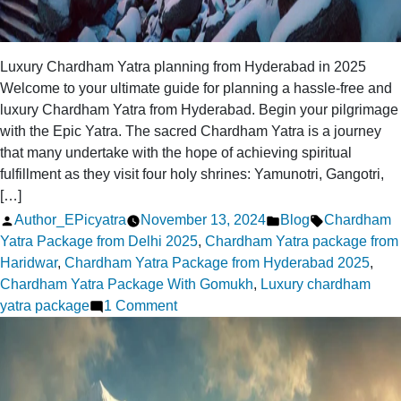
Luxury Chardham Yatra planning from Hyderabad in 2025
Welcome to your ultimate guide for planning a hassle-free and
luxury Chardham Yatra from Hyderabad. Begin your pilgrimage
with the Epic Yatra. The sacred Chardham Yatra is a journey
that many undertake with the hope of achieving spiritual
fulfillment as they visit four holy shrines: Yamunotri, Gangotri,
[…]
Posted
Posted
Tags:
Author_EPicyatra
November 13, 2024
Blog
Chardham
by
in
Yatra Package from Delhi 2025
,
Chardham Yatra package from
Haridwar
,
Chardham Yatra Package from Hyderabad 2025
,
Chardham Yatra Package With Gomukh
,
Luxury chardham
on
yatra package
1 Comment
Planning
a
Luxury
Chardham