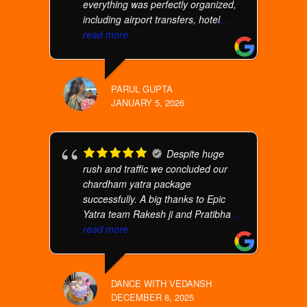
everything was perfectly organized,
including airport transfers, hotel
...
read more
PARUL GUPTA
JANUARY 5, 2026
Despite huge
rush and traffic we concluded our
chardham yatra package
successfully. A big thanks to Epic
Yatra team Rakesh ji and Pratibha
...
read more
DANCE WITH VEDANSH
DECEMBER 8, 2025