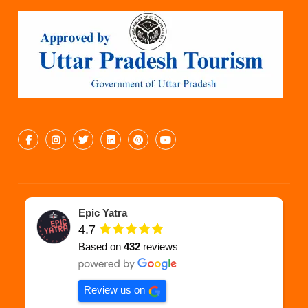
Epic Yatra
4.7
Based on
432
reviews
Review us on