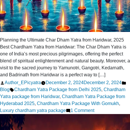
Planning the Ultimate Char Dham Yatra from Haridwar, 2025
Best Chardham Yatra from Haridwar: The Char Dham Yatra is
one of India’s most precious pilgrimages, offering the perfect
blend of spiritual enlightenment and natural beauty. Moreover, a
visit to the sacred journey to Yamunotri, Gangotri, Kedarnath,
and Badrinath from Haridwar is a perfect way to […]
Posted
P
Author_EPicyatra
December 2, 2024
December 2, 2024
by
Tags:
in
Blog
Chardham Yatra Package from Delhi 2025
,
Chardham
Yatra package from Haridwar
,
Chardham Yatra Package from
Hyderabad 2025
,
Chardham Yatra Package With Gomukh
,
on
Luxury chardham yatra package
1 Comment
Planning
the