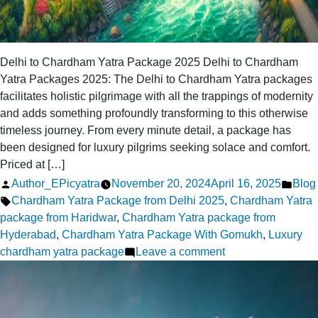
Delhi to Chardham Yatra Package 2025 Delhi to Chardham
Yatra Packages 2025: The Delhi to Chardham Yatra packages
facilitates holistic pilgrimage with all the trappings of modernity
and adds something profoundly transforming to this otherwise
timeless journey. From every minute detail, a package has
been designed for luxury pilgrims seeking solace and comfort.
Priced at […]
Posted
Post
Author_EPicyatra
November 20, 2024
April 16, 2025
Blog
by
Tags:
in
Chardham Yatra Package from Delhi 2025
,
Chardham Yatra
package from Haridwar
,
Chardham Yatra package from
Hyderabad
,
Chardham Yatra Package With Gomukh
,
Luxury
on
chardham yatra package
Leave a comment
A
Complete
Guide: