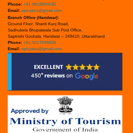
Phone:
+91-9818900530
Email:
epicyatra@gmail.com
Branch Office (Haridwar):
Ground Floor, Shanti Kunj Road,
Sadhubela Bhupatwala Sub Post Office,
Saptrishi Goshala, Haridwar – 249410, Uttarakhand
Phone:
+91-9217899008
Email:
epicyatra@gmail.com