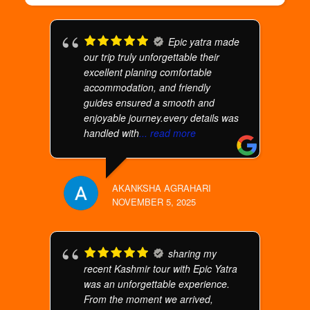
Epic yatra made
our trip truly unforgettable their
excellent planing comfortable
accommodation, and friendly
guides ensured a smooth and
enjoyable journey.every details was
handled with
... read more
AKANKSHA AGRAHARI
NOVEMBER 5, 2025
sharing my
recent Kashmir tour with Epic Yatra
was an unforgettable experience.
From the moment we arrived,