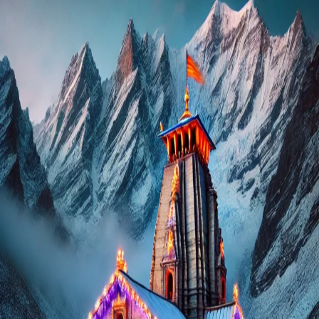
Delhi
to
Chardham
Yatra
Package