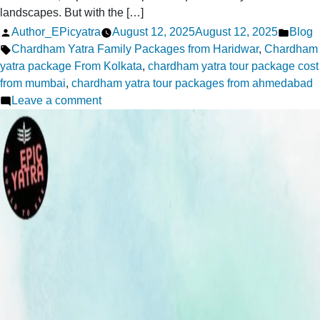
landscapes. But with the […]
Posted
Poste
Author_EPicyatra
August 12, 2025
August 12, 2025
Blog
by
Tags:
in
Chardham Yatra Family Packages from Haridwar
,
Chardham
yatra package From Kolkata
,
chardham yatra tour package cost
from mumbai
,
chardham yatra tour packages from ahmedabad
on
Leave a comment
Is
Chardham
Safe
for
elders
2026-
Safety
Tips
for
Families