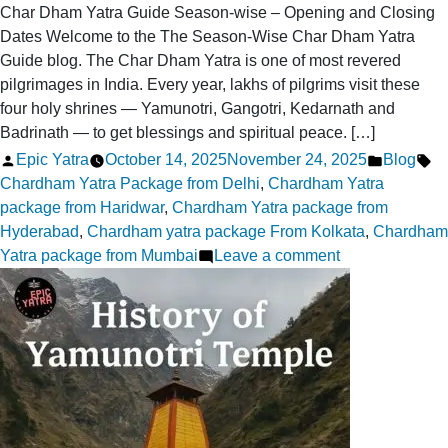
Char Dham Yatra Guide Season-wise – Opening and Closing
Dates Welcome to the The Season-Wise Char Dham Yatra
Guide blog. The Char Dham Yatra is one of most revered
pilgrimages in India. Every year, lakhs of pilgrims visit these
four holy shrines — Yamunotri, Gangotri, Kedarnath and
Badrinath — to get blessings and spiritual peace. […]
Posted
Posted
Ta
Epic Yatra
October 14, 2025
November 24, 2025
Blog
by
in
Chardham Yatra Package from Delhi
,
Chardham Yatra
package from Haridwar
,
Chardham Yatra package from
Hyderabad
,
Chardham yatra package From Kolkata
,
Chardham
on
Yatra package from Mumbai
Leave a comment
Season-
Wise
Char
Dham
Yatra
Guide