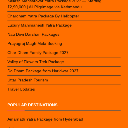
Kailash Mansarovar Yatra Package 2027 — Starting
₹2,90,000 | All Pilgrimage via Kathmandu
Chardham Yatra Package By Helicopter
Luxury Manimahesh Yatra Package
Nau Devi Darshan Packages
Prayagraj Magh Mela Booking
Char Dham Family Package 2027
Valley of Flowers Trek Package
Do Dham Package from Haridwar 2027
Uttar Pradesh Tourism
Travel Updates
POPULAR DESTINATIONS
Amarnath Yatra Package from Hyderabad