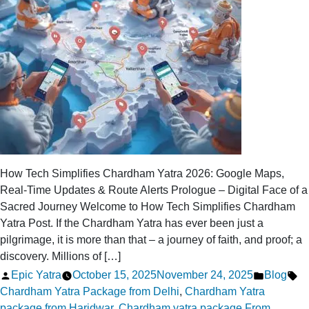
Uttarakhand
How Tech Simplifies Chardham Yatra 2026: Google Maps,
Real-Time Updates & Route Alerts Prologue – Digital Face of a
Sacred Journey Welcome to How Tech Simplifies Chardham
Yatra Post. If the Chardham Yatra has ever been just a
pilgrimage, it is more than that – a journey of faith, and proof; a
discovery. Millions of […]
Posted
Posted
Ta
Epic Yatra
October 15, 2025
November 24, 2025
Blog
by
in
Chardham Yatra Package from Delhi
,
Chardham Yatra
package from Haridwar
,
Chardham yatra package From