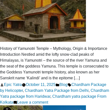
History of Yamunotri Temple – Mythology, Origin & Importance
Introduction Nestled amid the lofty snow-clad peaks of
Himalayas, is Yamunotri – the source of the river Yamuna and
the seat of the goddess Yamuna. This temple is consecrated to
the Goddess Yamunotri temple history, also known as her
Sanskrit name ‘Kalindi’ and is the epitome […]
Posted
Posted
Tags:
Epic Yatra
October 11, 2025
Blog
Chardham Package
by
in
by Helicopter
,
Chardham Yatra Package from Delhi
,
Chardham
Yatra package from Haridwar
,
Chardham yatra package From
on
Kolkata
Leave a comment
Yamunotri