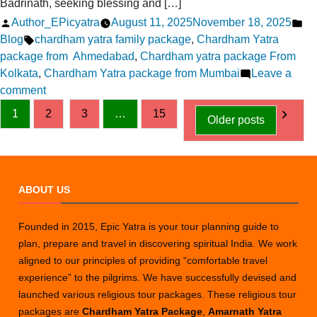
Badrinath, seeking blessing and […]
Posted
Po
Author_EPicyatra
August 11, 2025
November 18, 2025
by
Tags:
in
Blog
chardham yatra family package
,
Chardham Yatra
package from Ahmedabad
,
Chardham yatra package From
Kolkata
,
Chardham Yatra package from Mumbai
Leave a
on
comment
Posts
Chardham
1
2
3
…
15
Older posts
Yatra
pagination
2026
FAQs-
Answering
ABOUT US
Your
Common
Questions
Founded in 2015, Epic Yatra is your tour planning guide to
plan, prepare and travel in discovering spiritual India. We work
aligned to our principles of providing “comfortable travel
experience” to the pilgrims. We have successfully devised and
launched various religious tour packages. These religious tour
packages are
Chardham Yatra Package
,
Amarnath Yatra