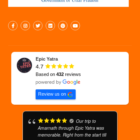
Epic Yatra
4.7
Based on
432
reviews
Review us on
Our trip to
Amarnath through Epic Yatra was
memorable. Right from the start till