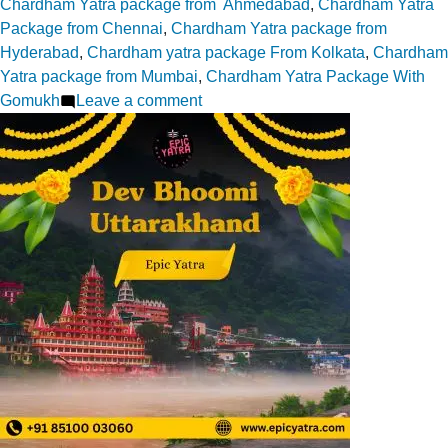
by
in
Chardham Yatra package from Ahmedabad
,
Chardham Yatra
Package from Chennai
,
Chardham Yatra package from
Hyderabad
,
Chardham yatra package From Kolkata
,
Chardham
Yatra package from Mumbai
,
Chardham Yatra Package With
on
Gomukh
Leave a comment
The
Sacred
Story
of
Divya
Shila
–
Yamunotri