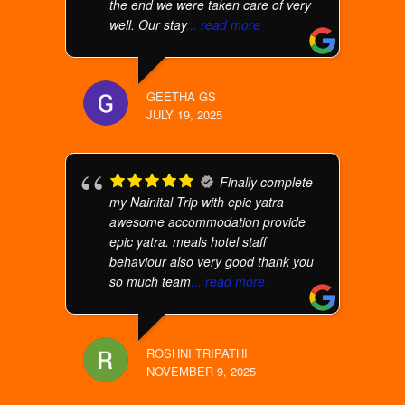
the end we were taken care of very
well. Our stay
... read more
GEETHA GS
JULY 19, 2025
Finally complete
my Nainital Trip with epic yatra
awesome accommodation provide
epic yatra. meals hotel staff
behaviour also very good thank you
so much team
... read more
ROSHNI TRIPATHI
NOVEMBER 9, 2025