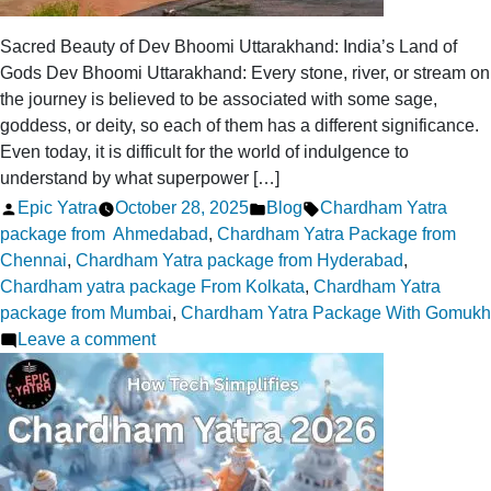
Sacred Beauty of Dev Bhoomi Uttarakhand: India’s Land of
Gods Dev Bhoomi Uttarakhand: Every stone, river, or stream on
the journey is believed to be associated with some sage,
goddess, or deity, so each of them has a different significance.
Even today, it is difficult for the world of indulgence to
understand by what superpower […]
Posted
Posted
Tags:
Epic Yatra
October 28, 2025
Blog
Chardham Yatra
by
in
package from Ahmedabad
,
Chardham Yatra Package from
Chennai
,
Chardham Yatra package from Hyderabad
,
Chardham yatra package From Kolkata
,
Chardham Yatra
package from Mumbai
,
Chardham Yatra Package With Gomukh
on
Leave a comment
Sacred
Beauty
of
Dev
Bhoomi