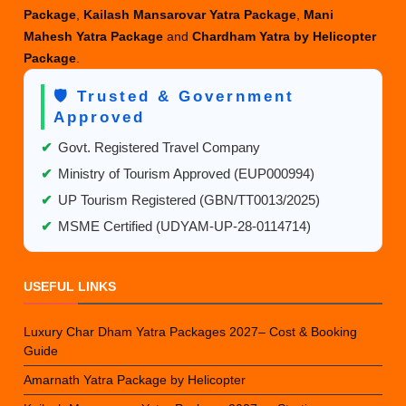
Package
,
Kailash Mansarovar Yatra Package
,
Mani
Mahesh Yatra Package
and
Chardham Yatra by Helicopter
Package
.
🛡️ Trusted & Government
Approved
✔
Govt. Registered Travel Company
✔
Ministry of Tourism Approved (EUP000994)
✔
UP Tourism Registered (GBN/TT0013/2025)
✔
MSME Certified (UDYAM-UP-28-0114714)
USEFUL LINKS
Luxury Char Dham Yatra Packages 2027– Cost & Booking
Guide
Amarnath Yatra Package by Helicopter