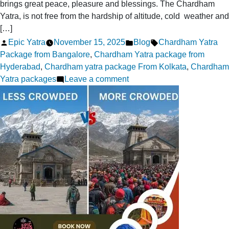
brings great peace, pleasure and blessings. The Chardham
Yatra, is not free from the hardship of altitude, cold weather and
[…]
Posted
Posted
Tags:
Epic Yatra
November 15, 2025
Blog
Chardham Yatra
by
in
Package from Bangalore
,
Chardham Yatra package from
Hyderabad
,
Chardham yatra package From Kolkata
,
Chardham
on
Yatra packages
Leave a comment
Expert-
Recommended
Chardham
Yatra
Safety
Tips