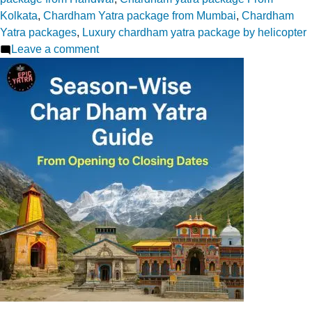
Kolkata
,
Chardham Yatra package from Mumbai
,
Chardham
Yatra packages
,
Luxury chardham yatra package by helicopter
on
Leave a comment
How
Tech
Simplifies
Chardham
Yatra
in
2026