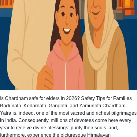
Is Chardham safe for elders in 2026? Safety Tips for Families
Badrinath, Kedarnath, Gangotri, and Yamunotri Chardham
Yatra is, indeed, one of the most sacred and richest pilgrimages
in India. Consequently, millions of devotees come here every
year to receive divine blessings, purify their souls, and,
furthermore, experience the picturesque Himalayan