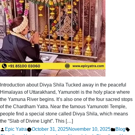
Crowded
Introduction about Divya Shila Tucked away in the peaceful
Himalayas of Uttarakhand, Yamunotri is the holy place where
the Yamuna River begins. It’s also one of the four sacred stops
of the Chardham Yatra. Near the famous Yamunotri Temple,
people find a special stone called Divya Shila, which means
the “Slab of Divine Light”. This […]
Posted
Posted
Ta
Epic Yatra
October 31, 2025
November 10, 2025
Blog