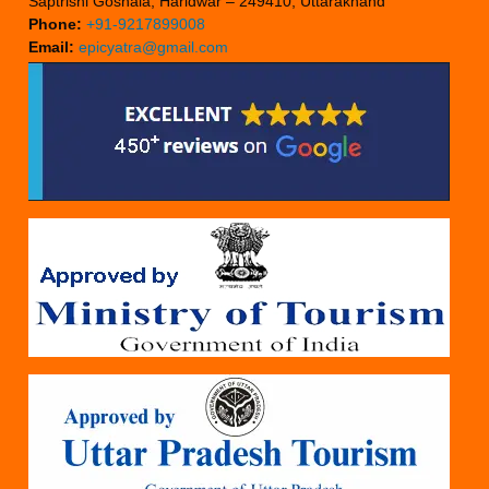
Saptrishi Goshala, Haridwar – 249410, Uttarakhand
Phone:
+91-9217899008
Email:
epicyatra@gmail.com