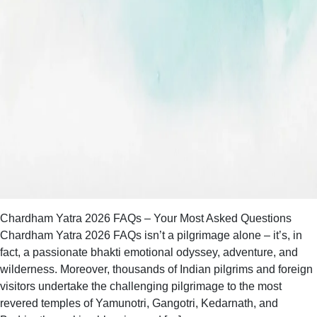
Chardham Yatra 2026 FAQs – Your Most Asked Questions
Chardham Yatra 2026 FAQs isn’t a pilgrimage alone – it’s, in
fact, a passionate bhakti emotional odyssey, adventure, and
wilderness. Moreover, thousands of Indian pilgrims and foreign
visitors undertake the challenging pilgrimage to the most
revered temples of Yamunotri, Gangotri, Kedarnath, and