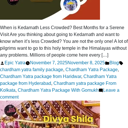
When is Kedarnath Less Crowded? Best Months for a Serene
Visit Are you thinking about going to Kedarnath and want to
know when it’s less Crowded? You are not the only one! A lot of
pilgrims want to go to this holy temple in the Himalayas without
any problems. Millions of people come here every […]
Posted
Posted
Ta
Epic Yatra
November 7, 2025
November 8, 2025
Blog
by
in
chardham yatra family package
,
Chardham Yatra Package
,
Chardham Yatra package from Haridwar
,
Chardham Yatra
package from Hyderabad
,
Chardham yatra package From
Kolkata
,
Chardham Yatra Package With Gomukh
Leave a
on
comment
When
is
Kedarnath
Less