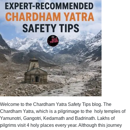
Welcome to the Chardham Yatra Safety Tips blog. The
Chardham Yatra, which is a pilgrimage to the holy temples of
Yamunotri, Gangotri, Kedarnath and Badrinath. Lakhs of
pilgrims visit 4 holy places every year. Although this journey