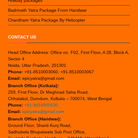
Holiday packages
Badrinath Yatra Package From Haridwar
Chardham Yatra Package By Helicopter
CONTACT US
Head Office Address: Office no. F02, First Floor, A 28, Block A,
Sector 4
Noida, Uttar Pradesh, 201301
Phone:
+91-8510003060, +91-8510003067
Email:
epicyatra@gmail.com
Branch Office (Kolkata):
259, First Floor, Dr Meghnad Saha Road,
Chhatakol, Dumdum, Kolkata – 700074, West Bengal
Phone:
+91-9818900530
Email:
epicyatra@gmail.com
Branch Office (Haridwar):
Ground Floor, Shanti Kunj Road,
Sadhubela Bhupatwala Sub Post Office,