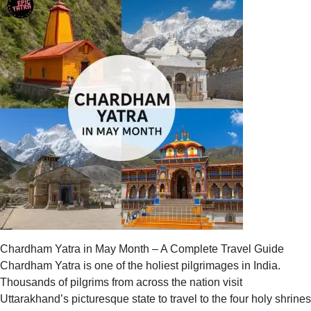
Temple
History
–
Legends,
Origin
&
Spiritual
Significance
Chardham Yatra in May Month – A Complete Travel Guide
Chardham Yatra is one of the holiest pilgrimages in India.
Thousands of pilgrims from across the nation visit
Uttarakhand’s picturesque state to travel to the four holy shrines