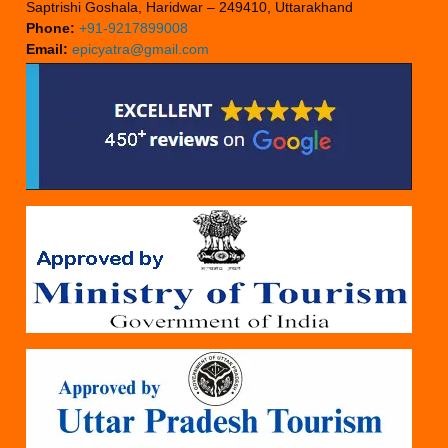
Saptrishi Goshala, Haridwar – 249410, Uttarakhand
Phone:
+91-9217899008
Email:
epicyatra@gmail.com