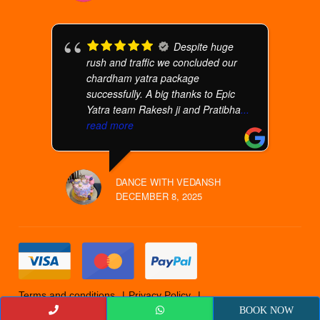
Despite huge
rush and traffic we concluded our
chardham yatra package
successfully. A big thanks to Epic
Yatra team Rakesh ji and Pratibha
...
read more
DANCE WITH VEDANSH
DECEMBER 8, 2025
Terms and conditions
Privacy Policy
Cancellation Policy
© 2019 Epicyatra
BOOK NOW