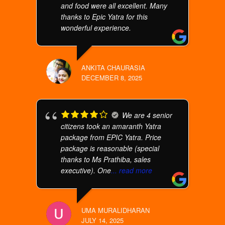
and food were all excellent. Many
thanks to Epic Yatra for this
wonderful experience.
ANKITA CHAURASIA
DECEMBER 8, 2025
We are 4 senior
citizens took an amaranth Yatra
package from EPIC Yatra. Price
package is reasonable (special
thanks to Ms Prathiba, sales
executive). One
... read more
UMA MURALIDHARAN
JULY 14, 2025