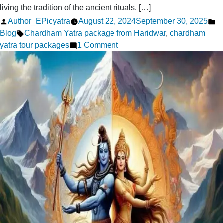
living the tradition of the ancient rituals. […]
Posted
P
Author_EPicyatra
August 22, 2024
September 30, 2025
by
Tags:
in
Blog
Chardham Yatra package from Haridwar
,
chardham
on
yatra tour packages
1 Comment
Now
Discovering
the
Chardham
Yatra
Experience