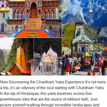
Now Discovering the Chardham Yatra Experience It’s not mere
a trip, it’s an odyssey of the soul starting with Chardham Yatra.
In the lap of Himalayas, this yatra traverses across four
powerhouse sites that are the source of millions faith. Just
picture yourself walking through incredible landscapes and