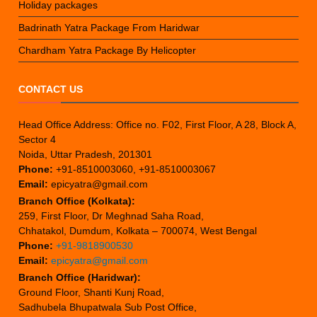
Holiday packages
Badrinath Yatra Package From Haridwar
Chardham Yatra Package By Helicopter
CONTACT US
Head Office Address: Office no. F02, First Floor, A 28, Block A,
Sector 4
Noida, Uttar Pradesh, 201301
Phone:
+91-8510003060, +91-8510003067
Email:
epicyatra@gmail.com
Branch Office (Kolkata):
259, First Floor, Dr Meghnad Saha Road,
Chhatakol, Dumdum, Kolkata – 700074, West Bengal
Phone:
+91-9818900530
Email:
epicyatra@gmail.com
Branch Office (Haridwar):
Ground Floor, Shanti Kunj Road,
Sadhubela Bhupatwala Sub Post Office,