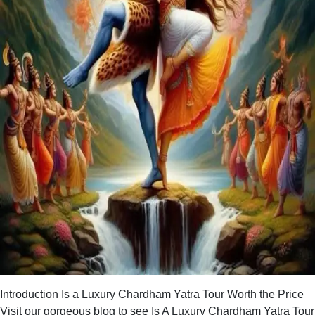
Introduction Is a Luxury Chardham Yatra Tour Worth the Price
Visit our gorgeous blog to see Is A Luxury Chardham Yatra Tour