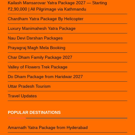
Kailash Mansarovar Yatra Package 2027 — Starting
₹2,90,000 | All Pilgrimage via Kathmandu
Chardham Yatra Package By Helicopter
Luxury Manimahesh Yatra Package
Nau Devi Darshan Packages
Prayagraj Magh Mela Booking
Char Dham Family Package 2027
Valley of Flowers Trek Package
Do Dham Package from Haridwar 2027
Uttar Pradesh Tourism
Travel Updates
POPULAR DESTINATIONS
Amarnath Yatra Package from Hyderabad