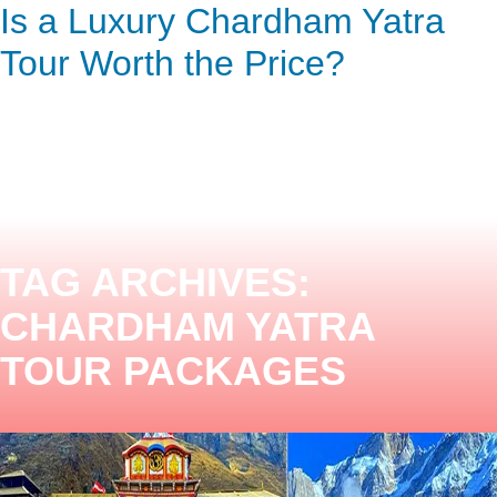
Now Discovering the
Is a Luxury Chardham Yatra
ENQUIRY HERE
NOW
Chardham Yatra Experience
Tour Worth the Price?
TAG ARCHIVES:
CHARDHAM YATRA
TOUR PACKAGES