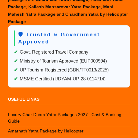
Package
,
Kailash Mansarovar Yatra Package
,
Mani
Mahesh Yatra Package
and
Chardham Yatra by Helicopter
Package
.
🛡️ Trusted & Government
Approved
✔
Govt. Registered Travel Company
✔
Ministry of Tourism Approved (EUP000994)
✔
UP Tourism Registered (GBN/TT0013/2025)
✔
MSME Certified (UDYAM-UP-28-0114714)
USEFUL LINKS
Luxury Char Dham Yatra Packages 2027– Cost & Booking
Guide
Amarnath Yatra Package by Helicopter