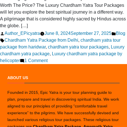
Worth The Price? The Luxury Chardham Yatra Tour Packages
will let you explore the best spiritual journey in a different way.
A pilgrimage that is considered highly sacred by Hindus across
the globe. […]
Posted
Post
Author_EPicyatra
June 8, 2024
September 27, 2025
Blog
by
Tags:
in
Chardham Yatra Package from Delhi
,
chardham yatra tour
package from haridwar
,
chardham yatra tour packages
,
Luxury
chardham yatra package
,
Luxury chardham yatra package by
on
helicopter
1 Comment
Is
a
ABOUT US
Luxury
Chardham
Founded in 2015, Epic Yatra is your tour planning guide to
Yatra
plan, prepare and travel in discovering spiritual India. We work
Tour
aligned to our principles of providing “comfortable travel
Worth
experience” to the pilgrims. We have successfully devised and
the
launched various religious tour packages. These religious tour
Price?
packages are
Chardham Yatra Package
,
Amarnath Yatra