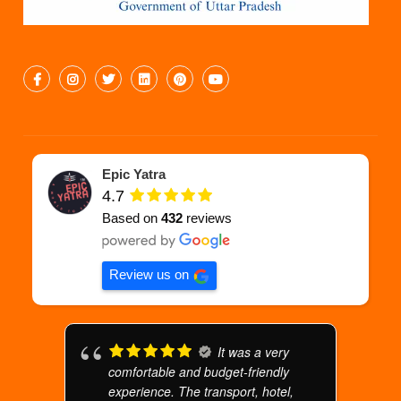
Epic Yatra
4.7
Based on
432
reviews
Review us on
It was a very
comfortable and budget-friendly
experience. The transport, hotel,