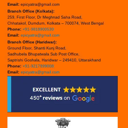
Email:
epicyatra@gmail.com
Branch Office (Kolkata):
259, First Floor, Dr Meghnad Saha Road,
Chhatakol, Dumdum, Kolkata – 700074, West Bengal
Phone:
+91-9818900530
Email:
epicyatra@gmail.com
Branch Office (Haridwar):
Ground Floor, Shanti Kunj Road,
Sadhubela Bhupatwala Sub Post Office,
Saptrishi Goshala, Haridwar – 249410, Uttarakhand
Phone:
+91-9217899008
Email:
epicyatra@gmail.com