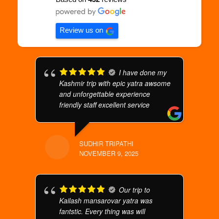
Review us on
I have done my
Kashmir trip with epic yatra awsome
and unforgettable experience
friendly staff excellent service
SUDHIR TRIPATHI
NOVEMBER 9, 2025
Our trip to
Kailash mansarovar yatra was
fantstic. Every thing was will