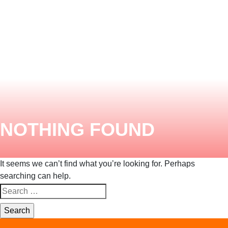
ENQUIRY HERE
NOW
NOTHING FOUND
It seems we can’t find what you’re looking for. Perhaps
searching can help.
Search
for: