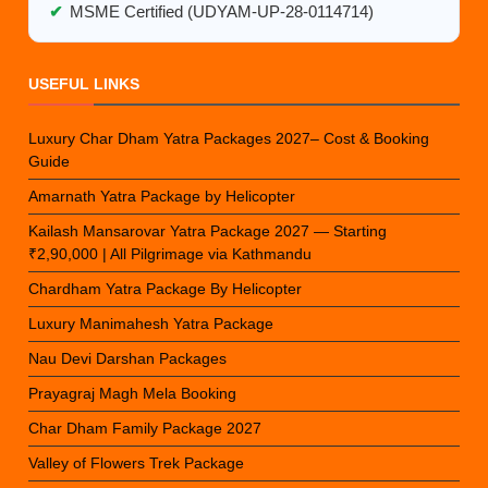
✔
MSME Certified (UDYAM-UP-28-0114714)
USEFUL LINKS
Luxury Char Dham Yatra Packages 2027– Cost & Booking
Guide
Amarnath Yatra Package by Helicopter
Kailash Mansarovar Yatra Package 2027 — Starting
₹2,90,000 | All Pilgrimage via Kathmandu
Chardham Yatra Package By Helicopter
Luxury Manimahesh Yatra Package
Nau Devi Darshan Packages
Prayagraj Magh Mela Booking
Char Dham Family Package 2027
Valley of Flowers Trek Package