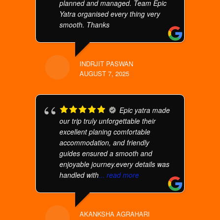
planned and managed. Team Epic
Yatra organised every thing very
smooth. Thanks
INDRJIT PASWAN
AUGUST 7, 2025
Epic yatra made
our trip truly unforgettable their
excellent planing comfortable
accommodation, and friendly
guides ensured a smooth and
enjoyable journey.every details was
handled with
... read more
AKANKSHA AGRAHARI