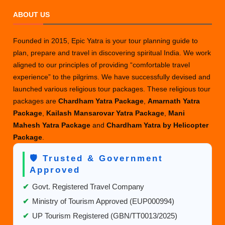
ABOUT US
Founded in 2015, Epic Yatra is your tour planning guide to
plan, prepare and travel in discovering spiritual India. We work
aligned to our principles of providing “comfortable travel
experience” to the pilgrims. We have successfully devised and
launched various religious tour packages. These religious tour
packages are
Chardham Yatra Package
,
Amarnath Yatra
Package
,
Kailash Mansarovar Yatra Package
,
Mani
Mahesh Yatra Package
and
Chardham Yatra by Helicopter
Package
.
🛡️ Trusted & Government
Approved
✔
Govt. Registered Travel Company
✔
Ministry of Tourism Approved (EUP000994)
✔
UP Tourism Registered (GBN/TT0013/2025)