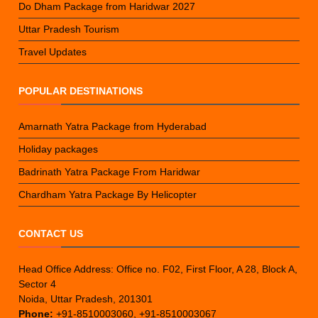
Do Dham Package from Haridwar 2027
Uttar Pradesh Tourism
Travel Updates
POPULAR DESTINATIONS
Amarnath Yatra Package from Hyderabad
Holiday packages
Badrinath Yatra Package From Haridwar
Chardham Yatra Package By Helicopter
CONTACT US
Head Office Address: Office no. F02, First Floor, A 28, Block A,
Sector 4
Noida, Uttar Pradesh, 201301
Phone:
+91-8510003060, +91-8510003067