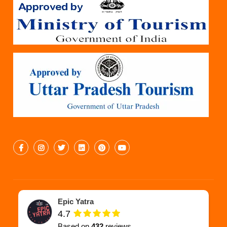
Epic Yatra
4.7
Based on
432
reviews