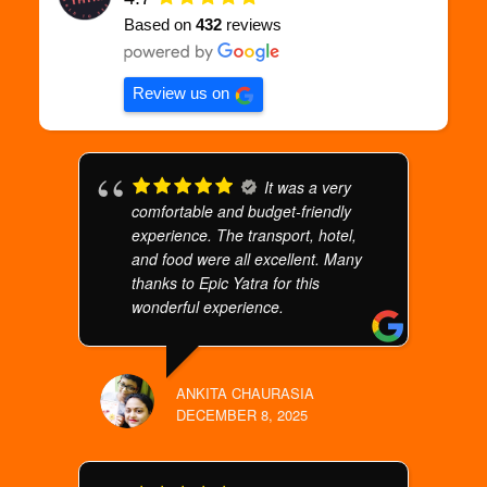
Based on
432
reviews
Review us on
It was a very
comfortable and budget-friendly
experience. The transport, hotel,
and food were all excellent. Many
thanks to Epic Yatra for this
wonderful experience.
ANKITA CHAURASIA
DECEMBER 8, 2025