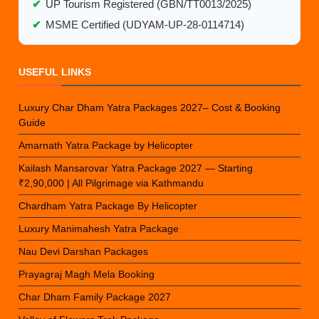
✔
UP Tourism Registered (GBN/TT0013/2025)
✔
MSME Certified (UDYAM-UP-28-0114714)
USEFUL LINKS
Luxury Char Dham Yatra Packages 2027– Cost & Booking
Guide
Amarnath Yatra Package by Helicopter
Kailash Mansarovar Yatra Package 2027 — Starting
₹2,90,000 | All Pilgrimage via Kathmandu
Chardham Yatra Package By Helicopter
Luxury Manimahesh Yatra Package
Nau Devi Darshan Packages
Prayagraj Magh Mela Booking
Char Dham Family Package 2027