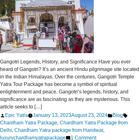
Gangotri Legends, History, and Significance Have you ever
heard of Gangotri? It’s an ancient Hindu pilgrimage site located
in the Indian Himalayas. Over the centuries, Gangotri Temple
Yatra Tour Package has become a symbol of spiritual
enlightenment and peace. Gangotri’s legends, history, and
significance are as fascinating as they are mysterious. This
article seeks to […]
Posted
Posted
Tags:
Epic Yatra
January 13, 2023
August 23, 2024
Blog
by
in
Chardham Yatra Package
,
Chardham Yatra Package from
Delhi
,
Chardham Yatra package from Haridwar
,
on
luxurychardhamyatrapackage
1 Comment