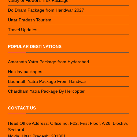
Valley of Flowers Trek Package
Do Dham Package from Haridwar 2027
Uttar Pradesh Tourism
Travel Updates
POPULAR DESTINATIONS
Amarnath Yatra Package from Hyderabad
Holiday packages
Badrinath Yatra Package From Haridwar
Chardham Yatra Package By Helicopter
CONTACT US
Head Office Address: Office no. F02, First Floor, A 28, Block A,
Sector 4
Noida, Uttar Pradesh, 201301