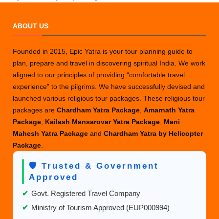
Gangotri
Legends
ABOUT US
History
and
Founded in 2015, Epic Yatra is your tour planning guide to
Significance
plan, prepare and travel in discovering spiritual India. We work
aligned to our principles of providing “comfortable travel
experience” to the pilgrims. We have successfully devised and
launched various religious tour packages. These religious tour
packages are
Chardham Yatra Package
,
Amarnath Yatra
Package
,
Kailash Mansarovar Yatra Package
,
Mani
Mahesh Yatra Package
and
Chardham Yatra by Helicopter
Package
.
🛡️ Trusted & Government
Approved
✔
Govt. Registered Travel Company
✔
Ministry of Tourism Approved (EUP000994)