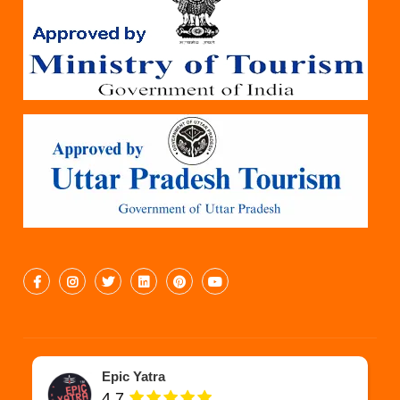
Epic Yatra
4.7