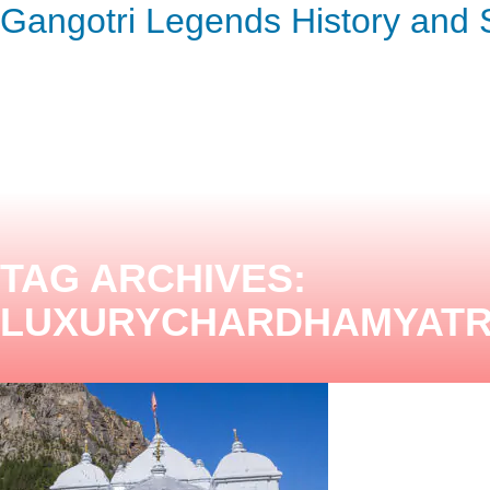
Gangotri Legends History and S
ENQUIRY HERE
NOW
TAG ARCHIVES:
LUXURYCHARDHAMYAT