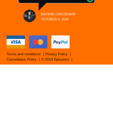
MAYANK CHOUDHARY
OCTOBER 6, 2025
Terms and conditions
Privacy Policy
Cancellation Policy
© 2019 Epicyatra