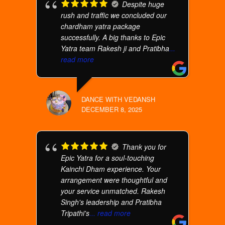
Despite huge
rush and traffic we concluded our
chardham yatra package
successfully. A big thanks to Epic
Yatra team Rakesh ji and Pratibha
...
read more
DANCE WITH VEDANSH
DECEMBER 8, 2025
Thank you for
Epic Yatra for a soul-touching
Kainchi Dham experience. Your
arrangement were thoughtful and
your service unmatched. Rakesh
Singh's leadership and Pratibha
Tripathi's
... read more