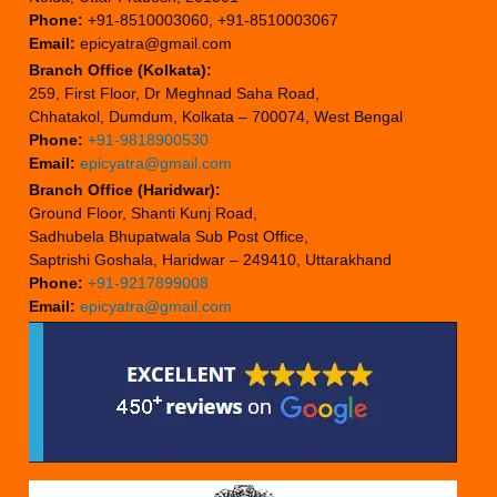
Phone:
+91-8510003060, +91-8510003067
Email:
epicyatra@gmail.com
Branch Office (Kolkata):
259, First Floor, Dr Meghnad Saha Road,
Chhatakol, Dumdum, Kolkata – 700074, West Bengal
Phone:
+91-9818900530
Email:
epicyatra@gmail.com
Branch Office (Haridwar):
Ground Floor, Shanti Kunj Road,
Sadhubela Bhupatwala Sub Post Office,
Saptrishi Goshala, Haridwar – 249410, Uttarakhand
Phone:
+91-9217899008
Email:
epicyatra@gmail.com