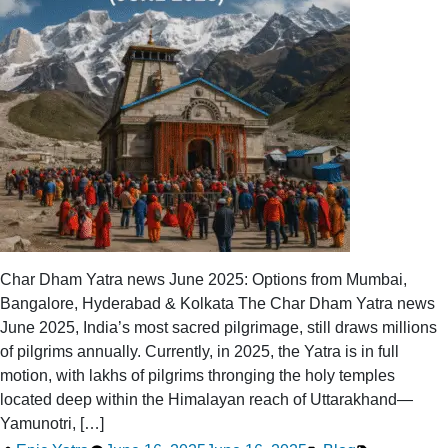
Char Dham Yatra news June 2025: Options from Mumbai,
Bangalore, Hyderabad & Kolkata The Char Dham Yatra news
June 2025, India’s most sacred pilgrimage, still draws millions
of pilgrims annually. Currently, in 2025, the Yatra is in full
motion, with lakhs of pilgrims thronging the holy temples
located deep within the Himalayan reach of Uttarakhand—
Yamunotri, […]