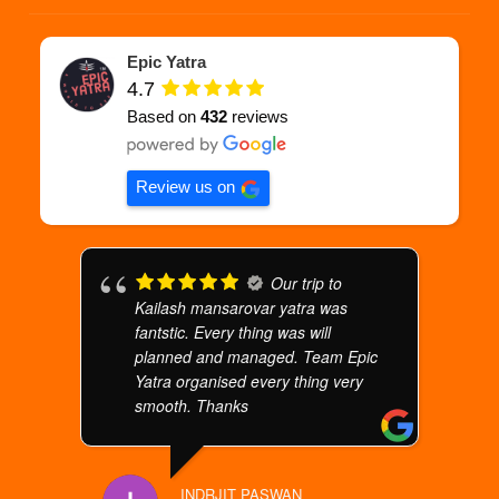
Epic Yatra
4.7
Based on
432
reviews
Review us on
Our trip to
Kailash mansarovar yatra was
fantstic. Every thing was will
planned and managed. Team Epic
Yatra organised every thing very
smooth. Thanks
INDRJIT PASWAN