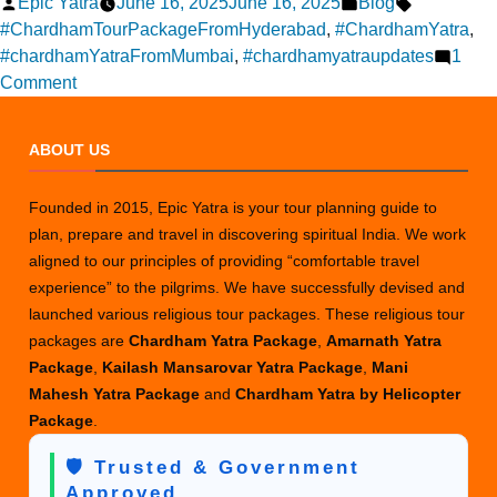
Posted
Posted
Tags:
Epic Yatra
June 16, 2025
June 16, 2025
Blog
by
in
#ChardhamTourPackageFromHyderabad
,
#ChardhamYatra
,
#chardhamYatraFromMumbai
,
#chardhamyatraupdates
1
on
Comment
Current
Status
ABOUT US
of
Char
Founded in 2015, Epic Yatra is your tour planning guide to
Dham
plan, prepare and travel in discovering spiritual India. We work
Yatra
aligned to our principles of providing “comfortable travel
(June
experience” to the pilgrims. We have successfully devised and
2025)
launched various religious tour packages. These religious tour
packages are
Chardham Yatra Package
,
Amarnath Yatra
Package
,
Kailash Mansarovar Yatra Package
,
Mani
Mahesh Yatra Package
and
Chardham Yatra by Helicopter
Package
.
🛡️ Trusted & Government
Approved