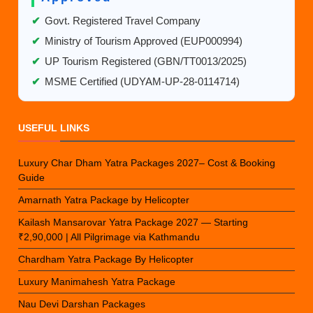
✔
Govt. Registered Travel Company
✔
Ministry of Tourism Approved (EUP000994)
✔
UP Tourism Registered (GBN/TT0013/2025)
✔
MSME Certified (UDYAM-UP-28-0114714)
USEFUL LINKS
Luxury Char Dham Yatra Packages 2027– Cost & Booking
Guide
Amarnath Yatra Package by Helicopter
Kailash Mansarovar Yatra Package 2027 — Starting
₹2,90,000 | All Pilgrimage via Kathmandu
Chardham Yatra Package By Helicopter
Luxury Manimahesh Yatra Package
Nau Devi Darshan Packages