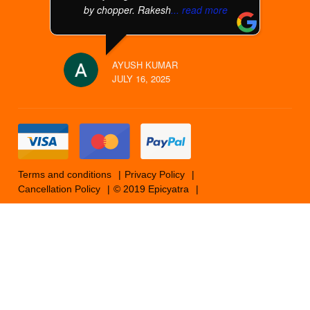
by chopper. Rakesh
... read more
AYUSH KUMAR
JULY 16, 2025
Terms and conditions
Privacy Policy
Cancellation Policy
© 2019 Epicyatra