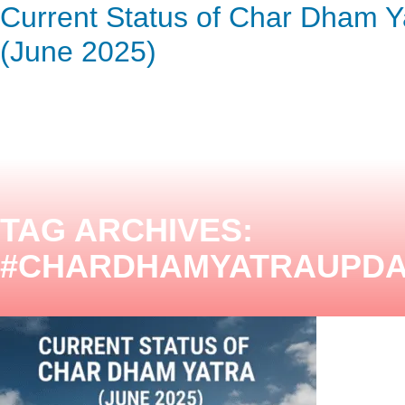
Current Status of Char Dham Y
ENQUIRY HERE
NOW
(June 2025)
TAG ARCHIVES:
#CHARDHAMYATRAUPDA