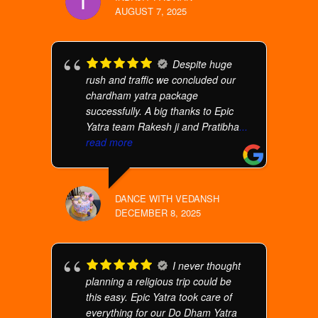
AUGUST 7, 2025
Despite huge
rush and traffic we concluded our
chardham yatra package
successfully. A big thanks to Epic
Yatra team Rakesh ji and Pratibha
...
read more
DANCE WITH VEDANSH
DECEMBER 8, 2025
I never thought
planning a religious trip could be
this easy. Epic Yatra took care of
everything for our Do Dham Yatra