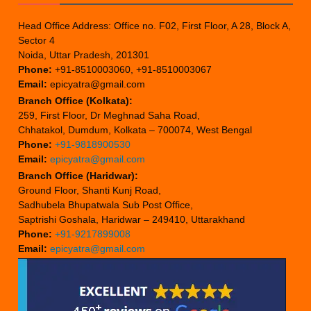
Head Office Address: Office no. F02, First Floor, A 28, Block A,
Sector 4
Noida, Uttar Pradesh, 201301
Phone:
+91-8510003060, +91-8510003067
Email:
epicyatra@gmail.com
Branch Office (Kolkata):
259, First Floor, Dr Meghnad Saha Road,
Chhatakol, Dumdum, Kolkata – 700074, West Bengal
Phone:
+91-9818900530
Email:
epicyatra@gmail.com
Branch Office (Haridwar):
Ground Floor, Shanti Kunj Road,
Sadhubela Bhupatwala Sub Post Office,
Saptrishi Goshala, Haridwar – 249410, Uttarakhand
Phone:
+91-9217899008
Email:
epicyatra@gmail.com