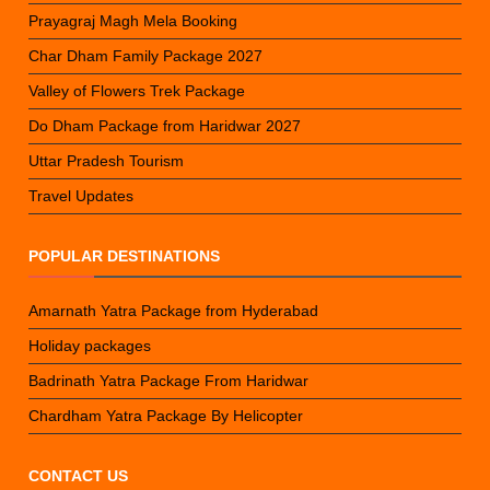
Prayagraj Magh Mela Booking
Char Dham Family Package 2027
Valley of Flowers Trek Package
Do Dham Package from Haridwar 2027
Uttar Pradesh Tourism
Travel Updates
POPULAR DESTINATIONS
Amarnath Yatra Package from Hyderabad
Holiday packages
Badrinath Yatra Package From Haridwar
Chardham Yatra Package By Helicopter
CONTACT US