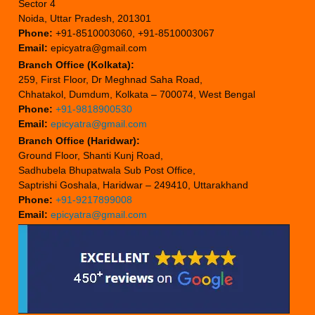
Sector 4
Noida, Uttar Pradesh, 201301
Phone:
+91-8510003060, +91-8510003067
Email:
epicyatra@gmail.com
Branch Office (Kolkata):
259, First Floor, Dr Meghnad Saha Road,
Chhatakol, Dumdum, Kolkata – 700074, West Bengal
Phone:
+91-9818900530
Email:
epicyatra@gmail.com
Branch Office (Haridwar):
Ground Floor, Shanti Kunj Road,
Sadhubela Bhupatwala Sub Post Office,
Saptrishi Goshala, Haridwar – 249410, Uttarakhand
Phone:
+91-9217899008
Email:
epicyatra@gmail.com