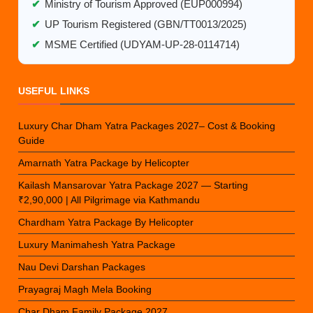
✔
Ministry of Tourism Approved (EUP000994)
✔
UP Tourism Registered (GBN/TT0013/2025)
✔
MSME Certified (UDYAM-UP-28-0114714)
USEFUL LINKS
Luxury Char Dham Yatra Packages 2027– Cost & Booking
Guide
Amarnath Yatra Package by Helicopter
Kailash Mansarovar Yatra Package 2027 — Starting
₹2,90,000 | All Pilgrimage via Kathmandu
Chardham Yatra Package By Helicopter
Luxury Manimahesh Yatra Package
Nau Devi Darshan Packages
Prayagraj Magh Mela Booking
Char Dham Family Package 2027