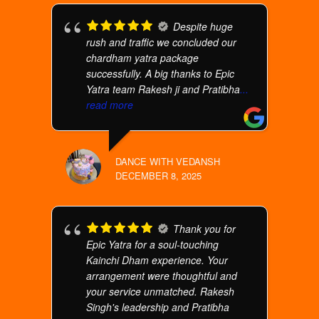
Despite huge
rush and traffic we concluded our
chardham yatra package
successfully. A big thanks to Epic
Yatra team Rakesh ji and Pratibha
...
read more
DANCE WITH VEDANSH
DECEMBER 8, 2025
Thank you for
Epic Yatra for a soul-touching
Kainchi Dham experience. Your
arrangement were thoughtful and
your service unmatched. Rakesh
Singh's leadership and Pratibha