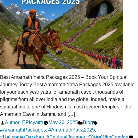
Best Amarnath Yatra Packages 2025 – Book Your Spiritual
Journey Today Best Amarnath Yatra Packages 2025 available
for your each year yatra for amarnath cave , thousands of
pilgrims from all over India and the globe, indeed, make a
spiritual trip to one of Hinduism’s most revered temples – the
Amarnath Cave in Jammu and […]
Posted
Posted
Tags:
Author_EPicyatra
May 26, 2025
Blog
by
in
#AmarnathPackages
,
#AmarnathYatra2025
,
#HelicopterDarshan
,
#SpiritualJourney
,
#YatraWithComfort