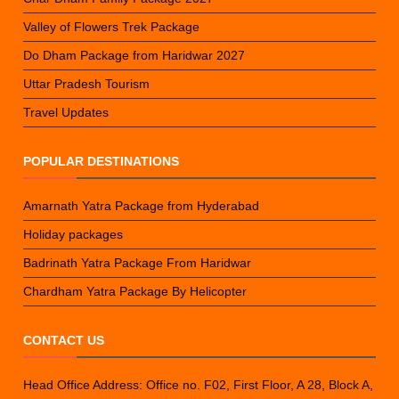
Valley of Flowers Trek Package
Do Dham Package from Haridwar 2027
Uttar Pradesh Tourism
Travel Updates
POPULAR DESTINATIONS
Amarnath Yatra Package from Hyderabad
Holiday packages
Badrinath Yatra Package From Haridwar
Chardham Yatra Package By Helicopter
CONTACT US
Head Office Address: Office no. F02, First Floor, A 28, Block A,