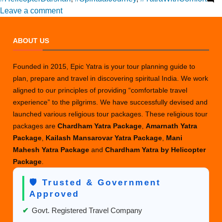
on
Leave a comment
How
to
ABOUT US
Choose
the
Founded in 2015, Epic Yatra is your tour planning guide to
Best
plan, prepare and travel in discovering spiritual India. We work
Amarnath
aligned to our principles of providing “comfortable travel
Yatra
experience” to the pilgrims. We have successfully devised and
Package
launched various religious tour packages. These religious tour
for
packages are
Chardham Yatra Package
,
Amarnath Yatra
You?
Package
,
Kailash Mansarovar Yatra Package
,
Mani
Mahesh Yatra Package
and
Chardham Yatra by Helicopter
Package
.
🛡️ Trusted & Government
Approved
✔
Govt. Registered Travel Company