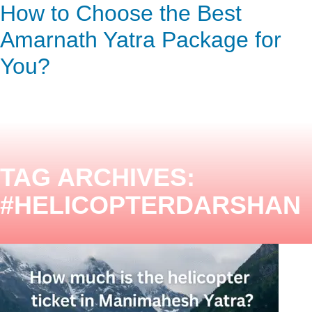
Helicopter Ticket Price for
How to Choose the Best
ENQUIRY HERE
NOW
Manimahesh Yatra: Complete
Amarnath Yatra Package for
Guide
You?
TAG ARCHIVES:
#HELICOPTERDARSHAN