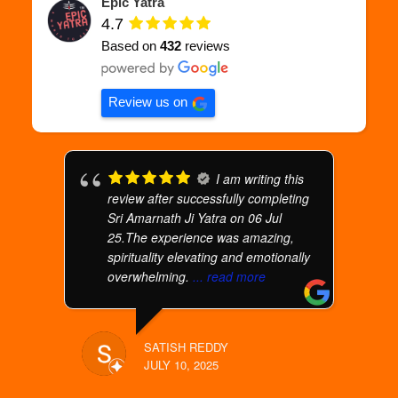
Epic Yatra
4.7
Based on
432
reviews
Review us on
I am writing this
review after successfully completing
Sri Amarnath Ji Yatra on 06 Jul
25.The experience was amazing,
spirituality elevating and emotionally
overwhelming.
... read more
SATISH REDDY
JULY 10, 2025