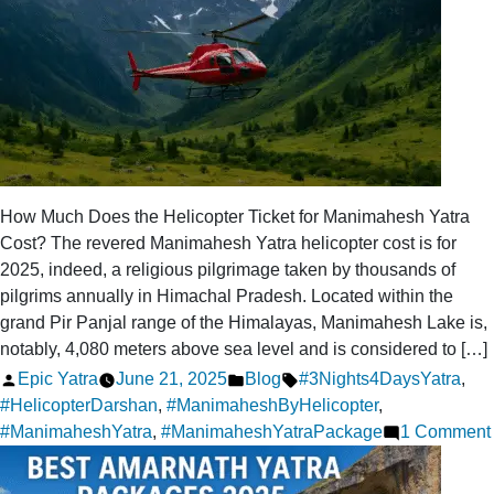
How Much Does the Helicopter Ticket for Manimahesh Yatra
Cost? The revered Manimahesh Yatra helicopter cost is for
2025, indeed, a religious pilgrimage taken by thousands of
pilgrims annually in Himachal Pradesh. Located within the
grand Pir Panjal range of the Himalayas, Manimahesh Lake is,
notably, 4,080 meters above sea level and is considered to […]
Posted
Posted
Tags:
Epic Yatra
June 21, 2025
Blog
#3Nights4DaysYatra
,
by
in
#HelicopterDarshan
,
#ManimaheshByHelicopter
,
#ManimaheshYatra
,
#ManimaheshYatraPackage
1 Comment