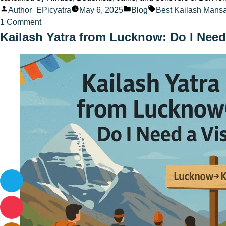
Posted
Posted
Tags:
Author_EPicyatra
May 6, 2025
Blog
Best Kailash Mans
by
on
in
1 Comment
How
Kailash Yatra from Lucknow: Do I Need
to
plan
a
trip
from
Lucknow
to
Kailash
Mansarovar
in
2025