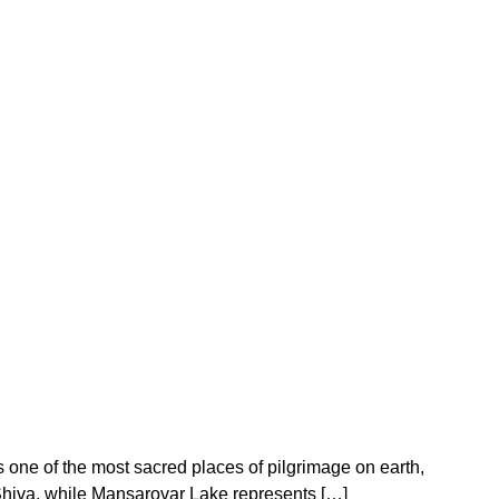
 one of the most sacred places of pilgrimage on earth,
 Shiva, while Mansarovar Lake represents […]