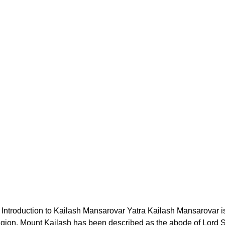
Introduction to Kailash Mansarovar Yatra Kailash Mansarovar is
eligion. Mount Kailash has been described as the abode of Lord