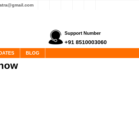
yatra@gmail.com
Support Number
+91 8510003060
DATES
BLOG
know