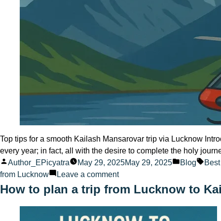
Top tips for a smooth Kailash Mansarovar trip via Lucknow Intr
every year; in fact, all with the desire to complete the holy jour
Posted
Posted
Tags
Author_EPicyatra
May 29, 2025
May 29, 2025
Blog
Best
by
on
in
from Lucknow
Leave a comment
Top
How to plan a trip from Lucknow to Ka
tips
for