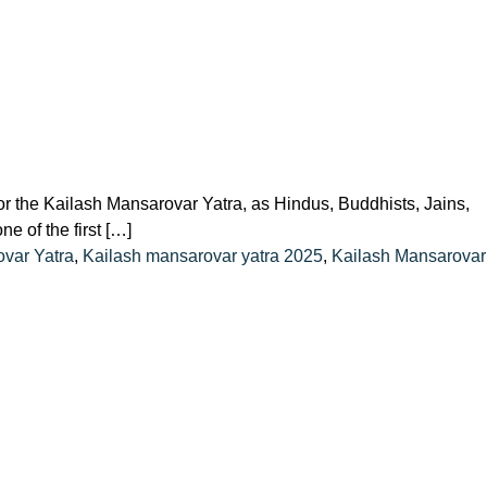
r the Kailash Mansarovar Yatra, as Hindus, Buddhists, Jains,
e of the first […]
var Yatra
,
Kailash mansarovar yatra 2025
,
Kailash Mansarovar