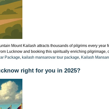
ain Mount Kailash attracts thousands of pilgrims every year fo
 from Lucknow and booking this spiritually enriching pilgrimage, on
var Package
,
kailash mansarovar tour package
,
Kailash Mansaro
ucknow right for you in 2025?