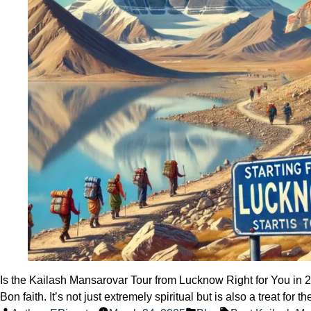
a
Visa?
Is the Kailash Mansarovar Tour from Lucknow Right for You in 20
Bon faith. It’s not just extremely spiritual but is also a treat f