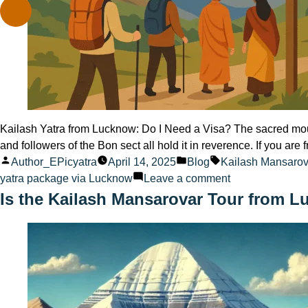
Kailash Yatra from Lucknow: Do I Need a Visa? The sacred mount
and followers of the Bon sect all hold it in reverence. If you are
Posted
Posted
Tags:
Author_EPicyatra
April 14, 2025
Blog
Kailash Mansaro
by
in
on
yatra package via Lucknow
Leave a comment
Kailash
Is the Kailash Mansarovar Tour from L
Yatra
from
Lucknow:
Do
I
Need