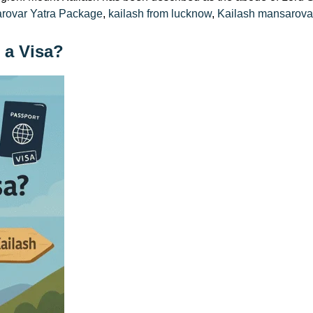
arovar Yatra Package
,
kailash from lucknow
,
Kailash mansarova
 a Visa?