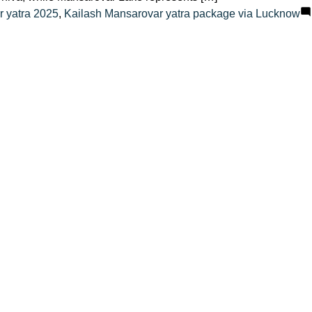
r yatra 2025
,
Kailash Mansarovar yatra package via Lucknow