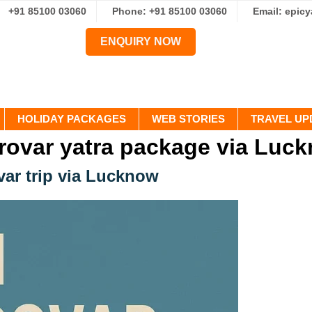
+91 85100 03060
Phone: +91 85100 03060
Email: epic
ENQUIRY NOW
HOLIDAY PACKAGES
WEB STORIES
TRAVEL UP
rovar yatra package via Luc
var trip via Lucknow