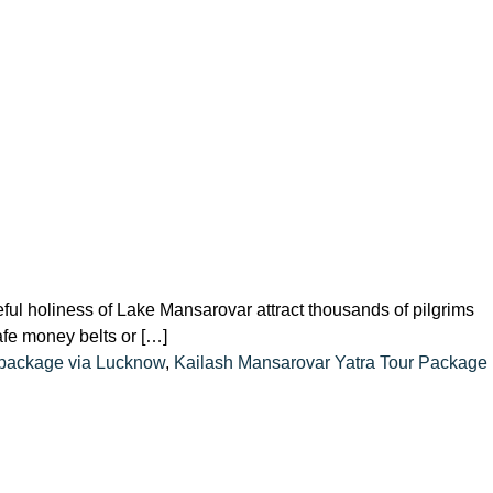
ful holiness of Lake Mansarovar attract thousands of pilgrims
safe money belts or […]
 package via Lucknow
,
Kailash Mansarovar Yatra Tour Package