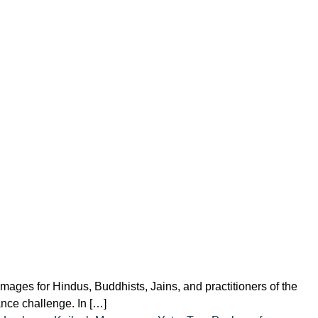
ages for Hindus, Buddhists, Jains, and practitioners of the
rance challenge. In […]