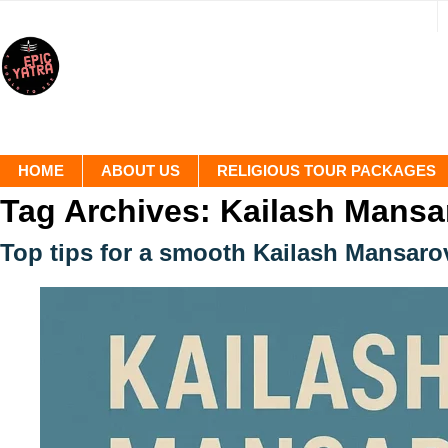
HOME
ABOUT US
RELIGIOUS TOUR PACKAGES
Tag Archives:
Kailash Mansa
Top tips for a smooth Kailash Mansaro