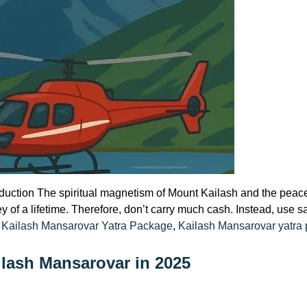
oduction The spiritual magnetism of Mount Kailash and the peace
ney of a lifetime. Therefore, don’t carry much cash. Instead, use 
:
 Kailash Mansarovar Yatra Package
,
Kailash Mansarovar yatra
ilash Mansarovar in 2025