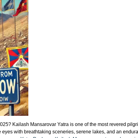
25? Kailash Mansarovar Yatra is one of the most revered pilgrim
or the eyes with breathtaking sceneries, serene lakes, and an endu