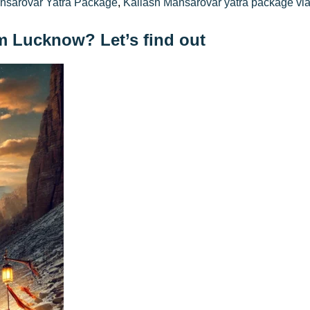
nsarovar Yatra Package
,
Kailash Mansarovar yatra package vi
om Lucknow? Let’s find out