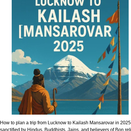
a
smooth
Kailash
Mansarovar
trip
via
Lucknow
How to plan a trip from Lucknow to Kailash Mansarovar in 2025 
sanctified by Hindus, Buddhists, Jains, and believers of Bon r