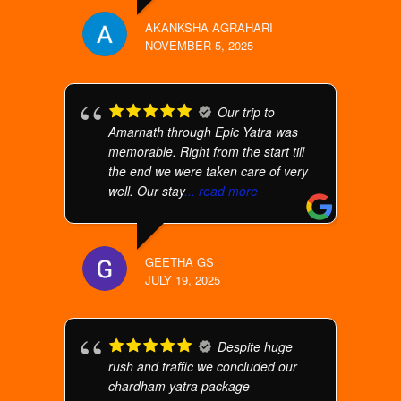
AKANKSHA AGRAHARI
NOVEMBER 5, 2025
Our trip to
Amarnath through Epic Yatra was
memorable. Right from the start till
the end we were taken care of very
well. Our stay
... read more
GEETHA GS
JULY 19, 2025
Despite huge
rush and traffic we concluded our
chardham yatra package