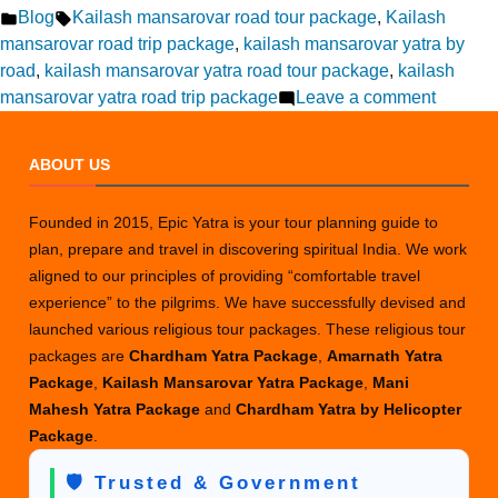
by
Posted
Tags:
Blog
Kailash mansarovar road tour package
,
Kailash
in
mansarovar road trip package
,
kailash mansarovar yatra by
road
,
kailash mansarovar yatra road tour package
,
kailash
on
mansarovar yatra road trip package
Leave a comment
Kailash
Mansar
ABOUT US
Road
Trip
Founded in 2015, Epic Yatra is your tour planning guide to
Adventu
plan, prepare and travel in discovering spiritual India. We work
for
aligned to our principles of providing “comfortable travel
Lifetime
experience” to the pilgrims. We have successfully devised and
Experie
launched various religious tour packages. These religious tour
packages are
Chardham Yatra Package
,
Amarnath Yatra
Package
,
Kailash Mansarovar Yatra Package
,
Mani
Mahesh Yatra Package
and
Chardham Yatra by Helicopter
Package
.
🛡️ Trusted & Government