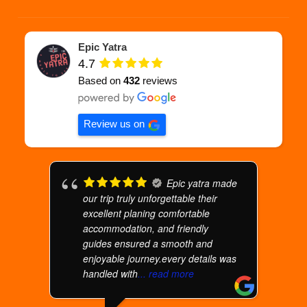
Epic Yatra
4.7
Based on
432
reviews
Review us on
Epic yatra made
our trip truly unforgettable their
excellent planing comfortable
accommodation, and friendly
guides ensured a smooth and
enjoyable journey.every details was
handled with
... read more