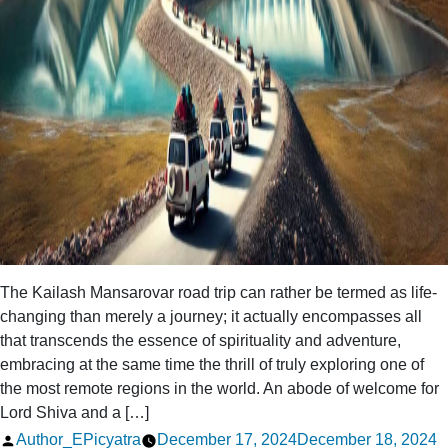
The Kailash Mansarovar road trip can rather be termed as life-
changing than merely a journey; it actually encompasses all
that transcends the essence of spirituality and adventure,
embracing at the same time the thrill of truly exploring one of
the most remote regions in the world. An abode of welcome for
Lord Shiva and a […]
Posted
Author_EPicyatra
December 17, 2024
December 18, 2024