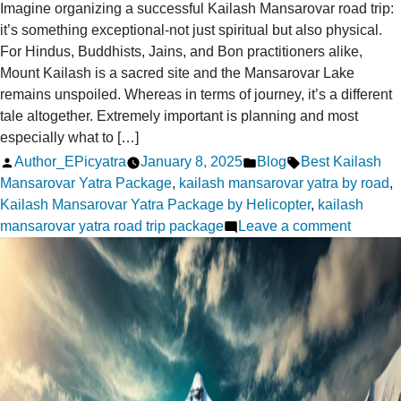
Imagine organizing a successful Kailash Mansarovar road trip:
it’s something exceptional-not just spiritual but also physical.
For Hindus, Buddhists, Jains, and Bon practitioners alike,
Mount Kailash is a sacred site and the Mansarovar Lake
remains unspoiled. Whereas in terms of journey, it’s a different
tale altogether. Extremely important is planning and most
especially what to […]
Posted
Posted
Tags:
Author_EPicyatra
January 8, 2025
Blog
Best Kailash
by
in
Mansarovar Yatra Package
,
kailash mansarovar yatra by road
,
Kailash Mansarovar Yatra Package by Helicopter
,
kailash
on
mansarovar yatra road trip package
Leave a comment
What
Should
You
Pack
for
a
Success
Kailash