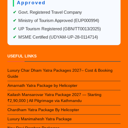
Approved
✔
Govt. Registered Travel Company
✔
Ministry of Tourism Approved (EUP000994)
✔
UP Tourism Registered (GBN/TT0013/2025)
✔
MSME Certified (UDYAM-UP-28-0114714)
USEFUL LINKS
Luxury Char Dham Yatra Packages 2027– Cost & Booking
Guide
Amarnath Yatra Package by Helicopter
Kailash Mansarovar Yatra Package 2027 — Starting
₹2,90,000 | All Pilgrimage via Kathmandu
Chardham Yatra Package By Helicopter
Luxury Manimahesh Yatra Package