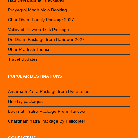
Nau Devi Darshan Packages
Prayagraj Magh Mela Booking
Char Dham Family Package 2027
Valley of Flowers Trek Package
Do Dham Package from Haridwar 2027
Uttar Pradesh Tourism
Travel Updates
POPULAR DESTINATIONS
Amarnath Yatra Package from Hyderabad
Holiday packages
Badrinath Yatra Package From Haridwar
Chardham Yatra Package By Helicopter