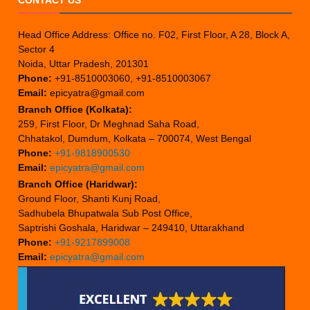
CONTACT US
Head Office Address: Office no. F02, First Floor, A 28, Block A,
Sector 4
Noida, Uttar Pradesh, 201301
Phone:
+91-8510003060, +91-8510003067
Email:
epicyatra@gmail.com
Branch Office (Kolkata):
259, First Floor, Dr Meghnad Saha Road,
Chhatakol, Dumdum, Kolkata – 700074, West Bengal
Phone:
+91-9818900530
Email:
epicyatra@gmail.com
Branch Office (Haridwar):
Ground Floor, Shanti Kunj Road,
Sadhubela Bhupatwala Sub Post Office,
Saptrishi Goshala, Haridwar – 249410, Uttarakhand
Phone:
+91-9217899008
Email:
epicyatra@gmail.com