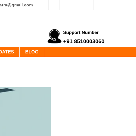
yatra@gmail.com
Support Number
+91 8510003060
DATES
BLOG