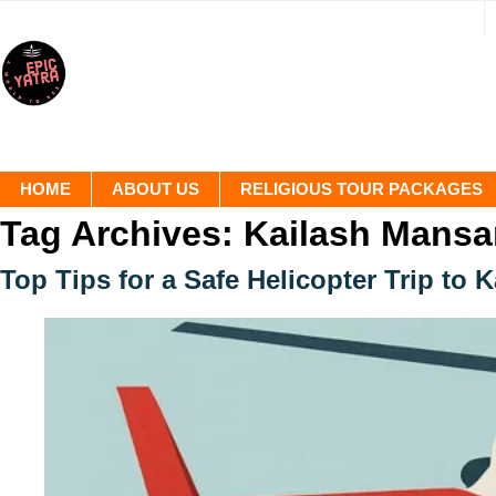
HOME
ABOUT US
RELIGIOUS TOUR PACKAGES
Tag Archives:
Kailash Mansar
Top Tips for a Safe Helicopter Trip to 