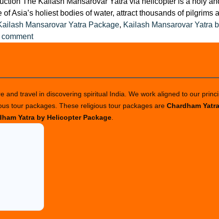
uction The Kailash Mansarovar Yatra via helicopter is a holy and 
f Asia’s holiest bodies of water, attract thousands of pilgrims 
Kailash Mansarovar Yatra Package
,
Kailash Mansarovar Yatra b
on
a comment
Top
Tips
for
a
 and travel in discovering spiritual India. We work aligned to our princi
Safe
ious tour packages. These religious tour packages are
Chardham Yatr
Helicopter
ham Yatra by Helicopter Package
.
Trip
to
Kailash
Mansarovar