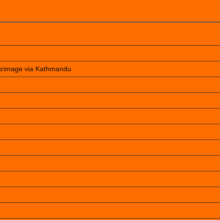
lgrimage via Kathmandu