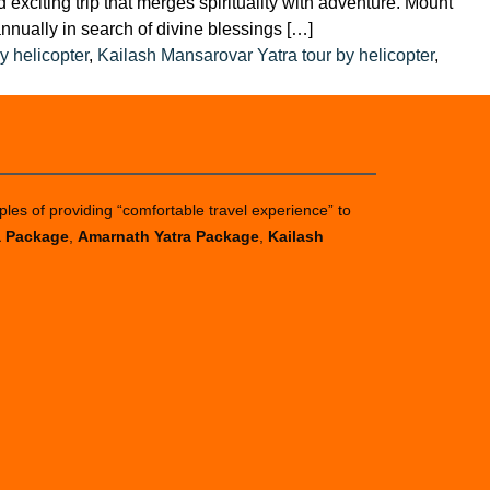
exciting trip that merges spirituality with adventure. Mount
annually in search of divine blessings […]
y helicopter
,
Kailash Mansarovar Yatra tour by helicopter
,
ples of providing “comfortable travel experience” to
a Package
,
Amarnath Yatra Package
,
Kailash