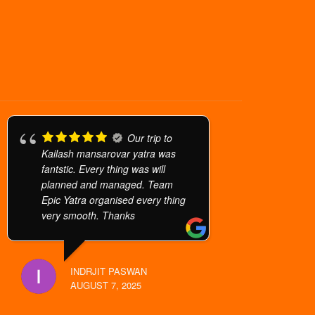
Our trip to
Kailash mansarovar yatra was
fantstic. Every thing was will
planned and managed. Team
Epic Yatra organised every thing
very smooth. Thanks
INDRJIT PASWAN
AUGUST 7, 2025