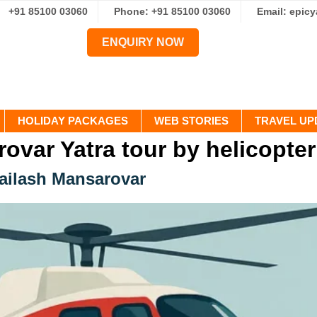
+91 85100 03060
Phone: +91 85100 03060
Email: epic
ENQUIRY NOW
HOLIDAY PACKAGES
WEB STORIES
TRAVEL UP
ovar Yatra tour by helicopter
Kailash Mansarovar