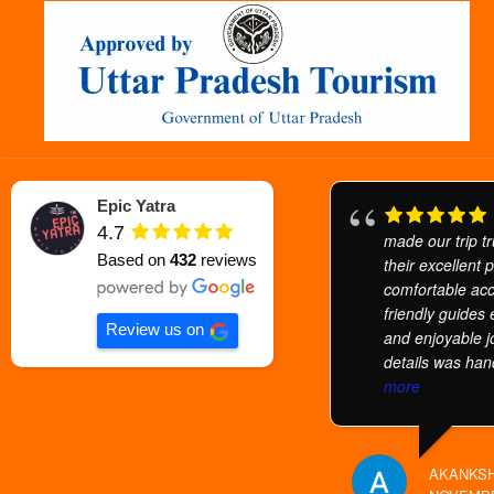
Epic Yatra
4.7
made our trip tr
Based on
432
reviews
their excellent 
comfortable ac
friendly guides
Review us on
and enjoyable j
details was han
more
AKANKSH