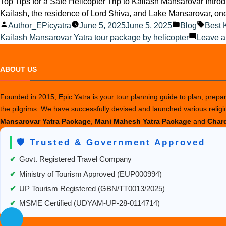
Top Tips for a Safe Helicopter Trip to Kailash Mansarovar Introd
Kailash, the residence of Lord Shiva, and Lake Mansarovar, one o
Posted
Posted
Tags:
Author_EPicyatra
June 5, 2025
June 5, 2025
Blog
Best 
by
in
Kailash Mansarovar Yatra tour package by helicopter
Leave 
ABOUT US
Founded in 2015, Epic Yatra is your tour planning guide to plan, prepare
the pilgrims. We have successfully devised and launched various relig
Mansarovar Yatra Package
,
Mani Mahesh Yatra Package
and
Chard
🛡️ Trusted & Government Approved
✔
Govt. Registered Travel Company
✔
Ministry of Tourism Approved (EUP000994)
✔
UP Tourism Registered (GBN/TT0013/2025)
✔
MSME Certified (UDYAM-UP-28-0114714)