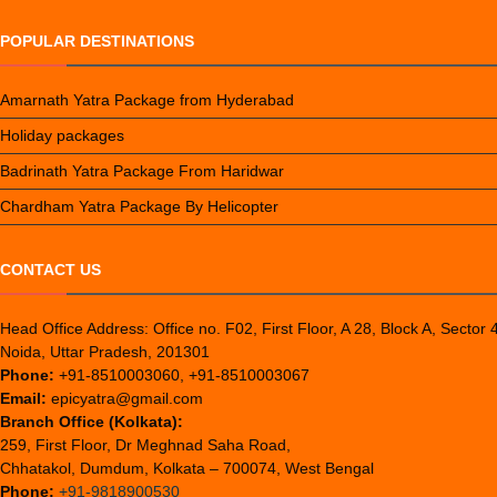
POPULAR DESTINATIONS
Amarnath Yatra Package from Hyderabad
Holiday packages
Badrinath Yatra Package From Haridwar
Chardham Yatra Package By Helicopter
CONTACT US
Head Office Address: Office no. F02, First Floor, A 28, Block A, Sector 
Noida, Uttar Pradesh, 201301
Phone:
+91-8510003060, +91-8510003067
Email:
epicyatra@gmail.com
Branch Office (Kolkata):
259, First Floor, Dr Meghnad Saha Road,
Chhatakol, Dumdum, Kolkata – 700074, West Bengal
Phone:
+91-9818900530