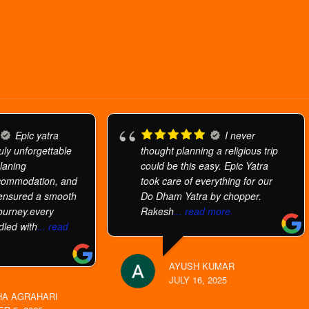
Epic yatra
I never
uly unforgettable
thought planning a religious trip
planing
could be this easy. Epic Yatra
commodation, and
took care of everything for our
 ensured a smooth
Do Dham Yatra by chopper.
ourney.every
Rakesh
... read more
dled with
... read
AYUSH KUMAR
JULY 16, 2025
A AGRAHARI