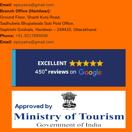
Email:
epicyatra@gmail.com
Branch Office (Haridwar):
Ground Floor, Shanti Kunj Road,
Sadhubela Bhupatwala Sub Post Office,
Saptrishi Goshala, Haridwar – 249410, Uttarakhand
Phone:
+91-9217899008
Email:
epicyatra@gmail.com