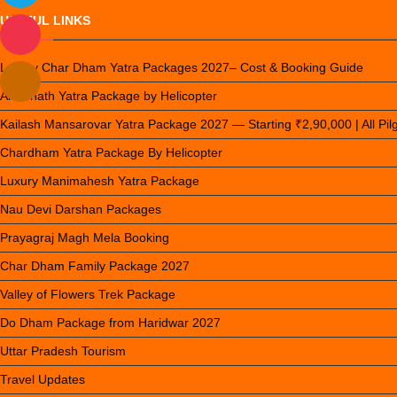
USEFUL LINKS
Luxury Char Dham Yatra Packages 2027– Cost & Booking Guide
Amarnath Yatra Package by Helicopter
Kailash Mansarovar Yatra Package 2027 — Starting ₹2,90,000 | All Pi
Chardham Yatra Package By Helicopter
Luxury Manimahesh Yatra Package
Nau Devi Darshan Packages
Prayagraj Magh Mela Booking
Char Dham Family Package 2027
Valley of Flowers Trek Package
Do Dham Package from Haridwar 2027
Uttar Pradesh Tourism
Travel Updates