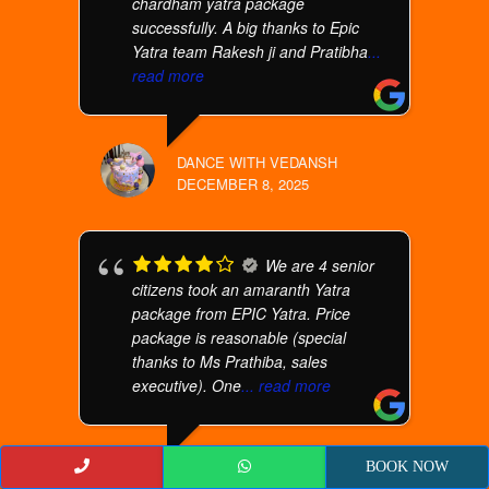
chardham yatra package
successfully. A big thanks to Epic
Yatra team Rakesh ji and Pratibha
...
read more
DANCE WITH VEDANSH
DECEMBER 8, 2025
We are 4 senior
citizens took an amaranth Yatra
package from EPIC Yatra. Price
package is reasonable (special
thanks to Ms Prathiba, sales
executive). One
... read more
BOOK NOW
UMA MURALIDHARAN