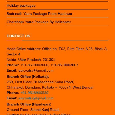
Holiday packages
Badrinath Yatra Package From Haridwar
Chardham Yatra Package By Helicopter
CONTACT US
Head Office Address: Office no. F02, First Floor, A 28, Block A,
Sector 4
Noida, Uttar Pradesh, 201301
Phone:
+91-8510003060, +91-8510003067
Email:
epicyatra@gmail.com
Branch Office (Kolkata):
259, First Floor, Dr Meghnad Saha Road,
Chhatakol, Dumdum, Kolkata – 700074, West Bengal
Phone:
+91-9818900530
Email:
epicyatra@gmail.com
Branch Office (Haridwar):
Ground Floor, Shanti Kunj Road,