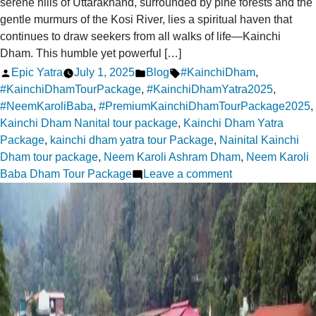
serene hills of Uttarakhand, surrounded by pine forests and the
gentle murmurs of the Kosi River, lies a spiritual haven that
continues to draw seekers from all walks of life—Kainchi
Dham. This humble yet powerful […]
Posted
Posted
Tags:
Epic Yatra
July 1, 2025
Blog
#KainchiDham
,
by
in
#KainchiDhamTourPackage
,
#KainchiDhamYatra2025
,
#NeemKaroliBaba
,
#PremiumKainchiDhamTourPackage2025
,
Kainchi Dham Nanital tour package
,
Kainchi Dham Yatra
Package
,
kainchi dham yatra tour Package
,
Nainital Kainchi
Dham tour package
,
Neem Karoli Ashram Dham
,
Neem Karoli
on
Baba Dham Tour Package
Leave a comment
The
Spiritual
Magnetism
of
Kainchi
Dham