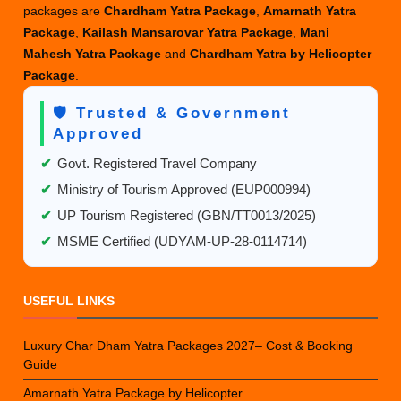
packages are
Chardham Yatra Package
,
Amarnath Yatra
Package
,
Kailash Mansarovar Yatra Package
,
Mani
Mahesh Yatra Package
and
Chardham Yatra by Helicopter
Package
.
🛡️ Trusted & Government
Approved
✔
Govt. Registered Travel Company
✔
Ministry of Tourism Approved (EUP000994)
✔
UP Tourism Registered (GBN/TT0013/2025)
✔
MSME Certified (UDYAM-UP-28-0114714)
USEFUL LINKS
Luxury Char Dham Yatra Packages 2027– Cost & Booking
Guide
Amarnath Yatra Package by Helicopter