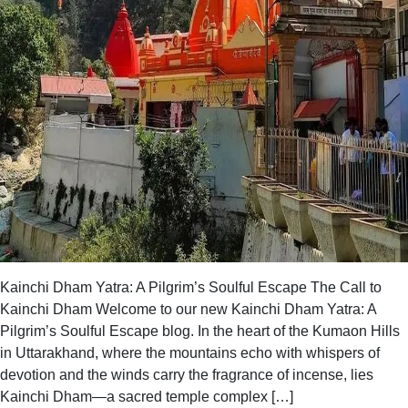
Kainchi Dham Yatra: A Pilgrim’s Soulful Escape The Call to
Kainchi Dham Welcome to our new Kainchi Dham Yatra: A
Pilgrim’s Soulful Escape blog. In the heart of the Kumaon Hills
in Uttarakhand, where the mountains echo with whispers of
devotion and the winds carry the fragrance of incense, lies
Kainchi Dham—a sacred temple complex […]