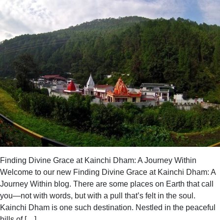
Unknown
at
Kainchi
Dham
Ashram
Finding Divine Grace at Kainchi Dham: A Journey Within
Welcome to our new Finding Divine Grace at Kainchi Dham: A
Journey Within blog. There are some places on Earth that call
you—not with words, but with a pull that’s felt in the soul.
Kainchi Dham is one such destination. Nestled in the peaceful
hills of […]