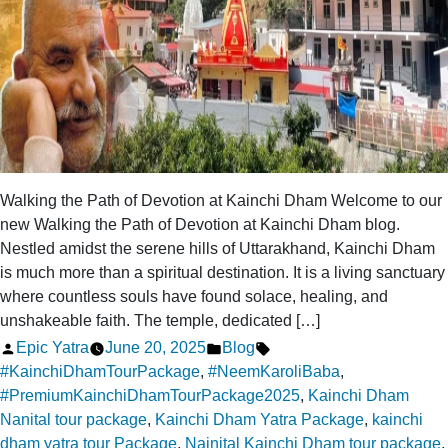
Walking the Path of Devotion at Kainchi Dham Welcome to our
new Walking the Path of Devotion at Kainchi Dham blog.
Nestled amidst the serene hills of Uttarakhand, Kainchi Dham
is much more than a spiritual destination. It is a living sanctuary
where countless souls have found solace, healing, and
unshakeable faith. The temple, dedicated […]
Posted
Posted
Tags:
Epic Yatra
June 20, 2025
Blog
by
in
#KainchiDhamTourPackage
,
#NeemKaroliBaba
,
#PremiumKainchiDhamTourPackage2025
,
Kainchi Dham
Nanital tour package
,
Kainchi Dham Yatra Package
,
kainchi
dham yatra tour Package
,
Nainital Kainchi Dham tour package
,