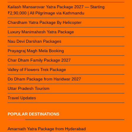
Kailash Mansarovar Yatra Package 2027 — Starting
₹2,90,000 | All Pilgrimage via Kathmandu
Chardham Yatra Package By Helicopter
Luxury Manimahesh Yatra Package
Nau Devi Darshan Packages
Prayagraj Magh Mela Booking
Char Dham Family Package 2027
Valley of Flowers Trek Package
Do Dham Package from Haridwar 2027
Uttar Pradesh Tourism
Travel Updates
POPULAR DESTINATIONS
Amarnath Yatra Package from Hyderabad