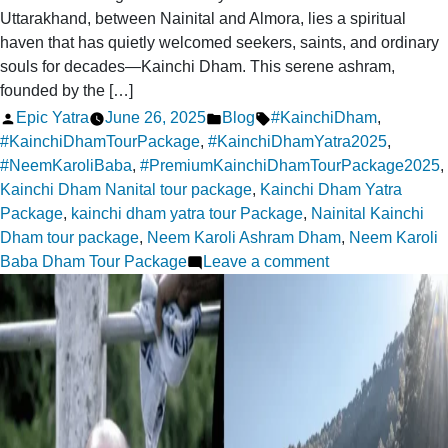
Uttarakhand, between Nainital and Almora, lies a spiritual
haven that has quietly welcomed seekers, saints, and ordinary
souls for decades—Kainchi Dham. This serene ashram,
founded by the […]
Posted
Posted
Tags:
Epic Yatra
June 26, 2025
Blog
#KainchiDham
,
by
in
#KainchiDhamTourPackage
,
#KainchiDhamYatra2025
,
#NeemKaroliBaba
,
#PremiumKainchiDhamTourPackage2025
,
Kainchi Dham Nanital tour package
,
Kainchi Dham Yatra
Package
,
kainchi dham yatra tour Package
,
Nainital Kainchi
Dham tour package
,
Neem Karoli Ashram Dham
,
Neem Karoli
on
Baba Dham Tour Package
Leave a comment
Kainchi
Dham:
A
Tranquil
Escape
for
the