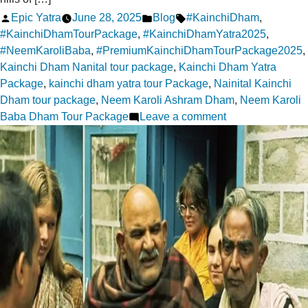
Posted
Posted
Tags:
Epic Yatra
June 28, 2025
Blog
#KainchiDham
,
by
in
#KainchiDhamTourPackage
,
#KainchiDhamYatra2025
,
#NeemKaroliBaba
,
#PremiumKainchiDhamTourPackage2025
,
Kainchi Dham Nanital tour package
,
Kainchi Dham Yatra
Package
,
kainchi dham yatra tour Package
,
Nainital Kainchi
Dham tour package
,
Neem Karoli Ashram Dham
,
Neem Karoli
on
Baba Dham Tour Package
Leave a comment
Finding
Divine
Grace
at
Kainchi
Dham:
A
Journey
Within