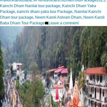
#NeemKaroliBaba
,
#PremiumKainchiDhamTourPackage2025
,
Kainchi Dham Nanital tour package
,
Kainchi Dham Yatra
Package
,
kainchi dham yatra tour Package
,
Nainital Kainchi
Dham tour package
,
Neem Karoli Ashram Dham
,
Neem Karoli
on
Baba Dham Tour Package
Leave a comment
Finding
Divine
Silence
at
Kainchi
Dham
Ashram