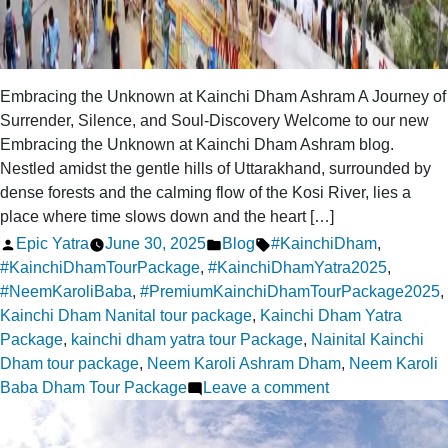
Embracing the Unknown at Kainchi Dham Ashram A Journey of
Surrender, Silence, and Soul-Discovery Welcome to our new
Embracing the Unknown at Kainchi Dham Ashram blog.
Nestled amidst the gentle hills of Uttarakhand, surrounded by
dense forests and the calming flow of the Kosi River, lies a
place where time slows down and the heart […]
Posted
Posted
Tags:
Epic Yatra
June 30, 2025
Blog
#KainchiDham
,
by
in
#KainchiDhamTourPackage
,
#KainchiDhamYatra2025
,
#NeemKaroliBaba
,
#PremiumKainchiDhamTourPackage2025
,
Kainchi Dham Nanital tour package
,
Kainchi Dham Yatra
Package
,
kainchi dham yatra tour Package
,
Nainital Kainchi
Dham tour package
,
Neem Karoli Ashram Dham
,
Neem Karoli
on
Baba Dham Tour Package
Leave a comment
Embracing
the