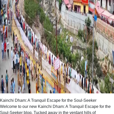
Kainchi Dham: A Tranquil Escape for the Soul-Seeker
Welcome to our new Kainchi Dham: A Tranquil Escape for the
Soul-Seeker blog. Tucked away in the verdant hills of