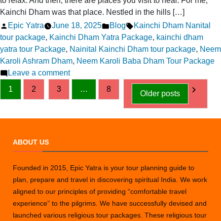
to relax. And then, there are places you visit to heal. For me,
Kainchi Dham was that place. Nestled in the hills […]
Posted
Posted
Tags:
Epic Yatra
June 18, 2025
Blog
Kainchi Dham Nanital
by
in
tour package
,
Kainchi Dham Yatra Package
,
kainchi dham
yatra tour Package
,
Nainital Kainchi Dham tour package
,
Neem
Karoli Ashram Dham
,
Neem Karoli Baba Dham Tour Package
on
Leave a comment
Posts
Finding
1
2
3
…
8
Older posts
Inner
pagination
Peace:
My
Visit
ABOUT US
to
Kainchi
Dham
Founded in 2015, Epic Yatra is your tour planning guide to
plan, prepare and travel in discovering spiritual India. We work
aligned to our principles of providing “comfortable travel
experience” to the pilgrims. We have successfully devised and
launched various religious tour packages. These religious tour