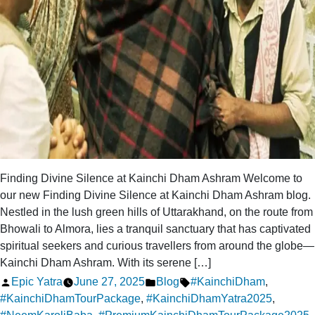
Finding Divine Silence at Kainchi Dham Ashram Welcome to
our new Finding Divine Silence at Kainchi Dham Ashram blog.
Nestled in the lush green hills of Uttarakhand, on the route from
Bhowali to Almora, lies a tranquil sanctuary that has captivated
spiritual seekers and curious travellers from around the globe—
Kainchi Dham Ashram. With its serene […]
Posted
Posted
Tags:
Epic Yatra
June 27, 2025
Blog
#KainchiDham
,
by
in
#KainchiDhamTourPackage
,
#KainchiDhamYatra2025
,