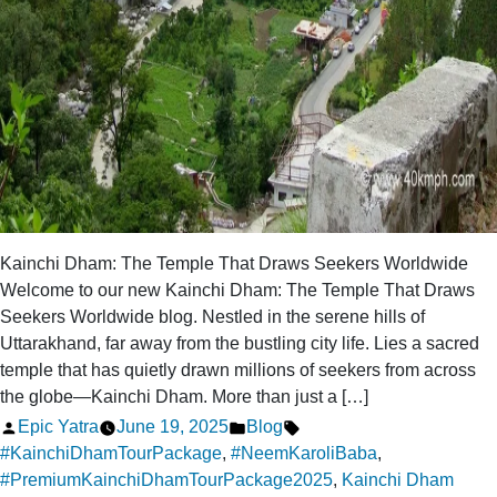
Kainchi Dham: The Temple That Draws Seekers Worldwide
Welcome to our new Kainchi Dham: The Temple That Draws
Seekers Worldwide blog. Nestled in the serene hills of
Uttarakhand, far away from the bustling city life. Lies a sacred
temple that has quietly drawn millions of seekers from across
the globe—Kainchi Dham. More than just a […]
Posted
Posted
Tags:
Epic Yatra
June 19, 2025
Blog
by
in
#KainchiDhamTourPackage
,
#NeemKaroliBaba
,
#PremiumKainchiDhamTourPackage2025
,
Kainchi Dham