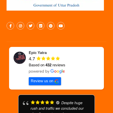
Epic Yatra
4.7
Based on
432
reviews
Review us on
Despite huge
rush and traffic we concluded our