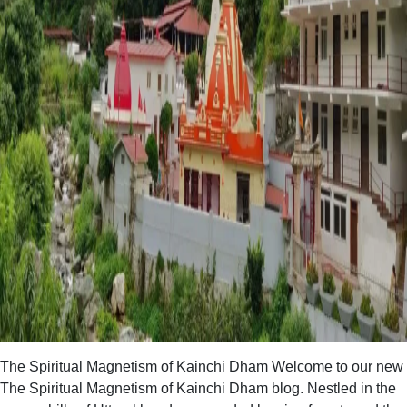
The Spiritual Magnetism of Kainchi Dham Welcome to our new
The Spiritual Magnetism of Kainchi Dham blog. Nestled in the