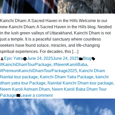
Kainchi Dham: A Sacred Haven in the Hills Welcome to our
new Kainchi Dham: A Sacred Haven in the Hills blog. Nestled
in the lush green valleys of Uttarakhand, Kainchi Dham is not
just a temple. It is a peaceful sanctuary where countless
seekers have found solace, miracles, and life-changing
spiritual experiences. For decades, this […]
Posted
Posted
Tags:
Epic Yatra
June 24, 2025
June 24, 2025
Blog
by
in
#KainchiDhamTourPackage
,
#NeemKaroliBaba
,
#PremiumKainchiDhamTourPackage2025
,
Kainchi Dham
Nanital tour package
,
Kainchi Dham Yatra Package
,
kainchi
dham yatra tour Package
,
Nainital Kainchi Dham tour package
,
Neem Karoli Ashram Dham
,
Neem Karoli Baba Dham Tour
on
Package
Leave a comment
Kainchi
Dham:
A