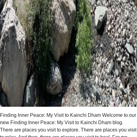
Finding Inner Peace: My Visit to Kainchi Dham Welcome to our
new Finding Inner Peace: My Visit to Kainchi Dham blog.
There are places you visit to explore. There are places you visit