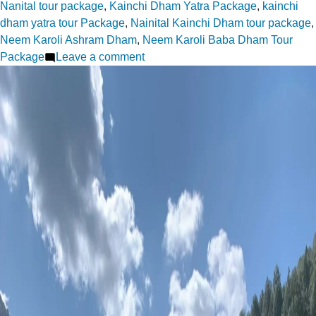
Nanital tour package
,
Kainchi Dham Yatra Package
,
kainchi
dham yatra tour Package
,
Nainital Kainchi Dham tour package
,
Neem Karoli Ashram Dham
,
Neem Karoli Baba Dham Tour
on
Package
Leave a comment
Kainchi
Dham:
The
Temple
That
Draws
Seekers
Worldwide