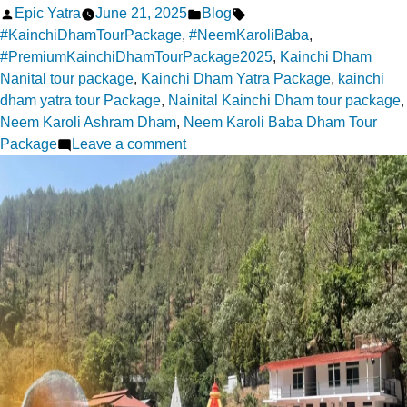
Posted
Posted
Tags:
Epic Yatra
June 21, 2025
Blog
by
in
#KainchiDhamTourPackage
,
#NeemKaroliBaba
,
#PremiumKainchiDhamTourPackage2025
,
Kainchi Dham
Nanital tour package
,
Kainchi Dham Yatra Package
,
kainchi
dham yatra tour Package
,
Nainital Kainchi Dham tour package
,
Neem Karoli Ashram Dham
,
Neem Karoli Baba Dham Tour
on
Package
Leave a comment
Kainchi
Dham
Yatra:
A
Pilgrim’s
Soulful
Escape