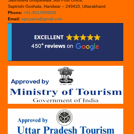
Sadhubela Bhupatwala Sub Post Office,
Saptrishi Goshala, Haridwar – 249410, Uttarakhand
Phone:
+91-9217899008
Email:
epicyatra@gmail.com