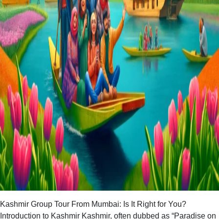
Kashmir Group Tour From Mumbai: Is It Right for You?
Introduction to Kashmir Kashmir, often dubbed as “Paradise on