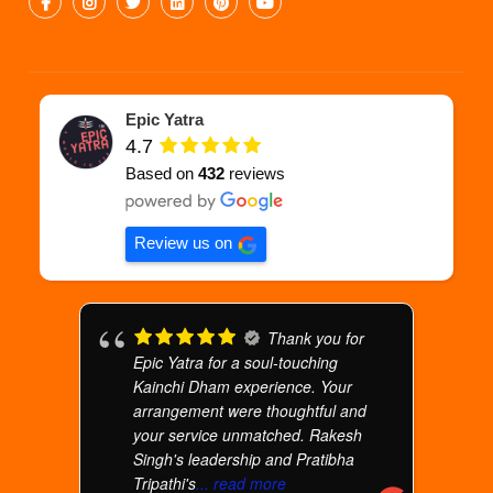
Epic Yatra
4.7
Based on
432
reviews
Review us on
Thank you for
Epic Yatra for a soul-touching
Kainchi Dham experience. Your
arrangement were thoughtful and
your service unmatched. Rakesh
Singh's leadership and Pratibha
Tripathi's
... read more