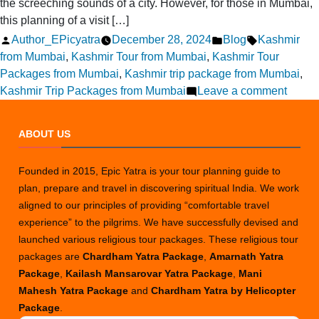
the screeching sounds of a city. However, for those in Mumbai,
this planning of a visit […]
Posted
Posted
Tags:
Author_EPicyatra
December 28, 2024
Blog
Kashmir
by
in
from Mumbai
,
Kashmir Tour from Mumbai
,
Kashmir Tour
Packages from Mumbai
,
Kashmir trip package from Mumbai
,
on
Kashmir Trip Packages from Mumbai
Leave a comment
How
to
ABOUT US
Plan
a
Founded in 2015, Epic Yatra is your tour planning guide to
Kashm
plan, prepare and travel in discovering spiritual India. We work
Tour
aligned to our principles of providing “comfortable travel
from
experience” to the pilgrims. We have successfully devised and
Mumb
launched various religious tour packages. These religious tour
packages are
Chardham Yatra Package
,
Amarnath Yatra
Package
,
Kailash Mansarovar Yatra Package
,
Mani
Mahesh Yatra Package
and
Chardham Yatra by Helicopter
Package
.