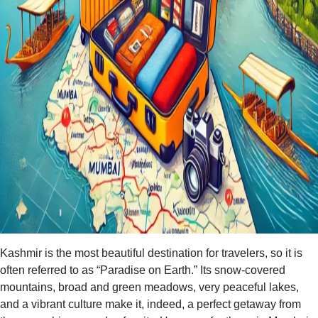
Kashmir is the most beautiful destination for travelers, so it is
often referred to as “Paradise on Earth.” Its snow-covered
mountains, broad and green meadows, very peaceful lakes,
and a vibrant culture make it, indeed, a perfect getaway from