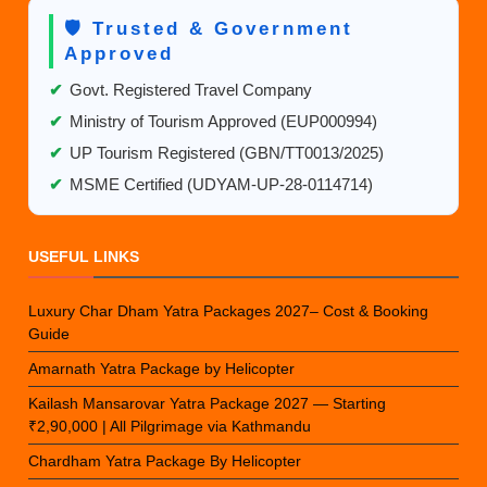
🛡️ Trusted & Government
Approved
✔
Govt. Registered Travel Company
✔
Ministry of Tourism Approved (EUP000994)
✔
UP Tourism Registered (GBN/TT0013/2025)
✔
MSME Certified (UDYAM-UP-28-0114714)
USEFUL LINKS
Luxury Char Dham Yatra Packages 2027– Cost & Booking
Guide
Amarnath Yatra Package by Helicopter
Kailash Mansarovar Yatra Package 2027 — Starting
₹2,90,000 | All Pilgrimage via Kathmandu
Chardham Yatra Package By Helicopter