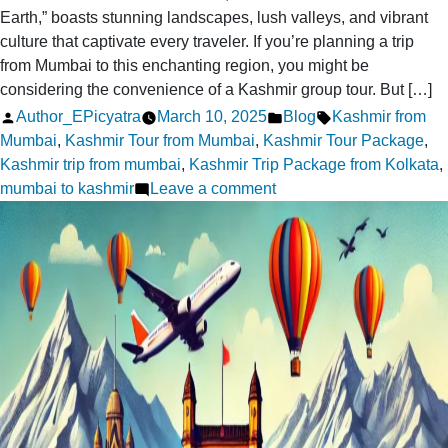
Earth,” boasts stunning landscapes, lush valleys, and vibrant
culture that captivate every traveler. If you’re planning a trip
from Mumbai to this enchanting region, you might be
considering the convenience of a Kashmir group tour. But […]
Posted
Posted
Tags:
Author_EPicyatra
March 10, 2025
Blog
Kashmir from
by
in
Mumbai
,
Kashmir Tour from Mumbai
,
Kashmir Tour Package
,
Kashmir trip from mumbai
,
Kashmir Trip Package from Kolkata
,
on
mumbai to kashmir
Leave a comment
Kashmir
Group
Tour
From
Mumbai:
Is
It
Right
for
You?