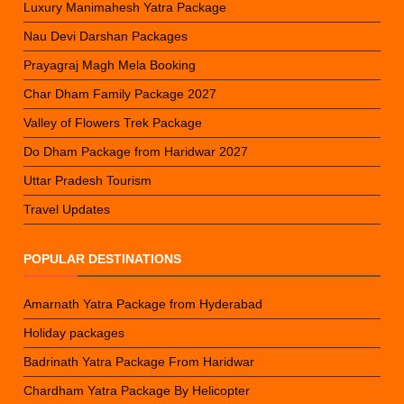
Luxury Manimahesh Yatra Package
Nau Devi Darshan Packages
Prayagraj Magh Mela Booking
Char Dham Family Package 2027
Valley of Flowers Trek Package
Do Dham Package from Haridwar 2027
Uttar Pradesh Tourism
Travel Updates
POPULAR DESTINATIONS
Amarnath Yatra Package from Hyderabad
Holiday packages
Badrinath Yatra Package From Haridwar
Chardham Yatra Package By Helicopter