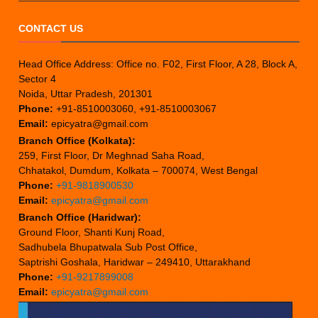
CONTACT US
Head Office Address: Office no. F02, First Floor, A 28, Block A,
Sector 4
Noida, Uttar Pradesh, 201301
Phone:
+91-8510003060, +91-8510003067
Email:
epicyatra@gmail.com
Branch Office (Kolkata):
259, First Floor, Dr Meghnad Saha Road,
Chhatakol, Dumdum, Kolkata – 700074, West Bengal
Phone:
+91-9818900530
Email:
epicyatra@gmail.com
Branch Office (Haridwar):
Ground Floor, Shanti Kunj Road,
Sadhubela Bhupatwala Sub Post Office,
Saptrishi Goshala, Haridwar – 249410, Uttarakhand
Phone:
+91-9217899008
Email:
epicyatra@gmail.com