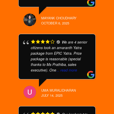
MAYANK CHOUDHARY
OCTOBER 6, 2025
We are 4 senior
citizens took an amaranth Yatra
package from EPIC Yatra. Price
package is reasonable (special
thanks to Ms Prathiba, sales
executive). One
... read more
UMA MURALIDHARAN
JULY 14, 2025