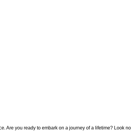
. Are you ready to embark on a journey of a lifetime? Look no