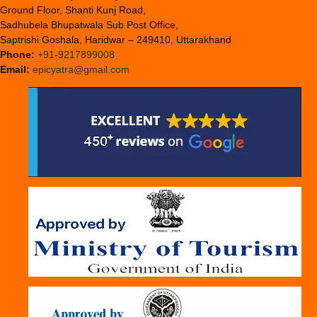
Ground Floor, Shanti Kunj Road,
Sadhubela Bhupatwala Sub Post Office,
Saptrishi Goshala, Haridwar – 249410, Uttarakhand
Phone:
+91-9217899008
Email:
epicyatra@gmail.com