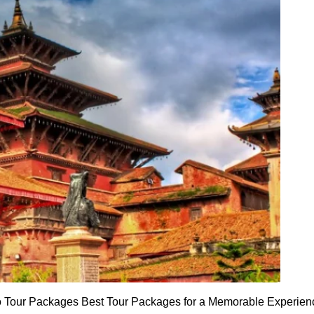
o Tour Packages Best Tour Packages for a Memorable Experience