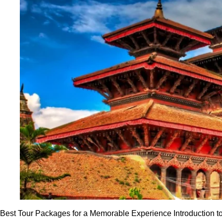
Best Tour Packages for a Memorable Experience Introduction t