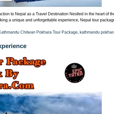
ction to Nepal as a Travel Destination Nestled in the heart of 
eeking a unique and unforgettable experience, Nepal tour package
Tags:
Kathmandu Chitwan Pokhara Tour Package
,
kathmandu pokhara
xperience