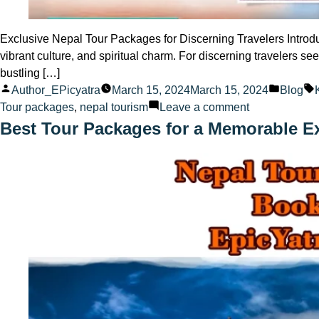
Exclusive Nepal Tour Packages for Discerning Travelers Introdu
vibrant culture, and spiritual charm. For discerning travelers s
bustling […]
Posted
Posted
Author_EPicyatra
March 15, 2024
March 15, 2024
Blog
by
on
in
Tour packages
,
nepal tourism
Leave a comment
Exclusive
Best Tour Packages for a Memorable E
Nepal
Tour
Packages
for
Discerning
Travelers