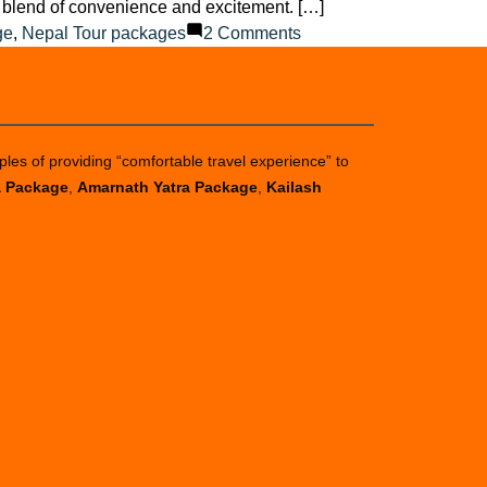
ct blend of convenience and excitement. […]
on
ge
,
Nepal Tour packages
2 Comments
Best
Tour
Packages
for
ples of providing “comfortable travel experience” to
a
a Package
,
Amarnath Yatra Package
,
Kailash
Memorable
Experience