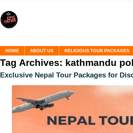
HOME
ABOUT US
RELIGIOUS TOUR PACKAGES
Tag Archives:
kathmandu pok
Exclusive Nepal Tour Packages for Dis