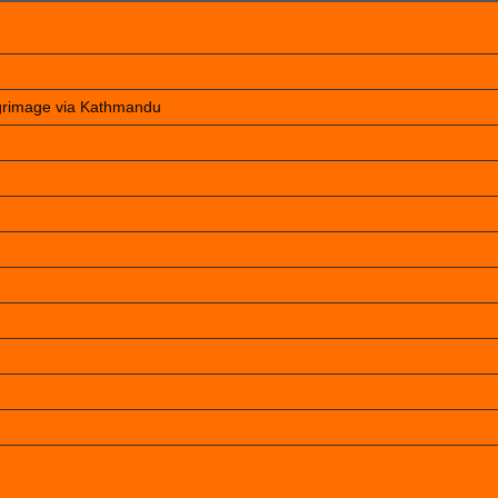
lgrimage via Kathmandu