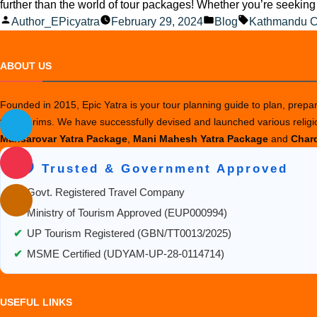
further than the world of tour packages! Whether you’re seeking 
Posted
Posted
Tags:
Author_EPicyatra
February 29, 2024
Blog
Kathmandu C
by
in
ABOUT US
Founded in 2015, Epic Yatra is your tour planning guide to plan, prepare
the pilgrims. We have successfully devised and launched various relig
Mansarovar Yatra Package
,
Mani Mahesh Yatra Package
and
Chard
🛡️ Trusted & Government Approved
✔
Govt. Registered Travel Company
✔
Ministry of Tourism Approved (EUP000994)
✔
UP Tourism Registered (GBN/TT0013/2025)
✔
MSME Certified (UDYAM-UP-28-0114714)
USEFUL LINKS