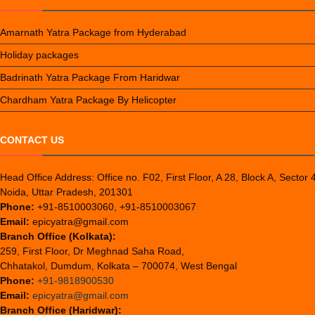
Amarnath Yatra Package from Hyderabad
Holiday packages
Badrinath Yatra Package From Haridwar
Chardham Yatra Package By Helicopter
CONTACT US
Head Office Address: Office no. F02, First Floor, A 28, Block A, Sector 
Noida, Uttar Pradesh, 201301
Phone:
+91-8510003060, +91-8510003067
Email:
epicyatra@gmail.com
Branch Office (Kolkata):
259, First Floor, Dr Meghnad Saha Road,
Chhatakol, Dumdum, Kolkata – 700074, West Bengal
Phone:
+91-9818900530
Email:
epicyatra@gmail.com
Branch Office (Haridwar):