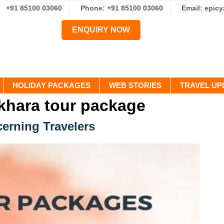
+91 85100 03060
Phone: +91 85100 03060
Email: epic
ENQUIRY NOW
HOLIDAY PACKAGES
WEB STORIES
TRAVEL UP
hara tour package
cerning Travelers