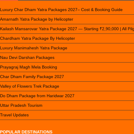
Luxury Char Dham Yatra Packages 2027– Cost & Booking Guide
Amarnath Yatra Package by Helicopter
Kailash Mansarovar Yatra Package 2027 — Starting ₹2,90,000 | All Pi
Chardham Yatra Package By Helicopter
Luxury Manimahesh Yatra Package
Nau Devi Darshan Packages
Prayagraj Magh Mela Booking
Char Dham Family Package 2027
Valley of Flowers Trek Package
Do Dham Package from Haridwar 2027
Uttar Pradesh Tourism
Travel Updates
POPULAR DESTINATIONS