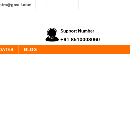
yatra@gmail.com
Support Number
+91 8510003060
DATES
BLOG