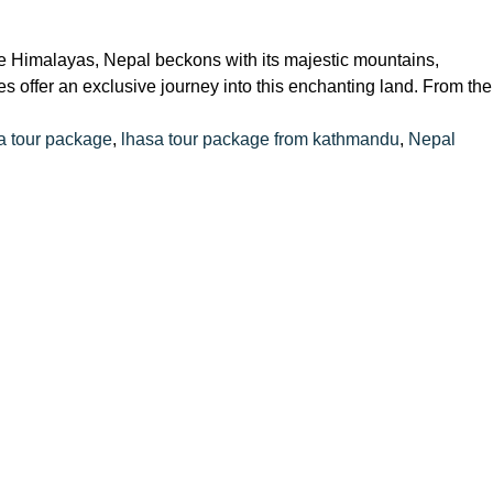
the Himalayas, Nepal beckons with its majestic mountains,
s offer an exclusive journey into this enchanting land. From the
 tour package
,
lhasa tour package from kathmandu
,
Nepal