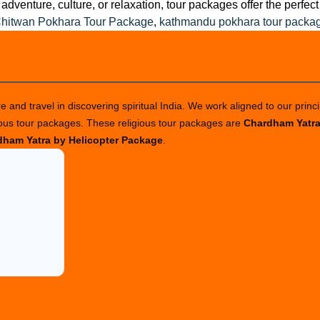
adventure, culture, or relaxation, tour packages offer the perfe
hitwan Pokhara Tour Package
,
kathmandu pokhara tour packa
 and travel in discovering spiritual India. We work aligned to our princi
ious tour packages. These religious tour packages are
Chardham Yatr
ham Yatra by Helicopter Package
.