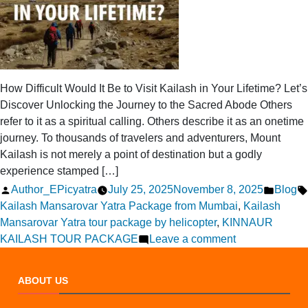
How Difficult Would It Be to Visit Kailash in Your Lifetime? Let’s
Discover Unlocking the Journey to the Sacred Abode Others
refer to it as a spiritual calling. Others describe it as an onetime
journey. To thousands of travelers and adventurers, Mount
Kailash is not merely a point of destination but a godly
experience stamped […]
Posted
Posted
Author_EPicyatra
July 25, 2025
November 8, 2025
Blog
by
in
Kailash Mansarovar Yatra Package from Mumbai
,
Kailash
Mansarovar Yatra tour package by helicopter
,
KINNAUR
on
KAILASH TOUR PACKAGE
Leave a comment
How
Difficult
ABOUT US
Is
It