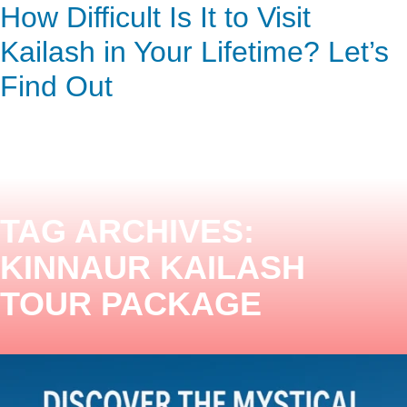
Discover the Mystical Kailash
How Difficult Is It to Visit
ENQUIRY HERE
NOW
Mansarovar Pilgrimage
Kailash in Your Lifetime? Let’s
Find Out
TAG ARCHIVES:
KINNAUR KAILASH
TOUR PACKAGE