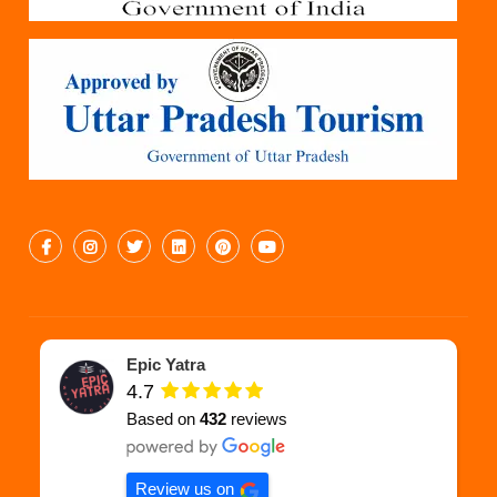
Epic Yatra
4.7
Based on
432
reviews
Review us on