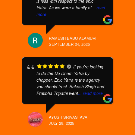
is less with respect to the epic
Yatra. As we were a family of
... read
more
RAMESH BABU ALAMURI
SEPTEMBER 24, 2025
If you're looking
to do the Do Dham Yatra by
chopper, Epic Yatra is the agency
you should trust. Rakesh Singh and
Pratibha Tripathi went
... read more
AYUSH SRIVASTAVA
JULY 29, 2025