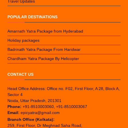
Travel Updates
POPULAR DESTINATIONS
Amarnath Yatra Package from Hyderabad
Holiday packages
Badrinath Yatra Package From Haridwar
Chardham Yatra Package By Helicopter
CONTACT US
Head Office Address: Office no. F02, First Floor, A 28, Block A,
Sector 4
Noida, Uttar Pradesh, 201301
Phone:
+91-8510003060, +91-8510003067
Email:
epicyatra@gmail.com
Branch Office (Kolkata):
259, First Floor, Dr Meghnad Saha Road,