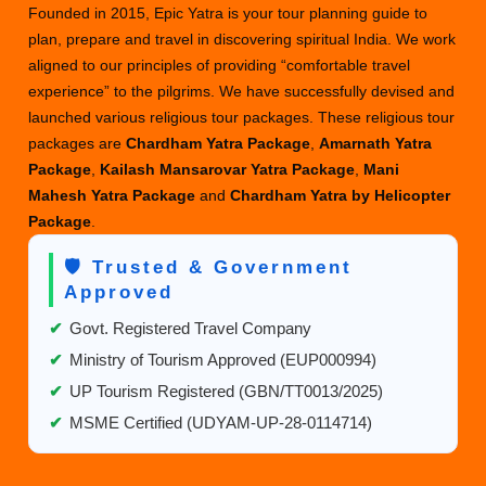
Founded in 2015, Epic Yatra is your tour planning guide to
to
plan, prepare and travel in discovering spiritual India. We work
Visit
aligned to our principles of providing “comfortable travel
Kailash
experience” to the pilgrims. We have successfully devised and
in
launched various religious tour packages. These religious tour
Your
packages are
Chardham Yatra Package
,
Amarnath Yatra
Lifetime?
Package
,
Kailash Mansarovar Yatra Package
,
Mani
Let’s
Mahesh Yatra Package
and
Chardham Yatra by Helicopter
Find
Package
.
Out
🛡️ Trusted & Government
Approved
✔
Govt. Registered Travel Company
✔
Ministry of Tourism Approved (EUP000994)
✔
UP Tourism Registered (GBN/TT0013/2025)
✔
MSME Certified (UDYAM-UP-28-0114714)