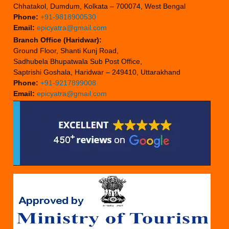
Chhatakol, Dumdum, Kolkata – 700074, West Bengal
Phone:
+91-9818900530
Email:
epicyatra@gmail.com
Branch Office (Haridwar):
Ground Floor, Shanti Kunj Road,
Sadhubela Bhupatwala Sub Post Office,
Saptrishi Goshala, Haridwar – 249410, Uttarakhand
Phone:
+91-9217899008
Email:
epicyatra@gmail.com