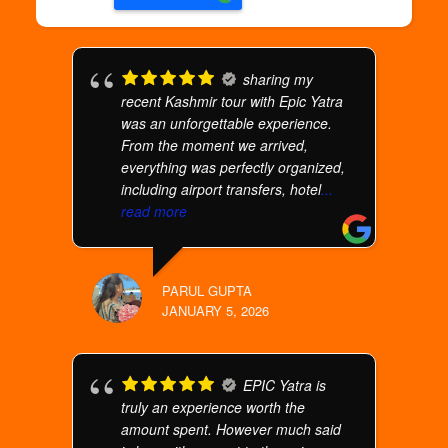
sharing my
recent Kashmir tour with Epic Yatra
was an unforgettable experience.
From the moment we arrived,
everything was perfectly organized,
including airport transfers, hotel
...
read more
PARUL GUPTA
JANUARY 5, 2026
EPIC Yatra is
truly an experience worth the
amount spent. However much said