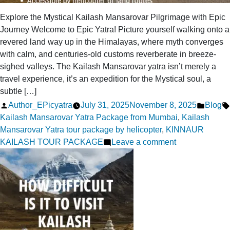
Explore the Mystical Kailash Mansarovar Pilgrimage with Epic
Journey Welcome to Epic Yatra! Picture yourself walking onto a
revered land way up in the Himalayas, where myth converges
with calm, and centuries-old customs reverberate in breeze-
sighed valleys. The Kailash Mansarovar yatra isn’t merely a
travel experience, it’s an expedition for the Mystical soul, a
subtle […]
Posted
Posted
Author_EPicyatra
July 31, 2025
November 8, 2025
Blog
by
in
Kailash Mansarovar Yatra Package from Mumbai
,
Kailash
Mansarovar Yatra tour package by helicopter
,
KINNAUR
on
KAILASH TOUR PACKAGE
Leave a comment
Discover
the
Mystical
Kailash
Mansarovar
Pilgrimage