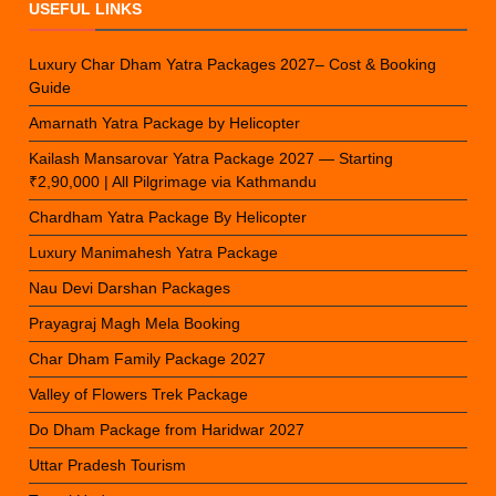
USEFUL LINKS
Luxury Char Dham Yatra Packages 2027– Cost & Booking
Guide
Amarnath Yatra Package by Helicopter
Kailash Mansarovar Yatra Package 2027 — Starting
₹2,90,000 | All Pilgrimage via Kathmandu
Chardham Yatra Package By Helicopter
Luxury Manimahesh Yatra Package
Nau Devi Darshan Packages
Prayagraj Magh Mela Booking
Char Dham Family Package 2027
Valley of Flowers Trek Package
Do Dham Package from Haridwar 2027
Uttar Pradesh Tourism