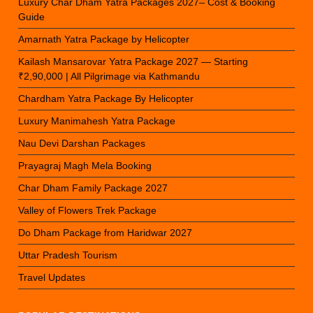
Luxury Char Dham Yatra Packages 2027– Cost & Booking
Guide
Amarnath Yatra Package by Helicopter
Kailash Mansarovar Yatra Package 2027 — Starting
₹2,90,000 | All Pilgrimage via Kathmandu
Chardham Yatra Package By Helicopter
Luxury Manimahesh Yatra Package
Nau Devi Darshan Packages
Prayagraj Magh Mela Booking
Char Dham Family Package 2027
Valley of Flowers Trek Package
Do Dham Package from Haridwar 2027
Uttar Pradesh Tourism
Travel Updates