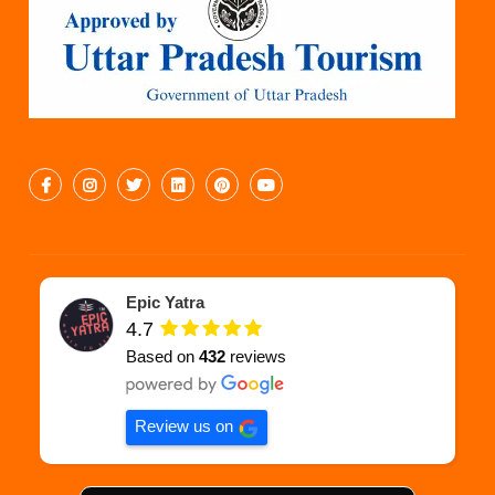
Epic Yatra
4.7
Based on
432
reviews
Review us on