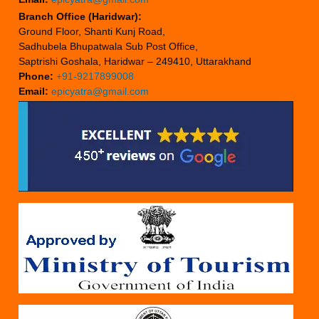
Branch Office (Haridwar):
Ground Floor, Shanti Kunj Road,
Sadhubela Bhupatwala Sub Post Office,
Saptrishi Goshala, Haridwar – 249410, Uttarakhand
Phone:
+91-9217899008
Email:
epicyatra@gmail.com