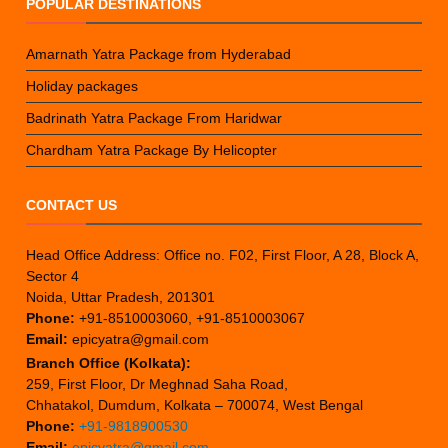
POPULAR DESTINATIONS
Amarnath Yatra Package from Hyderabad
Holiday packages
Badrinath Yatra Package From Haridwar
Chardham Yatra Package By Helicopter
CONTACT US
Head Office Address: Office no. F02, First Floor, A 28, Block A,
Sector 4
Noida, Uttar Pradesh, 201301
Phone:
+91-8510003060, +91-8510003067
Email:
epicyatra@gmail.com
Branch Office (Kolkata):
259, First Floor, Dr Meghnad Saha Road,
Chhatakol, Dumdum, Kolkata – 700074, West Bengal
Phone:
+91-9818900530
Email:
epicyatra@gmail.com