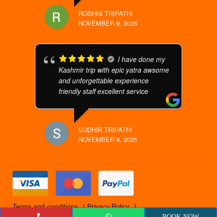
ROSHNI TRIPATHI
NOVEMBER 9, 2025
I have done my
Kashmir trip with epic yatra awsome
and unforgettable experience
friendly staff excellent service
SUDHIR TRIPATHI
NOVEMBER 9, 2025
Terms and conditions
Privacy Policy
Cancellation Policy
© 2019 Epicyatra
BOOK NOW