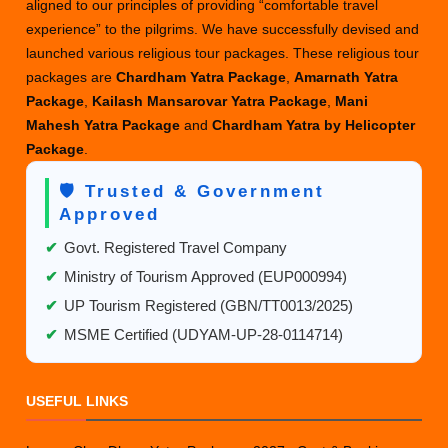
aligned to our principles of providing “comfortable travel
experience” to the pilgrims. We have successfully devised and
launched various religious tour packages. These religious tour
packages are
Chardham Yatra Package
,
Amarnath Yatra
Package
,
Kailash Mansarovar Yatra Package
,
Mani
Mahesh Yatra Package
and
Chardham Yatra by Helicopter
Package
.
🛡️ Trusted & Government
Approved
✔
Govt. Registered Travel Company
✔
Ministry of Tourism Approved (EUP000994)
✔
UP Tourism Registered (GBN/TT0013/2025)
✔
MSME Certified (UDYAM-UP-28-0114714)
USEFUL LINKS