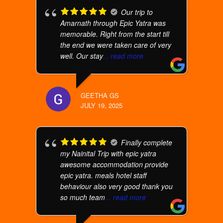
Our trip to
Amarnath through Epic Yatra was
memorable. Right from the start till
the end we were taken care of very
well. Our stay
... read more
GEETHA GS
JULY 19, 2025
Finally complete
my Nainital Trip with epic yatra
awesome accommodation provide
epic yatra. meals hotel staff
behaviour also very good thank you
so much team
... read more