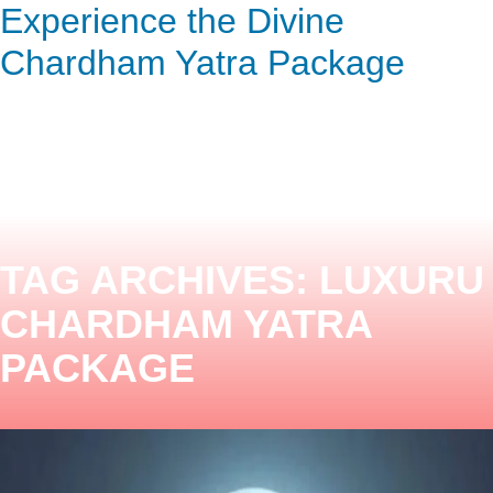
Experience the Divine
ENQUIRY HERE
NOW
Chardham Yatra Package
TAG ARCHIVES:
LUXURU
CHARDHAM YATRA
PACKAGE