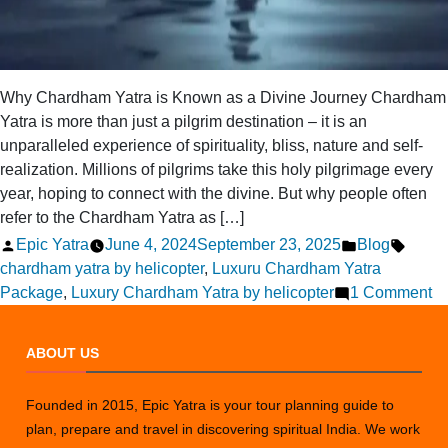
Why Chardham Yatra is Known as a Divine Journey Chardham
Yatra is more than just a pilgrim destination – it is an
unparalleled experience of spirituality, bliss, nature and self-
realization. Millions of pilgrims take this holy pilgrimage every
year, hoping to connect with the divine. But why people often
refer to the Chardham Yatra as […]
Posted
Posted
Tags:
Epic Yatra
June 4, 2024
September 23, 2025
Blog
by
in
chardham yatra by helicopter
,
Luxuru Chardham Yatra
o
Package
,
Luxury Chardham Yatra by helicopter
1 Comment
Ex
th
ABOUT US
Di
C
Founded in 2015, Epic Yatra is your tour planning guide to
Ya
plan, prepare and travel in discovering spiritual India. We work
P