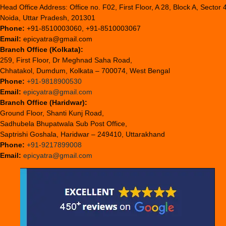
Head Office Address: Office no. F02, First Floor, A 28, Block A, Sector 
Noida, Uttar Pradesh, 201301
Phone:
+91-8510003060, +91-8510003067
Email:
epicyatra@gmail.com
Branch Office (Kolkata):
259, First Floor, Dr Meghnad Saha Road,
Chhatakol, Dumdum, Kolkata – 700074, West Bengal
Phone:
+91-9818900530
Email:
epicyatra@gmail.com
Branch Office (Haridwar):
Ground Floor, Shanti Kunj Road,
Sadhubela Bhupatwala Sub Post Office,
Saptrishi Goshala, Haridwar – 249410, Uttarakhand
Phone:
+91-9217899008
Email:
epicyatra@gmail.com