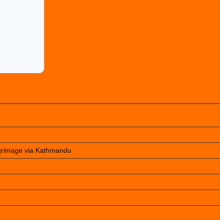
lgrimage via Kathmandu