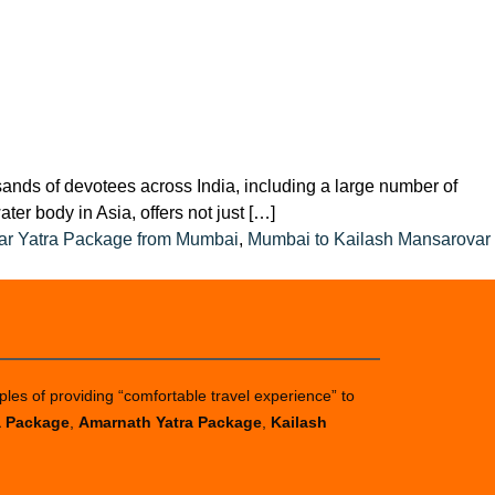
sands of devotees across India, including a large number of
er body in Asia, offers not just […]
ar Yatra Package from Mumbai
,
Mumbai to Kailash Mansarovar
ples of providing “comfortable travel experience” to
a Package
,
Amarnath Yatra Package
,
Kailash