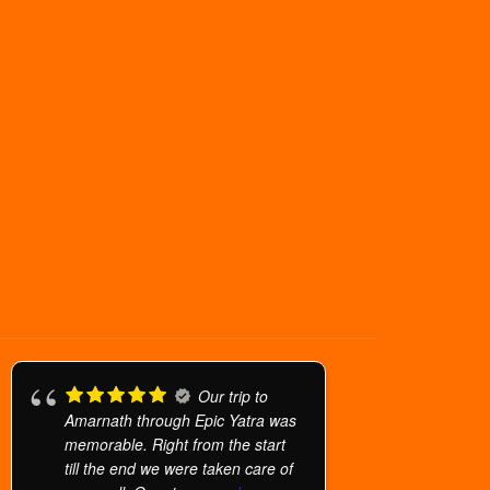
Our trip to
Amarnath through Epic Yatra was
memorable. Right from the start
till the end we were taken care of