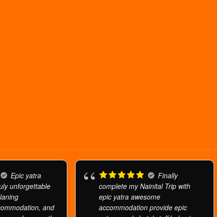
Epic yatra
Finally
uly unforgettable
complete my Nainital Trip with
planing
epic yatra awesome
commodation, and
accommodation provide epic