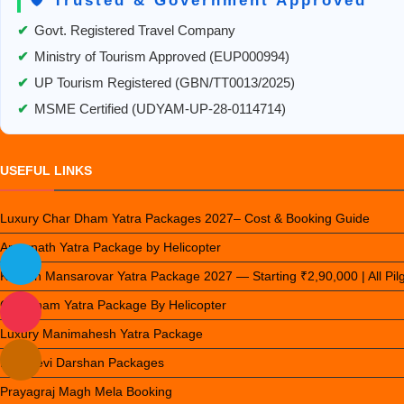
🛡️ Trusted & Government Approved
Mansarovar
✔
Govt. Registered Travel Company
✔
Ministry of Tourism Approved (EUP000994)
✔
UP Tourism Registered (GBN/TT0013/2025)
✔
MSME Certified (UDYAM-UP-28-0114714)
USEFUL LINKS
Luxury Char Dham Yatra Packages 2027– Cost & Booking Guide
Amarnath Yatra Package by Helicopter
Kailash Mansarovar Yatra Package 2027 — Starting ₹2,90,000 | All Pi
Chardham Yatra Package By Helicopter
Luxury Manimahesh Yatra Package
Nau Devi Darshan Packages
Prayagraj Magh Mela Booking