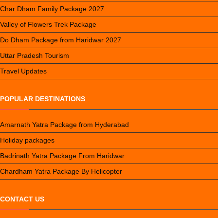
Char Dham Family Package 2027
Valley of Flowers Trek Package
Do Dham Package from Haridwar 2027
Uttar Pradesh Tourism
Travel Updates
POPULAR DESTINATIONS
Amarnath Yatra Package from Hyderabad
Holiday packages
Badrinath Yatra Package From Haridwar
Chardham Yatra Package By Helicopter
CONTACT US