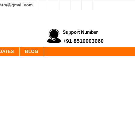
yatra@gmail.com
Support Number
+91 8510003060
DATES
BLOG