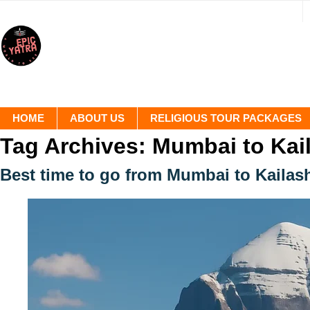
HOME
ABOUT US
RELIGIOUS TOUR PACKAGES
Tag Archives:
Mumbai to Kai
Best time to go from Mumbai to Kaila