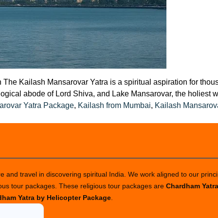
The Kailash Mansarovar Yatra is a spiritual aspiration for thou
gical abode of Lord Shiva, and Lake Mansarovar, the holiest wat
arovar Yatra Package
,
Kailash from Mumbai
,
Kailash Mansarov
 and travel in discovering spiritual India. We work aligned to our princi
ious tour packages. These religious tour packages are
Chardham Yatr
ham Yatra by Helicopter Package
.