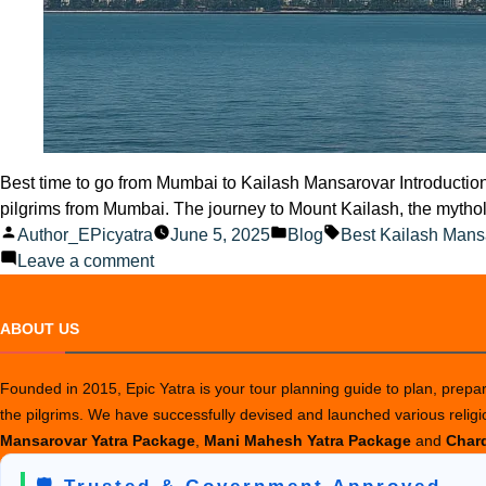
Best time to go from Mumbai to Kailash Mansarovar Introduction 
pilgrims from Mumbai. The journey to Mount Kailash, the mytholo
Posted
Posted
Tags:
Author_EPicyatra
June 5, 2025
Blog
Best Kailash Mans
by
on
in
Leave a comment
Best
time
ABOUT US
to
go
Founded in 2015, Epic Yatra is your tour planning guide to plan, prepare
from
the pilgrims. We have successfully devised and launched various relig
Mumbai
Mansarovar Yatra Package
,
Mani Mahesh Yatra Package
and
Chard
to
Kailash