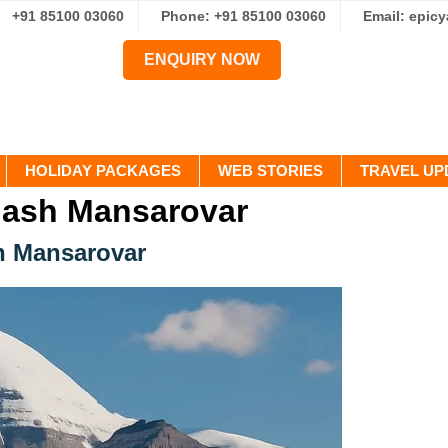
+91 85100 03060
Phone: +91 85100 03060
Email: epic
ENQUIRY NOW
HOLIDAY PACKAGES
WEB STORIES
TRAVEL UP
lash Mansarovar
sh Mansarovar