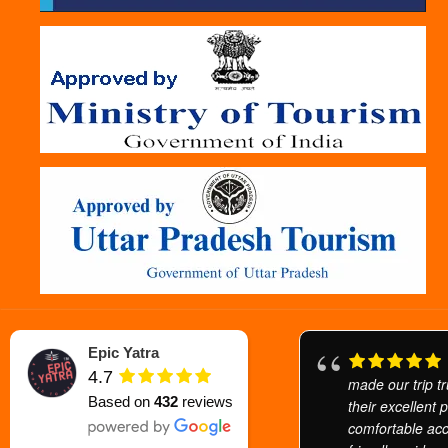
Epic Yatra
4.7
made our trip tr
Based on
432
reviews
their excellent 
comfortable ac