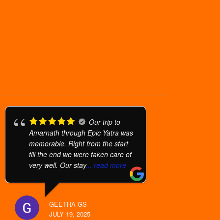
Our trip to
Amarnath through Epic Yatra was
memorable. Right from the start
till the end we were taken care of
very well. Our stay
... read more
GEETHA GS
JULY 19, 2025