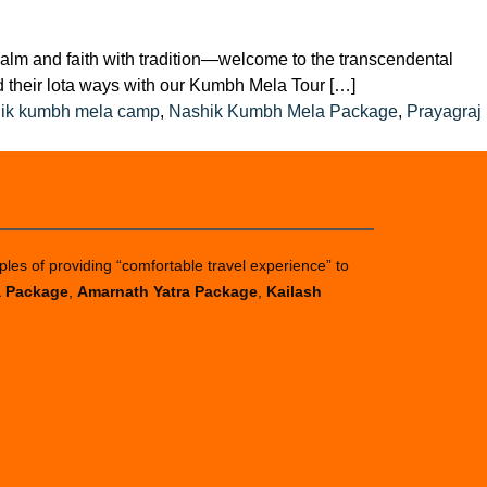
and faith with tradition—welcome to the transcendental
d their lota ways with our Kumbh Mela Tour […]
ik kumbh mela camp
,
Nashik Kumbh Mela Package
,
Prayagraj
ples of providing “comfortable travel experience” to
a Package
,
Amarnath Yatra Package
,
Kailash