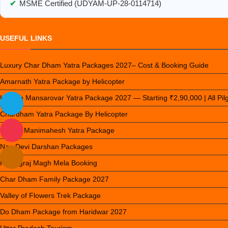
✔
MSME Certified (UDYAM-UP-28-0114714)
USEFUL LINKS
Luxury Char Dham Yatra Packages 2027– Cost & Booking Guide
Amarnath Yatra Package by Helicopter
Kailash Mansarovar Yatra Package 2027 — Starting ₹2,90,000 | All Pi
Chardham Yatra Package By Helicopter
Luxury Manimahesh Yatra Package
Nau Devi Darshan Packages
Prayagraj Magh Mela Booking
Char Dham Family Package 2027
Valley of Flowers Trek Package
Do Dham Package from Haridwar 2027