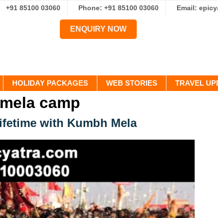
+91 85100 03060
Phone: +91 85100 03060
Email: epic
ENQUIRY NOW
HOLIDAY PACKAGES
WEB STORIES
TRAVEL UP
 mela camp
Lifetime with Kumbh Mela