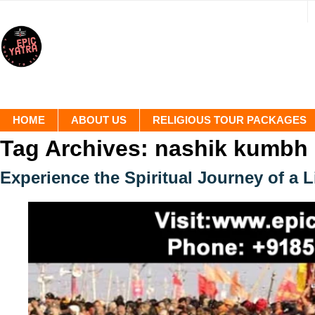
HOME
ABOUT US
RELIGIOUS TOUR PACKAGES
Tag Archives:
nashik kumbh
Experience the Spiritual Journey of a 