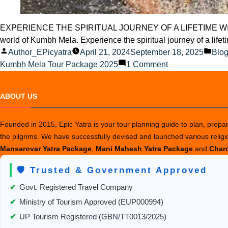
EXPERIENCE THE SPIRITUAL JOURNEY OF A LIFETIME WITH KUMBH
world of Kumbh Mela. Experience the spiritual journey of a li
Posted
Pos
Author_EPicyatra
April 21, 2024
September 18, 2025
Blo
by
on
in
Kumbh Mela Tour Package 2025
1 Comment
Experience
the
ABOUT US
Spiritual
Journey
Founded in 2015, Epic Yatra is your tour planning guide to plan, prepare
of
the pilgrims. We have successfully devised and launched various relig
a
Mansarovar Yatra Package
,
Mani Mahesh Yatra Package
and
Chard
Lifetime
with
🛡️ Trusted & Government Approved
Kumbh
Mela
✔
Govt. Registered Travel Company
✔
Ministry of Tourism Approved (EUP000994)
✔
UP Tourism Registered (GBN/TT0013/2025)