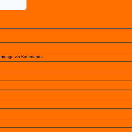
lgrimage via Kathmandu