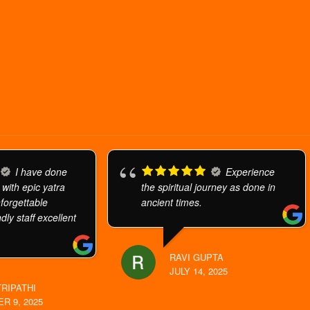
I have done
Experience
 with epic yatra
the spiritual journey as done in
orgettable
ancient times.
dly staff excellent
RAVI GUPTA
JULY 14, 2025
TRIPATHI
R 9, 2025