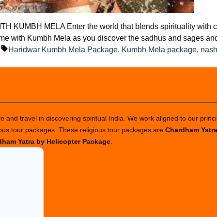
 MELA Enter the world that blends spirituality with calm 
fetime with Kumbh Mela as you discover the sadhus and sages an
ted
Tags:
g
Haridwar Kumbh Mela Package
,
Kumbh Mela package
,
nash
 and travel in discovering spiritual India. We work aligned to our princi
ious tour packages. These religious tour packages are
Chardham Yatr
ham Yatra by Helicopter Package
.