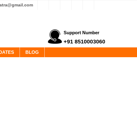
yatra@gmail.com
Support Number
+91 8510003060
DATES
BLOG