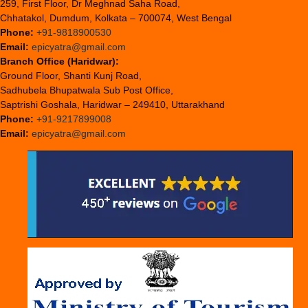
259, First Floor, Dr Meghnad Saha Road,
Chhatakol, Dumdum, Kolkata – 700074, West Bengal
Phone:
+91-9818900530
Email:
epicyatra@gmail.com
Branch Office (Haridwar):
Ground Floor, Shanti Kunj Road,
Sadhubela Bhupatwala Sub Post Office,
Saptrishi Goshala, Haridwar – 249410, Uttarakhand
Phone:
+91-9217899008
Email:
epicyatra@gmail.com