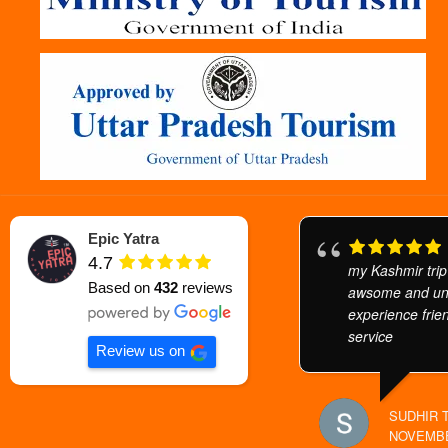
Epic Yatra
4.7
my Kashmir trip
Based on
432
reviews
awsome and unf
experience frien
service
Review us on
SUDHIR 
NOVEMBE