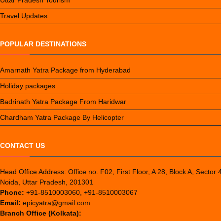
Uttar Pradesh Tourism
Travel Updates
POPULAR DESTINATIONS
Amarnath Yatra Package from Hyderabad
Holiday packages
Badrinath Yatra Package From Haridwar
Chardham Yatra Package By Helicopter
CONTACT US
Head Office Address: Office no. F02, First Floor, A 28, Block A, Sector 
Noida, Uttar Pradesh, 201301
Phone:
+91-8510003060, +91-8510003067
Email:
epicyatra@gmail.com
Branch Office (Kolkata):