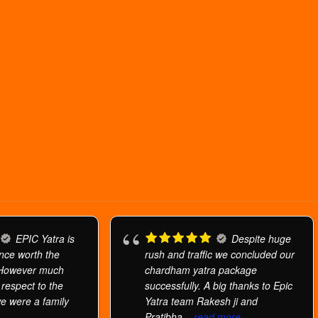
EPIC Yatra is
Despite huge
ence worth the
rush and traffic we concluded our
 However much
chardham yatra package
h respect to the
successfully. A big thanks to Epic
we were a family
Yatra team Rakesh ji and
Pratibha
... read more