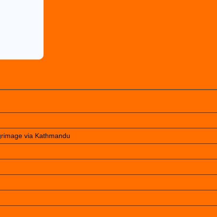
lgrimage via Kathmandu