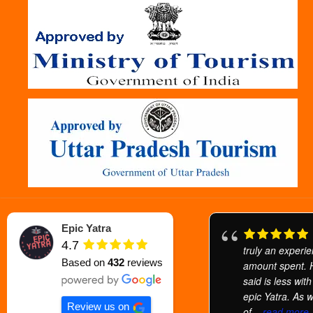
Epic Yatra
4.7
truly an experi
Based on
432
reviews
amount spent.
said is less wit
epic Yatra. As 
Review us on
of
... read more