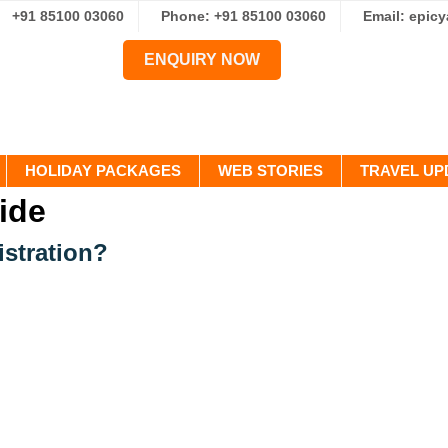
+91 85100 03060
Phone: +91 85100 03060
Email: epic
ENQUIRY NOW
HOLIDAY PACKAGES
WEB STORIES
TRAVEL UP
ide
istration?