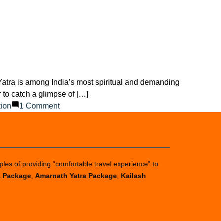
 Yatra is among India’s most spiritual and demanding
to catch a glimpse of […]
on
tion
1 Comment
Can
I
go
to
ples of providing “comfortable travel experience” to
Amarnath
a Package
,
Amarnath Yatra Package
,
Kailash
Yatra
without
registration?