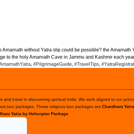
 to Amarnath without Yatra slip could be possible? the Amarnath
mage to the holy Amarnath Cave in Jammu and Kashmir each year 
AmarnathYatra
,
#PilgrimageGuide
,
#TravelTips
,
#YatraRegistra
 and travel in discovering spiritual India. We work aligned to our princi
ious tour packages. These religious tour packages are
Chardham Yatr
ham Yatra by Helicopter Package
.