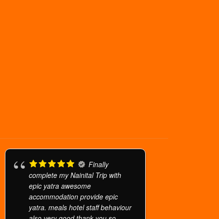
Finally
complete my Nainital Trip with
epic yatra awesome
accommodation provide epic
yatra. meals hotel staff behaviour
also very good thank you so