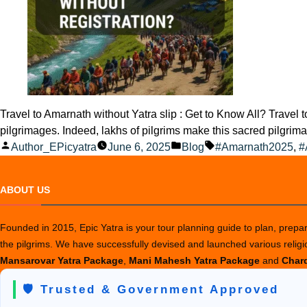
Travel to Amarnath without Yatra slip : Get to Know All? Travel
pilgrimages. Indeed, lakhs of pilgrims make this sacred pilgri
Posted
Posted
Tags:
Author_EPicyatra
June 6, 2025
Blog
#Amarnath2025
,
#
by
in
ABOUT US
Founded in 2015, Epic Yatra is your tour planning guide to plan, prepare
the pilgrims. We have successfully devised and launched various relig
Mansarovar Yatra Package
,
Mani Mahesh Yatra Package
and
Chard
🛡️ Trusted & Government Approved