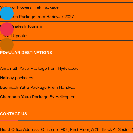
Valley of Flowers Trek Package
Do Dham Package from Haridwar 2027
Uttar Pradesh Tourism
Travel Updates
POPULAR DESTINATIONS
Amarnath Yatra Package from Hyderabad
Holiday packages
Badrinath Yatra Package From Haridwar
Chardham Yatra Package By Helicopter
CONTACT US
Head Office Address: Office no. F02, First Floor, A 28, Block A, Sector 