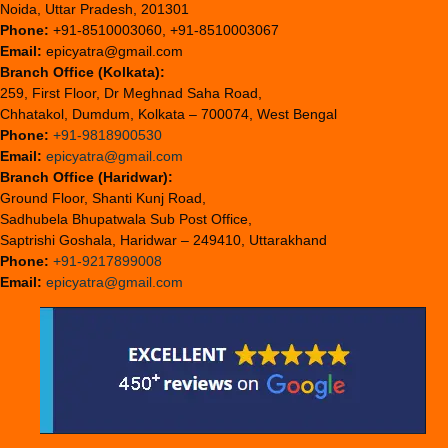
Noida, Uttar Pradesh, 201301
Phone:
+91-8510003060, +91-8510003067
Email:
epicyatra@gmail.com
Branch Office (Kolkata):
259, First Floor, Dr Meghnad Saha Road,
Chhatakol, Dumdum, Kolkata – 700074, West Bengal
Phone:
+91-9818900530
Email:
epicyatra@gmail.com
Branch Office (Haridwar):
Ground Floor, Shanti Kunj Road,
Sadhubela Bhupatwala Sub Post Office,
Saptrishi Goshala, Haridwar – 249410, Uttarakhand
Phone:
+91-9217899008
Email:
epicyatra@gmail.com