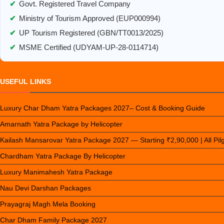
✔
Govt. Registered Travel Company
✔
Ministry of Tourism Approved (EUP000994)
✔
UP Tourism Registered (GBN/TT0013/2025)
✔
MSME Certified (UDYAM-UP-28-0114714)
USEFUL LINKS
Luxury Char Dham Yatra Packages 2027– Cost & Booking Guide
Amarnath Yatra Package by Helicopter
Kailash Mansarovar Yatra Package 2027 — Starting ₹2,90,000 | All Pi
Chardham Yatra Package By Helicopter
Luxury Manimahesh Yatra Package
Nau Devi Darshan Packages
Prayagraj Magh Mela Booking
Char Dham Family Package 2027