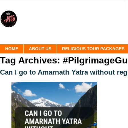
HOME
ABOUT US
RELIGIOUS TOUR PACKAGES
Tag Archives:
#PilgrimageGu
Can I go to Amarnath Yatra without reg