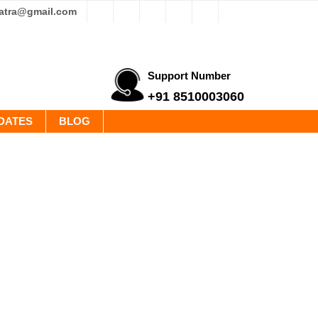
yatra@gmail.com
Support Number
+91 8510003060
DATES
BLOG