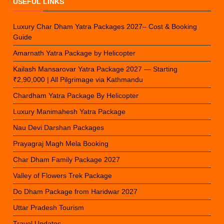
USEFUL LINKS
Luxury Char Dham Yatra Packages 2027– Cost & Booking
Guide
Amarnath Yatra Package by Helicopter
Kailash Mansarovar Yatra Package 2027 — Starting
₹2,90,000 | All Pilgrimage via Kathmandu
Chardham Yatra Package By Helicopter
Luxury Manimahesh Yatra Package
Nau Devi Darshan Packages
Prayagraj Magh Mela Booking
Char Dham Family Package 2027
Valley of Flowers Trek Package
Do Dham Package from Haridwar 2027
Uttar Pradesh Tourism
Travel Updates