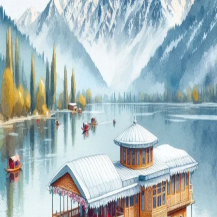
for
2024