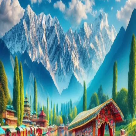
You
Can’t
Miss