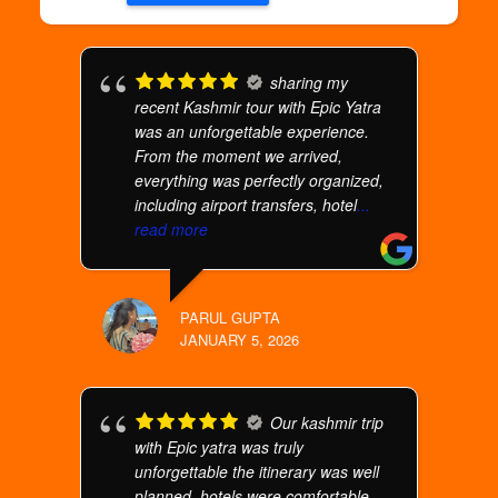
sharing my
recent Kashmir tour with Epic Yatra
was an unforgettable experience.
From the moment we arrived,
everything was perfectly organized,
including airport transfers, hotel
...
read more
PARUL GUPTA
JANUARY 5, 2026
Our kashmir trip
with Epic yatra was truly
unforgettable the itinerary was well
planned, hotels were comfortable