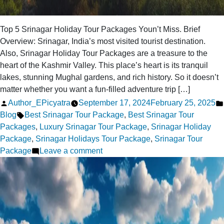
Top 5 Srinagar Holiday Tour Packages Youn’t Miss. Brief
Overview: Srinagar, India’s most visited tourist destination.
Also, Srinagar Holiday Tour Packages are a treasure to the
heart of the Kashmir Valley. This place’s heart is its tranquil
lakes, stunning Mughal gardens, and rich history. So it doesn’t
matter whether you want a fun-filled adventure trip […]
Posted
Author_EPicyatra
September 17, 2024
February 25, 2025
by
Tags:
Blog
Best Srinagar Tour Package
,
Best Srinagar Tour
Packages
,
Luxury Srinagar Tour Package
,
Srinagar Holiday
Package
,
Srinagar Holidays Tour Package
,
Srinagar Tour
on
Package
Leave a comment
Top
5
Srinagar
Holiday
Tour
Packages