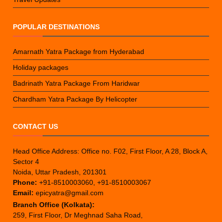
POPULAR DESTINATIONS
Amarnath Yatra Package from Hyderabad
Holiday packages
Badrinath Yatra Package From Haridwar
Chardham Yatra Package By Helicopter
CONTACT US
Head Office Address: Office no. F02, First Floor, A 28, Block A,
Sector 4
Noida, Uttar Pradesh, 201301
Phone:
+91-8510003060, +91-8510003067
Email:
epicyatra@gmail.com
Branch Office (Kolkata):
259, First Floor, Dr Meghnad Saha Road,