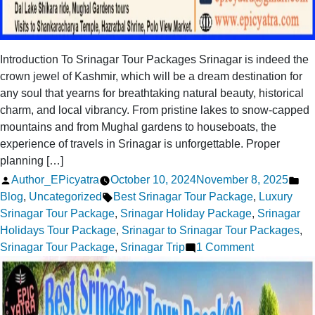
Introduction To Srinagar Tour Packages Srinagar is indeed the
crown jewel of Kashmir, which will be a dream destination for
any soul that yearns for breathtaking natural beauty, historical
charm, and local vibrancy. From pristine lakes to snow-capped
mountains and from Mughal gardens to houseboats, the
experience of travels in Srinagar is unforgettable. Proper
planning […]
Posted
Po
Author_EPicyatra
October 10, 2024
November 8, 2025
by
Tags:
in
Blog
,
Uncategorized
Best Srinagar Tour Package
,
Luxury
Srinagar Tour Package
,
Srinagar Holiday Package
,
Srinagar
Holidays Tour Package
,
Srinagar to Srinagar Tour Packages
,
on
Srinagar Tour Package
,
Srinagar Trip
1 Comment
Best
Srinagar
Tour
Packages