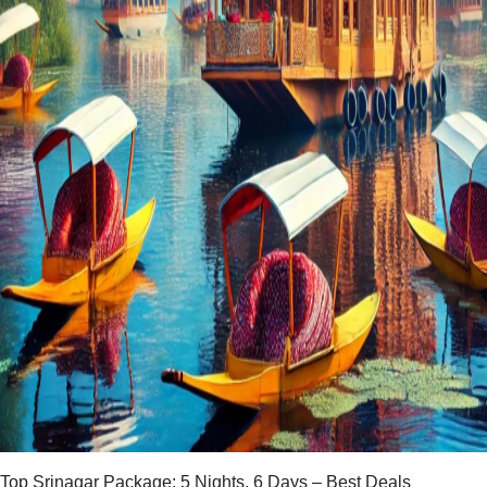
Top Srinagar Package: 5 Nights, 6 Days – Best Deals