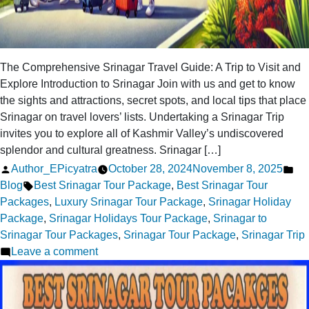
The Comprehensive Srinagar Travel Guide: A Trip to Visit and
Explore Introduction to Srinagar Join with us and get to know
the sights and attractions, secret spots, and local tips that place
Srinagar on travel lovers’ lists. Undertaking a Srinagar Trip
invites you to explore all of Kashmir Valley’s undiscovered
splendor and cultural greatness. Srinagar […]
Posted
Po
Author_EPicyatra
October 28, 2024
November 8, 2025
by
Tags:
in
Blog
Best Srinagar Tour Package
,
Best Srinagar Tour
Packages
,
Luxury Srinagar Tour Package
,
Srinagar Holiday
Package
,
Srinagar Holidays Tour Package
,
Srinagar to
Srinagar Tour Packages
,
Srinagar Tour Package
,
Srinagar Trip
on
Leave a comment
Srinagar
Trip