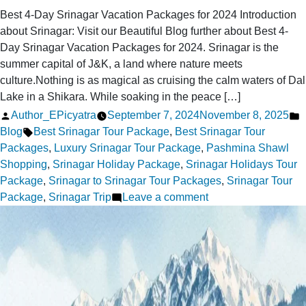
Best 4-Day Srinagar Vacation Packages for 2024 Introduction
about Srinagar: Visit our Beautiful Blog further about Best 4-
Day Srinagar Vacation Packages for 2024. Srinagar is the
summer capital of J&K, a land where nature meets
culture.Nothing is as magical as cruising the calm waters of Dal
Lake in a Shikara. While soaking in the peace […]
Posted
P
Author_EPicyatra
September 7, 2024
November 8, 2025
by
Tags:
i
Blog
Best Srinagar Tour Package
,
Best Srinagar Tour
Packages
,
Luxury Srinagar Tour Package
,
Pashmina Shawl
Shopping
,
Srinagar Holiday Package
,
Srinagar Holidays Tour
Package
,
Srinagar to Srinagar Tour Packages
,
Srinagar Tour
on
Package
,
Srinagar Trip
Leave a comment
Best
4-
Day
Srinagar
Vacation
Packages