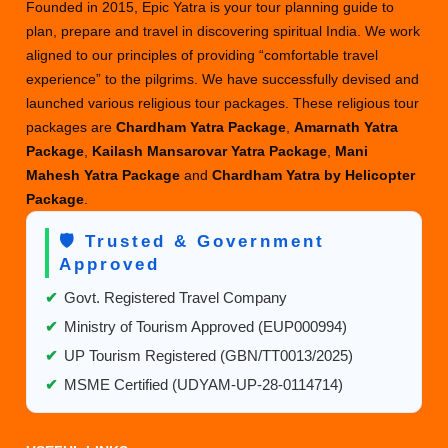
–
Founded in 2015, Epic Yatra is your tour planning guide to
Best
plan, prepare and travel in discovering spiritual India. We work
Deals
aligned to our principles of providing “comfortable travel
experience” to the pilgrims. We have successfully devised and
launched various religious tour packages. These religious tour
packages are
Chardham Yatra Package
,
Amarnath Yatra
Package
,
Kailash Mansarovar Yatra Package
,
Mani
Mahesh Yatra Package
and
Chardham Yatra by Helicopter
Package
.
🛡️ Trusted & Government
Approved
✔
Govt. Registered Travel Company
✔
Ministry of Tourism Approved (EUP000994)
✔
UP Tourism Registered (GBN/TT0013/2025)
✔
MSME Certified (UDYAM-UP-28-0114714)