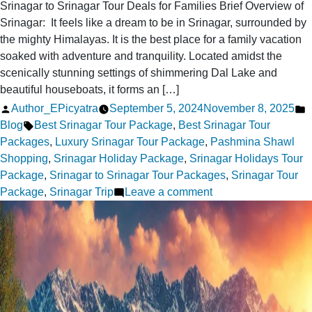
Srinagar to Srinagar Tour Deals for Families Brief Overview of
Srinagar: It feels like a dream to be in Srinagar, surrounded by
the mighty Himalayas. It is the best place for a family vacation
soaked with adventure and tranquility. Located amidst the
scenically stunning settings of shimmering Dal Lake and
beautiful houseboats, it forms an […]
Posted
P
Author_EPicyatra
September 5, 2024
November 8, 2025
by
Tags:
i
Blog
Best Srinagar Tour Package
,
Best Srinagar Tour
Packages
,
Luxury Srinagar Tour Package
,
Pashmina Shawl
Shopping
,
Srinagar Holiday Package
,
Srinagar Holidays Tour
Package
,
Srinagar to Srinagar Tour Packages
,
Srinagar Tour
on
Package
,
Srinagar Trip
Leave a comment
Top
5
Srinagar
to
Srinagar
Tour
Deals