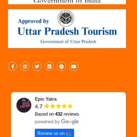
Epic Yatra
4.7
Based on
432
reviews
Review us on