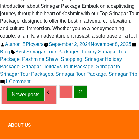
Introduction about Srinagar Package Embark on a captivating
journey through the heart of Kashmir with our Top Srinagar Tour
Package, designed to offer the best in adventure, relaxation,
and cultural immersion. Whether you’re a honeymooning
couple, a family, an adventure enthusiast, a solo traveler, a […]
Posted
P
Author_EPicyatra
September 2, 2024
November 8, 2025
by
Tags:
i
Blog
Best Srinagar Tour Packages
,
Luxury Srinagar Tour
Package
,
Pashmina Shawl Shopping
,
Srinagar Holiday
Package
,
Srinagar Holidays Tour Package
,
Srinagar to
Srinagar Tour Packages
,
Srinagar Tour Package
,
Srinagar Trip
on
1 Comment
Posts
Top
1
2
Newer posts
Srinagar
pagination
Package:
5
Nights,
ABOUT US
6
Days