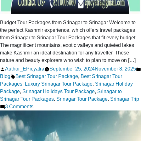
Budget Tour Packages from Srinagar to Srinagar Welcome to
the perfect Kashmir experience, which offers travel packages
from Srinagar to Srinagar Tour Packages that fit every budget.
The magnificent mountains, exotic valleys and quieted lakes
make Kashmir an ideal destination for any traveller. These
nature and beauty explorers who wish to plan to move on […]
Posted
Author_EPicyatra
September 25, 2024
November 8, 2025
by
Tags:
Blog
Best Srinagar Tour Package
,
Best Srinagar Tour
Packages
,
Luxury Srinagar Tour Package
,
Srinagar Holiday
Package
,
Srinagar Holidays Tour Package
,
Srinagar to
Srinagar Tour Packages
,
Srinagar Tour Package
,
Srinagar Trip
on
3 Comments
Srinagar
to
Srinagar
Tour