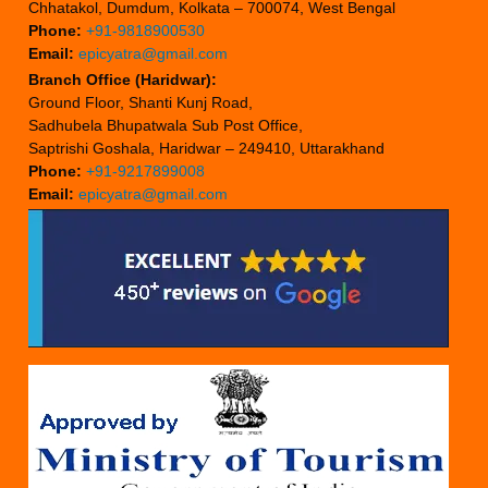
Chhatakol, Dumdum, Kolkata – 700074, West Bengal
Phone:
+91-9818900530
Email:
epicyatra@gmail.com
Branch Office (Haridwar):
Ground Floor, Shanti Kunj Road,
Sadhubela Bhupatwala Sub Post Office,
Saptrishi Goshala, Haridwar – 249410, Uttarakhand
Phone:
+91-9217899008
Email:
epicyatra@gmail.com