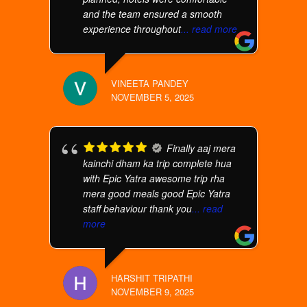
and the team ensured a smooth
experience throughout
... read more
VINEETA PANDEY
NOVEMBER 5, 2025
Finally aaj mera
kainchi dham ka trip complete hua
with Epic Yatra awesome trip rha
mera good meals good Epic Yatra
staff behaviour thank you
... read
more
HARSHIT TRIPATHI
NOVEMBER 9, 2025