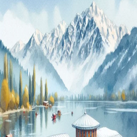
4-
Day
Srinagar
Vacation
Packages
for
2024