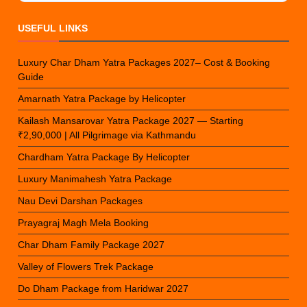
USEFUL LINKS
Luxury Char Dham Yatra Packages 2027– Cost & Booking
Guide
Amarnath Yatra Package by Helicopter
Kailash Mansarovar Yatra Package 2027 — Starting
₹2,90,000 | All Pilgrimage via Kathmandu
Chardham Yatra Package By Helicopter
Luxury Manimahesh Yatra Package
Nau Devi Darshan Packages
Prayagraj Magh Mela Booking
Char Dham Family Package 2027
Valley of Flowers Trek Package
Do Dham Package from Haridwar 2027