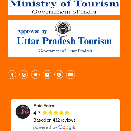
Epic Yatra
4.7
Based on
432
reviews