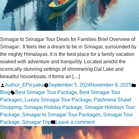
Srinagar to Srinagar Tour Deals for Families Brief Overview of
Srinagar: It feels like a dream to be in Srinagar, surrounded by
the mighty Himalayas. It is the best place for a family vacation
soaked with adventure and tranquility. Located amidst the
scenically stunning settings of shimmering Dal Lake and
beautiful houseboats, it forms an […]
Posted
P
Author_EPicyatra
September 5, 2024
November 8, 2025
by
Tags:
i
Blog
Best Srinagar Tour Package
,
Best Srinagar Tour
Packages
,
Luxury Srinagar Tour Package
,
Pashmina Shawl
Shopping
,
Srinagar Holiday Package
,
Srinagar Holidays Tour
Package
,
Srinagar to Srinagar Tour Packages
,
Srinagar Tour
on
Package
,
Srinagar Trip
Leave a comment
Top
5