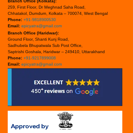
Branch Office (Kolkata):
259, First Floor, Dr Meghnad Saha Road,
Chhatakol, Dumdum, Kolkata – 700074, West Bengal
Phone:
+91-9818900530
Email:
epicyatra@gmail.com
Branch Office (Haridwar):
Ground Floor, Shanti Kunj Road,
Sadhubela Bhupatwala Sub Post Office,
Saptrishi Goshala, Haridwar – 249410, Uttarakhand
Phone:
+91-9217899008
Email:
epicyatra@gmail.com