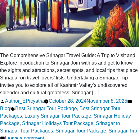
The Comprehensive Srinagar Travel Guide: A Trip to Visit and
Explore Introduction to Srinagar Join with us and get to know
the sights and attractions, secret spots, and local tips that place
Srinagar on travel lovers’ lists. Undertaking a Srinagar Trip
invites you to explore all of Kashmir Valley’s undiscovered
splendor and cultural greatness. Srinagar […]
Posted
Po
Author_EPicyatra
October 28, 2024
November 8, 2025
by
Tags:
in
Blog
Best Srinagar Tour Package
,
Best Srinagar Tour
Packages
,
Luxury Srinagar Tour Package
,
Srinagar Holiday
Package
,
Srinagar Holidays Tour Package
,
Srinagar to
Srinagar Tour Packages
,
Srinagar Tour Package
,
Srinagar Trip
on
Leave a comment