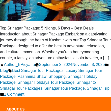
Top Srinagar Package: 5 Nights, 6 Days – Best Deals
Introduction about Srinagar Package Embark on a captivating
journey through the heart of Kashmir with our Top Srinagar Tour
Package, designed to offer the best in adventure, relaxation,
and cultural immersion. Whether you’re a honeymooning
couple, a family, an adventure enthusiast, a solo traveler, a […]
Posted
P
Author_EPicyatra
September 2, 2024
November 8, 2025
by
Tags:
i
Blog
Best Srinagar Tour Packages
,
Luxury Srinagar Tour
Package
,
Pashmina Shawl Shopping
,
Srinagar Holiday
Package
,
Srinagar Holidays Tour Package
,
Srinagar to
Srinagar Tour Packages
,
Srinagar Tour Package
,
Srinagar Trip
on
1 Comment
Top
Srinagar
ABOUT US