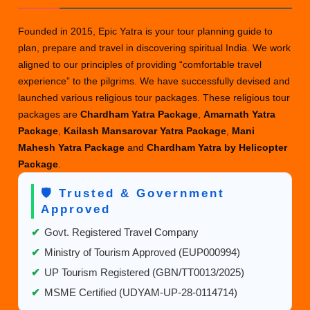
Package:
5
Founded in 2015, Epic Yatra is your tour planning guide to
Nights,
plan, prepare and travel in discovering spiritual India. We work
6
aligned to our principles of providing “comfortable travel
Days
experience” to the pilgrims. We have successfully devised and
–
launched various religious tour packages. These religious tour
Best
packages are
Chardham Yatra Package
,
Amarnath Yatra
Deals
Package
,
Kailash Mansarovar Yatra Package
,
Mani
Mahesh Yatra Package
and
Chardham Yatra by Helicopter
Package
.
🛡️ Trusted & Government
Approved
✔
Govt. Registered Travel Company
✔
Ministry of Tourism Approved (EUP000994)
✔
UP Tourism Registered (GBN/TT0013/2025)
✔
MSME Certified (UDYAM-UP-28-0114714)