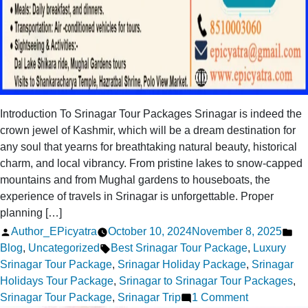
Introduction To Srinagar Tour Packages Srinagar is indeed the
crown jewel of Kashmir, which will be a dream destination for
any soul that yearns for breathtaking natural beauty, historical
charm, and local vibrancy. From pristine lakes to snow-capped
mountains and from Mughal gardens to houseboats, the
experience of travels in Srinagar is unforgettable. Proper
planning […]
Posted
Po
Author_EPicyatra
October 10, 2024
November 8, 2025
by
Tags:
in
Blog
,
Uncategorized
Best Srinagar Tour Package
,
Luxury
Srinagar Tour Package
,
Srinagar Holiday Package
,
Srinagar
Holidays Tour Package
,
Srinagar to Srinagar Tour Packages
,
on
Srinagar Tour Package
,
Srinagar Trip
1 Comment