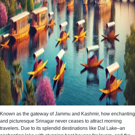
Known as the gateway of Jammu and Kashmir, how enchanting
and picturesque Srinagar never ceases to attract morning
travelers. Due to its splendid destinations like Dal Lake–an