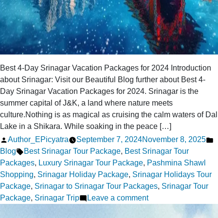
Best 4-Day Srinagar Vacation Packages for 2024 Introduction
about Srinagar: Visit our Beautiful Blog further about Best 4-
Day Srinagar Vacation Packages for 2024. Srinagar is the
summer capital of J&K, a land where nature meets
culture.Nothing is as magical as cruising the calm waters of Dal
Lake in a Shikara. While soaking in the peace […]
Posted
P
Author_EPicyatra
September 7, 2024
November 8, 2025
by
Tags:
i
Blog
Best Srinagar Tour Package
,
Best Srinagar Tour
Packages
,
Luxury Srinagar Tour Package
,
Pashmina Shawl
Shopping
,
Srinagar Holiday Package
,
Srinagar Holidays Tour
Package
,
Srinagar to Srinagar Tour Packages
,
Srinagar Tour
on
Package
,
Srinagar Trip
Leave a comment
Best