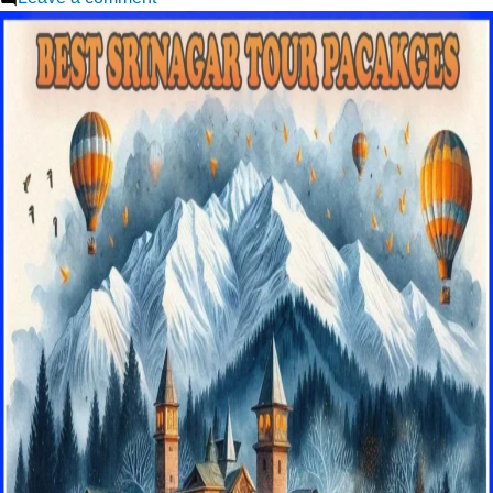
Srinagar
Trip