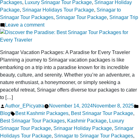
Packages
,
Luxury Srinagar Tour Package
,
Srinagar Holiday
Package
,
Srinagar Holidays Tour Package
,
Srinagar to
Srinagar Tour Packages
,
Srinagar Tour Package
,
Srinagar Trip
on
Leave a comment
Best
Srinagar
Tour
Srinagar Vacation Packages: A Paradise for Every Traveler
Package
Planning a journey to Srinagar vacation packages is like
Deals:
embarking on a trip into a paradise known for its incredible
Cherish
beauty, culture, and serenity. Whether you’re an adventurer, a
Kashmir’s
nature enthusiast, a honeymooner, or simply seeking a
Beauty!
peaceful retreat, Srinagar offers diverse tour packages to cater
to […]
Posted
Author_EPicyatra
November 14, 2024
November 8, 2025
by
Tags:
Blog
Best Kashmir Packages
,
Best Srinagar Tour Package
,
Best Srinagar Tour Packages
,
Kashmir Package
,
Luxury
Srinagar Tour Package
,
Srinagar Holiday Package
,
Srinagar
Holidays Tour Package
,
Srinagar to Srinagar Tour Packages
,