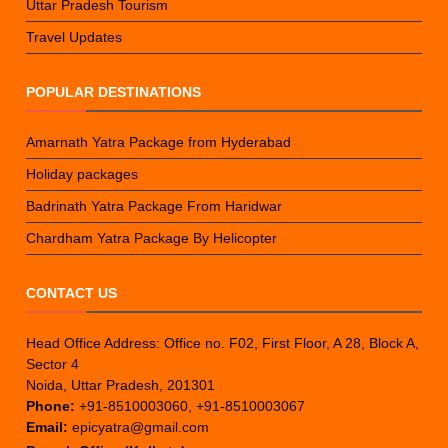
Uttar Pradesh Tourism
Travel Updates
POPULAR DESTINATIONS
Amarnath Yatra Package from Hyderabad
Holiday packages
Badrinath Yatra Package From Haridwar
Chardham Yatra Package By Helicopter
CONTACT US
Head Office Address: Office no. F02, First Floor, A 28, Block A,
Sector 4
Noida, Uttar Pradesh, 201301
Phone:
+91-8510003060, +91-8510003067
Email:
epicyatra@gmail.com