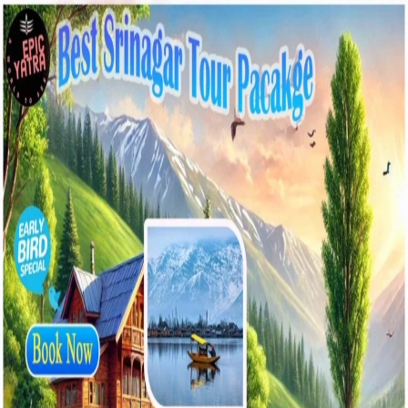
Best
Srinagar
Tour
Packages