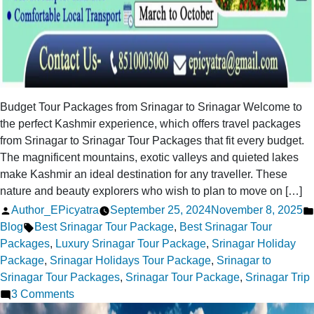
Budget Tour Packages from Srinagar to Srinagar Welcome to
the perfect Kashmir experience, which offers travel packages
from Srinagar to Srinagar Tour Packages that fit every budget.
The magnificent mountains, exotic valleys and quieted lakes
make Kashmir an ideal destination for any traveller. These
nature and beauty explorers who wish to plan to move on […]
Posted
Author_EPicyatra
September 25, 2024
November 8, 2025
by
Tags:
Blog
Best Srinagar Tour Package
,
Best Srinagar Tour
Packages
,
Luxury Srinagar Tour Package
,
Srinagar Holiday
Package
,
Srinagar Holidays Tour Package
,
Srinagar to
Srinagar Tour Packages
,
Srinagar Tour Package
,
Srinagar Trip
on
3 Comments
Srinagar