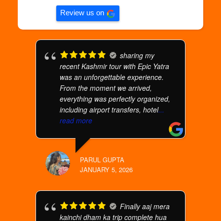
Review us on
sharing my
recent Kashmir tour with Epic Yatra
was an unforgettable experience.
From the moment we arrived,
everything was perfectly organized,
including airport transfers, hotel
...
read more
PARUL GUPTA
JANUARY 5, 2026
Finally aaj mera
kainchi dham ka trip complete hua