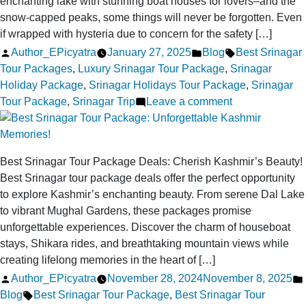
enchanting lake with stunning boat houses for lovers–and the
snow-capped peaks, some things will never be forgotten. Even
if wrapped with hysteria due to concern for the safety […]
Posted
Posted
Tags:
Author_EPicyatra
January 27, 2025
Blog
Best Srinagar
by
in
Tour Packages
,
Luxury Srinagar Tour Package
,
Srinagar
Holiday Package
,
Srinagar Holidays Tour Package
,
Srinagar
on
Tour Package
,
Srinagar Trip
Leave a comment
Is
a
Srinagar
Best Srinagar Tour Package Deals: Cherish Kashmir’s Beauty!
Holiday
Best Srinagar tour package deals offer the perfect opportunity
Safe
to explore Kashmir’s enchanting beauty. From serene Dal Lake
for
to vibrant Mughal Gardens, these packages promise
Solo
unforgettable experiences. Discover the charm of houseboat
and
stays, Shikara rides, and breathtaking mountain views while
Family
creating lifelong memories in the heart of […]
Travelers
Posted
Author_EPicyatra
November 28, 2024
November 8, 2025
in
by
Tags:
Blog
Best Srinagar Tour Package
,
Best Srinagar Tour
2025?