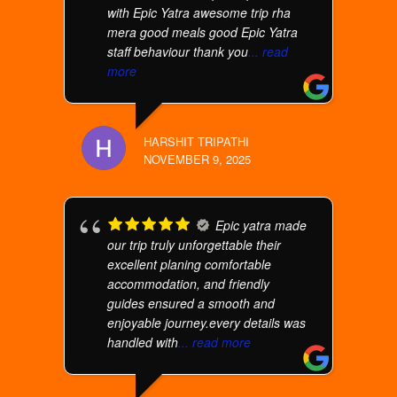
with Epic Yatra awesome trip rha
mera good meals good Epic Yatra
staff behaviour thank you
... read
more
HARSHIT TRIPATHI
NOVEMBER 9, 2025
Epic yatra made
our trip truly unforgettable their
excellent planing comfortable
accommodation, and friendly
guides ensured a smooth and
enjoyable journey.every details was
handled with
... read more