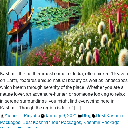
Kashmir, the northernmost corner of India, often nicked ‘Heaven
on Earth,’ features unique natural beauty as well as landscapes
which breath through serenity of the place. Whether you are a
nature lover, an adventure-hunter, or someone looking to relax
in serene surroundings, you might find everything here in
Kashmir. Though the region is full of […]
Posted
Posted
Tags:
Author_EPicyatra
January 9, 2025
Blog
Best Kashmir
by
in
Packages
,
Best Kashmir Tour Packages
,
Kashmir Package
,