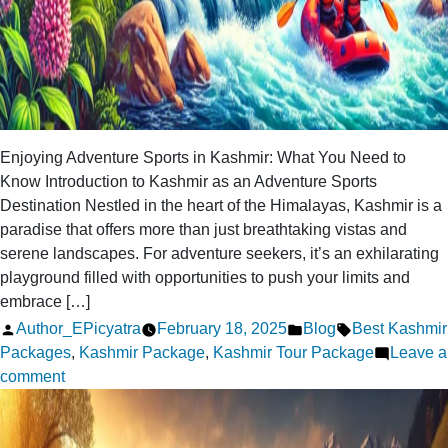
Enjoying Adventure Sports in Kashmir: What You Need to
Know Introduction to Kashmir as an Adventure Sports
Destination Nestled in the heart of the Himalayas, Kashmir is a
paradise that offers more than just breathtaking vistas and
serene landscapes. For adventure seekers, it’s an exhilarating
playground filled with opportunities to push your limits and
embrace […]
Posted
Posted
Tags:
Author_EPicyatra
February 18, 2025
Blog
Best Kashmir
by
in
Packages
,
Kashmir Package
,
Kashmir Tour Package
Leave a
on
comment
Enjoying
Adventure
Sports