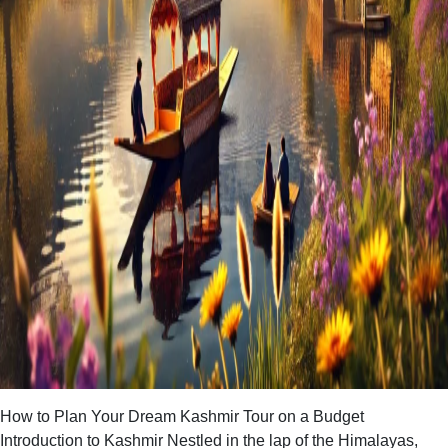
How to Plan Your Dream Kashmir Tour on a Budget
Introduction to Kashmir Nestled in the lap of the Himalayas,