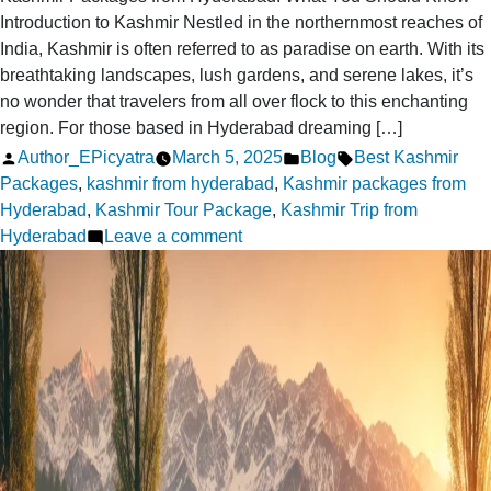
Introduction to Kashmir Nestled in the northernmost reaches of
India, Kashmir is often referred to as paradise on earth. With its
breathtaking landscapes, lush gardens, and serene lakes, it’s
no wonder that travelers from all over flock to this enchanting
region. For those based in Hyderabad dreaming […]
Posted
Posted
Tags:
Author_EPicyatra
March 5, 2025
Blog
Best Kashmir
by
in
Packages
,
kashmir from hyderabad
,
Kashmir packages from
Hyderabad
,
Kashmir Tour Package
,
Kashmir Trip from
on
Hyderabad
Leave a comment
Kashmir
Packages
from
Hyderabad:
What
You
Should
Know