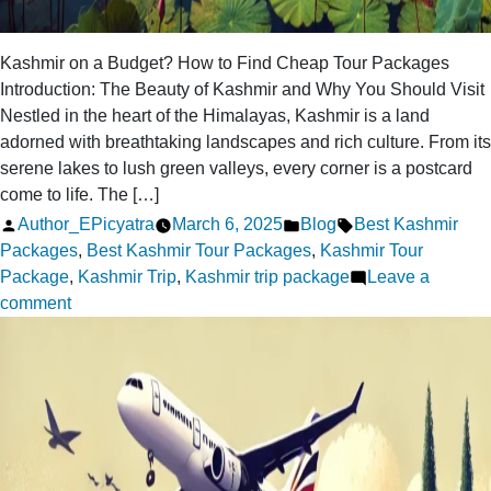
Kashmir on a Budget? How to Find Cheap Tour Packages
Introduction: The Beauty of Kashmir and Why You Should Visit
Nestled in the heart of the Himalayas, Kashmir is a land
adorned with breathtaking landscapes and rich culture. From its
serene lakes to lush green valleys, every corner is a postcard
come to life. The […]
Posted
Posted
Tags:
Author_EPicyatra
March 6, 2025
Blog
Best Kashmir
by
in
Packages
,
Best Kashmir Tour Packages
,
Kashmir Tour
Package
,
Kashmir Trip
,
Kashmir trip package
Leave a
on
comment
Kashmir
on
a
Budget?
How
to
Find