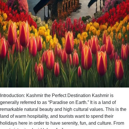
Introduction: Kashmir the Perfect Destination Kashmir is
generally referred to as “Paradise on Earth.” It is a land of
remarkable natural beauty and high cultural values. This is the
land of warm hospitality, and tourists want to spend their
holidays here in order to have serenity, fun, and culture. From