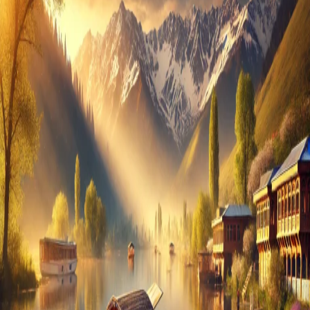
in
Kashmir:
What
You
Need
to
Know