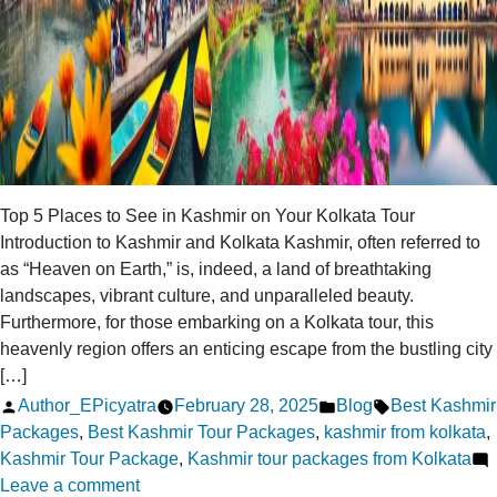
Top 5 Places to See in Kashmir on Your Kolkata Tour
Introduction to Kashmir and Kolkata Kashmir, often referred to
as “Heaven on Earth,” is, indeed, a land of breathtaking
landscapes, vibrant culture, and unparalleled beauty.
Furthermore, for those embarking on a Kolkata tour, this
heavenly region offers an enticing escape from the bustling city
[…]
Posted
Posted
Tags:
Author_EPicyatra
February 28, 2025
Blog
Best Kashmir
by
in
Packages
,
Best Kashmir Tour Packages
,
kashmir from kolkata
,
Kashmir Tour Package
,
Kashmir tour packages from Kolkata
on
Leave a comment