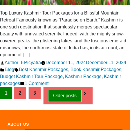
Top Luxury Kashmir Tour Packages for a Blissful Mountain
Retreat Famously known as “Paradise on Earth,” Kashmir is
one such destination that seamlessly merges spectacular
beauty with unrivaled serenity. Indeed, with the mighty snow-
covered peaks, the glistening lakes, and the luscious emerald
meadows, the north-most state of India has, in its account, an
epitome of […]
Posted
Author_EPicyatra
December 11, 2024
December 11, 2024
by
Posted
Tags:
Blog
Best Kashmir Packages
,
Book Kashmir Packages
,
in
Budget Kashmir Tour Package
,
Kashmir Package
,
Kashmir
on
packages
1 Comment
Posts
Top
1
2
3
Older posts
Luxury
pagination
Kashmir
Tour
Packages
ABOUT US
for