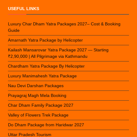
USEFUL LINKS
Luxury Char Dham Yatra Packages 2027– Cost & Booking
Guide
Amarnath Yatra Package by Helicopter
Kailash Mansarovar Yatra Package 2027 — Starting
₹2,90,000 | All Pilgrimage via Kathmandu
Chardham Yatra Package By Helicopter
Luxury Manimahesh Yatra Package
Nau Devi Darshan Packages
Prayagraj Magh Mela Booking
Char Dham Family Package 2027
Valley of Flowers Trek Package
Do Dham Package from Haridwar 2027
Uttar Pradesh Tourism