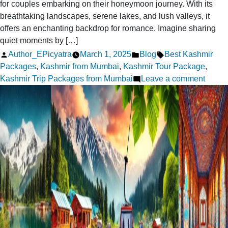
for couples embarking on their honeymoon journey. With its
breathtaking landscapes, serene lakes, and lush valleys, it
offers an enchanting backdrop for romance. Imagine sharing
quiet moments by […]
Posted
Posted
Tags:
Author_EPicyatra
March 1, 2025
Blog
Best Kashmir
by
in
Packages
,
Kashmir from Mumbai
,
Kashmir Tour Package
,
on
Kashmir Trip Packages from Mumbai
Leave a comment
Kashm
Hone
Packa
from
Mumba
Make
it
Speci