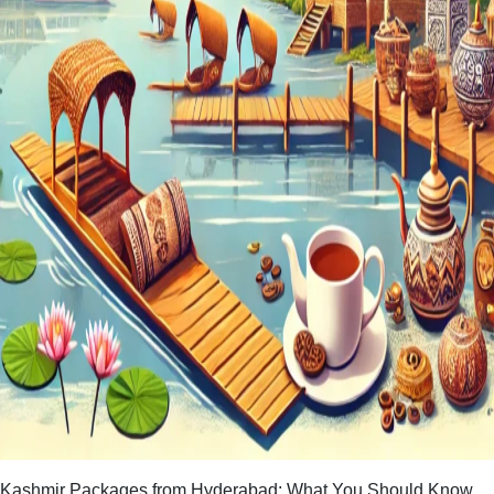
Kashmir Packages from Hyderabad: What You Should Know