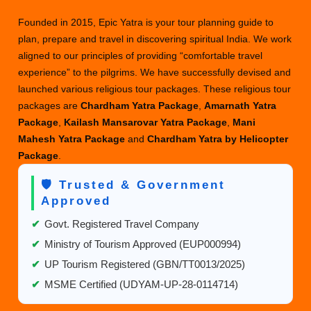
a
Blissful
Founded in 2015, Epic Yatra is your tour planning guide to
Mountain
plan, prepare and travel in discovering spiritual India. We work
Retreat
aligned to our principles of providing “comfortable travel
experience” to the pilgrims. We have successfully devised and
launched various religious tour packages. These religious tour
packages are
Chardham Yatra Package
,
Amarnath Yatra
Package
,
Kailash Mansarovar Yatra Package
,
Mani
Mahesh Yatra Package
and
Chardham Yatra by Helicopter
Package
.
🛡️ Trusted & Government
Approved
✔
Govt. Registered Travel Company
✔
Ministry of Tourism Approved (EUP000994)
✔
UP Tourism Registered (GBN/TT0013/2025)
✔
MSME Certified (UDYAM-UP-28-0114714)