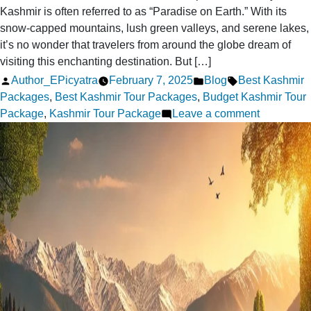
Kashmir is often referred to as “Paradise on Earth.” With its
snow-capped mountains, lush green valleys, and serene lakes,
it’s no wonder that travelers from around the globe dream of
visiting this enchanting destination. But […]
Posted
Posted
Tags:
Author_EPicyatra
February 7, 2025
Blog
Best Kashmir
by
in
Packages
,
Best Kashmir Tour Packages
,
Budget Kashmir Tour
on
Package
,
Kashmir Tour Package
Leave a comment
How
to
Plan
Your
Dream
Kashmir
Tour
on
a
Budget