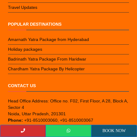
Travel Updates
POPULAR DESTINATIONS
Amarnath Yatra Package from Hyderabad
Holiday packages
Badrinath Yatra Package From Haridwar
Chardham Yatra Package By Helicopter
CONTACT US
Head Office Address: Office no. F02, First Floor, A 28, Block A,
Sector 4
Noida, Uttar Pradesh, 201301
Phone:
+91-8510003060, +91-8510003067
Email:
epicyatra@gmail.com
BOOK NOW
Branch Office (Kolkata):