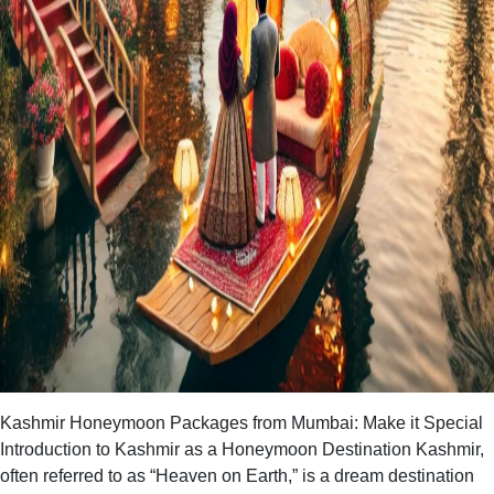
Kashmir Honeymoon Packages from Mumbai: Make it Special
Introduction to Kashmir as a Honeymoon Destination Kashmir,
often referred to as “Heaven on Earth,” is a dream destination