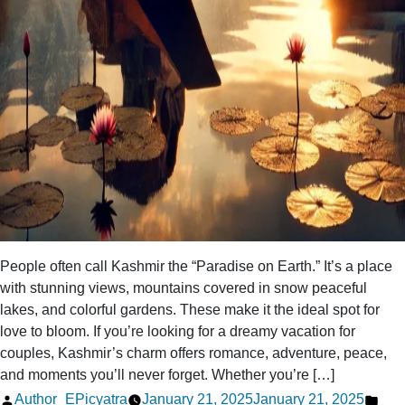
People often call Kashmir the “Paradise on Earth.” It’s a place
with stunning views, mountains covered in snow peaceful
lakes, and colorful gardens. These make it the ideal spot for
love to bloom. If you’re looking for a dreamy vacation for
couples, Kashmir’s charm offers romance, adventure, peace,
and moments you’ll never forget. Whether you’re […]
Posted
Pos
Author_EPicyatra
January 21, 2025
January 21, 2025