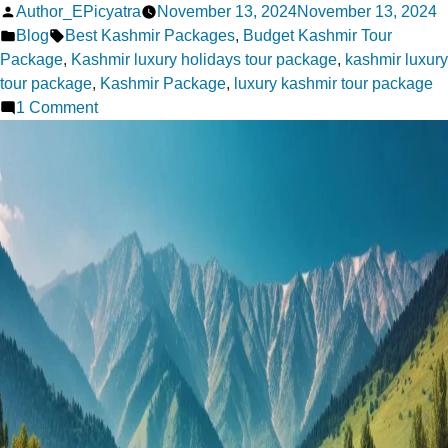
Posted
Author_EPicyatra
November 13, 2024
November 13, 2024
by
Posted
Tags:
Blog
Best Kashmir Packages
,
Budget Kashmir Tour
in
Package
,
Kashmir luxury holidays tour package
,
kashmir luxury
tour package
,
Kashmir Package
,
luxury kashmir tour package
on
1 Comment
Explore
Paradise:
Best
Kashmir
Tour
Packages
for
Every
Season