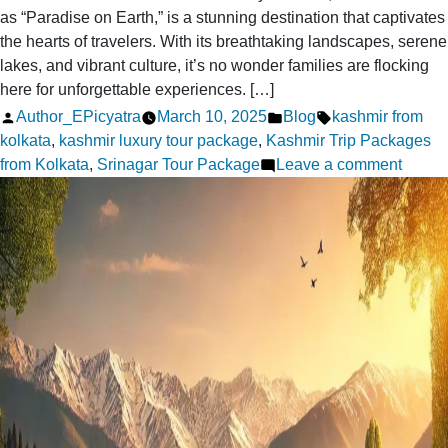
as “Paradise on Earth,” is a stunning destination that captivates
the hearts of travelers. With its breathtaking landscapes, serene
lakes, and vibrant culture, it’s no wonder families are flocking
here for unforgettable experiences. […]
Posted
Posted
Tags:
Author_EPicyatra
March 10, 2025
Blog
kashmir from
by
in
kolkata
,
kashmir luxury tour package
,
Kashmir Trip Packages
on
from Kolkata
,
Srinagar Tour Package
Leave a comment
Kashm
Famil
Tour
from
Kolkat
Tips
for
a
Fun
Trip
with