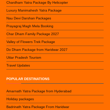
Chardham Yatra Package By Helicopter
Luxury Manimahesh Yatra Package
Nau Devi Darshan Packages
Prayagraj Magh Mela Booking
Char Dham Family Package 2027
Valley of Flowers Trek Package
Do Dham Package from Haridwar 2027
Uttar Pradesh Tourism
Travel Updates
POPULAR DESTINATIONS
Amarnath Yatra Package from Hyderabad
Holiday packages
Badrinath Yatra Package From Haridwar