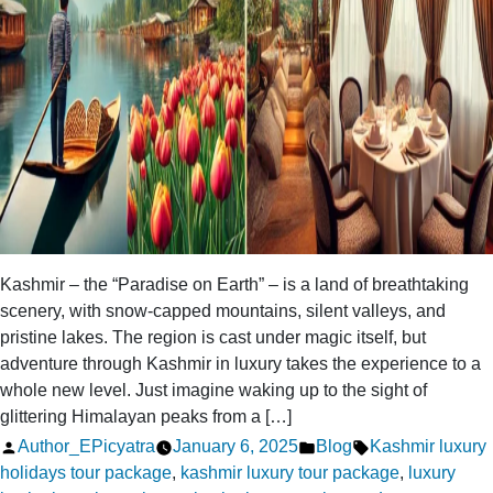
Kashmir – the “Paradise on Earth” – is a land of breathtaking
scenery, with snow-capped mountains, silent valleys, and
pristine lakes. The region is cast under magic itself, but
adventure through Kashmir in luxury takes the experience to a
whole new level. Just imagine waking up to the sight of
glittering Himalayan peaks from a […]
Posted
Posted
Tags:
Author_EPicyatra
January 6, 2025
Blog
Kashmir luxury
by
in
holidays tour package
,
kashmir luxury tour package
,
luxury