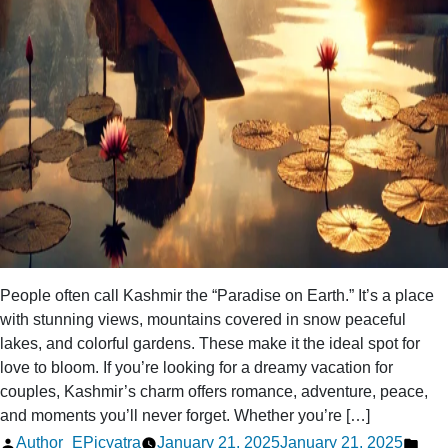
People often call Kashmir the “Paradise on Earth.” It’s a place
with stunning views, mountains covered in snow peaceful
lakes, and colorful gardens. These make it the ideal spot for
love to bloom. If you’re looking for a dreamy vacation for
couples, Kashmir’s charm offers romance, adventure, peace,
and moments you’ll never forget. Whether you’re […]
Posted
Pos
Author_EPicyatra
January 21, 2025
January 21, 2025