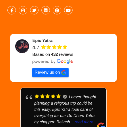
Epic Yatra
4.7
Based on
432
reviews
Review us on
I never thought
planning a religious trip could be
this easy. Epic Yatra took care of
everything for our Do Dham Yatra
by chopper. Rakesh
... read more