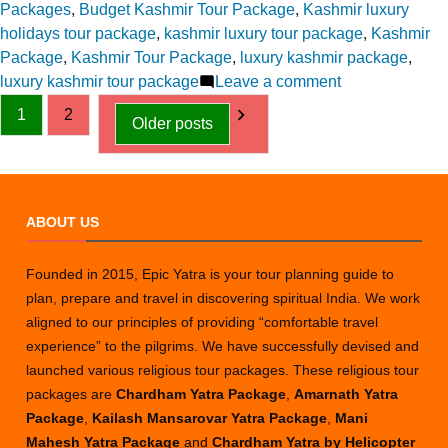
in
Packages
,
Budget Kashmir Tour Package
,
Kashmir luxury
holidays tour package
,
kashmir luxury tour package
,
Kashmir
Package
,
Kashmir Tour Package
,
luxury kashmir package
,
on
luxury kashmir tour package
Leave a comment
Posts
A
1
2
Older posts
Complete
pagination
Guide
to
Planning
ABOUT US
Your
First
Kashmir
Founded in 2015, Epic Yatra is your tour planning guide to
Trip
plan, prepare and travel in discovering spiritual India. We work
aligned to our principles of providing “comfortable travel
experience” to the pilgrims. We have successfully devised and
launched various religious tour packages. These religious tour
packages are
Chardham Yatra Package
,
Amarnath Yatra
Package
,
Kailash Mansarovar Yatra Package
,
Mani
Mahesh Yatra Package
and
Chardham Yatra by Helicopter