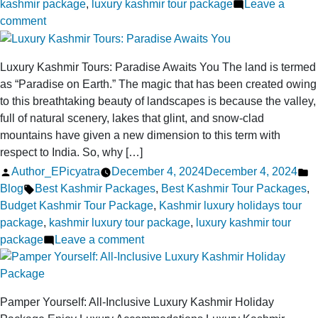
kashmir package
,
luxury kashmir tour package
Leave a
on
comment
What
Makes
Luxury Kashmir Tours: Paradise Awaits You The land is termed
a
as “Paradise on Earth.” The magic that has been created owing
Luxury
to this breathtaking beauty of landscapes is because the valley,
Kashmir
full of natural scenery, lakes that glint, and snow-clad
Trip
mountains have given a new dimension to this term with
the
respect to India. So, why […]
Ultimate
Posted
P
Author_EPicyatra
December 4, 2024
December 4, 2024
Travel
by
Tags:
in
Blog
Best Kashmir Packages
,
Best Kashmir Tour Packages
,
Experience?
Budget Kashmir Tour Package
,
Kashmir luxury holidays tour
package
,
kashmir luxury tour package
,
luxury kashmir tour
on
package
Leave a comment
Luxury
Kashmir
Tours:
Pamper Yourself: All-Inclusive Luxury Kashmir Holiday
Paradise