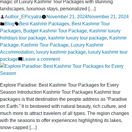
magic of Luxury Kashmir Tour Packages with stunning
Package
landscapes, luxurious stays, personalized […]
Posted
Author_EPicyatra
November 21, 2024
November 21, 2024
by
Posted
Tags:
Blog
Best Kashmir Packages
,
Best Kashmir Tour
in
Packages
,
Budget Kashmir Tour Package
,
Kashmir luxury
holidays tour package
,
kashmir luxury tour package
,
Kashmir
Package
,
Kashmir Tour Package
,
Luxury Kashmir
Accommodation
,
luxury kashmir package
,
luxury kashmir tour
on
package
Leave a comment
Luxury
Kashmir
Tour
Explore Paradise: Best Kashmir Tour Packages for Every
Packages
Season Introduction Kashmir Tour Packages Kashmir tour
for
packages is that destination the people address as “Paradise
a
on Earth.” It is bestowed with natural beauty, rich culture, and
Truly
much more to attract travelers of all types. The region changes
Magical
with the seasons to offer experiences highlighting its lakes,
Vacation
snow-capped […]