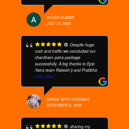
AYUSH KUMAR
JULY 16, 2025
Despite huge
rush and traffic we concluded our
chardham yatra package
successfully. A big thanks to Epic
Yatra team Rakesh ji and Pratibha
...
read more
DANCE WITH VEDANSH
DECEMBER 8, 2025
sharing my