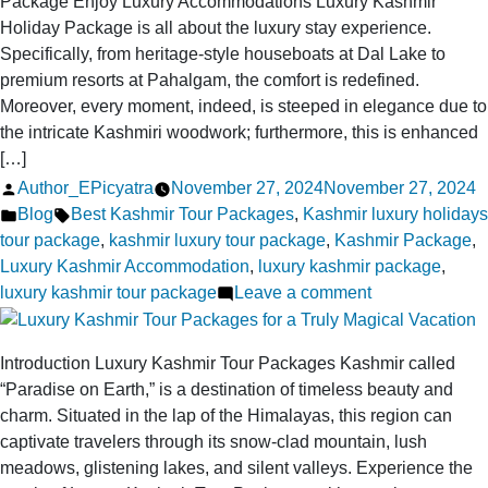
Package Enjoy Luxury Accommodations Luxury Kashmir
Awaits
Holiday Package is all about the luxury stay experience.
You
Specifically, from heritage-style houseboats at Dal Lake to
premium resorts at Pahalgam, the comfort is redefined.
Moreover, every moment, indeed, is steeped in elegance due to
the intricate Kashmiri woodwork; furthermore, this is enhanced
[…]
Posted
Author_EPicyatra
November 27, 2024
November 27, 2024
by
Posted
Tags:
Blog
Best Kashmir Tour Packages
,
Kashmir luxury holidays
in
tour package
,
kashmir luxury tour package
,
Kashmir Package
,
Luxury Kashmir Accommodation
,
luxury kashmir package
,
on
luxury kashmir tour package
Leave a comment
Pamper
Yourself:
Introduction Luxury Kashmir Tour Packages Kashmir called
All-
“Paradise on Earth,” is a destination of timeless beauty and
Inclusive
charm. Situated in the lap of the Himalayas, this region can
Luxury
captivate travelers through its snow-clad mountain, lush
Kashmir
meadows, glistening lakes, and silent valleys. Experience the
Holiday