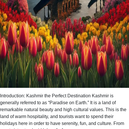
Introduction: Kashmir the Perfect Destination Kashmir is
generally referred to as “Paradise on Earth.” It is a land of
remarkable natural beauty and high cultural values. This is the
land of warm hospitality, and tourists want to spend their
holidays here in order to have serenity, fun, and culture. From