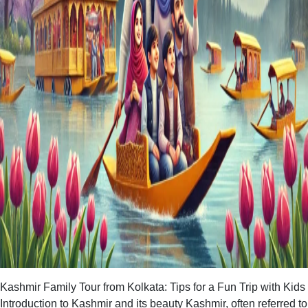
Kashmir Family Tour from Kolkata: Tips for a Fun Trip with Kids
Introduction to Kashmir and its beauty Kashmir, often referred to