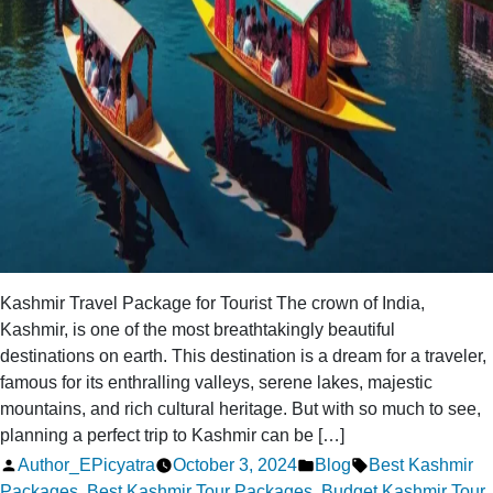
Kashmir Travel Package for Tourist The crown of India,
Kashmir, is one of the most breathtakingly beautiful
destinations on earth. This destination is a dream for a traveler,
famous for its enthralling valleys, serene lakes, majestic
mountains, and rich cultural heritage. But with so much to see,
planning a perfect trip to Kashmir can be […]
Posted
Posted
Tags:
Author_EPicyatra
October 3, 2024
Blog
Best Kashmir
by
in
Packages
,
Best Kashmir Tour Packages
,
Budget Kashmir Tour