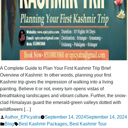
A Complete Guide to Plan Your First Kashmir Trip Brief
Overview of Kashmir: In other words, planning your first
Kashmir trip gives the impression of walking into a living
painting. Believe it or not, every turn opens vistas of
breathtaking landscapes and vibrant culture. Further, the snow-
clad Himalayas guard the emerald-green valleys dotted with
wildflowers […]
Posted
Author_EPicyatra
September 14, 2024
September 14, 2024
by
Posted
Tags:
Blog
Best Kashmir Packages
,
Best Kashmir Tour