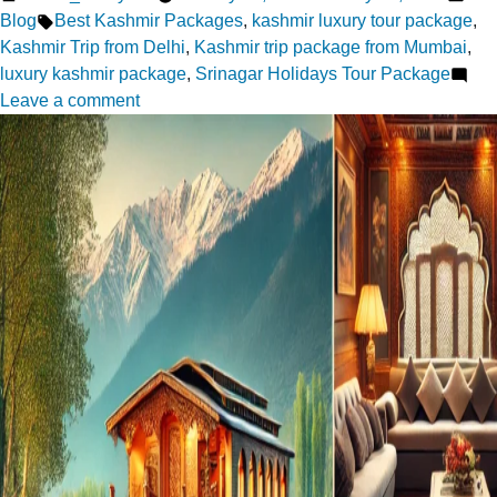
by
Tags:
in
Blog
Best Kashmir Packages
,
kashmir luxury tour package
,
Kashmir Trip from Delhi
,
Kashmir trip package from Mumbai
,
luxury kashmir package
,
Srinagar Holidays Tour Package
on
Leave a comment
Whispers
of
Love
in
Kashmir:
A
Dreamy
Vacation
for
couples