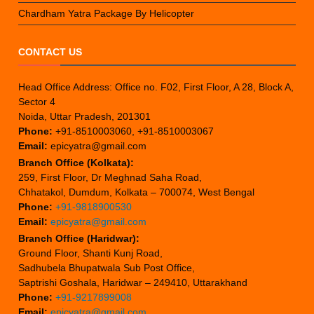
Chardham Yatra Package By Helicopter
CONTACT US
Head Office Address: Office no. F02, First Floor, A 28, Block A,
Sector 4
Noida, Uttar Pradesh, 201301
Phone:
+91-8510003060, +91-8510003067
Email:
epicyatra@gmail.com
Branch Office (Kolkata):
259, First Floor, Dr Meghnad Saha Road,
Chhatakol, Dumdum, Kolkata – 700074, West Bengal
Phone:
+91-9818900530
Email:
epicyatra@gmail.com
Branch Office (Haridwar):
Ground Floor, Shanti Kunj Road,
Sadhubela Bhupatwala Sub Post Office,
Saptrishi Goshala, Haridwar – 249410, Uttarakhand
Phone:
+91-9217899008
Email:
epicyatra@gmail.com