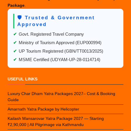
Package
.
🛡️ Trusted & Government
Approved
✔
Govt. Registered Travel Company
✔
Ministry of Tourism Approved (EUP000994)
✔
UP Tourism Registered (GBN/TT0013/2025)
✔
MSME Certified (UDYAM-UP-28-0114714)
USEFUL LINKS
Luxury Char Dham Yatra Packages 2027– Cost & Booking
Guide
Amarnath Yatra Package by Helicopter
Kailash Mansarovar Yatra Package 2027 — Starting
₹2,90,000 | All Pilgrimage via Kathmandu