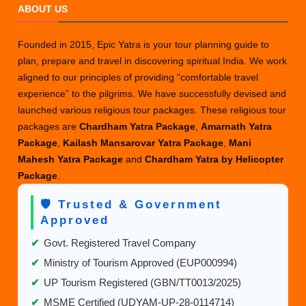
ABOUT US
Founded in 2015, Epic Yatra is your tour planning guide to
plan, prepare and travel in discovering spiritual India. We work
aligned to our principles of providing “comfortable travel
experience” to the pilgrims. We have successfully devised and
launched various religious tour packages. These religious tour
packages are
Chardham Yatra Package
,
Amarnath Yatra
Package
,
Kailash Mansarovar Yatra Package
,
Mani
Mahesh Yatra Package
and
Chardham Yatra by Helicopter
Package
.
🛡️ Trusted & Government
Approved
✔
Govt. Registered Travel Company
✔
Ministry of Tourism Approved (EUP000994)
✔
UP Tourism Registered (GBN/TT0013/2025)
✔
MSME Certified (UDYAM-UP-28-0114714)