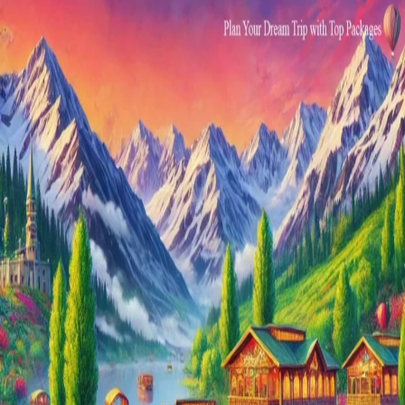
Luxury
Holidays
Tour
Packages
2024