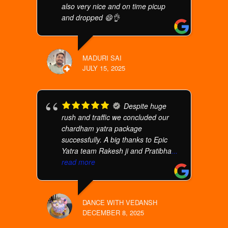
also very nice and on time picup
and dropped 😄👌
MADURI SAI
JULY 15, 2025
Despite huge
rush and traffic we concluded our
chardham yatra package
successfully. A big thanks to Epic
Yatra team Rakesh ji and Pratibha
...
read more
DANCE WITH VEDANSH
DECEMBER 8, 2025