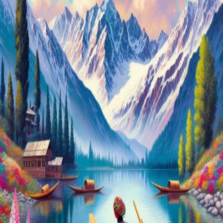
Plan
Your
Dream
Trip