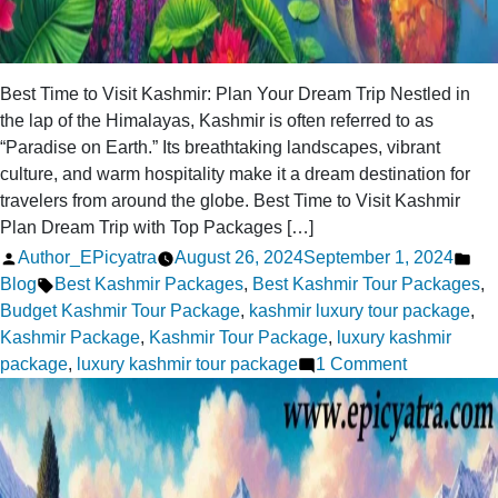
Best Time to Visit Kashmir: Plan Your Dream Trip Nestled in
the lap of the Himalayas, Kashmir is often referred to as
“Paradise on Earth.” Its breathtaking landscapes, vibrant
culture, and warm hospitality make it a dream destination for
travelers from around the globe. Best Time to Visit Kashmir
Plan Dream Trip with Top Packages […]
Posted
Pos
Author_EPicyatra
August 26, 2024
September 1, 2024
by
Tags:
in
Blog
Best Kashmir Packages
,
Best Kashmir Tour Packages
,
Budget Kashmir Tour Package
,
kashmir luxury tour package
,
Kashmir Package
,
Kashmir Tour Package
,
luxury kashmir
on
package
,
luxury kashmir tour package
1 Comment
Best
Time
to
Visit
Kashmir: