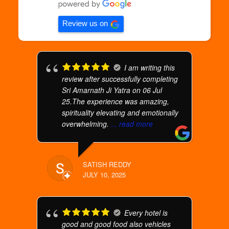
Review us on
I am writing this
review after successfully completing
Sri Amarnath Ji Yatra on 06 Jul
25.The experience was amazing,
spirituality elevating and emotionally
overwhelming.
... read more
SATISH REDDY
JULY 10, 2025
Every hotel is
good and good food also vehicles