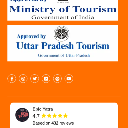
Epic Yatra
4.7
Based on
432
reviews