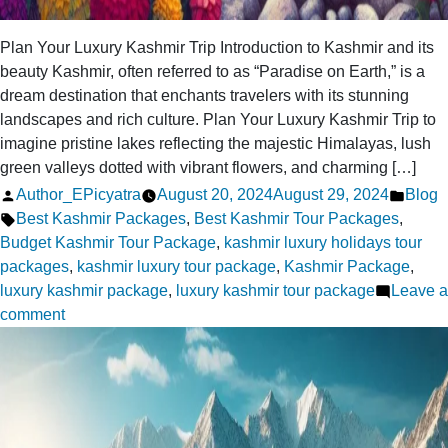
Plan Your Luxury Kashmir Trip Introduction to Kashmir and its
beauty Kashmir, often referred to as “Paradise on Earth,” is a
dream destination that enchants travelers with its stunning
landscapes and rich culture. Plan Your Luxury Kashmir Trip to
imagine pristine lakes reflecting the majestic Himalayas, lush
green valleys dotted with vibrant flowers, and charming […]
Posted
Poste
Author_EPicyatra
August 20, 2024
August 29, 2024
Blog
by
Tags:
in
Best Kashmir Packages
,
Best Kashmir Tour Packages
,
Budget Kashmir Tour Package
,
kashmir luxury holidays tour
packages
,
kashmir luxury tour package
,
Kashmir Package
,
luxury kashmir package
,
luxury kashmir tour package
Leave a
on
comment
Plan
Your
Luxury
Kashmir
Trip