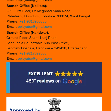
Branch Office (Kolkata):
259, First Floor, Dr Meghnad Saha Road,
Chhatakol, Dumdum, Kolkata – 700074, West Bengal
Phone:
+91-9818900530
Email:
epicyatra@gmail.com
Branch Office (Haridwar):
Ground Floor, Shanti Kunj Road,
Sadhubela Bhupatwala Sub Post Office,
Saptrishi Goshala, Haridwar – 249410, Uttarakhand
Phone:
+91-9217899008
Email:
epicyatra@gmail.com