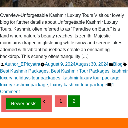
Overview-Unforgettable Kashmir Luxury Tours Visit our lovely
blog for further details about Unforgettable Kashmir Luxury
Tours. Kashmir, often referred to as “Paradise on Earth,” is a
land where nature’s beauty reaches its zenith. Majestic
mountains draped in glistening white snow and serene lakes
adorned with vibrant houseboats create an enchanting
backdrop. This scenery offers tranquility […]
Posted
Posted
Author_EPicyatra
August 9, 2024
August 30, 2024
Blog
by
in
Best Kashmir Packages
,
Best Kashmir Tour Packages
,
kashmir
luxury holidays tour packages
,
kashmir luxury tour package
,
luxury kashmir package
,
luxury kashmir tour package
1
on
Comment
Posts
Unforgettable
1
2
Newer posts
Kashmir
pagination
Luxury
Tours