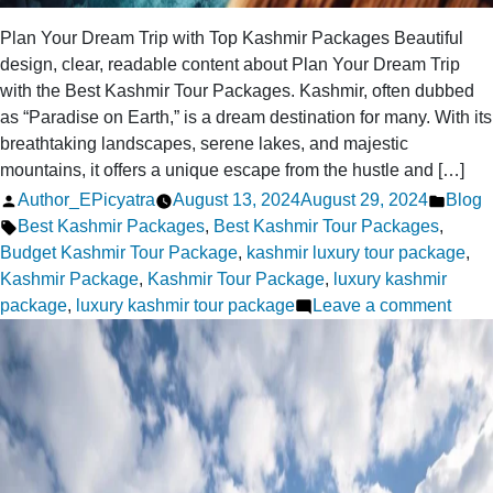
Plan Your Dream Trip with Top Kashmir Packages Beautiful
design, clear, readable content about Plan Your Dream Trip
with the Best Kashmir Tour Packages. Kashmir, often dubbed
as “Paradise on Earth,” is a dream destination for many. With its
breathtaking landscapes, serene lakes, and majestic
mountains, it offers a unique escape from the hustle and […]
Posted
Poste
Author_EPicyatra
August 13, 2024
August 29, 2024
Blog
by
Tags:
in
Best Kashmir Packages
,
Best Kashmir Tour Packages
,
Budget Kashmir Tour Package
,
kashmir luxury tour package
,
Kashmir Package
,
Kashmir Tour Package
,
luxury kashmir
on
package
,
luxury kashmir tour package
Leave a comment
Plan
Your
Drea
Trip
with
Top
Kash