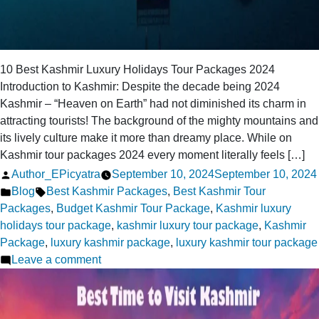
10 Best Kashmir Luxury Holidays Tour Packages 2024
Introduction to Kashmir: Despite the decade being 2024
Kashmir – “Heaven on Earth” had not diminished its charm in
attracting tourists! The background of the mighty mountains and
its lively culture make it more than dreamy place. While on
Kashmir tour packages 2024 every moment literally feels […]
Posted
Author_EPicyatra
September 10, 2024
September 10, 2024
by
Posted
Tags:
Blog
Best Kashmir Packages
,
Best Kashmir Tour
in
Packages
,
Budget Kashmir Tour Package
,
Kashmir luxury
holidays tour package
,
kashmir luxury tour package
,
Kashmir
Package
,
luxury kashmir package
,
luxury kashmir tour package
on
Leave a comment
10
Best
Kashmir