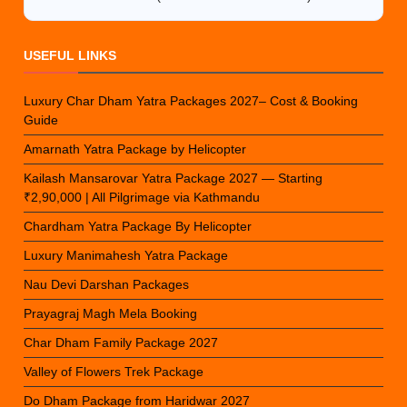
USEFUL LINKS
Luxury Char Dham Yatra Packages 2027– Cost & Booking
Guide
Amarnath Yatra Package by Helicopter
Kailash Mansarovar Yatra Package 2027 — Starting
₹2,90,000 | All Pilgrimage via Kathmandu
Chardham Yatra Package By Helicopter
Luxury Manimahesh Yatra Package
Nau Devi Darshan Packages
Prayagraj Magh Mela Booking
Char Dham Family Package 2027
Valley of Flowers Trek Package
Do Dham Package from Haridwar 2027