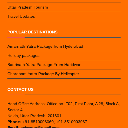
Uttar Pradesh Tourism
Travel Updates
POPULAR DESTINATIONS
Amarnath Yatra Package from Hyderabad
Holiday packages
Badrinath Yatra Package From Haridwar
Chardham Yatra Package By Helicopter
CONTACT US
Head Office Address: Office no. F02, First Floor, A 28, Block A,
Sector 4
Noida, Uttar Pradesh, 201301
Phone:
+91-8510003060, +91-8510003067
Email:
epicyatra@gmail.com