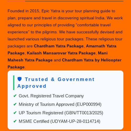
wit
Founded in 2015, Epic Yatra is your tour planning guide to
Ris
plan, prepare and travel in discovering spiritual India. We work
A
aligned to our principles of providing “comfortable travel
Tal
experience” to the pilgrims. We have successfully devised and
of
launched various religious tour packages. These religious tour
Tw
packages are
Chardham Yatra Package
,
Amarnath Yatra
Wo
Package
,
Kailash Mansarovar Yatra Package
,
Mani
Mahesh Yatra Package
and
Chardham Yatra by Helicopter
Package
.
🛡️ Trusted & Government
Approved
✔
Govt. Registered Travel Company
✔
Ministry of Tourism Approved (EUP000994)
✔
UP Tourism Registered (GBN/TT0013/2025)
✔
MSME Certified (UDYAM-UP-28-0114714)