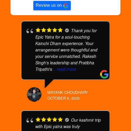
Review us on
Thank you for
Epic Yatra for a soul-touching
Kainchi Dham experience. Your
arrangement were thoughtful and
your service unmatched. Rakesh
Singh's leadership and Pratibha
Tripathi's
... read more
MAYANK CHOUDHARY
OCTOBER 6, 2025
Our kashmir trip
with Epic yatra was truly