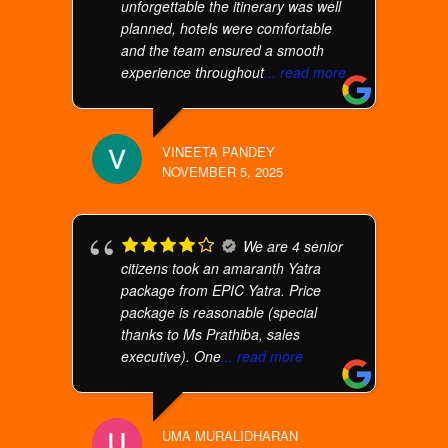
unforgettable the itinerary was well
planned, hotels were comfortable
and the team ensured a smooth
experience throughout
... read more
VINEETA PANDEY
NOVEMBER 5, 2025
We are 4 senior
citizens took an amaranth Yatra
package from EPIC Yatra. Price
package is reasonable (special
thanks to Ms Prathiba, sales
executive). One
... read more
UMA MURALIDHARAN