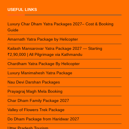
USEFUL LINKS
Luxury Char Dham Yatra Packages 2027– Cost & Booking
Guide
Amarnath Yatra Package by Helicopter
Kailash Mansarovar Yatra Package 2027 — Starting
₹2,90,000 | All Pilgrimage via Kathmandu
Chardham Yatra Package By Helicopter
Luxury Manimahesh Yatra Package
Nau Devi Darshan Packages
Prayagraj Magh Mela Booking
Char Dham Family Package 2027
Valley of Flowers Trek Package
Do Dham Package from Haridwar 2027
Uttar Pradesh Tourism