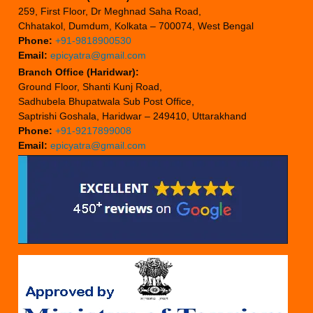
259, First Floor, Dr Meghnad Saha Road,
Chhatakol, Dumdum, Kolkata – 700074, West Bengal
Phone:
+91-9818900530
Email:
epicyatra@gmail.com
Branch Office (Haridwar):
Ground Floor, Shanti Kunj Road,
Sadhubela Bhupatwala Sub Post Office,
Saptrishi Goshala, Haridwar – 249410, Uttarakhand
Phone:
+91-9217899008
Email:
epicyatra@gmail.com