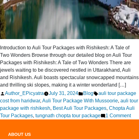
Introduction to Auli Tour Packages with Rishikesh: A Tale of
Two Wonders Browse through our detailed blog on Auli Tour
Packages with Rishikesh: A Tale of Two Wonders There are
jewels waiting to be discovered nestled in Uttarakhand, Auli
and Rishikesh. Auli boasts spectacular snowcapped mountains
and thrilling ski slopes, making it a winter wonderland […]
Posted
Posted
Tags:
Author_EPicyatra
July 31, 2024
Blog
auli tour package
by
in
cost from haridwar
,
Auli Tour Package With Mussoorie
,
auli tour
package with rishikesh
,
Best Auli Tour Packages
,
Chopta Auli
on
Tour Packages
,
tungnath chopta tour package
1 Comment
Aul
Tou
ABOUT US
Pac