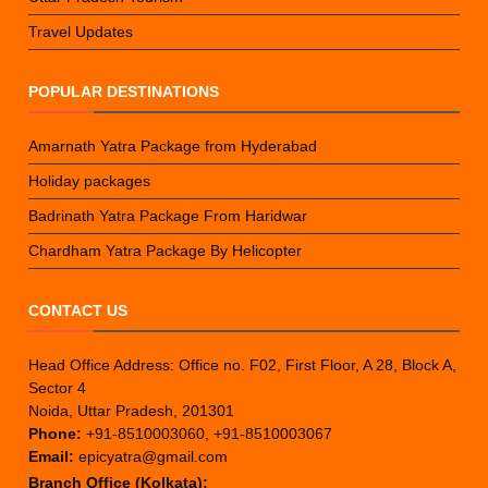
Travel Updates
POPULAR DESTINATIONS
Amarnath Yatra Package from Hyderabad
Holiday packages
Badrinath Yatra Package From Haridwar
Chardham Yatra Package By Helicopter
CONTACT US
Head Office Address: Office no. F02, First Floor, A 28, Block A,
Sector 4
Noida, Uttar Pradesh, 201301
Phone:
+91-8510003060, +91-8510003067
Email:
epicyatra@gmail.com
Branch Office (Kolkata):