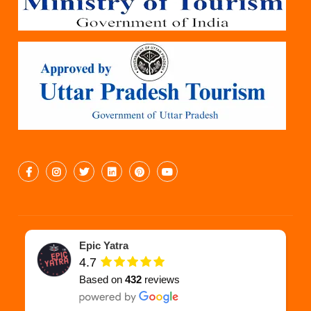
Epic Yatra
4.7
Based on
432
reviews