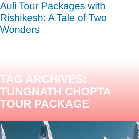
Auli Tour Packages with
ENQUIRY HERE
NOW
Rishikesh: A Tale of Two
Wonders
TAG ARCHIVES:
TUNGNATH CHOPTA
TOUR PACKAGE