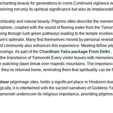
enchanting beauty for generations to come.Continued vigilance 
ving not only its spiritual significance but also its irreplaceabl
 spirituality and natural beauty. Pilgrims often describe the mom
osphere, coupled with the sound of flowing water from the Yamun
king through lush green pathways leading to the temple invokes
ature's splendor. Many find themselves moved by personal revelati
f community also enhances this experience. Meeting fellow pilgri
essings. As part of the
Chardham Yatra package From Delhi
,
 is the Importance of Yamunotri.Every visitor leaves with memori
le watching dawn break over majestic mountains. The importanc
er they've returned home, reminding them that spirituality can be
idwar
pilgrimage sites, holds a significant place in Hinduism due t
cally, it is intertwined with the sacred narratives of Goddess Y
munotri underscore its religious importance, providing pilgrims 