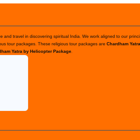
 and travel in discovering spiritual India. We work aligned to our princi
ious tour packages. These religious tour packages are
Chardham Yatr
ham Yatra by Helicopter Package
.