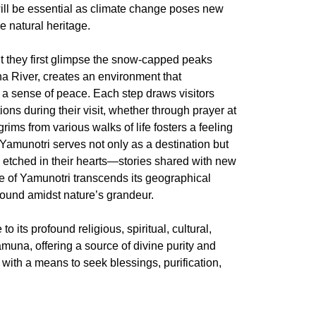
will be essential as climate change poses new
e natural heritage.
ent they first glimpse the snow-capped peaks
a River, creates an environment that
 a sense of peace. Each step draws visitors
ons during their visit, whether through prayer at
ms from various walks of life fosters a feeling
 Yamunotri serves not only as a destination but
es etched in their hearts—stories shared with new
e of Yamunotri transcends its geographical
 found amidst nature’s grandeur.
o its profound religious, spiritual, cultural,
amuna, offering a source of divine purity and
with a means to seek blessings, purification,