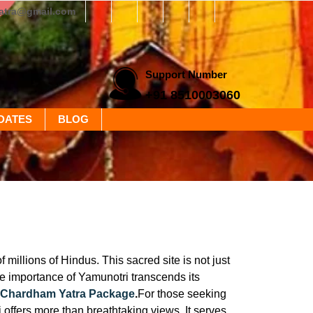
yatra@gmail.com
Support Number
+91 8510003060
DATES
BLOG
millions of Hindus. This sacred site is not just
he importance of Yamunotri transcends its
 Chardham Yatra Package
.
For those seeking
i offers more than breathtaking views. It serves