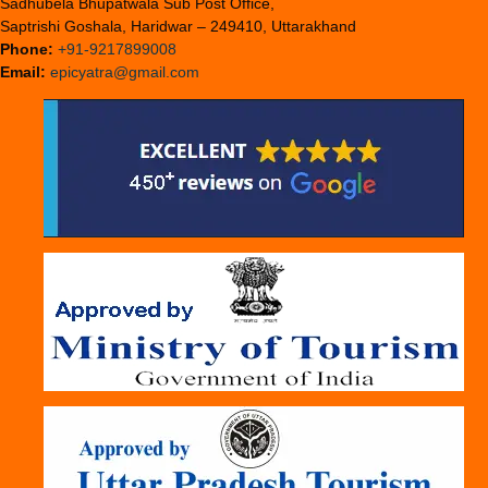
Sadhubela Bhupatwala Sub Post Office,
Saptrishi Goshala, Haridwar – 249410, Uttarakhand
Phone:
+91-9217899008
Email:
epicyatra@gmail.com