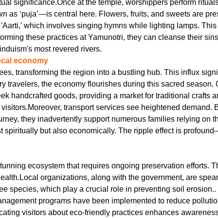
tual significance.Once at the temple, worshippers perform rituals
 ‘puja’—is central here. Flowers, fruits, and sweets are presen
ed 'Aarti,' which involves singing hymns while lighting lamps. T
rming these practices at Yamunotri, they can cleanse their sins a
induism's most revered rivers.
local economy
s, transforming the region into a bustling hub. This influx sign
ry travelers, the economy flourishes during this sacred season.
eek handcrafted goods, providing a market for traditional crafts a
er visitors.Moreover, transport services see heightened demand.
journey, they inadvertently support numerous families relying on
t spiritually but also economically. The ripple effect is profou
 stunning ecosystem that requires ongoing preservation efforts. T
 health.Local organizations, along with the government, are spear
ee species, which play a crucial role in preventing soil erosion.
nagement programs have been implemented to reduce pollution f
ating visitors about eco-friendly practices enhances awarenes