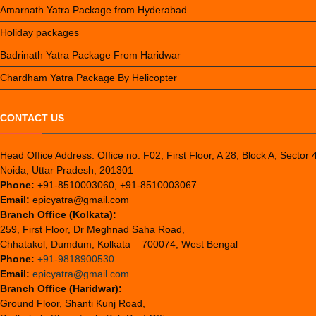
Amarnath Yatra Package from Hyderabad
Holiday packages
Badrinath Yatra Package From Haridwar
Chardham Yatra Package By Helicopter
CONTACT US
Head Office Address: Office no. F02, First Floor, A 28, Block A, Sector 
Noida, Uttar Pradesh, 201301
Phone:
+91-8510003060, +91-8510003067
Email:
epicyatra@gmail.com
Branch Office (Kolkata):
259, First Floor, Dr Meghnad Saha Road,
Chhatakol, Dumdum, Kolkata – 700074, West Bengal
Phone:
+91-9818900530
Email:
epicyatra@gmail.com
Branch Office (Haridwar):
Ground Floor, Shanti Kunj Road,