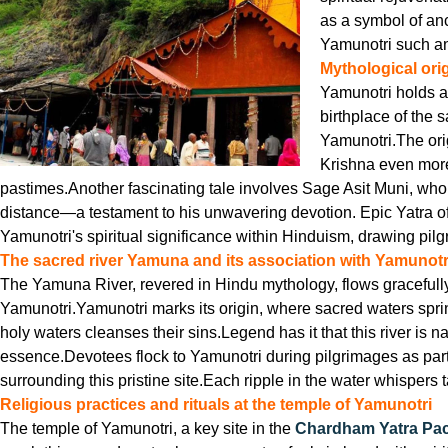
as a symbol of anc
Yamunotri such an 
Mythological ori
Yamunotri holds a 
birthplace of the 
Yamunotri.The ori
Krishna even more
pastimes.Another fascinating tale involves Sage Asit Muni, who
distance—a testament to his unwavering devotion. Epic Yatra o
Yamunotri's spiritual significance within Hinduism, drawing pilgr
The sacred river Yamuna and its association with Yamunotr
The Yamuna River, revered in Hindu mythology, flows gracefully fr
Yamunotri.Yamunotri marks its origin, where sacred waters sprin
holy waters cleanses their sins.Legend has it that this river is
essence.Devotees flock to Yamunotri during pilgrimages as part
surrounding this pristine site.Each ripple in the water whisper
Religious practices and rituals at the temple of Yamunotri
The temple of Yamunotri, a key site in the
Chardham Yatra Pa