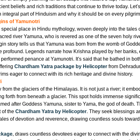
ient beliefs and rich traditions that continue to thrive today. L
integral part of Hinduism and why it should be on every pilgrim'
gins of Yamunotri
special place in Hindu mythology, woven deeply into the tales o
sacred river Yamuna, who is revered as one of the seven holy rive
gin story tells us that Yamuna was born from the womb of Godd
 profound. Legends narrate how Krishna played by her banks, e
 performed penance at Yamunotri. It's said that he bathed in bo
ffering
Chardham Yatra package by Helicopter
from Dehradun 
ims eager to connect with its rich heritage and divine history.
i
om the glaciers of the Himalayas. It is not just a river; it embod
g forth from beneath a glacier. This spot holds immense signific
 named after Goddess Yamuna, sister to Yama, the god of death. Th
 of the
Chardham Yatra by Helicopter
. They seek blessings a
s tales of devotion and reverence, drawing countless souls towa
ckage
, draws countless devotees eager to connect with the divin