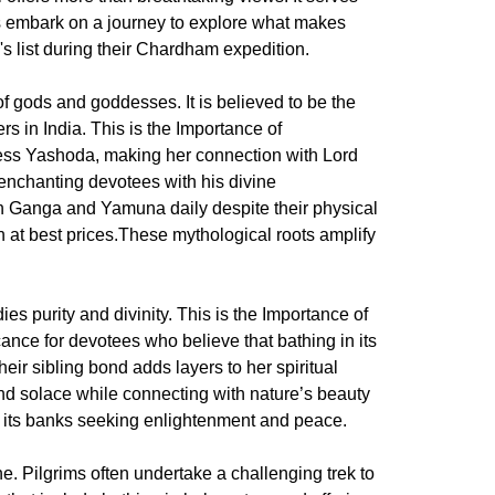
et's embark on a journey to explore what makes
s list during their Chardham expedition.
f gods and goddesses. It is believed to be the
rs in India. This is the Importance of
ess Yashoda, making her connection with Lord
nchanting devotees with his divine
th Ganga and Yamuna daily despite their physical
at best prices.These mythological roots amplify
ies purity and divinity. This is the Importance of
ance for devotees who believe that bathing in its
eir sibling bond adds layers to her spiritual
nd solace while connecting with nature’s beauty
rd its banks seeking enlightenment and peace.
e. Pilgrims often undertake a challenging trek to