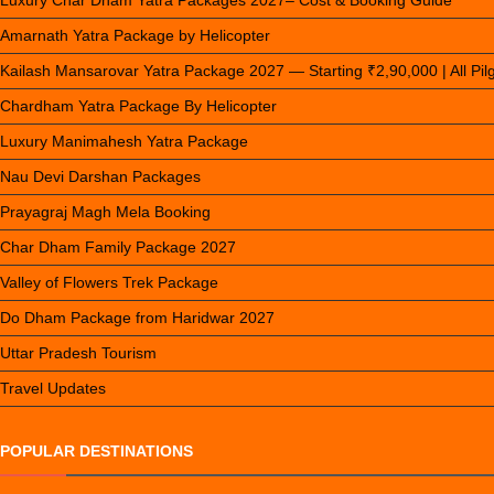
Luxury Char Dham Yatra Packages 2027– Cost & Booking Guide
Amarnath Yatra Package by Helicopter
Kailash Mansarovar Yatra Package 2027 — Starting ₹2,90,000 | All Pi
Chardham Yatra Package By Helicopter
Luxury Manimahesh Yatra Package
Nau Devi Darshan Packages
Prayagraj Magh Mela Booking
Char Dham Family Package 2027
Valley of Flowers Trek Package
Do Dham Package from Haridwar 2027
Uttar Pradesh Tourism
Travel Updates
POPULAR DESTINATIONS