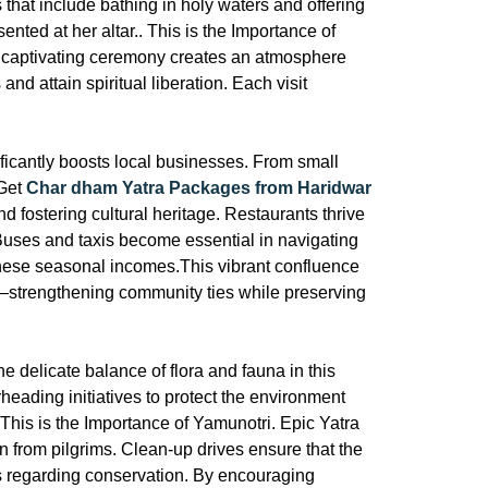
 that include bathing in holy waters and offering
ted at her altar.. This is the Importance of
his captivating ceremony creates an atmosphere
nd attain spiritual liberation. Each visit
ificantly boosts local businesses. From small
 Get
Char dham Yatra Packages from Haridwar
nd fostering cultural heritage. Restaurants thrive
 Buses and taxis become essential in navigating
 these seasonal incomes.This vibrant confluence
nd—strengthening community ties while preserving
he delicate balance of flora and fauna in this
heading initiatives to protect the environment
. This is the Importance of Yamunotri. Epic Yatra
rom pilgrims. Clean-up drives ensure that the
s regarding conservation. By encouraging