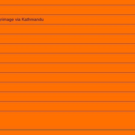
lgrimage via Kathmandu