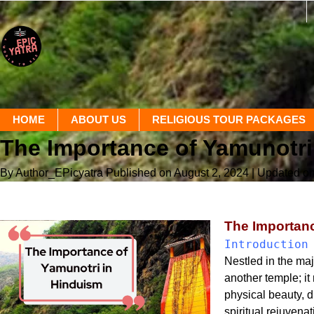
HOME
ABOUT US
RELIGIOUS TOUR PACKAGES
The Importance of Yamunotri
By Author_EPicyatra
Published on August 2, 2024
| Updated o
The Importanc
Introduction
Nestled in the maj
another temple; it
physical beauty, d
spiritual rejuvena