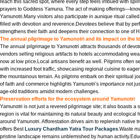
reach this sacred spot, where every step feels imbued with spiri
prayers to Goddess Yamuna. The act of making offerings—known as
Yamunotri.Many visitors also participate in aunique ritual call
filled with devotion and reverence.Devotees believe that by perfo
strengthens their faith and deepens their connection to one of H
The annual pilgrimage to Yamunotri and its impact on the 
The annual pilgrimage to Yamunotri attracts thousands of devotee
vendors selling religious artifacts to hotels accommodating wea
now at low price.Local artisans benefit as well. Pilgrims often s
with increased foot traffic, showcasing regional cuisine to eag
the mountainous terrain. As pilgrims embark on their spiritual 
of faith and commerce highlights Yamunotri's importance not jus
age-old traditions amidst modern challenges.
Preservation efforts for the ecosystem around Yamunotri
Yamunotri is not just a revered pilgrimage site; it also boasts a
region is vital for maintaining its natural beauty and ecological
around Yamunotri. Afforestation drives aim to replenish native tr
offers Best
Luxury Chardham Yatra Tour Packages
.Waste ma
pristine landscape remains unblemished by human activity.Educ