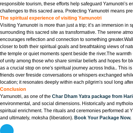
responsible tourism, these efforts help safeguard Yamunotri's 
challenges to this sacred area. Protecting Yamunotri means preser
The spiritual experience of visiting Yamunotri
Visiting Yamunotri is more than just a trip; it’s an immersion in
surrounding this sacred site as transformative. The serene atm
encourages reflection and connection to something greater.Wal
closer to both their spiritual goals and breathtaking views of n
the temple or quiet moments spent beside the river.The warmth o
of unity among those who share similar beliefs and hopes for bl
as a crucial stop on one's spiritual journey across India.. This
friends over fireside conversations or whispers exchanged whi
location; it resonates deeply within each pilgrim's soul long aft
Conclusion
Yamunotri, as one of the
Char Dham Yatra package from Har
environmental, and social dimensions. Historically and mythologi
spiritual enrichment. The rituals and ceremonies performed at Ya
and ultimately, moksha (liberation).
Book Your Package Now
.