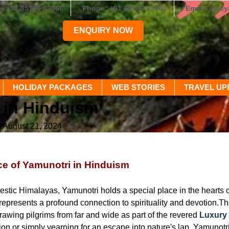
+91 85100 03060
Phone: +91 85100 03060
Email: epic
ENQUIRY NOW
HOLIDAY PACKAGES
WEB STORIES
TRAVEL UP
 in Hinduism
n August 21, 2024
e of Yamunotri in Hinduism
 
estic Himalayas, Yamunotri holds a special place in the hearts of 
 represents a profound connection to spirituality and devotion.T
rawing pilgrims from far and wide as part of the revered
Luxury
tion or simply yearning for an escape into nature's lap, Yamunotr