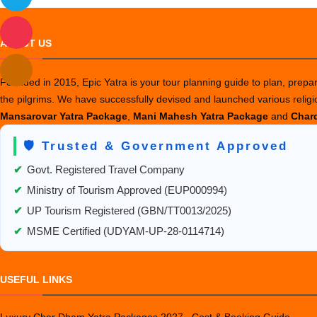
ABOUT US
Founded in 2015, Epic Yatra is your tour planning guide to plan, prepare
the pilgrims. We have successfully devised and launched various relig
Mansarovar Yatra Package
,
Mani Mahesh Yatra Package
and
Chard
🛡️ Trusted & Government Approved
✔
Govt. Registered Travel Company
✔
Ministry of Tourism Approved (EUP000994)
✔
UP Tourism Registered (GBN/TT0013/2025)
✔
MSME Certified (UDYAM-UP-28-0114714)
USEFUL LINKS