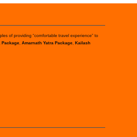
ples of providing “comfortable travel experience” to
a Package
,
Amarnath Yatra Package
,
Kailash