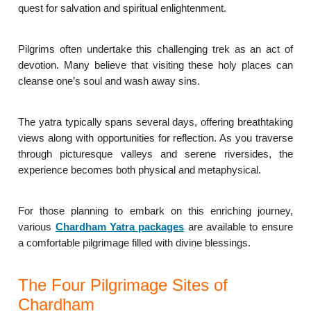
quest for salvation and spiritual enlightenment.
Pilgrims often undertake this challenging trek as an act of
devotion. Many believe that visiting these holy places can
cleanse one’s soul and wash away sins.
The yatra typically spans several days, offering breathtaking
views along with opportunities for reflection. As you traverse
through picturesque valleys and serene riversides, the
experience becomes both physical and metaphysical.
For those planning to embark on this enriching journey,
various
Chardham Yatra packages
are available to ensure
a comfortable pilgrimage filled with divine blessings.
The Four Pilgrimage Sites of
Chardham