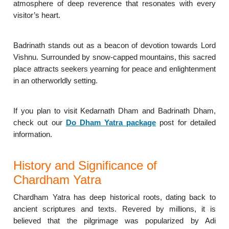
atmosphere of deep reverence that resonates with every
visitor’s heart.
Badrinath stands out as a beacon of devotion towards Lord
Vishnu. Surrounded by snow-capped mountains, this sacred
place attracts seekers yearning for peace and enlightenment
in an otherworldly setting.
If you plan to visit Kedarnath Dham and Badrinath Dham,
check out our
Do Dham Yatra package
post for detailed
information.
History and Significance of
Chardham Yatra
Chardham Yatra has deep historical roots, dating back to
ancient scriptures and texts. Revered by millions, it is
believed that the pilgrimage was popularized by Adi