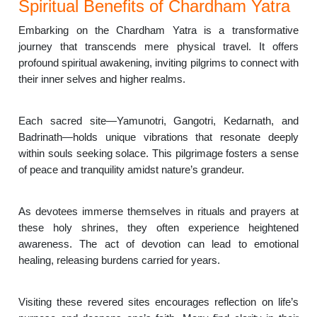
Spiritual Benefits of Chardham Yatra
Embarking on the Chardham Yatra is a transformative
journey that transcends mere physical travel. It offers
profound spiritual awakening, inviting pilgrims to connect with
their inner selves and higher realms.
Each sacred site—Yamunotri, Gangotri, Kedarnath, and
Badrinath—holds unique vibrations that resonate deeply
within souls seeking solace. This pilgrimage fosters a sense
of peace and tranquility amidst nature’s grandeur.
As devotees immerse themselves in rituals and prayers at
these holy shrines, they often experience heightened
awareness. The act of devotion can lead to emotional
healing, releasing burdens carried for years.
Visiting these revered sites encourages reflection on life’s