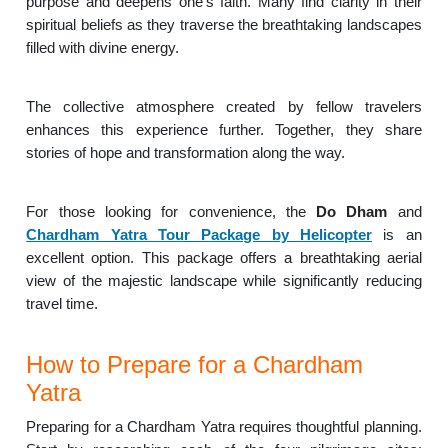
purpose and deepens one’s faith. Many find clarity in their
spiritual beliefs as they traverse the breathtaking landscapes
filled with divine energy.
The collective atmosphere created by fellow travelers
enhances this experience further. Together, they share
stories of hope and transformation along the way.
For those looking for convenience, the
Do Dham
and
Chardham Yatra Tour Package by Helicopter
is an
excellent option. This package offers a breathtaking aerial
view of the majestic landscape while significantly reducing
travel time.
How to Prepare for a Chardham
Yatra
Preparing for a Chardham Yatra requires thoughtful planning.