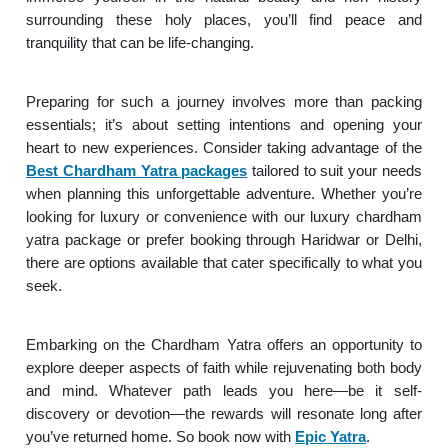
surrounding these holy places, you’ll find peace and
tranquility that can be life-changing.
Preparing for such a journey involves more than packing
essentials; it’s about setting intentions and opening your
heart to new experiences. Consider taking advantage of the
Best Chardham Yatra packages
tailored to suit your needs
when planning this unforgettable adventure. Whether you’re
looking for luxury or convenience with our luxury chardham
yatra package or prefer booking through Haridwar or Delhi,
there are options available that cater specifically to what you
seek.
Embarking on the Chardham Yatra offers an opportunity to
explore deeper aspects of faith while rejuvenating both body
and mind. Whatever path leads you here—be it self-
discovery or devotion—the rewards will resonate long after
you’ve returned home. So book now with
Epic Yatra
.