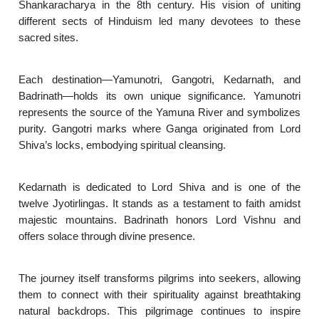
Shankaracharya in the 8th century. His vision of uniting
different sects of Hinduism led many devotees to these
sacred sites.
Each destination—Yamunotri, Gangotri, Kedarnath, and
Badrinath—holds its own unique significance. Yamunotri
represents the source of the Yamuna River and symbolizes
purity. Gangotri marks where Ganga originated from Lord
Shiva’s locks, embodying spiritual cleansing.
Kedarnath is dedicated to Lord Shiva and is one of the
twelve Jyotirlingas. It stands as a testament to faith amidst
majestic mountains. Badrinath honors Lord Vishnu and
offers solace through divine presence.
The journey itself transforms pilgrims into seekers, allowing
them to connect with their spirituality against breathtaking
natural backdrops. This pilgrimage continues to inspire