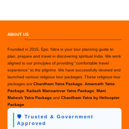
ABOUT US
Founded in 2015, Epic Yatra is your tour planning guide to
plan, prepare and travel in discovering spiritual India. We work
aligned to our principles of providing “comfortable travel
experience” to the pilgrims. We have successfully devised and
launched various religious tour packages. These religious tour
packages are
Chardham Yatra Package
,
Amarnath Yatra
Package
,
Kailash Mansarovar Yatra Package
,
Mani
Mahesh Yatra Package
and
Chardham Yatra by Helicopter
Package
.
🛡️ Trusted & Government
Approved