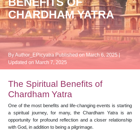
BENEFITS OF
CHARDHAM YATRA
By Author_EPicyatra
Published on March 6, 2025
|
Updated on March 7, 2025
The Spiritual Benefits of
Chardham Yatra
One of the most benefits and life-changing events is starting
a spiritual journey, for many, the Chardham Yatra is an
opportunity for profound reflection and a closer relationship
with God, in addition to being a pilgrimage.