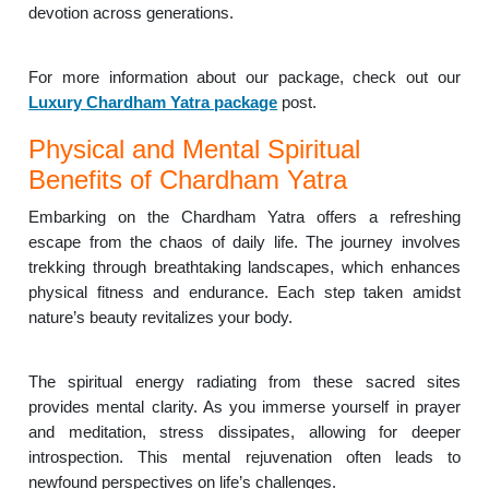
devotion across generations.
For more information about our package, check out our
Luxury Chardham Yatra package
post.
Physical and Mental Spiritual
Benefits of Chardham Yatra
Embarking on the Chardham Yatra offers a refreshing
escape from the chaos of daily life. The journey involves
trekking through breathtaking landscapes, which enhances
physical fitness and endurance. Each step taken amidst
nature’s beauty revitalizes your body.
The spiritual energy radiating from these sacred sites
provides mental clarity. As you immerse yourself in prayer
and meditation, stress dissipates, allowing for deeper
introspection. This mental rejuvenation often leads to
newfound perspectives on life’s challenges.