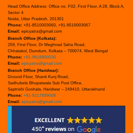
Head Office Address: Office no. F02, First Floor, A 28, Block A,
Sector 4
Noida, Uttar Pradesh, 201301
Phone:
+91-8510003060, +91-8510003067
Email:
epicyatra@gmail.com
Branch Office (Kolkata):
259, First Floor, Dr Meghnad Saha Road,
Chhatakol, Dumdum, Kolkata – 700074, West Bengal
Phone:
+91-9818900530
Email:
epicyatra@gmail.com
Branch Office (Haridwar):
Ground Floor, Shanti Kunj Road,
Sadhubela Bhupatwala Sub Post Office,
Saptrishi Goshala, Haridwar – 249410, Uttarakhand
Phone:
+91-9217899008
Email:
epicyatra@gmail.com