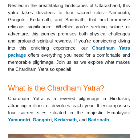
Nestled in the breathtaking landscapes of Uttarakhand, this
yatra takes devotees to four sacred sites—Yamunotri,
Gangotri, Kedarnath, and Badrinath—that hold immense
religious significance. Whether you’re seeking solace or
adventure, this journey promises both physical challenges
and profound spiritual rewards. If you’re considering diving
into this enriching experience, our
Chardham Yatra
package
offers everything you need for a comfortable and
memorable pilgrimage. Join us as we explore what makes
the Chardham Yatra so special!
What is the Chardham Yatra?
Chardham Yatra is a revered pilgrimage in Hinduism,
attracting millions of devotees each year. It encompasses
four sacred sites situated in the majestic Himalayas:
Yamunotri
,
Gangotri
,
Kedarnath
, and
Badrinath
.