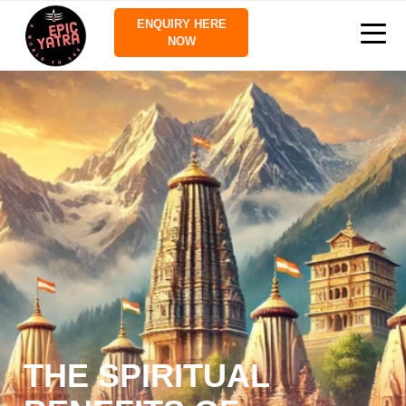
ENQUIRY HERE
NOW
THE SPIRITUAL