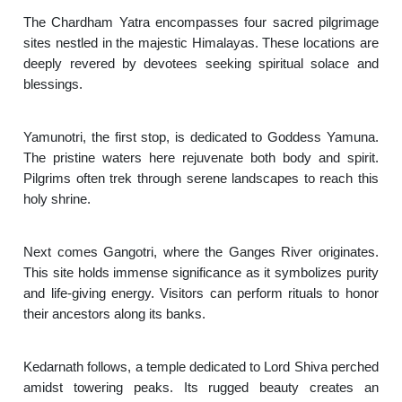
The Chardham Yatra encompasses four sacred pilgrimage
sites nestled in the majestic Himalayas. These locations are
deeply revered by devotees seeking spiritual solace and
blessings.
Yamunotri, the first stop, is dedicated to Goddess Yamuna.
The pristine waters here rejuvenate both body and spirit.
Pilgrims often trek through serene landscapes to reach this
holy shrine.
Next comes Gangotri, where the Ganges River originates.
This site holds immense significance as it symbolizes purity
and life-giving energy. Visitors can perform rituals to honor
their ancestors along its banks.
Kedarnath follows, a temple dedicated to Lord Shiva perched
amidst towering peaks. Its rugged beauty creates an