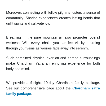
Moreover, connecting with fellow pilgrims fosters a sense of
community. Sharing experiences creates lasting bonds that
uplift spirits and cultivate joy.
Breathing in the pure mountain air also promotes overall
wellness. With every inhale, you can feel vitality coursing
through your veins as worries fade away into serenity.
Such combined physical exertion and serene surroundings
make Chardham Yatra an enriching experience for both
body and mind.
We provide a 9-night, 10-day Chardham family package.
See our comprehensive page about the
Chardham Yatra
family package
.