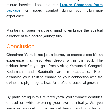
minute hassles. Look into our
Luxury Chardham Yatra
package
for added comfort during your pilgrimage
experience.
Maintain an open heart and mind to embrace the spiritual
essence of this sacred journey fully.
Conclusion
Chardham Yatra is not just a journey to sacred sites; it’s an
experience that resonates deeply within the soul. The
spiritual benefits you gain from visiting Yamunotri, Gangotri,
Kedarnath, and Badrinath are immeasurable. From
cleansing your spirit to enhancing your connection with the
divine, this pilgrimage allows for profound personal growth.
By participating in this revered yatra, you embrace centuries
of tradition while exploring your own spirituality. As you
immerse yourself in the natural beauty and rich history