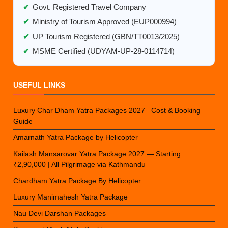
✔
Govt. Registered Travel Company
✔
Ministry of Tourism Approved (EUP000994)
✔
UP Tourism Registered (GBN/TT0013/2025)
✔
MSME Certified (UDYAM-UP-28-0114714)
USEFUL LINKS
Luxury Char Dham Yatra Packages 2027– Cost & Booking
Guide
Amarnath Yatra Package by Helicopter
Kailash Mansarovar Yatra Package 2027 — Starting
₹2,90,000 | All Pilgrimage via Kathmandu
Chardham Yatra Package By Helicopter
Luxury Manimahesh Yatra Package
Nau Devi Darshan Packages