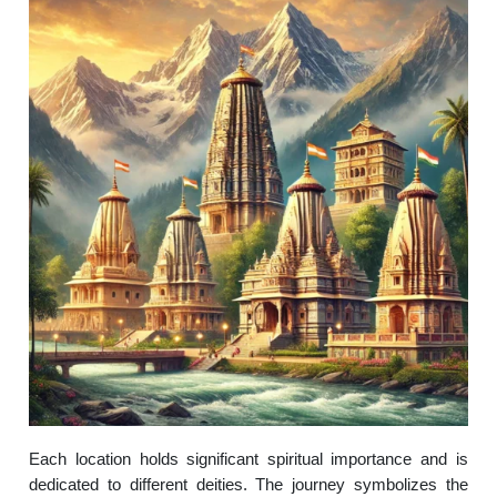
Each location holds significant spiritual importance and is
dedicated to different deities. The journey symbolizes the