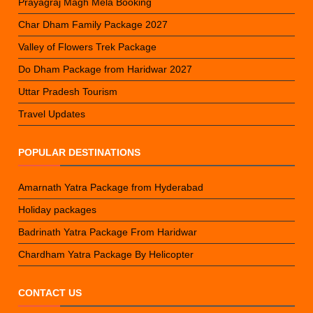
Prayagraj Magh Mela Booking
Char Dham Family Package 2027
Valley of Flowers Trek Package
Do Dham Package from Haridwar 2027
Uttar Pradesh Tourism
Travel Updates
POPULAR DESTINATIONS
Amarnath Yatra Package from Hyderabad
Holiday packages
Badrinath Yatra Package From Haridwar
Chardham Yatra Package By Helicopter
CONTACT US