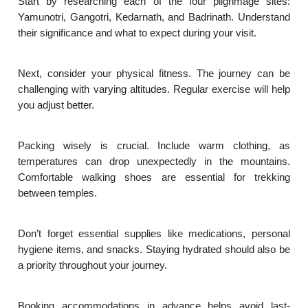
Start by researching each of the four pilgrimage sites:
Yamunotri, Gangotri, Kedarnath, and Badrinath. Understand
their significance and what to expect during your visit.
Next, consider your physical fitness. The journey can be
challenging with varying altitudes. Regular exercise will help
you adjust better.
Packing wisely is crucial. Include warm clothing, as
temperatures can drop unexpectedly in the mountains.
Comfortable walking shoes are essential for trekking
between temples.
Don’t forget essential supplies like medications, personal
hygiene items, and snacks. Staying hydrated should also be
a priority throughout your journey.
Booking accommodations in advance helps avoid last-