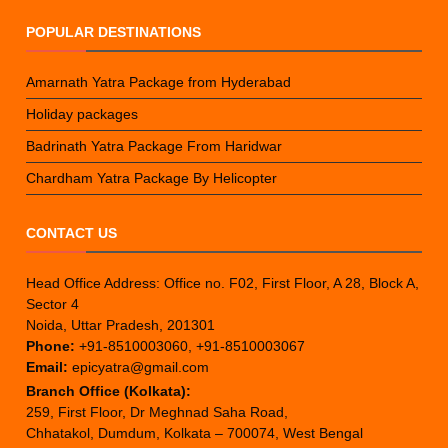
POPULAR DESTINATIONS
Amarnath Yatra Package from Hyderabad
Holiday packages
Badrinath Yatra Package From Haridwar
Chardham Yatra Package By Helicopter
CONTACT US
Head Office Address: Office no. F02, First Floor, A 28, Block A,
Sector 4
Noida, Uttar Pradesh, 201301
Phone:
+91-8510003060, +91-8510003067
Email:
epicyatra@gmail.com
Branch Office (Kolkata):
259, First Floor, Dr Meghnad Saha Road,
Chhatakol, Dumdum, Kolkata – 700074, West Bengal