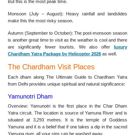
But this is the most peak time.
Monsoon (July – August): Heavy rainfall and landslides
make this the most risky season.
Autumn (September to October): The post-monsoon season
is another great time to visit as the weather is cool and there
are significantly fewer tourists. We also offer
luxury
Chardham Yatra Package by Helicopter 2026
as well.
The Chardham Visit Places
Each dham along The Ultimate Guide to Chardham Yatra
from Delhi provides unique spiritual and natural significance:
Yamunotri Dham
Overview: Yamunotri is the first place in the Char Dham
Yatra circuit. The location is source of Yamuna River and is
situated at 3,293 metres. It is the temple of Goddess
Yamuna and it is a belief that if one takes a dip in the sacred
Yamuna river, all your sins can be washed away.