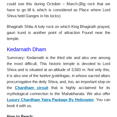
could see this during October – March.(Big rock that we
have to go till it, which is considered as Place where Lord
Shiva held Ganges in his locks)
Bhagirath Shila: A holy rock on which King Bhagirath prayed,
gauri kund is another point of attraction Found near the
temple.
Kedarnath Dham
Summary: Kedarnath is the third site and also one among
the most difficult. This historic temple is devoted to Lord
Shiva and is situated at an altitude of 3,583 m. Not only this,
it is also one of the twelve jyotirlingas, in whose sacred altars
procurrogative the deity Shiva, and, too, an important stop on
the
Chardham circuit
that is highly acclaimed for its
mythological connection to the Mahabharata. We also offer
Luxury Chardham Yatra Package By Helicopter
. You can
book it with us.
How to Reach: