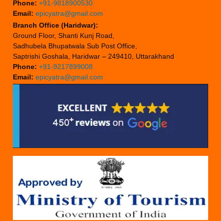
Phone:
+91-9818900530
Email:
epicyatra@gmail.com
Branch Office (Haridwar):
Ground Floor, Shanti Kunj Road,
Sadhubela Bhupatwala Sub Post Office,
Saptrishi Goshala, Haridwar – 249410, Uttarakhand
Phone:
+91-9217899008
Email:
epicyatra@gmail.com