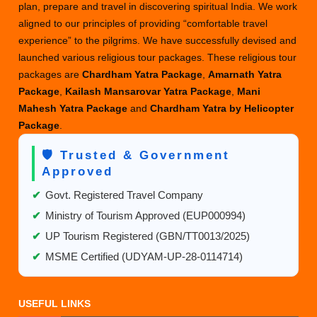
plan, prepare and travel in discovering spiritual India. We work
aligned to our principles of providing “comfortable travel
experience” to the pilgrims. We have successfully devised and
launched various religious tour packages. These religious tour
packages are
Chardham Yatra Package
,
Amarnath Yatra
Package
,
Kailash Mansarovar Yatra Package
,
Mani
Mahesh Yatra Package
and
Chardham Yatra by Helicopter
Package
.
🛡️ Trusted & Government
Approved
✔
Govt. Registered Travel Company
✔
Ministry of Tourism Approved (EUP000994)
✔
UP Tourism Registered (GBN/TT0013/2025)
✔
MSME Certified (UDYAM-UP-28-0114714)
USEFUL LINKS