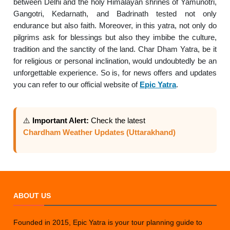
between Delhi and the holy Himalayan shrines of Yamunotri,
Gangotri, Kedarnath, and Badrinath tested not only
endurance but also faith. Moreover, in this yatra, not only do
pilgrims ask for blessings but also they imbibe the culture,
tradition and the sanctity of the land. Char Dham Yatra, be it
for religious or personal inclination, would undoubtedly be an
unforgettable experience. So is, for news offers and updates
you can refer to our official website of
Epic Yatra
.
⚠️
Important Alert:
Check the latest
Chardham Weather Updates (Uttarakhand)
ABOUT US
Founded in 2015, Epic Yatra is your tour planning guide to