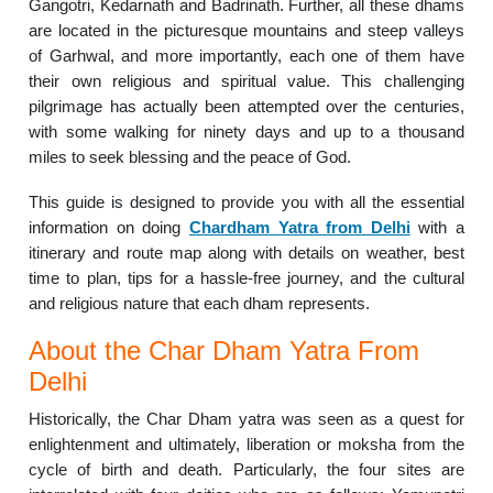
Gangotri, Kedarnath and Badrinath. Further, all these dhams
are located in the picturesque mountains and steep valleys
of Garhwal, and more importantly, each one of them have
their own religious and spiritual value. This challenging
pilgrimage has actually been attempted over the centuries,
with some walking for ninety days and up to a thousand
miles to seek blessing and the peace of God.
This guide is designed to provide you with all the essential
information on doing
Chardham Yatra from Delhi
with a
itinerary and route map along with details on weather, best
time to plan, tips for a hassle-free journey, and the cultural
and religious nature that each dham represents.
About the Char Dham Yatra From
Delhi
Historically, the Char Dham yatra was seen as a quest for
enlightenment and ultimately, liberation or moksha from the
cycle of birth and death. Particularly, the four sites are