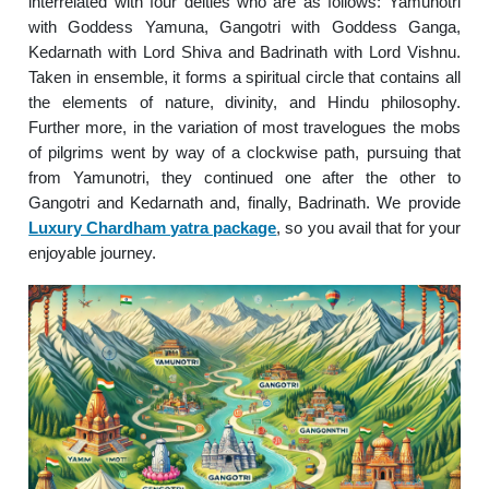
interrelated with four deities who are as follows: Yamunotri
with Goddess Yamuna, Gangotri with Goddess Ganga,
Kedarnath with Lord Shiva and Badrinath with Lord Vishnu.
Taken in ensemble, it forms a spiritual circle that contains all
the elements of nature, divinity, and Hindu philosophy.
Further more, in the variation of most travelogues the mobs
of pilgrims went by way of a clockwise path, pursuing that
from Yamunotri, they continued one after the other to
Gangotri and Kedarnath and, finally, Badrinath. We provide
Luxury Chardham yatra package
, so you avail that for your
enjoyable journey.