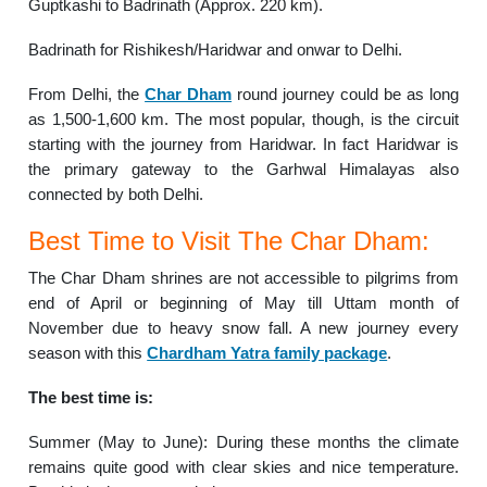
Guptkashi to Badrinath (Approx. 220 km).
Badrinath for Rishikesh/Haridwar and onwar to Delhi.
From Delhi, the
Char Dham
round journey could be as long
as 1,500-1,600 km. The most popular, though, is the circuit
starting with the journey from Haridwar. In fact Haridwar is
the primary gateway to the Garhwal Himalayas also
connected by both Delhi.
Best Time to Visit The Char Dham:
The Char Dham shrines are not accessible to pilgrims from
end of April or beginning of May till Uttam month of
November due to heavy snow fall. A new journey every
season with this
Chardham Yatra family package
.
The best time is:
Summer (May to June): During these months the climate
remains quite good with clear skies and nice temperature.