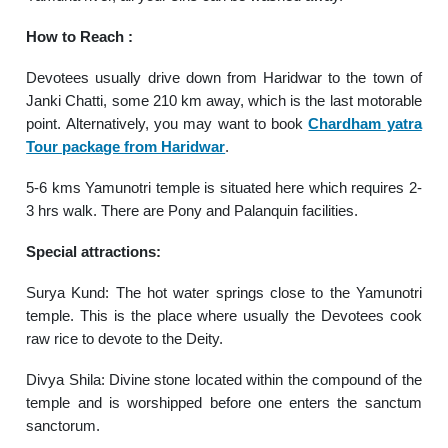
How to Reach :
Devotees usually drive down from Haridwar to the town of
Janki Chatti, some 210 km away, which is the last motorable
point. Alternatively, you may want to book
Chardham yatra
Tour package from Haridwar
.
5-6 kms Yamunotri temple is situated here which requires 2-
3 hrs walk. There are Pony and Palanquin facilities.
Special attractions:
Surya Kund: The hot water springs close to the Yamunotri
temple. This is the place where usually the Devotees cook
raw rice to devote to the Deity.
Divya Shila: Divine stone located within the compound of the
temple and is worshipped before one enters the sanctum
sanctorum.