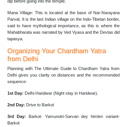
dip before going into the temple.
Mana Village: This is located at the base of Nar-Narayana
Parvat. It is the last Indian village on the Indo-Tibetan border,
said to have mythological importance, as this is where the
Mahabharata was narrated by Ved Vyasa and the Devtas did
tapasya.
Organizing Your Chardham Yatra
from Delhi
Planning with The Ultimate Guide to Chardham Yatra from
Delhi gives you clarity on distances and the recommended
sequence:
1st Day:
Delhi-Haridwar (Night stay in Haridwar).
2nd Day:
Drive to Barkot
3rd Day:
Barkot- Yamunotri-Sarvan dey himlen variant-
Barkot