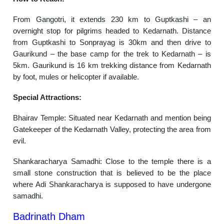
From Gangotri, it extends 230 km to Guptkashi – an
overnight stop for pilgrims headed to Kedarnath. Distance
from Guptkashi to Sonprayag is 30km and then drive to
Gaurikund – the base camp for the trek to Kedarnath – is
5km. Gaurikund is 16 km trekking distance from Kedarnath
by foot, mules or helicopter if available.
Special Attractions:
Bhairav Temple: Situated near Kedarnath and mention being
Gatekeeper of the Kedarnath Valley, protecting the area from
evil.
Shankaracharya Samadhi: Close to the temple there is a
small stone construction that is believed to be the place
where Adi Shankaracharya is supposed to have undergone
samadhi.
Badrinath Dham