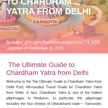
TO CHARDHAM
YATRA FROM DELHI
By Author_EPicyatra
Published on November 14, 2024
| Updated on September 11, 2025
The Ultimate Guide to
Chardham Yatra from Delhi
Welcome to the The Ultimate Guide to Chardham Yatra from
Delhi Post. All-rounded Travel Guide for Chardham Yatra
from Delhi. In fact, Chardham Yatra is one of the holiest
pilgrimages in Hinduism. In particular, the pilgrimage
includes the four shrines of Uttarakhand state— Yamunotri,