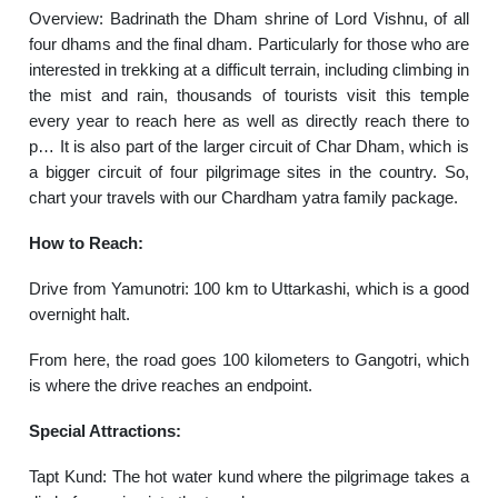
Overview: Badrinath the Dham shrine of Lord Vishnu, of all
four dhams and the final dham. Particularly for those who are
interested in trekking at a difficult terrain, including climbing in
the mist and rain, thousands of tourists visit this temple
every year to reach here as well as directly reach there to
p… It is also part of the larger circuit of Char Dham, which is
a bigger circuit of four pilgrimage sites in the country. So,
chart your travels with our Chardham yatra family package.
How to Reach:
Drive from Yamunotri: 100 km to Uttarkashi, which is a good
overnight halt.
From here, the road goes 100 kilometers to Gangotri, which
is where the drive reaches an endpoint.
Special Attractions:
Tapt Kund: The hot water kund where the pilgrimage takes a