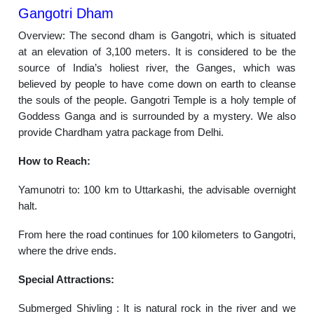
Gangotri Dham
Overview: The second dham is Gangotri, which is situated
at an elevation of 3,100 meters. It is considered to be the
source of India’s holiest river, the Ganges, which was
believed by people to have come down on earth to cleanse
the souls of the people. Gangotri Temple is a holy temple of
Goddess Ganga and is surrounded by a mystery. We also
provide Chardham yatra package from Delhi.
How to Reach:
Yamunotri to: 100 km to Uttarkashi, the advisable overnight
halt.
From here the road continues for 100 kilometers to Gangotri,
where the drive ends.
Special Attractions:
Submerged Shivling : It is natural rock in the river and we