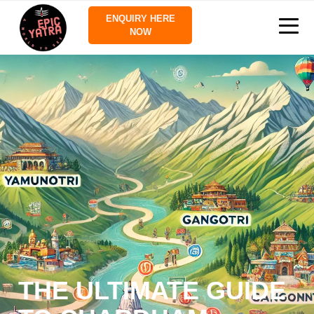
ENQUIRY HERE
NOW
THE ULTIMATE GUIDE