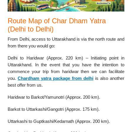
Route Map of Char Dham Yatra
(Delhi to Delhi)
From Delhi, access to Uttarakhand is via the north route and
from there you would go:
Delhi to Haridwar (Approx. 220 km) – Initiating point in
Uttarakhand. In the event that you have the intention to
commence your trip from haridwar then we can facilitate
you.
Chardham yatra package from delhi
is also another
best offer from us.
Haridwar to Barkot/Yamunotri (Approx. 200 km).
Barkot to Uttarkashi/Gangotri (Approx. 175 km).
Uttarkashi to Guptkashi/Kedarnath (Approx. 200 km).