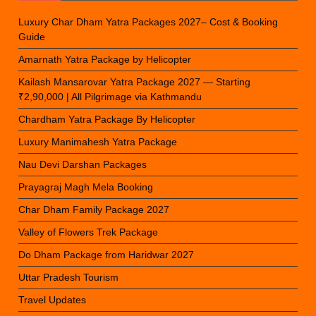
Luxury Char Dham Yatra Packages 2027– Cost & Booking
Guide
Amarnath Yatra Package by Helicopter
Kailash Mansarovar Yatra Package 2027 — Starting
₹2,90,000 | All Pilgrimage via Kathmandu
Chardham Yatra Package By Helicopter
Luxury Manimahesh Yatra Package
Nau Devi Darshan Packages
Prayagraj Magh Mela Booking
Char Dham Family Package 2027
Valley of Flowers Trek Package
Do Dham Package from Haridwar 2027
Uttar Pradesh Tourism
Travel Updates