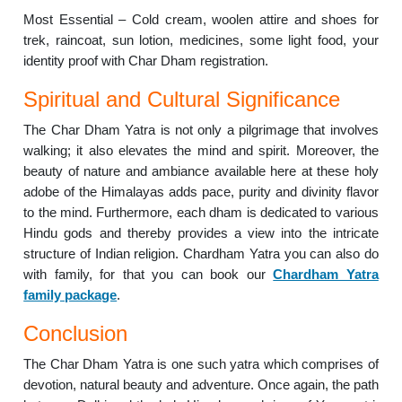
Most Essential – Cold cream, woolen attire and shoes for
trek, raincoat, sun lotion, medicines, some light food, your
identity proof with Char Dham registration.
Spiritual and Cultural Significance
The Char Dham Yatra is not only a pilgrimage that involves
walking; it also elevates the mind and spirit. Moreover, the
beauty of nature and ambiance available here at these holy
adobe of the Himalayas adds pace, purity and divinity flavor
to the mind. Furthermore, each dham is dedicated to various
Hindu gods and thereby provides a view into the intricate
structure of Indian religion. Chardham Yatra you can also do
with family, for that you can book our
Chardham Yatra
family package
.
Conclusion
The Char Dham Yatra is one such yatra which comprises of
devotion, natural beauty and adventure. Once again, the path