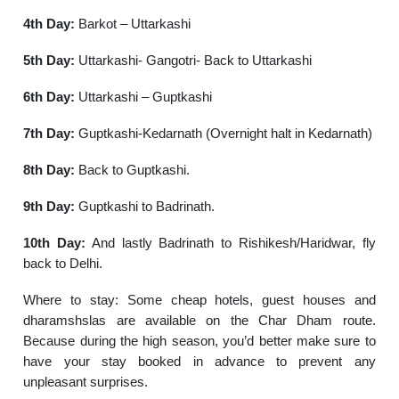
4th Day:
Barkot – Uttarkashi
5th Day:
Uttarkashi- Gangotri- Back to Uttarkashi
6th Day:
Uttarkashi – Guptkashi
7th Day:
Guptkashi-Kedarnath (Overnight halt in Kedarnath)
8th Day:
Back to Guptkashi.
9th Day:
Guptkashi to Badrinath.
10th Day:
And lastly Badrinath to Rishikesh/Haridwar, fly
back to Delhi.
Where to stay: Some cheap hotels, guest houses and
dharamshslas are available on the Char Dham route.
Because during the high season, you’d better make sure to
have your stay booked in advance to prevent any
unpleasant surprises.