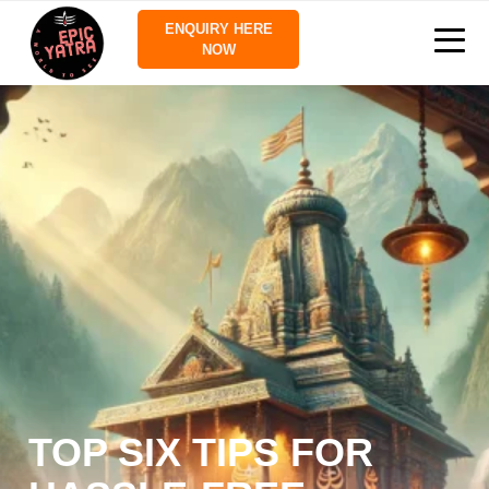
ENQUIRY HERE
NOW
TOP SIX TIPS FOR