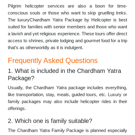
Pilgrim helicopter services are also a boon for time-
conscious souls or those who want to skip gruelling treks.
The luxuryChardham Yatra Package by Helicopter is best
suited for families with senior members and those who want
a lavish and yet religious experience. These tours offer direct
access to shrines, private lodging and gourmet food for a trip
that’s as otherworldly as it is indulgent.
Frequently Asked Questions
1. What is included in the Chardham Yatra
Package?
Usually, the Chardham Yatra package includes everything,
like transportation, stay, meals, guided tours, etc. Luxury or
family packages may also include helicopter rides in their
offerings.
2. Which one is family suitable?
The Chardham Yatra Family Package is planned especially