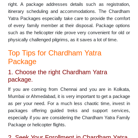
right. A package addresses details such as registration,
itinerary scheduling and accommodations. The Chardham
Yatra Packages especially take care to provide the comfort
of every family member at their disposal. Package options
such as the helicopter ride prove very convenient for old or
physically challenged pilgrims, as it saves a lot of time.
Top Tips for Chardham Yatra
Package
1. Choose the right Chardham Yatra
package.
If you are coming from Chennai and you are in Kolkata,
Mumbai or Ahmedabad, it is very important to get a package
as per your need. For a much less chaotic time, invest in
packages offering guided treks and support services,
especially if you are considering the Chardham Yatra Family
Package or helicopter flights.
2. Seek Your Enrollment in Chardham Yatra