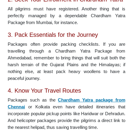
All pilgrims must have registered. Another thing that is
perfectly managed by a dependable Chardham Yatra
Package from Mumbai, for instance.
3. Pack Essentials for the Journey
Packages often provide packing checklists. If you are
travelling through a Chardham Yatra Package from
Ahmedabad, remember to bring things that will suit both the
harsh terrain of the Gujarat Plains and the Himalayas; if
nothing else, at least pack heavy woollens to have a
peaceful journey.
4. Know Your Travel Routes
Packages such as the
Chardham Yatra package from
Chennai
or Kolkata even have detailed itineraries that
incorporate popular pickup points like Haridwar or Dehradun.
And helicopter packages provide the pilgrims a direct link to
the nearest helipad, thus saving travelling time.