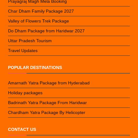
Prayagraj Magh Mela Booking
Char Dham Family Package 2027
Valley of Flowers Trek Package
Do Dham Package from Haridwar 2027
Uttar Pradesh Tourism
Travel Updates
POPULAR DESTINATIONS
Amarnath Yatra Package from Hyderabad
Holiday packages
Badrinath Yatra Package From Haridwar
Chardham Yatra Package By Helicopter
CONTACT US