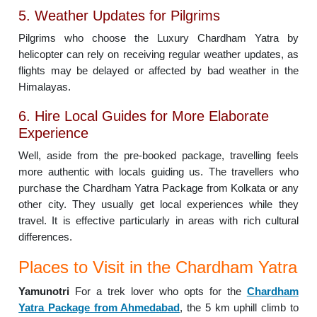
5. Weather Updates for Pilgrims
Pilgrims who choose the Luxury Chardham Yatra by
helicopter can rely on receiving regular weather updates, as
flights may be delayed or affected by bad weather in the
Himalayas.
6. Hire Local Guides for More Elaborate
Experience
Well, aside from the pre-booked package, travelling feels
more authentic with locals guiding us. The travellers who
purchase the Chardham Yatra Package from Kolkata or any
other city. They usually get local experiences while they
travel. It is effective particularly in areas with rich cultural
differences.
Places to Visit in the Chardham Yatra
Yamunotri
For a trek lover who opts for the
Chardham
Yatra Package from Ahmedabad
, the 5 km uphill climb to