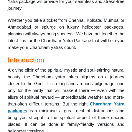
Yatra package will provide for your seamless and stress-free
journey.
Whether you take a ticket from Chennai, Kolkata, Mumbai or
Ahmedabad or splurge on luxury helicopter packages,
planning will always bring success. We have put together the
latest tips for the Chardham Yatra Package that will help you
make your Chardham yatras count.
Introduction
A divine elixir of the spiritual mystic and soul-stirring natural
beauty, the Chardham yatra takes pilgrims on a journey
closer to the God. It is a long and arduous pilgrimage, one
only for the hardy that will make it there — even with the
allure of spiritual reward — unpredictable weather and more-
than-often difficult terrains. But the right
Chardham Yatra
packages
can minimise a great deal of distractions and
bring you straight to the spiritual aspect of these sacred
places. It can be done in family-friendly versions and
helicopter versions.