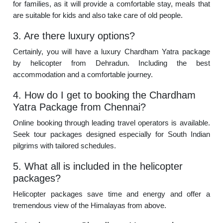
for families, as it will provide a comfortable stay, meals that
are suitable for kids and also take care of old people.
3. Are there luxury options?
Certainly, you will have a luxury Chardham Yatra package
by helicopter from Dehradun. Including the best
accommodation and a comfortable journey.
4. How do I get to booking the Chardham
Yatra Package from Chennai?
Online booking through leading travel operators is available.
Seek tour packages designed especially for South Indian
pilgrims with tailored schedules.
5. What all is included in the helicopter
packages?
Helicopter packages save time and energy and offer a
tremendous view of the Himalayas from above.