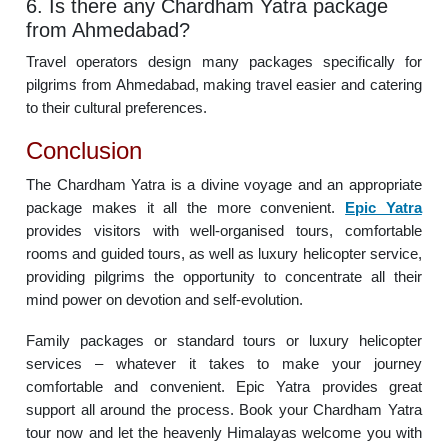
6. Is there any Chardham Yatra package
from Ahmedabad?
Travel operators design many packages specifically for
pilgrims from Ahmedabad, making travel easier and catering
to their cultural preferences.
Conclusion
The Chardham Yatra is a divine voyage and an appropriate
package makes it all the more convenient.
Epic Yatra
provides visitors with well-organised tours, comfortable
rooms and guided tours, as well as luxury helicopter service,
providing pilgrims the opportunity to concentrate all their
mind power on devotion and self-evolution.
Family packages or standard tours or luxury helicopter
services – whatever it takes to make your journey
comfortable and convenient. Epic Yatra provides great
support all around the process. Book your Chardham Yatra
tour now and let the heavenly Himalayas welcome you with