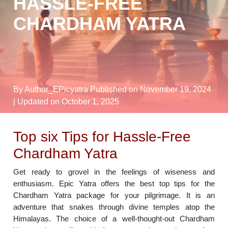
HASSLE-FREE
CHARDHAM YATRA
By Author_EPicyatra
Published on November 19, 2024
| Updated on October 1, 2025
Top six Tips for Hassle-Free
Chardham Yatra
Get ready to grovel in the feelings of wiseness and
enthusiasm. Epic Yatra offers the best top tips for the
Chardham Yatra package for your pilgrimage. It is an
adventure that snakes through divine temples atop the
Himalayas. The choice of a well-thought-out Chardham