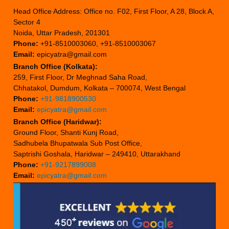
Head Office Address: Office no. F02, First Floor, A 28, Block A,
Sector 4
Noida, Uttar Pradesh, 201301
Phone:
+91-8510003060, +91-8510003067
Email:
epicyatra@gmail.com
Branch Office (Kolkata):
259, First Floor, Dr Meghnad Saha Road,
Chhatakol, Dumdum, Kolkata – 700074, West Bengal
Phone:
+91-9818900530
Email:
epicyatra@gmail.com
Branch Office (Haridwar):
Ground Floor, Shanti Kunj Road,
Sadhubela Bhupatwala Sub Post Office,
Saptrishi Goshala, Haridwar – 249410, Uttarakhand
Phone:
+91-9217899008
Email:
epicyatra@gmail.com