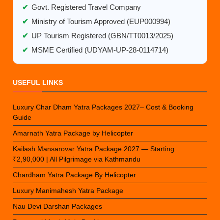
✔
Govt. Registered Travel Company
✔
Ministry of Tourism Approved (EUP000994)
✔
UP Tourism Registered (GBN/TT0013/2025)
✔
MSME Certified (UDYAM-UP-28-0114714)
USEFUL LINKS
Luxury Char Dham Yatra Packages 2027– Cost & Booking
Guide
Amarnath Yatra Package by Helicopter
Kailash Mansarovar Yatra Package 2027 — Starting
₹2,90,000 | All Pilgrimage via Kathmandu
Chardham Yatra Package By Helicopter
Luxury Manimahesh Yatra Package
Nau Devi Darshan Packages