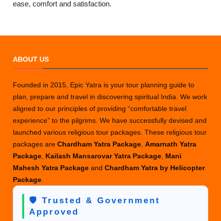
ease, comfort and satisfaction.
ABOUT US
Founded in 2015, Epic Yatra is your tour planning guide to
plan, prepare and travel in discovering spiritual India. We work
aligned to our principles of providing “comfortable travel
experience” to the pilgrims. We have successfully devised and
launched various religious tour packages. These religious tour
packages are
Chardham Yatra Package
,
Amarnath Yatra
Package
,
Kailash Mansarovar Yatra Package
,
Mani
Mahesh Yatra Package
and
Chardham Yatra by Helicopter
Package
.
🛡️ Trusted & Government
Approved