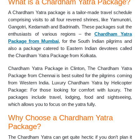
What is a Chardham Yatra Package?
A Chardham Yatra package is a tailor-made travel schedule
comprising visits to all four revered shrines, like Yamunotri,
Gangotri, Kedarnath and Badrinath. These packages suit the
enthusiasts of various regions – the
Chardham Yatra
Package from Mumbai
, for the South Indian pilgrims and
also a package catered to Eastern Indian devotees called
the Chardham Yatra Package from Kolkata.
Chardham Yatra Package in Clinton, The Chardham Yatra
Package from Chennai is best suited for the pilgrims coming
from Western India. Luxury Chardham Yatra by Helicopter
Package: For those looking for comfort with luxury. The
packages include travel, lodging, food and sightseeing,
which allows you to focus on the yatra fully.
Why Choose a Chardham Yatra
Package?
The Chardham Yatra can get quite hectic if you don’t plan it