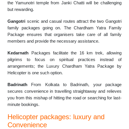
the Yamunotri temple from Janki Chatti will be challenging
but rewarding.
Gangotri
scenic and casual routes attract the two Gangotri
family packages going on. The Chardham Yatra Family
Package ensures that organisers take care of all family
members and provide the necessary assistance.
Kedarnath
Packages facilitate the 16 km trek, allowing
pilgrims to focus on spiritual practices instead of
arrangements; the Luxury Chardham Yatra Package by
Helicopter is one such option.
Badrinath
From Kolkata to Badrinath, your package
secures convenience in travelling straightaway and relieves
you from this mishap of hitting the road or searching for last-
minute bookings.
Helicopter packages: luxury and
Convenience