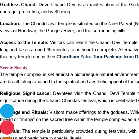
Goddess Chandi Devi:
Chandi Devi is a manifestation of the Godd
courage, protection, and well-being.
Location:
The Chandi Devi Temple is situated on the Neel Parvat (Nee
views of Haridwar, the Ganges River, and the surrounding hills.
Access to the Temple:
Visitors can reach the Chandi Devi Temple b
long and takes around 45 minutes to an hour to complete. Alternative
this holy temple during their
Chardham Yatra Tour Package from D
Scenic Beauty:
The temple complex is set amidst a picturesque natural environmen
are breathtaking and add to the spiritual and aesthetic appeal of the si
Religious Significance:
Devotees visit the Chandi Devi Temple to 
significance during the Chandi Chaudas festival, which is celebrated
Offerings and Rituals:
Visitors make offerings to the goddess. Which
thread or "manja" on the sacred tree within the temple complex as a 
Festivals:
The temple is particularly crowded during festivals, with
goddess and participate in special rituals.