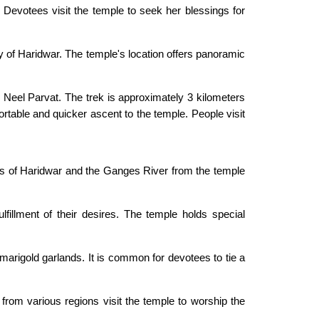
 Devotees visit the temple to seek her blessings for
y of Haridwar. The temple's location offers panoramic
 Neel Parvat. The trek is approximately 3 kilometers
rtable and quicker ascent to the temple. People visit
ws of Haridwar and the Ganges River from the temple
fillment of their desires. The temple holds special
 marigold garlands. It is common for devotees to tie a
 from various regions visit the temple to worship the