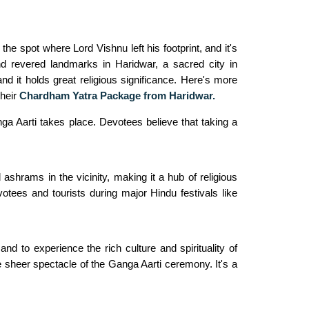
he spot where Lord Vishnu left his footprint, and it's
nd revered landmarks in Haridwar, a sacred city in
nd it holds great religious significance. Here's more
their
Chardham Yatra Package from Haridwar.
a Aarti takes place. Devotees believe that taking a
shrams in the vicinity, making it a hub of religious
otees and tourists during major Hindu festivals like
nd to experience the rich culture and spirituality of
the sheer spectacle of the Ganga Aarti ceremony. It's a