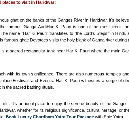
 places to visit in Haridwar:
mous ghat on the banks of the Ganges River in Haridwar. It's believe t
r the famous Ganga AartiHar Ki Pauri is one of the most iconic a
 The name "Har Ki Pauri" translates to "the Lord's Steps" in Hindi, a
his famous ghat: Devotees visits the holy blank of Ganga river during 
 is a sacred rectangular tank near Har Ki Pauri where the main Gang
ach with its own significance. There are also numerous temples and a
 solace.Festivals and Events: Har Ki Pauri witnesses a surge of dev
n the sacred bathing rituals.
hills. It's an ideal place to enjoy the serene beauty of the Ganges a
Haridwar, whether for its religious significance, cultural heritage, or 
dia.
Book Luxury Chardham Yatra Tour Package
with Epic Yatra.