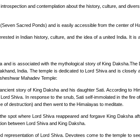
ntrospection and contemplation about the history, culture, and diversit
(Seven Sacred Ponds) and is easily accessible from the center of Ha
ested in Indian history, culture, and the idea of a united India. It i
hiva and is associated with the mythological story of King Daksha.T
rakhand, India. The temple is dedicated to Lord Shiva and is closely
Daksheshwar Mahadev Temple:
 ancient story of King Daksha and his daughter Sati. According to H
and Lord Shiva. In response to the snub, Sati self-immolated in the fir
e of destruction) and then went to the Himalayas to meditate.
 spot where Lord Shiva reappeared and forgave King Daksha after t
ation between Lord Shiva and King Daksha.
ed representation of Lord Shiva. Devotees come to the temple to se