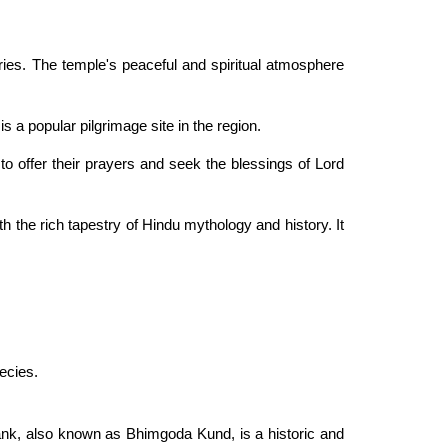
ories. The temple's peaceful and spiritual atmosphere
s a popular pilgrimage site in the region.
o offer their prayers and seek the blessings of Lord
 the rich tapestry of Hindu mythology and history. It
pecies.
ank, also known as Bhimgoda Kund, is a historic and