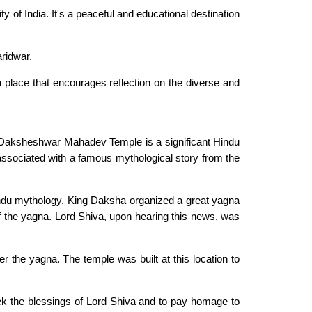
y of India. It's a peaceful and educational destination
ridwar.
s a place that encourages reflection on the diverse and
he Daksheshwar Mahadev Temple is a significant Hindu
 associated with a famous mythological story from the
indu mythology, King Daksha organized a great yagna
e of the yagna. Lord Shiva, upon hearing this news, was
he yagna. The temple was built at this location to
ek the blessings of Lord Shiva and to pay homage to