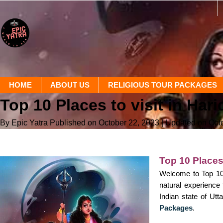
HOME
ABOUT US
RELIGIOUS TOUR PACKAGES
Top 10 Places to visit in Har
By Epic Yatra
Published on October 22, 2023
| Updated on Oct
Top 10 Places 
Welcome to Top 10 P
natural experience 
Indian state of Utt
Packages
.