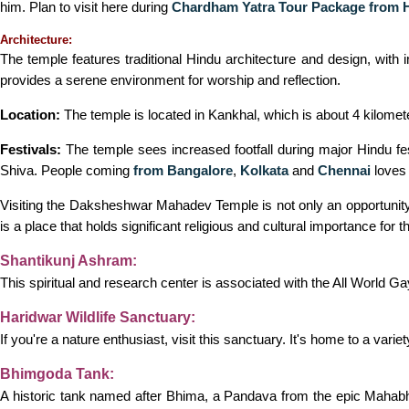
him. Plan to visit here during
Chardham Yatra Tour Package from 
Architecture:
The temple features traditional Hindu architecture and design, with 
provides a serene environment for worship and reflection.
Location:
The temple is located in Kankhal, which is about 4 kilometer
Festivals:
The temple sees increased footfall during major Hindu fes
Shiva. People coming
from Bangalore
,
Kolkata
and
Chennai
loves 
Visiting the Daksheshwar Mahadev Temple is not only an opportunity t
is a place that holds significant religious and cultural importance for 
Shantikunj Ashram:
This spiritual and research center is associated with the All World Gay
Haridwar Wildlife Sanctuary:
If you're a nature enthusiast, visit this sanctuary. It's home to a varie
Bhimgoda Tank:
A historic tank named after Bhima, a Pandava from the epic Mahabha