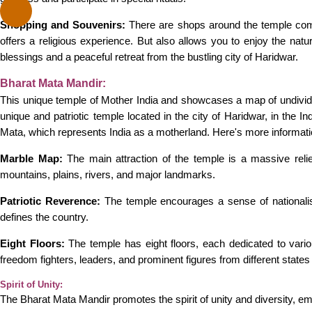
Shopping and Souvenirs:
There are shops around the temple compl
offers a religious experience. But also allows you to enjoy the natur
blessings and a peaceful retreat from the bustling city of Haridwar.
Bharat Mata Mandir:
This unique temple of Mother India and showcases a map of undivided
unique and patriotic temple located in the city of Haridwar, in the I
Mata, which represents India as a motherland. Here's more informat
Marble Map:
The main attraction of the temple is a massive relief
mountains, plains, rivers, and major landmarks.
Patriotic Reverence:
The temple encourages a sense of nationalistic
defines the country.
Eight Floors:
The temple has eight floors, each dedicated to various
freedom fighters, leaders, and prominent figures from different states
Spirit of Unity:
The Bharat Mata Mandir promotes the spirit of unity and diversity, empha