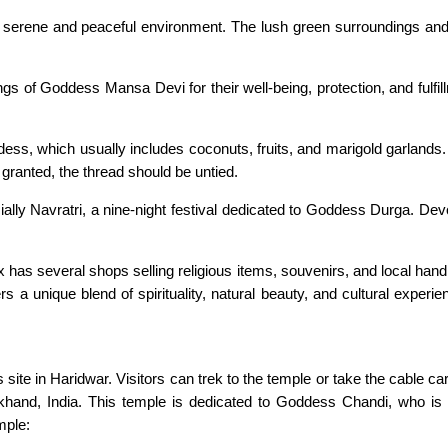
 a serene and peaceful environment. The lush green surroundings a
ngs of Goddess Mansa Devi for their well-being, protection, and fulfil
dess, which usually includes coconuts, fruits, and marigold garlands.
 granted, the thread should be untied.
ially Navratri, a nine-night festival dedicated to Goddess Durga. Dev
has several shops selling religious items, souvenirs, and local handi
s a unique blend of spirituality, natural beauty, and cultural experien
 site in Haridwar. Visitors can trek to the temple or take the cable c
rakhand, India. This temple is dedicated to Goddess Chandi, who is
mple: