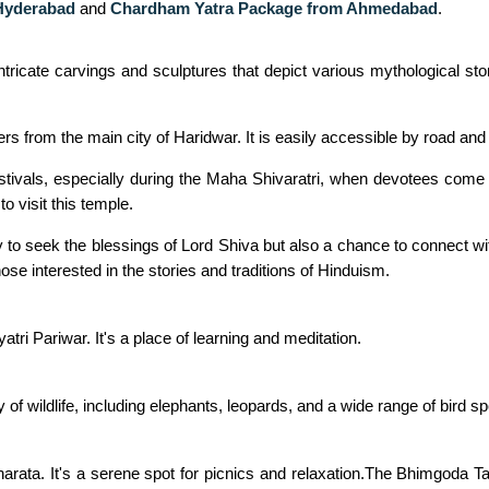
Hyderabad
and
Chardham Yatra Package from Ahmedabad
.
intricate carvings and sculptures that depict various mythological st
s from the main city of Haridwar. It is easily accessible by road and i
tivals, especially during the Maha Shivaratri, when devotees come t
to visit this temple.
o seek the blessings of Lord Shiva but also a chance to connect with
those interested in the stories and traditions of Hinduism.
atri Pariwar. It's a place of learning and meditation.
ty of wildlife, including elephants, leopards, and a wide range of bird s
rata. It's a serene spot for picnics and relaxation.The Bhimgoda T