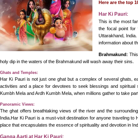
Here are the top 10
Har Ki Pauri:
This is the most fa
the focal point fo
Uttarakhand, India.
information about t
Brahmakund:
This
holy dip in the waters of the Brahmakund will wash away their sins.
Ghats and Temples:
Har Ki Pauri is not just one ghat but a complex of several ghats, e
activities and a place for devotees to seek blessings and spiritual
Kumbh Mela and Ardh Kumbh Mela, when millions gather to take part i
Panoramic Views:
The ghat offers breathtaking views of the river and the surrounding 
India.Har Ki Pauri is a must-visit destination for anyone traveling to 
place that encapsulates the essence of spirituality and devotion in In
Ganga Aarti at Har Ki Pauri: