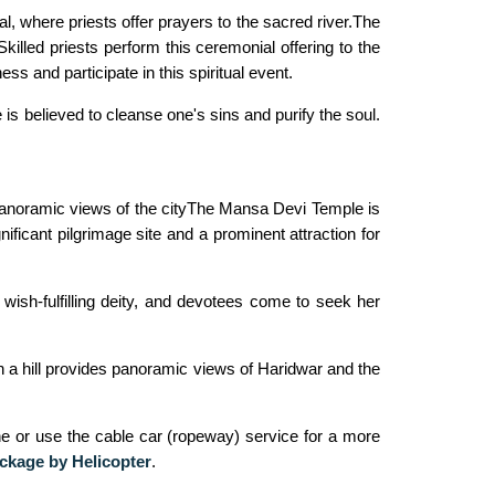
, where priests offer prayers to the sacred river.The
killed priests perform this ceremonial offering to the
s and participate in this spiritual event.
is believed to cleanse one's sins and purify the soul.
 panoramic views of the cityThe Mansa Devi Temple is
ficant pilgrimage site and a prominent attraction for
ish-fulfilling deity, and devotees come to seek her
on a hill provides panoramic views of Haridwar and the
ne or use the cable car (ropeway) service for a more
ckage by Helicopter
.