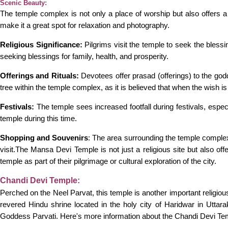
Scenic Beauty:
The temple complex is not only a place of worship but also offers
make it a great spot for relaxation and photography.
Religious Significance:
Pilgrims visit the temple to seek the blessi
seeking blessings for family, health, and prosperity.
Offerings and Rituals:
Devotees offer prasad (offerings) to the god
tree within the temple complex, as it is believed that when the wish is
Festivals:
The temple sees increased footfall during festivals, espec
temple during this time.
Shopping and Souvenirs
: The area surrounding the temple complex 
visit.The Mansa Devi Temple is not just a religious site but also offer
temple as part of their pilgrimage or cultural exploration of the city.
Chandi Devi Temple:
Perched on the Neel Parvat, this temple is another important religious
revered Hindu shrine located in the holy city of Haridwar in Utta
Goddess Parvati. Here's more information about the Chandi Devi Te