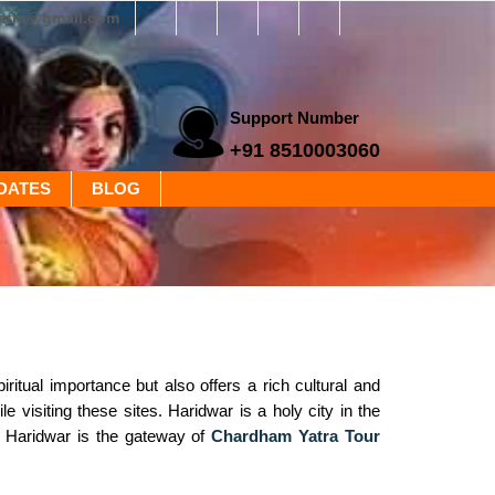
yatra@gmail.com
Support Number
+91 8510003060
DATES
BLOG
ritual importance but also offers a rich cultural and
e visiting these sites. Haridwar is a holy city in the
y. Haridwar is the gateway of
Chardham Yatra Tour