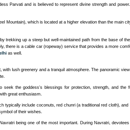
ess Parvati and is believed to represent divine strength and power.
l Mountain), which is located at a higher elevation than the main cit
y trekking up a steep but well-maintained path from the base of the
ly, there is a cable car (ropeway) service that provides a more comfo
elhi
as well.
t, with lush greenery and a tranquil atmosphere. The panoramic vie
te.
seek the goddess's blessings for protection, strength, and the ful
 with great enthusiasm.
 typically include coconuts, red chunri (a traditional red cloth), and
symbol of their wishes.
 Navratri being one of the most important. During Navratri, devotees