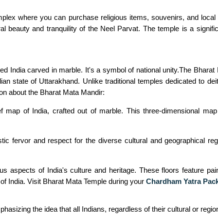
ex where you can purchase religious items, souvenirs, and local h
al beauty and tranquility of the Neel Parvat. The temple is a signific
 India carved in marble. It's a symbol of national unity.The Bharat 
ndian state of Uttarakhand. Unlike traditional temples dedicated to de
ion about the Bharat Mata Mandir:
 map of India, crafted out of marble. This three-dimensional map d
 fervor and respect for the diverse cultural and geographical region
 aspects of India's culture and heritage. These floors feature paint
 of India. Visit Bharat Mata Temple during your
Chardham Yatra Pac
sizing the idea that all Indians, regardless of their cultural or region