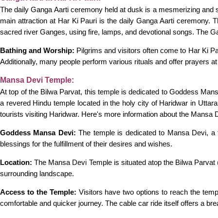
The daily Ganga Aarti ceremony held at dusk is a mesmerizing and spi
main attraction at Har Ki Pauri is the daily Ganga Aarti ceremony. Thi
sacred river Ganges, using fire, lamps, and devotional songs. The Gan
Bathing and Worship:
Pilgrims and visitors often come to Har Ki Pau
Additionally, many people perform various rituals and offer prayers at
Mansa Devi Temple:
At top of the Bilwa Parvat, this temple is dedicated to Goddess Man
a revered Hindu temple located in the holy city of Haridwar in Uttar
tourists visiting Haridwar. Here's more information about the Mansa 
Goddess Mansa Devi:
The temple is dedicated to Mansa Devi, a f
blessings for the fulfillment of their desires and wishes.
Location:
The Mansa Devi Temple is situated atop the Bilwa Parvat (Bi
surrounding landscape.
Access to the Temple:
Visitors have two options to reach the temp
comfortable and quicker journey. The cable car ride itself offers a bre