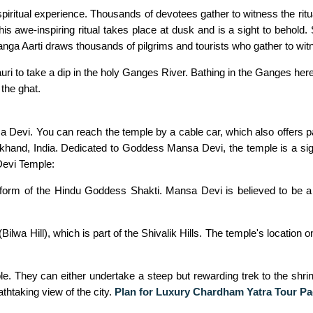
ritual experience. Thousands of devotees gather to witness the ritual
s awe-inspiring ritual takes place at dusk and is a sight to behold. S
ga Aarti draws thousands of pilgrims and tourists who gather to witnes
ri to take a dip in the holy Ganges River. Bathing in the Ganges here 
 the ghat.
sa Devi. You can reach the temple by a cable car, which also offers
akhand, India. Dedicated to Goddess Mansa Devi, the temple is a signi
Devi Temple:
orm of the Hindu Goddess Shakti. Mansa Devi is believed to be a w
lwa Hill), which is part of the Shivalik Hills. The temple's location 
le. They can either undertake a steep but rewarding trek to the shri
athtaking view of the city.
Plan for Luxury Chardham Yatra Tour Pa