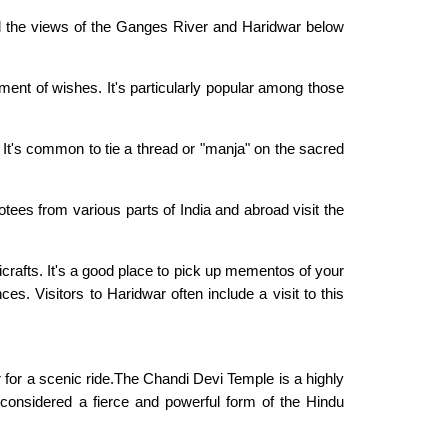
nd the views of the Ganges River and Haridwar below
lment of wishes. It's particularly popular among those
 It's common to tie a thread or "manja" on the sacred
otees from various parts of India and abroad visit the
crafts. It's a good place to pick up mementos of your
ces. Visitors to Haridwar often include a visit to this
ar for a scenic ride.The Chandi Devi Temple is a highly
 considered a fierce and powerful form of the Hindu