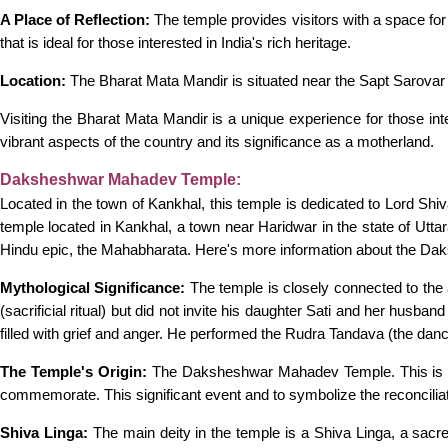
A Place of Reflection:
The temple provides visitors with a space for i
that is ideal for those interested in India's rich heritage.
Location:
The Bharat Mata Mandir is situated near the Sapt Sarovar 
Visiting the Bharat Mata Mandir is a unique experience for those inter
vibrant aspects of the country and its significance as a motherland.
Daksheshwar Mahadev Temple:
Located in the town of Kankhal, this temple is dedicated to Lord S
temple located in Kankhal, a town near Haridwar in the state of Utta
Hindu epic, the Mahabharata. Here's more information about the 
Mythological Significance:
The temple is closely connected to the
(sacrificial ritual) but did not invite his daughter Sati and her husb
filled with grief and anger. He performed the Rudra Tandava (the danc
The Temple's Origin:
The Daksheshwar Mahadev Temple. This is the
commemorate. This significant event and to symbolize the reconcili
Shiva Linga:
The main deity in the temple is a Shiva Linga, a sacr