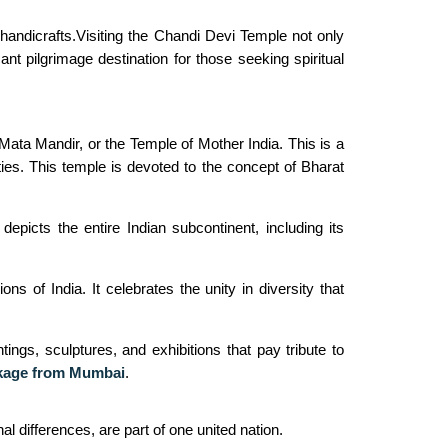
andicrafts.Visiting the Chandi Devi Temple not only
ant pilgrimage destination for those seeking spiritual
Mata Mandir, or the Temple of Mother India. This is a
ities. This temple is devoted to the concept of Bharat
epicts the entire Indian subcontinent, including its
s of India. It celebrates the unity in diversity that
ings, sculptures, and exhibitions that pay tribute to
kage from Mumbai
.
al differences, are part of one united nation.