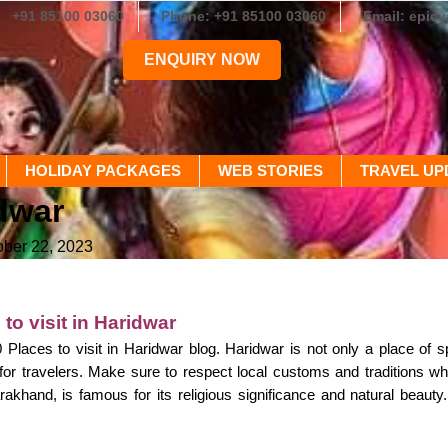
+91 85100 03060
Phone: +91 85100 03060
Email: epic
ENQUIRY NOW
HOLIDAY PACKAGES
WEB STORIES
TRAVEL UP
idwar
ober 22, 2023
to visit in Haridwar
laces to visit in Haridwar blog. Haridwar is not only a place of spi
for travelers. Make sure to respect local customs and traditions whil
arakhand, is famous for its religious significance and natural beaut