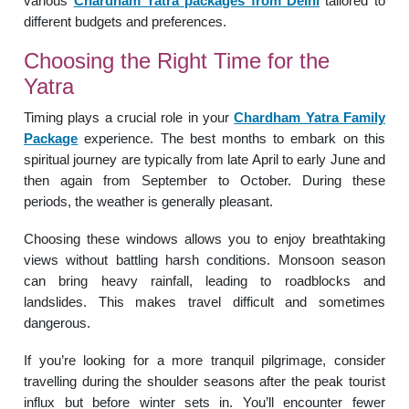
various
Chardham Yatra packages from Delhi
tailored to
different budgets and preferences.
Choosing the Right Time for the
Yatra
Timing plays a crucial role in your
Chardham Yatra Family
Package
experience. The best months to embark on this
spiritual journey are typically from late April to early June and
then again from September to October. During these
periods, the weather is generally pleasant.
Choosing these windows allows you to enjoy breathtaking
views without battling harsh conditions. Monsoon season
can bring heavy rainfall, leading to roadblocks and
landslides. This makes travel difficult and sometimes
dangerous.
If you’re looking for a more tranquil pilgrimage, consider
travelling during the shoulder seasons after the peak tourist
influx but before winter sets in. You’ll encounter fewer