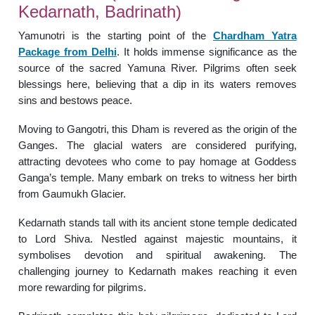
Kedarnath, Badrinath)
Yamunotri is the starting point of the
Chardham Yatra
Package from Delhi
. It holds immense significance as the
source of the sacred Yamuna River. Pilgrims often seek
blessings here, believing that a dip in its waters removes
sins and bestows peace.
Moving to Gangotri, this Dham is revered as the origin of the
Ganges. The glacial waters are considered purifying,
attracting devotees who come to pay homage at Goddess
Ganga’s temple. Many embark on treks to witness her birth
from Gaumukh Glacier.
Kedarnath stands tall with its ancient stone temple dedicated
to Lord Shiva. Nestled against majestic mountains, it
symbolises devotion and spiritual awakening. The
challenging journey to Kedarnath makes reaching it even
more rewarding for pilgrims.