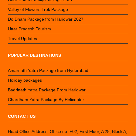
Valley of Flowers Trek Package
Do Dham Package from Haridwar 2027
Uttar Pradesh Tourism
Travel Updates
POPULAR DESTINATIONS
Amarnath Yatra Package from Hyderabad
Holiday packages
Badrinath Yatra Package From Haridwar
Chardham Yatra Package By Helicopter
CONTACT US
Head Office Address: Office no. F02, First Floor, A 28, Block A,