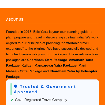
ABOUT US
Founded in 2015, Epic Yatra is your tour planning guide to
plan, prepare and travel in discovering spiritual India. We work
aligned to our principles of providing “comfortable travel
experience” to the pilgrims. We have successfully devised and
launched various religious tour packages. These religious tour
packages are
Chardham Yatra Package
,
Amarnath Yatra
Package
,
Kailash Mansarovar Yatra Package
,
Mani
Mahesh Yatra Package
and
Chardham Yatra by Helicopter
Package
.
🛡️ Trusted & Government
Approved
✔
Govt. Registered Travel Company