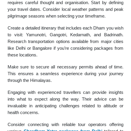
requires careful thought and organisation. Start by defining
your travel dates. Consider local weather patterns and peak
pilgrimage seasons when selecting your timeframe.
Create a detailed itinerary that includes each Dham you wish
to visit: Yamunotri, Gangotri, Kedarnath, and Badrinath.
Research transportation options available from major cities
like Delhi or Bangalore if you’re considering packages from
these locations.
Make sure to secure all necessary permits ahead of time.
This ensures a seamless experience during your journey
through the Himalayas.
Engaging with experienced travellers can provide insights
into what to expect along the way. Their advice can be
invaluable in anticipating challenges related to altitude or
health concerns.
Consider connecting with reliable tour operators offering