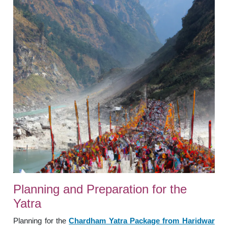
Planning and Preparation for the
Yatra
Planning for the
Chardham Yatra Package from Haridwar