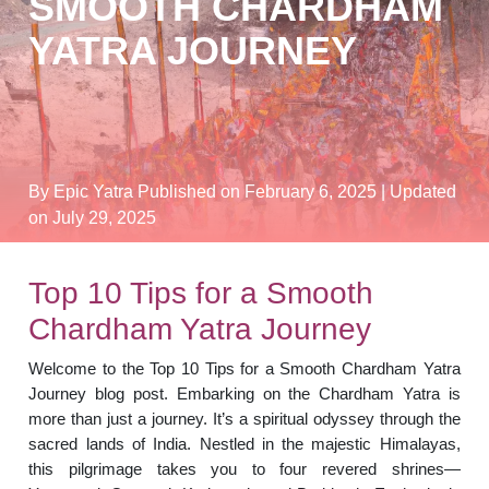
SMOOTH CHARDHAM
YATRA JOURNEY
By Epic Yatra
Published on February 6, 2025
| Updated
on July 29, 2025
Top 10 Tips for a Smooth
Chardham Yatra Journey
Welcome to the Top 10 Tips for a Smooth Chardham Yatra
Journey blog post. Embarking on the Chardham Yatra is
more than just a journey. It’s a spiritual odyssey through the
sacred lands of India. Nestled in the majestic Himalayas,
this pilgrimage takes you to four revered shrines—