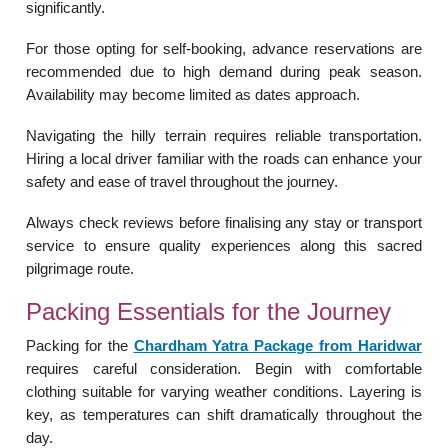
significantly.
For those opting for self-booking, advance reservations are
recommended due to high demand during peak season.
Availability may become limited as dates approach.
Navigating the hilly terrain requires reliable transportation.
Hiring a local driver familiar with the roads can enhance your
safety and ease of travel throughout the journey.
Always check reviews before finalising any stay or transport
service to ensure quality experiences along this sacred
pilgrimage route.
Packing Essentials for the Journey
Packing for the
Chardham Yatra Package from Haridwar
requires careful consideration. Begin with comfortable
clothing suitable for varying weather conditions. Layering is
key, as temperatures can shift dramatically throughout the
day.