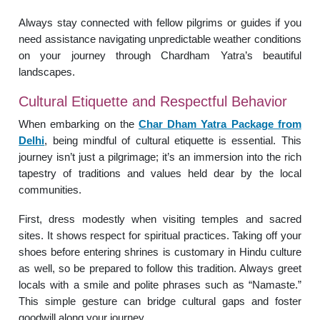
Always stay connected with fellow pilgrims or guides if you
need assistance navigating unpredictable weather conditions
on your journey through Chardham Yatra’s beautiful
landscapes.
Cultural Etiquette and Respectful Behavior
When embarking on the
Char Dham Yatra Package from
Delhi
, being mindful of cultural etiquette is essential. This
journey isn’t just a pilgrimage; it’s an immersion into the rich
tapestry of traditions and values held dear by the local
communities.
First, dress modestly when visiting temples and sacred
sites. It shows respect for spiritual practices. Taking off your
shoes before entering shrines is customary in Hindu culture
as well, so be prepared to follow this tradition. Always greet
locals with a smile and polite phrases such as “Namaste.”
This simple gesture can bridge cultural gaps and foster
goodwill along your journey.