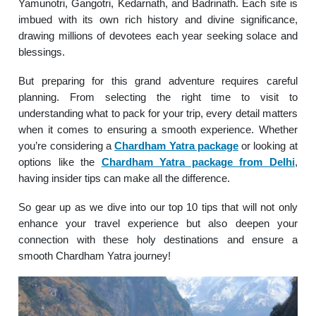
Yamunotri, Gangotri, Kedarnath, and Badrinath. Each site is
imbued with its own rich history and divine significance,
drawing millions of devotees each year seeking solace and
blessings.
But preparing for this grand adventure requires careful
planning. From selecting the right time to visit to
understanding what to pack for your trip, every detail matters
when it comes to ensuring a smooth experience. Whether
you’re considering a
Chardham Yatra package
or looking at
options like the
Chardham Yatra package from Delhi
,
having insider tips can make all the difference.
So gear up as we dive into our top 10 tips that will not only
enhance your travel experience but also deepen your
connection with these holy destinations and ensure a
smooth Chardham Yatra journey!