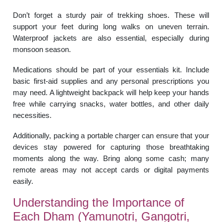
Don’t forget a sturdy pair of trekking shoes. These will
support your feet during long walks on uneven terrain.
Waterproof jackets are also essential, especially during
monsoon season.
Medications should be part of your essentials kit. Include
basic first-aid supplies and any personal prescriptions you
may need. A lightweight backpack will help keep your hands
free while carrying snacks, water bottles, and other daily
necessities.
Additionally, packing a portable charger can ensure that your
devices stay powered for capturing those breathtaking
moments along the way. Bring along some cash; many
remote areas may not accept cards or digital payments
easily.
Understanding the Importance of
Each Dham (Yamunotri, Gangotri,