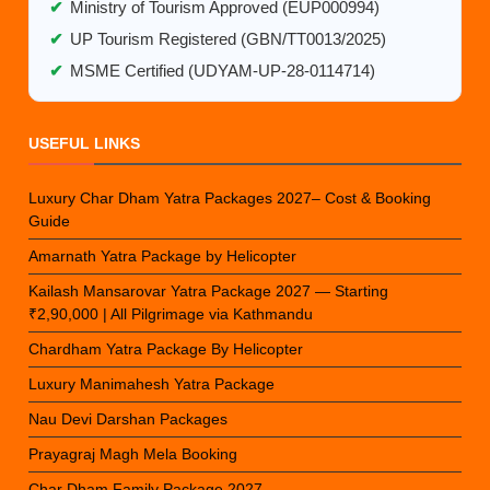
✔
Ministry of Tourism Approved (EUP000994)
✔
UP Tourism Registered (GBN/TT0013/2025)
✔
MSME Certified (UDYAM-UP-28-0114714)
USEFUL LINKS
Luxury Char Dham Yatra Packages 2027– Cost & Booking
Guide
Amarnath Yatra Package by Helicopter
Kailash Mansarovar Yatra Package 2027 — Starting
₹2,90,000 | All Pilgrimage via Kathmandu
Chardham Yatra Package By Helicopter
Luxury Manimahesh Yatra Package
Nau Devi Darshan Packages
Prayagraj Magh Mela Booking
Char Dham Family Package 2027