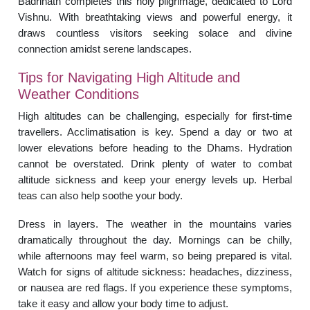
Badrinath completes this holy pilgrimage, dedicated to Lord
Vishnu. With breathtaking views and powerful energy, it
draws countless visitors seeking solace and divine
connection amidst serene landscapes.
Tips for Navigating High Altitude and
Weather Conditions
High altitudes can be challenging, especially for first-time
travellers. Acclimatisation is key. Spend a day or two at
lower elevations before heading to the Dhams. Hydration
cannot be overstated. Drink plenty of water to combat
altitude sickness and keep your energy levels up. Herbal
teas can also help soothe your body.
Dress in layers. The weather in the mountains varies
dramatically throughout the day. Mornings can be chilly,
while afternoons may feel warm, so being prepared is vital.
Watch for signs of altitude sickness: headaches, dizziness,
or nausea are red flags. If you experience these symptoms,
take it easy and allow your body time to adjust.