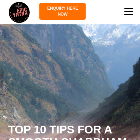
ENQUIRY HERE
NOW
TOP 10 TIPS FOR A