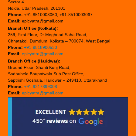
Sector 4
Noida, Uttar Pradesh, 201301
Phone:
+91-8510003060, +91-8510003067
Email:
epicyatra@gmail.com
Branch Office (Kolkata):
259, First Floor, Dr Meghnad Saha Road,
Chhatakol, Dumdum, Kolkata – 700074, West Bengal
Phone:
+91-9818900530
Email:
epicyatra@gmail.com
Branch Office (Haridwar):
Ground Floor, Shanti Kunj Road,
Sadhubela Bhupatwala Sub Post Office,
Saptrishi Goshala, Haridwar – 249410, Uttarakhand
Phone:
+91-9217899008
Email:
epicyatra@gmail.com