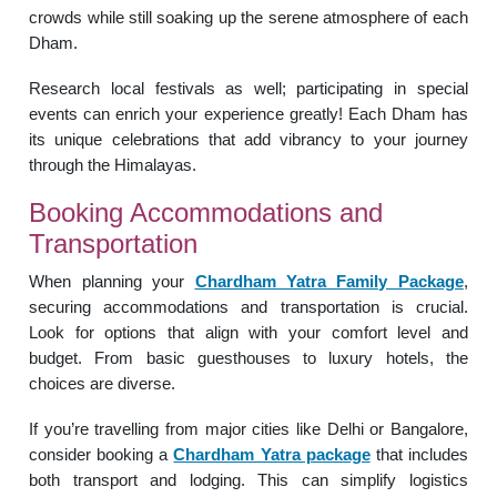
crowds while still soaking up the serene atmosphere of each
Dham.
Research local festivals as well; participating in special
events can enrich your experience greatly! Each Dham has
its unique celebrations that add vibrancy to your journey
through the Himalayas.
Booking Accommodations and
Transportation
When planning your
Chardham Yatra Family Package
,
securing accommodations and transportation is crucial.
Look for options that align with your comfort level and
budget. From basic guesthouses to luxury hotels, the
choices are diverse.
If you’re travelling from major cities like Delhi or Bangalore,
consider booking a
Chardham Yatra package
that includes
both transport and lodging. This can simplify logistics