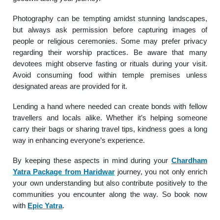
Photography can be tempting amidst stunning landscapes,
but always ask permission before capturing images of
people or religious ceremonies. Some may prefer privacy
regarding their worship practices. Be aware that many
devotees might observe fasting or rituals during your visit.
Avoid consuming food within temple premises unless
designated areas are provided for it.
Lending a hand where needed can create bonds with fellow
travellers and locals alike. Whether it’s helping someone
carry their bags or sharing travel tips, kindness goes a long
way in enhancing everyone’s experience.
By keeping these aspects in mind during your
Chardham
Yatra Package from Haridwar
journey, you not only enrich
your own understanding but also contribute positively to the
communities you encounter along the way. So book now
with
Epic Yatra
.