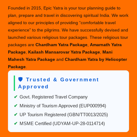
Founded in 2015, Epic Yatra is your tour planning guide to
plan, prepare and travel in discovering spiritual India. We work
aligned to our principles of providing “comfortable travel
experience” to the pilgrims. We have successfully devised and
launched various religious tour packages. These religious tour
packages are
Chardham Yatra Package
,
Amarnath Yatra
Package
,
Kailash Mansarovar Yatra Package
,
Mani
Mahesh Yatra Package
and
Chardham Yatra by Helicopter
Package
.
🛡️ Trusted & Government
Approved
✔
Govt. Registered Travel Company
✔
Ministry of Tourism Approved (EUP000994)
✔
UP Tourism Registered (GBN/TT0013/2025)
✔
MSME Certified (UDYAM-UP-28-0114714)