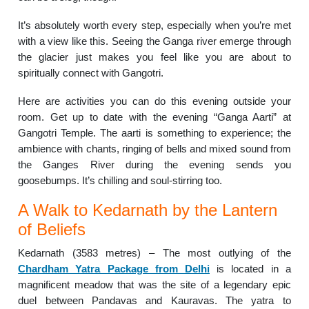
It’s absolutely worth every step, especially when you’re met
with a view like this. Seeing the Ganga river emerge through
the glacier just makes you feel like you are about to
spiritually connect with Gangotri.
Here are activities you can do this evening outside your
room. Get up to date with the evening “Ganga Aarti” at
Gangotri Temple. The aarti is something to experience; the
ambience with chants, ringing of bells and mixed sound from
the Ganges River during the evening sends you
goosebumps. It’s chilling and soul-stirring too.
A Walk to Kedarnath by the Lantern
of Beliefs
Kedarnath (3583 metres) – The most outlying of the
Chardham Yatra Package from Delhi
is located in a
magnificent meadow that was the site of a legendary epic
duel between Pandavas and Kauravas. The yatra to