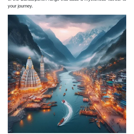
your journey.