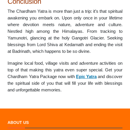
Conclusion
The Chardham Yatra is more than just a trip: it’s that spiritual
awakening you embark on. Upon only once in your lifetime
where devotion meets nature, adventure and culture.
Nestled high among the Himalayas. From tracking to
Yamunotri, glancing at the holy Gangotri Glacier. Seeking
blessings from Lord Shiva at Kedarnath and ending the visit
at Badrinath, which happens to be so divine.
Imagine local food, village visits and adventure activities on
top of that making this yatra even super special. Get your
Chardham Yatra Package now with
Epic Yatra
and discover
the spiritual side of you that will fill your life with blessings
and unforgettable memories.
ABOUT US