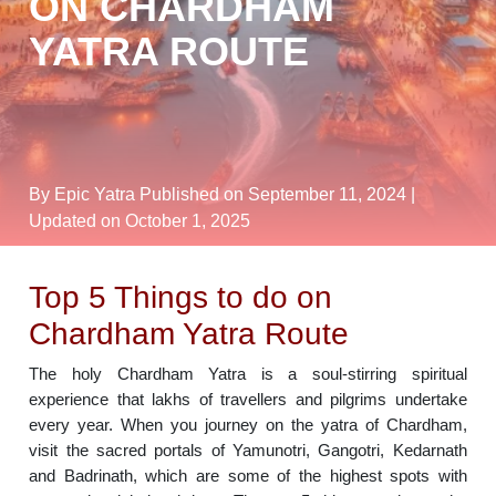
ON CHARDHAM
YATRA ROUTE
By Epic Yatra
Published on September 11, 2024
|
Updated on October 1, 2025
Top 5 Things to do on
Chardham Yatra Route
The holy Chardham Yatra is a soul-stirring spiritual
experience that lakhs of travellers and pilgrims undertake
every year. When you journey on the yatra of Chardham,
visit the sacred portals of Yamunotri, Gangotri, Kedarnath
and Badrinath, which are some of the highest spots with