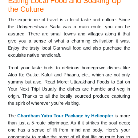
Eating Local Food and Soaking Up
the Culture
The experience of travel is a local taste and culture. Since
the Udayeneshwar Sada was a main route, you can be
assured. There are small towns and villages along it that
give you a sense of what a charming civilisation it was.
Enjoy the tasty local Garhwali food and also purchase the
exquisite native handicraft.
Treat your taste buds to delicious homegrown dishes like
Aloo Ke Gutke. Kafuli and Phaanu, etc., which are not only
yummy but also. Read More: Uttarakhand Foods to Eat on
Your Next Trip! Usually the dishes are humble and veg in
origin. Thanks to all the locally sourced produce capturing
the spirit of wherever you’re visiting.
The
Chardham Yatra Tour Package by Helicopter
is more
than just a 5-route pilgrimage. As if it strikes the soul deep;
one has a sense of lift from mind and body. Here’s your
opportunity to make the most of all that life on route has to