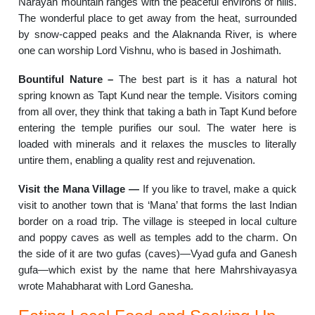
Narayan mountain ranges with the peaceful environs of hills.
The wonderful place to get away from the heat, surrounded
by snow-capped peaks and the Alaknanda River, is where
one can worship Lord Vishnu, who is based in Joshimath.
Bountiful Nature –
The best part is it has a natural hot
spring known as Tapt Kund near the temple. Visitors coming
from all over, they think that taking a bath in Tapt Kund before
entering the temple purifies our soul. The water here is
loaded with minerals and it relaxes the muscles to literally
untire them, enabling a quality rest and rejuvenation.
Visit the Mana Village —
If you like to travel, make a quick
visit to another town that is ‘Mana’ that forms the last Indian
border on a road trip. The village is steeped in local culture
and poppy caves as well as temples add to the charm. On
the side of it are two gufas (caves)—Vyad gufa and Ganesh
gufa—which exist by the name that here Mahrshivayasya
wrote Mahabharat with Lord Ganesha.