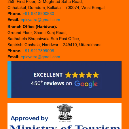
259, First Floor, Dr Meghnad Saha Road,
Chhatakol, Dumdum, Kolkata – 700074, West Bengal
Phone:
+91-9818900530
Email:
epicyatra@gmail.com
Branch Office (Haridwar):
Ground Floor, Shanti Kunj Road,
Sadhubela Bhupatwala Sub Post Office,
Saptrishi Goshala, Haridwar – 249410, Uttarakhand
Phone:
+91-9217899008
Email:
epicyatra@gmail.com