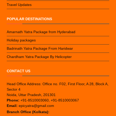
Travel Updates
POPULAR DESTINATIONS
Amarnath Yatra Package from Hyderabad
Holiday packages
Badrinath Yatra Package From Haridwar
Chardham Yatra Package By Helicopter
CONTACT US
Head Office Address: Office no. F02, First Floor, A 28, Block A,
Sector 4
Noida, Uttar Pradesh, 201301
Phone:
+91-8510003060, +91-8510003067
Email:
epicyatra@gmail.com
Branch Office (Kolkata):