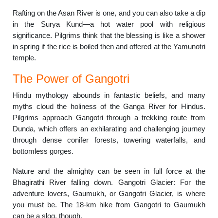
Rafting on the Asan River is one, and you can also take a dip
in the Surya Kund—a hot water pool with religious
significance. Pilgrims think that the blessing is like a shower
in spring if the rice is boiled then and offered at the Yamunotri
temple.
The Power of Gangotri
Hindu mythology abounds in fantastic beliefs, and many
myths cloud the holiness of the Ganga River for Hindus.
Pilgrims approach Gangotri through a trekking route from
Dunda, which offers an exhilarating and challenging journey
through dense conifer forests, towering waterfalls, and
bottomless gorges.
Nature and the almighty can be seen in full force at the
Bhagirathi River falling down. Gangotri Glacier: For the
adventure lovers, Gaumukh, or Gangotri Glacier, is where
you must be. The 18-km hike from Gangotri to Gaumukh
can be a slog, though.