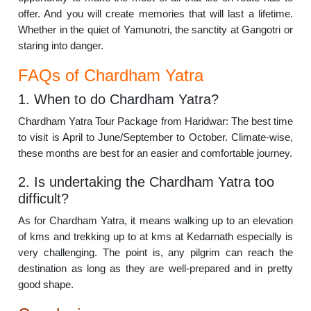
offer. And you will create memories that will last a lifetime.
Whether in the quiet of Yamunotri, the sanctity at Gangotri or
staring into danger.
FAQs of Chardham Yatra
1. When to do Chardham Yatra?
Chardham Yatra Tour Package from Haridwar: The best time
to visit is April to June/September to October. Climate-wise,
these months are best for an easier and comfortable journey.
2. Is undertaking the Chardham Yatra too
difficult?
As for Chardham Yatra, it means walking up to an elevation
of kms and trekking up to at kms at Kedarnath especially is
very challenging. The point is, any pilgrim can reach the
destination as long as they are well-prepared and in pretty
good shape.