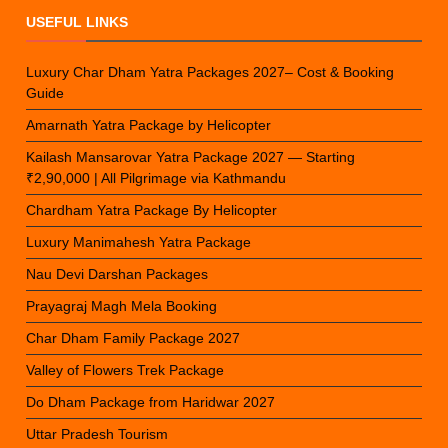
USEFUL LINKS
Luxury Char Dham Yatra Packages 2027– Cost & Booking
Guide
Amarnath Yatra Package by Helicopter
Kailash Mansarovar Yatra Package 2027 — Starting
₹2,90,000 | All Pilgrimage via Kathmandu
Chardham Yatra Package By Helicopter
Luxury Manimahesh Yatra Package
Nau Devi Darshan Packages
Prayagraj Magh Mela Booking
Char Dham Family Package 2027
Valley of Flowers Trek Package
Do Dham Package from Haridwar 2027
Uttar Pradesh Tourism