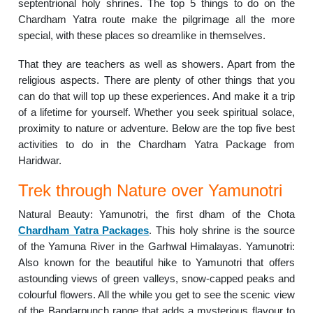
septentrional holy shrines. The top 5 things to do on the
Chardham Yatra route make the pilgrimage all the more
special, with these places so dreamlike in themselves.
That they are teachers as well as showers. Apart from the
religious aspects. There are plenty of other things that you
can do that will top up these experiences. And make it a trip
of a lifetime for yourself. Whether you seek spiritual solace,
proximity to nature or adventure. Below are the top five best
activities to do in the Chardham Yatra Package from
Haridwar.
Trek through Nature over Yamunotri
Natural Beauty: Yamunotri, the first dham of the Chota
Chardham Yatra Packages
. This holy shrine is the source
of the Yamuna River in the Garhwal Himalayas. Yamunotri:
Also known for the beautiful hike to Yamunotri that offers
astounding views of green valleys, snow-capped peaks and
colourful flowers. All the while you get to see the scenic view
of the Bandarpunch range that adds a mysterious flavour to