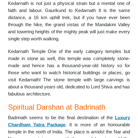
Kedarnath is not just a physical strain but a mental one of
faith and labour. Gaurikund to Kedarnath It is the same
distance, a 16 km uphill trek, but if you have ever been
through the hike, the grand vistas of the Mandakini Valley
and towering heights of the mighty peak will just make every
single step worth walking.
Kedarnath Temple One of the early category temples but
made in stone as well, this temple was completely stone-
made and hence has a thousand-year-old history so for
those who want to watch historical buildings or places, go
visit Kedarnath! The stone temple with large carvings is
about a thousand years old, dedicated to Lord Shiva and has
fabulous architecture.
Spiritual Darshan at Badrinath
Badrinath seems to be the final destination of the
Luxury
Chardham Yatra Package
. It is more of an honourable
temple in the north of India. The place is amidst the Nar and