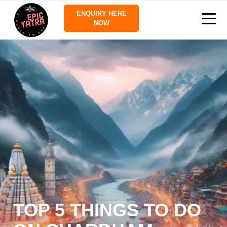
ENQUIRY HERE
NOW
TOP 5 THINGS TO DO