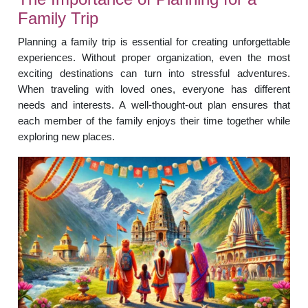
Family Trip
Planning a family trip is essential for creating unforgettable
experiences. Without proper organization, even the most
exciting destinations can turn into stressful adventures.
When traveling with loved ones, everyone has different
needs and interests. A well-thought-out plan ensures that
each member of the family enjoys their time together while
exploring new places.