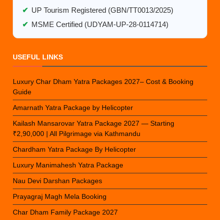
✔
UP Tourism Registered (GBN/TT0013/2025)
✔
MSME Certified (UDYAM-UP-28-0114714)
USEFUL LINKS
Luxury Char Dham Yatra Packages 2027– Cost & Booking
Guide
Amarnath Yatra Package by Helicopter
Kailash Mansarovar Yatra Package 2027 — Starting
₹2,90,000 | All Pilgrimage via Kathmandu
Chardham Yatra Package By Helicopter
Luxury Manimahesh Yatra Package
Nau Devi Darshan Packages
Prayagraj Magh Mela Booking
Char Dham Family Package 2027