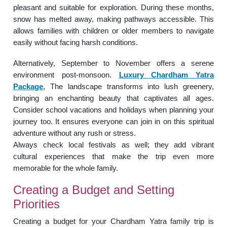
pleasant and suitable for exploration. During these months,
snow has melted away, making pathways accessible. This
allows families with children or older members to navigate
easily without facing harsh conditions.
Alternatively, September to November offers a serene
environment post-monsoon.
Luxury Chardham Yatra
Package
, The landscape transforms into lush greenery,
bringing an enchanting beauty that captivates all ages.
Consider school vacations and holidays when planning your
journey too. It ensures everyone can join in on this spiritual
adventure without any rush or stress.
Always check local festivals as well; they add vibrant
cultural experiences that make the trip even more
memorable for the whole family.
Creating a Budget and Setting
Priorities
Creating a budget for your Chardham Yatra family trip is