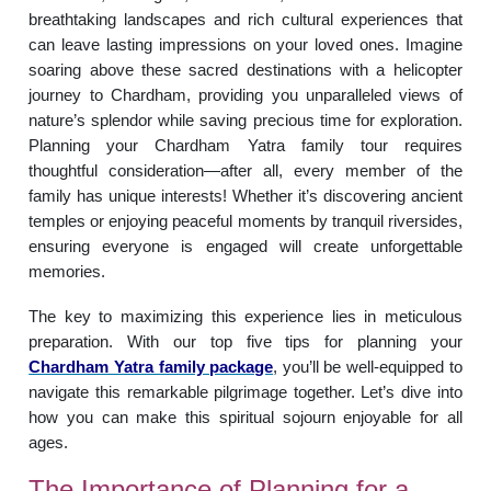
breathtaking landscapes and rich cultural experiences that
can leave lasting impressions on your loved ones. Imagine
soaring above these sacred destinations with a helicopter
journey to Chardham, providing you unparalleled views of
nature’s splendor while saving precious time for exploration.
Planning your Chardham Yatra family tour requires
thoughtful consideration—after all, every member of the
family has unique interests! Whether it’s discovering ancient
temples or enjoying peaceful moments by tranquil riversides,
ensuring everyone is engaged will create unforgettable
memories.
The key to maximizing this experience lies in meticulous
preparation. With our top five tips for planning your
Chardham Yatra family package
, you’ll be well-equipped to
navigate this remarkable pilgrimage together. Let’s dive into
how you can make this spiritual sojourn enjoyable for all
ages.
The Importance of Planning for a