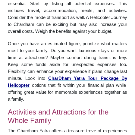
essential. Start by listing all potential expenses. This
includes travel, accommodation, meals, and activities.
Consider the mode of transport as well. A Helicopter Journey
to Chardham can be exciting but may also increase your
overall costs. Weigh the benefits against your budget.
Once you have an estimated figure, prioritize what matters
most to your family. Do you want luxurious stays or more
time at attractions? Maybe comfort during transit is key.
Keep some funds aside for unexpected expenses too.
Flexibility can enhance your experience if plans change last
minute. Look into
CharDham Yatra Tour Package By
Helicopter
options that fit within your financial plan while
offering great value for memorable experiences together as
a family.
Activities and Attractions for the
Whole Family
The Chardham Yatra offers a treasure trove of experiences