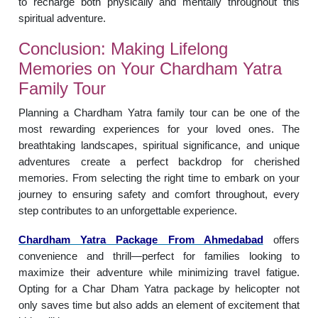
to recharge both physically and mentally throughout this
spiritual adventure.
Conclusion: Making Lifelong
Memories on Your Chardham Yatra
Family Tour
Planning a Chardham Yatra family tour can be one of the
most rewarding experiences for your loved ones. The
breathtaking landscapes, spiritual significance, and unique
adventures create a perfect backdrop for cherished
memories. From selecting the right time to embark on your
journey to ensuring safety and comfort throughout, every
step contributes to an unforgettable experience.
Chardham Yatra Package From Ahmedabad
offers
convenience and thrill—perfect for families looking to
maximize their adventure while minimizing travel fatigue.
Opting for a Char Dham Yatra package by helicopter not
only saves time but also adds an element of excitement that