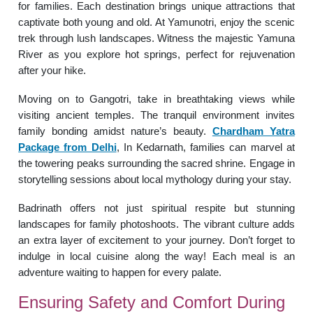
for families. Each destination brings unique attractions that
captivate both young and old. At Yamunotri, enjoy the scenic
trek through lush landscapes. Witness the majestic Yamuna
River as you explore hot springs, perfect for rejuvenation
after your hike.
Moving on to Gangotri, take in breathtaking views while
visiting ancient temples. The tranquil environment invites
family bonding amidst nature’s beauty.
Chardham Yatra
Package from Delhi
, In Kedarnath, families can marvel at
the towering peaks surrounding the sacred shrine. Engage in
storytelling sessions about local mythology during your stay.
Badrinath offers not just spiritual respite but stunning
landscapes for family photoshoots. The vibrant culture adds
an extra layer of excitement to your journey. Don’t forget to
indulge in local cuisine along the way! Each meal is an
adventure waiting to happen for every palate.
Ensuring Safety and Comfort During