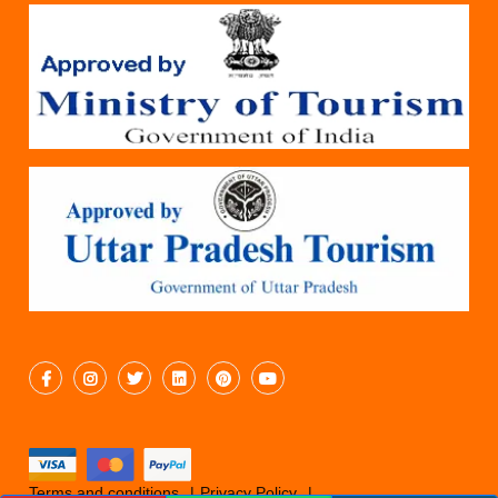
Terms and conditions
Privacy Policy