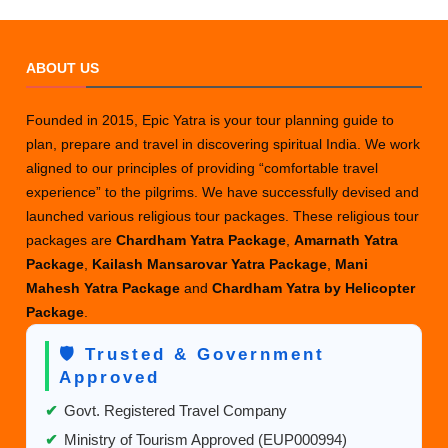
ABOUT US
Founded in 2015, Epic Yatra is your tour planning guide to
plan, prepare and travel in discovering spiritual India. We work
aligned to our principles of providing “comfortable travel
experience” to the pilgrims. We have successfully devised and
launched various religious tour packages. These religious tour
packages are
Chardham Yatra Package
,
Amarnath Yatra
Package
,
Kailash Mansarovar Yatra Package
,
Mani
Mahesh Yatra Package
and
Chardham Yatra by Helicopter
Package
.
🛡️ Trusted & Government
Approved
✔
Govt. Registered Travel Company
✔
Ministry of Tourism Approved (EUP000994)