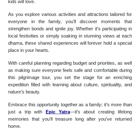
kids will love.
As you explore various activities and attractions tailored for
everyone in the family, you’ll discover moments that
strengthen bonds and ignite joy. Whether it’s participating in
local festivities or simply soaking in stunning views at each
dhama, these shared experiences will forever hold a special
place in your hearts.
With careful planning regarding budget and priorities, as well
as making sure everyone feels safe and comfortable during
this pilgrimage tour, you set the stage for an enriching
expedition filled with learning about culture, spirituality, and
nature’s beauty.
Embrace this opportunity together as a family; it’s more than
just a trip with
Epic Yatra
—it’s about creating lifelong
memories that you’ll treasure long after you’ve returned
home.