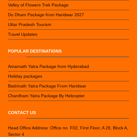
Valley of Flowers Trek Package
Do Dham Package from Haridwar 2027
Uttar Pradesh Tourism
Travel Updates
POPULAR DESTINATIONS
Amarnath Yatra Package from Hyderabad
Holiday packages
Badrinath Yatra Package From Haridwar
Chardham Yatra Package By Helicopter
CONTACT US
Head Office Address: Office no. F02, First Floor, A 28, Block A,
Sector 4