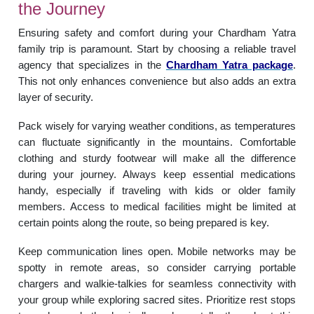
the Journey
Ensuring safety and comfort during your Chardham Yatra
family trip is paramount. Start by choosing a reliable travel
agency that specializes in the
Chardham Yatra package
.
This not only enhances convenience but also adds an extra
layer of security.
Pack wisely for varying weather conditions, as temperatures
can fluctuate significantly in the mountains. Comfortable
clothing and sturdy footwear will make all the difference
during your journey. Always keep essential medications
handy, especially if traveling with kids or older family
members. Access to medical facilities might be limited at
certain points along the route, so being prepared is key.
Keep communication lines open. Mobile networks may be
spotty in remote areas, so consider carrying portable
chargers and walkie-talkies for seamless connectivity with
your group while exploring sacred sites. Prioritize rest stops