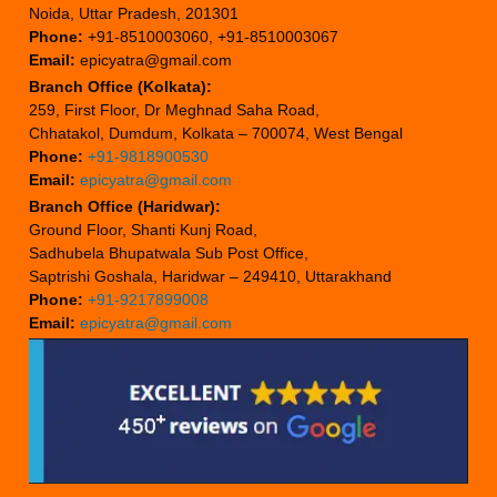
Noida, Uttar Pradesh, 201301
Phone:
+91-8510003060, +91-8510003067
Email:
epicyatra@gmail.com
Branch Office (Kolkata):
259, First Floor, Dr Meghnad Saha Road,
Chhatakol, Dumdum, Kolkata – 700074, West Bengal
Phone:
+91-9818900530
Email:
epicyatra@gmail.com
Branch Office (Haridwar):
Ground Floor, Shanti Kunj Road,
Sadhubela Bhupatwala Sub Post Office,
Saptrishi Goshala, Haridwar – 249410, Uttarakhand
Phone:
+91-9217899008
Email:
epicyatra@gmail.com