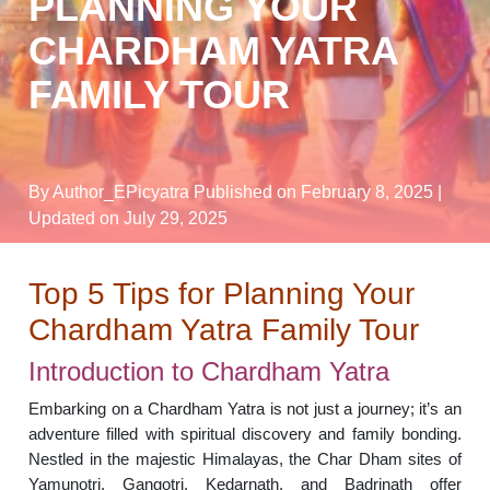
PLANNING YOUR
CHARDHAM YATRA
FAMILY TOUR
By Author_EPicyatra
Published on February 8, 2025
|
Updated on July 29, 2025
Top 5 Tips for Planning Your
Chardham Yatra Family Tour
Introduction to Chardham Yatra
Embarking on a Chardham Yatra is not just a journey; it’s an
adventure filled with spiritual discovery and family bonding.
Nestled in the majestic Himalayas, the Char Dham sites of
Yamunotri, Gangotri, Kedarnath, and Badrinath offer