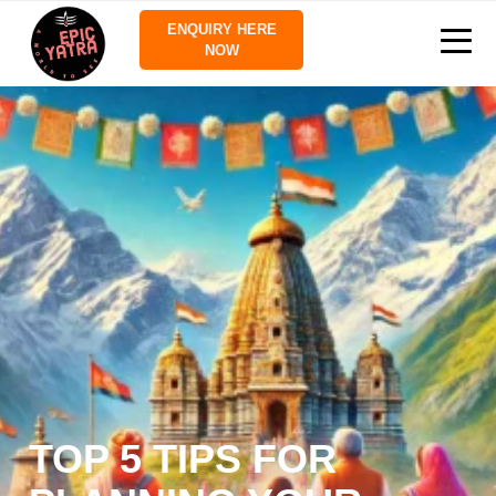
ENQUIRY HERE
NOW
TOP 5 TIPS FOR