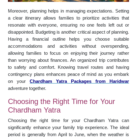
Moreover, planning helps in managing expectations. Setting
a clear itinerary allows families to prioritize activities that
resonate with everyone, ensuring no one feels left out or
disappointed. Budgeting is another critical aspect of planning.
Having a financial outline helps you choose suitable
accommodations and activities without overspending,
allowing families to focus on enjoying their journey rather
than worrying about finances. An organized trip contributes
to safety and comfort. Knowing travel routes and having
contingency plans enhances peace of mind as you embark
on your
Chardham Yatra Packages from Haridwar
adventure together.
Choosing the Right Time for Your
Chardham Yatra
Choosing the right time for your Chardham Yatra can
significantly enhance your family trip experience. The ideal
period is generally from April to June, when the weather is