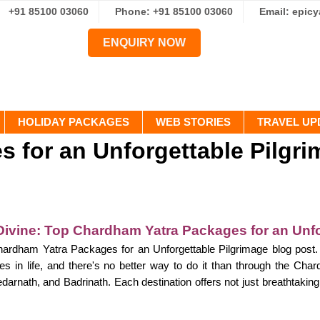
+91 85100 03060
Phone: +91 85100 03060
Email: epic
ENQUIRY NOW
HOLIDAY PACKAGES
WEB STORIES
TRAVEL UP
 for an Unforgettable Pilgr
Divine: Top Chardham Yatra Packages for an Unfo
rdham Yatra Packages for an Unforgettable Pilgrimage blog post. E
s in life, and there's no better way to do it than through the Cha
arnath, and Badrinath. Each destination offers not just breathtaking 