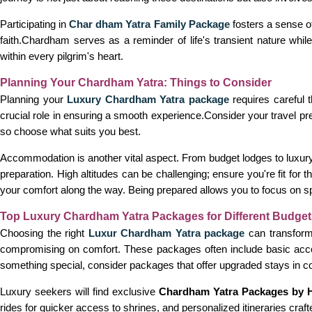
Participating in
Char dham Yatra Family Package
fosters a sense o
faith.Chardham serves as a reminder of life's transient nature whil
within every pilgrim's heart.
Planning Your Chardham Yatra: Things to Consider
Planning your
Luxury Chardham Yatra package
requires careful 
crucial role in ensuring a smooth experience.Consider your travel p
so choose what suits you best.
Accommodation is another vital aspect. From budget lodges to luxury
preparation. High altitudes can be challenging; ensure you're fit fo
your comfort along the way. Being prepared allows you to focus on spiri
Top Luxury Chardham Yatra Packages for Different Budget
Choosing the right
Luxur Chardham Yatra package
can transform 
compromising on comfort. These packages often include basic acco
something special, consider packages that offer upgraded stays in comf
Luxury seekers will find exclusive
Chardham Yatra Packages by H
rides for quicker access to shrines, and personalized itineraries craf