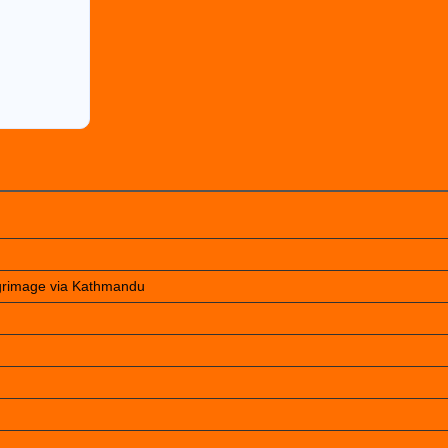
lgrimage via Kathmandu