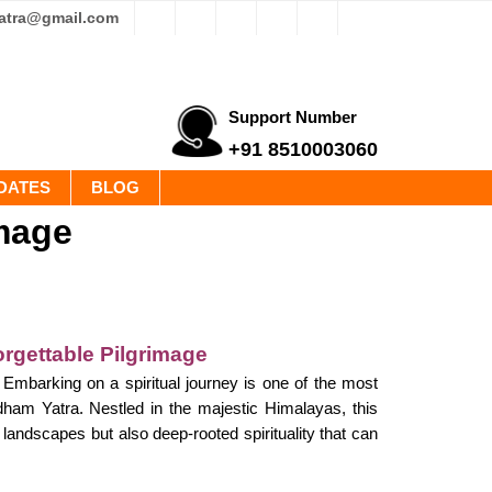
yatra@gmail.com
Support Number
+91 8510003060
DATES
BLOG
image
rgettable Pilgrimage
mbarking on a spiritual journey is one of the most
rdham Yatra. Nestled in the majestic Himalayas, this
landscapes but also deep-rooted spirituality that can