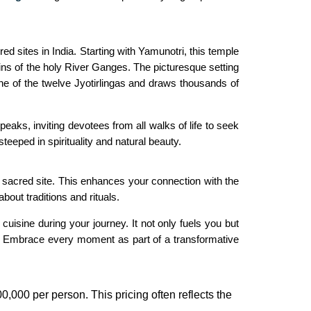
 sites in India. Starting with Yamunotri, this temple
ns of the holy River Ganges. The picturesque setting
ne of the twelve Jyotirlingas and draws thousands of
eaks, inviting devotees from all walks of life to seek
eped in spirituality and natural beauty.
h sacred site. This enhances your connection with the
bout traditions and rituals.
uisine during your journey. It not only fuels you but
ge. Embrace every moment as part of a transformative
0,000 per person. This pricing often reflects the