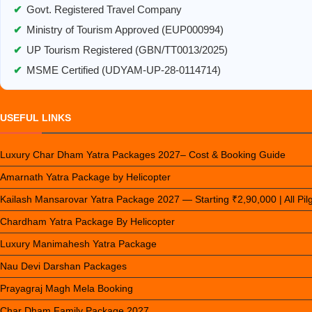
✔
Govt. Registered Travel Company
✔
Ministry of Tourism Approved (EUP000994)
✔
UP Tourism Registered (GBN/TT0013/2025)
✔
MSME Certified (UDYAM-UP-28-0114714)
USEFUL LINKS
Luxury Char Dham Yatra Packages 2027– Cost & Booking Guide
Amarnath Yatra Package by Helicopter
Kailash Mansarovar Yatra Package 2027 — Starting ₹2,90,000 | All Pi
Chardham Yatra Package By Helicopter
Luxury Manimahesh Yatra Package
Nau Devi Darshan Packages
Prayagraj Magh Mela Booking
Char Dham Family Package 2027