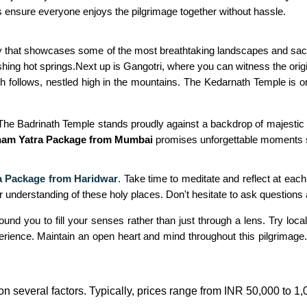
s ensure everyone enjoys the pilgrimage together without hassle.
ey that showcases some of the most breathtaking landscapes and sacred
ng hot springs.Next up is Gangotri, where you can witness the origi
th follows, nestled high in the mountains. The Kedarnath Temple is o
 The Badrinath Temple stands proudly against a backdrop of majestic p
ham Yatra Package from Mumbai
promises unforgettable moments ste
 Package from Haridwar
. Take time to meditate and reflect at eac
 understanding of these holy places. Don't hesitate to ask questions a
 you to fill your senses rather than just through a lens. Try local c
experience. Maintain an open heart and mind throughout this pilgrima
n several factors. Typically, prices range from INR 50,000 to 1,0