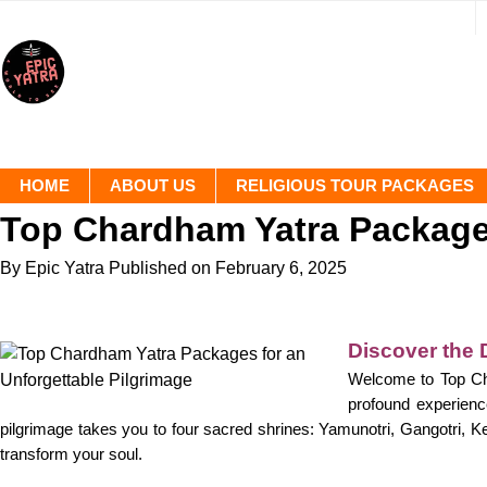
HOME
ABOUT US
RELIGIOUS TOUR PACKAGES
Top Chardham Yatra Packages
By Epic Yatra
Published on February 6, 2025
Discover the 
Welcome to Top Cha
profound experience
pilgrimage takes you to four sacred shrines: Yamunotri, Gangotri, Ked
transform your soul.