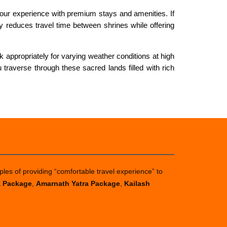
ur experience with premium stays and amenities. If
tly reduces travel time between shrines while offering
appropriately for varying weather conditions at high
 traverse through these sacred lands filled with rich
ples of providing “comfortable travel experience” to
a Package
,
Amarnath Yatra Package
,
Kailash