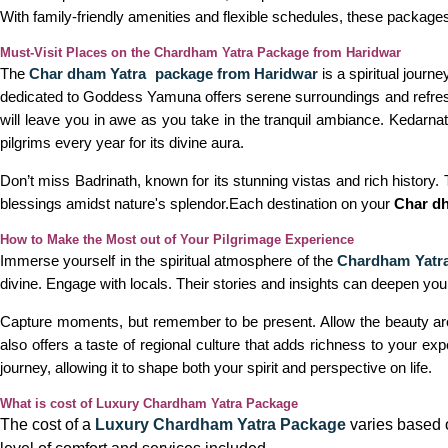
With family-friendly amenities and flexible schedules, these package
Must-Visit Places on the Chardham Yatra Package from Haridwar
The
Char dham Yatra package from Haridwar
is a spiritual journ
dedicated to Goddess Yamuna offers serene surroundings and refreshi
will leave you in awe as you take in the tranquil ambiance. Kedarna
pilgrims every year for its divine aura.
Don’t miss Badrinath, known for its stunning vistas and rich history.
blessings amidst nature's splendor.Each destination on your
Char d
How to Make the Most out of Your Pilgrimage Experience
Immerse yourself in the spiritual atmosphere of the
Chardham Yatra
divine. Engage with locals. Their stories and insights can deepen your
Capture moments, but remember to be present. Allow the beauty around
also offers a taste of regional culture that adds richness to your 
journey, allowing it to shape both your spirit and perspective on life.
What is cost of Luxury Chardham Yatra Package
The cost of a
Luxury Chardham Yatra Package
varies based o