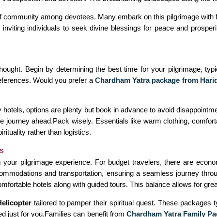
f community among devotees. Many embark on this pilgrimage with fa
e inviting individuals to seek divine blessings for peace and prospe
thought. Begin by determining the best time for your pilgrimage, ty
references. Would you prefer a
Chardham Yatra package from Hari
 hotels, options are plenty but book in advance to avoid disappointm
r the journey ahead.Pack wisely. Essentials like warm clothing, comf
tuality rather than logistics.
s
your pilgrimage experience. For budget travelers, there are econom
mmodations and transportation, ensuring a seamless journey throug
ortable hotels along with guided tours. This balance allows for greate
elicopter
tailored to pamper their spiritual quest. These packages t
ted just for you.Families can benefit from
Chardham Yatra Family Pa