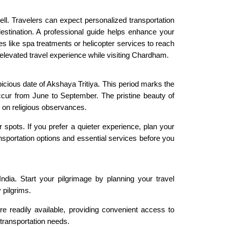
ll. Travelers can expect personalized transportation
destination. A professional guide helps enhance your
es like spa treatments or helicopter services to reach
elevated travel experience while visiting Chardham.
picious date of Akshaya Tritiya. This period marks the
occur from June to September. The pristine beauty of
d on religious observances.
spots. If you prefer a quieter experience, plan your
nsportation options and essential services before you
ndia. Start your pilgrimage by planning your travel
 pilgrims.
re readily available, providing convenient access to
transportation needs.