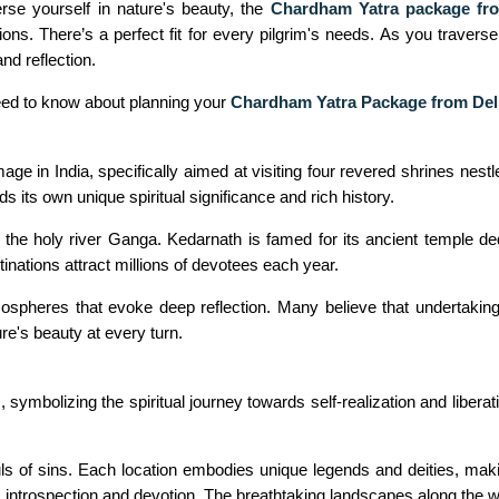
rse yourself in nature's beauty, the
Chardham Yatra package fr
ons. There’s a perfect fit for every pilgrim's needs. As you travers
nd reflection.
need to know about planning your
Chardham Yatra Package from Del
mage in India, specifically aimed at visiting four revered shrines ne
 its own unique spiritual significance and rich history.
he holy river Ganga. Kedarnath is famed for its ancient temple de
nations attract millions of devotees each year.
heres that evoke deep reflection. Many believe that undertaking 
ture's beauty at every turn.
symbolizing the spiritual journey towards self-realization and libera
uls of sins. Each location embodies unique legends and deities, making
es introspection and devotion. The breathtaking landscapes along the w