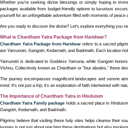
Whether you're seeking divine blessings or simply hoping to imme
packages available from budget-friendly options to luxurious excursi
yourself for an unforgettable adventure filled with moments of peace a
Are you ready to discover the divine? Let’s explore everything you 
What is Chardham Yatra Package from Haridwar?
Chardham Yatra Package from Haridwar
refers to a sacred pilgri
are Yamunotri, Gangotri, Kedarnath, and Badrinath. Each location holds
Yamunotri is dedicated to Goddess Yamuna, while Gangotri honors t
Vishnu. Collectively known as Chardham or "four abodes," these desti
The journey encompasses magnificent landscapes and serene atmosp
mind. It's not just a trip; it's an exploration of faith intertwined with na
The Importance of Chardham Yatra in Hinduism
Chardham Yatra Family package
holds a sacred place in Hinduism, 
Gangotri, Kedarnath, and Badrinath.
Pilgrims believe that visiting these holy sites helps cleanse their so
journey is not just about reaching these destinations but also involv