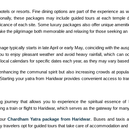
ls or resorts. Fine dining options are part of the experience as we
itionally, these packages may include guided tours at each temple 
nificance of each site. Some luxury packages also offer unique ameniti
ake the pilgrimage both memorable and relaxing for those seeking an 
e typically starts in late April or early May, coinciding with the aus
you to enjoy pleasant weather and avoid heavy rainfall, which can 
g local calendars for specific dates each year, as they may vary base
nhancing the communal spirit but also increasing crowds at popular 
t.Starting your yatra from Haridwar provides convenient access to tra
g journey that allows you to experience the spiritual essence of I
 a train or flight to Haridwar, which serves as the gateway for many
your
Chardham Yatra package from Haridwar
. Buses and taxis a
y travelers opt for guided tours that take care of accommodation and 