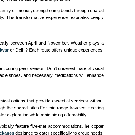
mily or friends, strengthening bonds through shared
rity. This transformative experience resonates deeply
pically between April and November. Weather plays a
dwar
or Delhi? Each route offers unique experiences,
ent during peak season. Don’t underestimate physical
ortable shoes, and necessary medications will enhance
ical options that provide essential services without
h the sacred sites.For mid-range travelers seeking
r exploration while maintaining affordability.
ypically feature five-star accommodations, helicopter
ckages
designed to cater specifically to group needs.