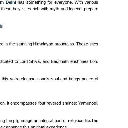
om Delhi
has something for everyone. With various
e these holy sites rich with myth and legend, prepare
hi
!
stled in the stunning Himalayan mountains. These sites
dicated to Lord Shiva, and Badrinath enshrines Lord
this yatra cleanses one’s soul and brings peace of
tion. It encompasses four revered shrines: Yamunotri,
 the pilgrimage an integral part of religious life.The
ay enhance this spiritual experience.