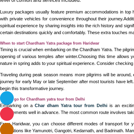
level of comfort and services included.
Luxury packages usually feature premium accommodations in top hote
with private vehicles for convenience throughout their journey.Add
spiritual experience by sharing insights into the rich history and sig
certain destinations quickly and comfortably. These extra touches m
When to start Chardham Yatra package from Haridwar
Timing is crucial when embarking on the Chardham Yatra. The pilgrimag
opening of various temples after winter.Choosing this time allows 
nature in spring adds to your spiritual experience. Consider checkin
Traveling during peak season means more pilgrims will be around, e
journey for early May or late September after most tourists have lef
begin this transformative journey.
How to go for Chardham yatra tour from Delhi
Embarking on a
Char dham Yatra tour from Delhi
is an excitin
arrangements well in advance. The most common route involves taking
From Haridwar, you can choose different modes of transport for 
destinations like Yamunotri, Gangotri, Kedarnath, and Badrinath. Man