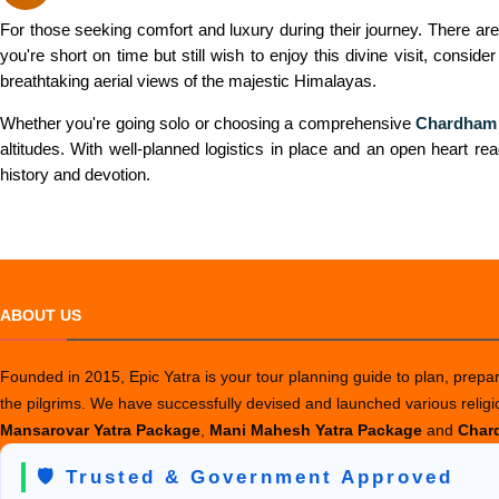
For those seeking comfort and luxury during their journey. There are
you're short on time but still wish to enjoy this divine visit, conside
breathtaking aerial views of the majestic Himalayas.
Whether you're going solo or choosing a comprehensive
Chardham 
altitudes. With well-planned logistics in place and an open heart rea
history and devotion.
ABOUT US
Founded in 2015, Epic Yatra is your tour planning guide to plan, prepare
the pilgrims. We have successfully devised and launched various relig
Mansarovar Yatra Package
,
Mani Mahesh Yatra Package
and
Chard
🛡️ Trusted & Government Approved