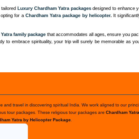
 tailored
Luxury Chardham Yatra packages
designed to enhance yo
r opting for a
Chardham Yatra package by helicopter
.
It significan
Yatra family package
that accommodates all ages, ensure you pack 
dy to embrace spirituality, your trip will surely be memorable as you
 and travel in discovering spiritual India. We work aligned to our princi
ious tour packages. These religious tour packages are
Chardham Yatr
ham Yatra by Helicopter Package
.