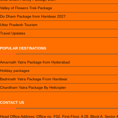
Valley of Flowers Trek Package
Do Dham Package from Haridwar 2027
Uttar Pradesh Tourism
Travel Updates
POPULAR DESTINATIONS
Amarnath Yatra Package from Hyderabad
Holiday packages
Badrinath Yatra Package From Haridwar
Chardham Yatra Package By Helicopter
CONTACT US
Head Office Address: Office no. F02, First Floor, A 28, Block A, Sector 