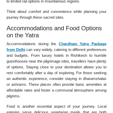
to limited rail options in mountainous regions.
Think about comfort and convenience while planning your
journey through these sacred sites.
Accommodations and Food Options
on the Yatra
Accommodations during the
Chardham Yatra Package
from Delhi
can vary widely, catering to different preferences
and budgets. From luxury hotels in Rishikesh to humble
guesthouses near the pilgrimage sites, travellers have plenty
of options. Staying close to your destination allows you to
rest comfortably after a day of exploring. For those seeking
an authentic experience, consider staying in dharamshalas
or ashrams. These places often provide basic amenities at
affordable rates and foster a communal atmosphere among
pilgrims.
Food is another essential aspect of your journey. Local
eateries serve delicious vegetarian meals that are both