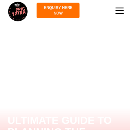
ENQUIRY HERE
NOW
ULTIMATE GUIDE TO