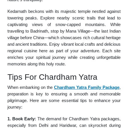
Kedarnath beckons with its majestic temple nestled against
towering peaks. Explore nearby scenic trails that lead to
captivating views of snow-capped mountains. While
travelling to Badrinath, stop by Mana Village—the last Indian
village before China—which showcases rich cultural heritage
and ancient traditions. Enjoy vibrant local crafts and delicious
regional cuisine here as part of your adventure. Each site
enriches your spiritual journey while creating unforgettable
memories along this holy route.
Tips For Chardham Yatra
When embarking on the
Chardham Yatra Family Package
,
preparation is key to ensuring a smooth and memorable
pilgrimage. Here are some essential tips to enhance your
journey:
1. Book Early:
The demand for Chardham Yatra packages,
especially from Delhi and Haridwar, can skyrocket during