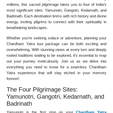
millions, this sacred pilgrimage takes you to four of India’s
most significant sites: Yamunotri, Gangotri, Kedarnath, and
Badrinath. Each destination brims with rich history and divine
energy, inviting pilgrims to connect with their spirituality in
breathtaking landscapes.
Whether you’re seeking solace or adventure, planning your
Chardham Yatra tour package can be both exciting and
overwhelming. With stunning views at every turn and deeply
rooted traditions waiting to be explored, it’s essential to map
out your journey meticulously. Join us as we delve into
everything you need to know for a seamless Chardham
Yatra experience that will stay etched in your memory
forever!
The Four Pilgrimage Sites:
Yamunotri, Gangotri, Kedarnath, and
Badrinath
Yamunotri is the first stop on your
Chardham Yatra