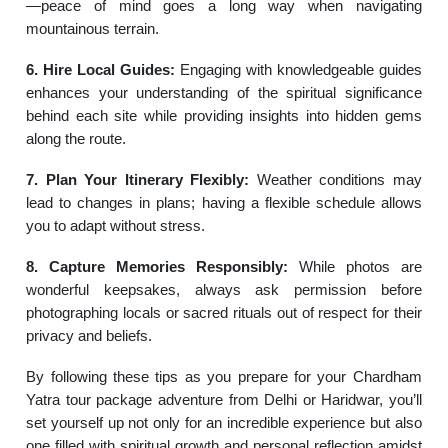
—peace of mind goes a long way when navigating
mountainous terrain.
6. Hire Local Guides:
Engaging with knowledgeable guides
enhances your understanding of the spiritual significance
behind each site while providing insights into hidden gems
along the route.
7. Plan Your Itinerary Flexibly:
Weather conditions may
lead to changes in plans; having a flexible schedule allows
you to adapt without stress.
8. Capture Memories Responsibly:
While photos are
wonderful keepsakes, always ask permission before
photographing locals or sacred rituals out of respect for their
privacy and beliefs.
By following these tips as you prepare for your Chardham
Yatra tour package adventure from Delhi or Haridwar, you’ll
set yourself up not only for an incredible experience but also
one filled with spiritual growth and personal reflection amidst