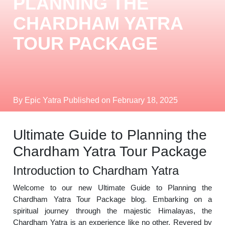
PLANNING THE
CHARDHAM YATRA
TOUR PACKAGE
By Epic Yatra
Published on February 18, 2025
Ultimate Guide to Planning the
Chardham Yatra Tour Package
Introduction to Chardham Yatra
Welcome to our new Ultimate Guide to Planning the
Chardham Yatra Tour Package blog. Embarking on a
spiritual journey through the majestic Himalayas, the
Chardham Yatra is an experience like no other. Revered by