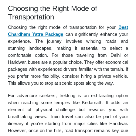
Choosing the Right Mode of
Transportation
Choosing the right mode of transportation for your
Best
Chardham Yatra Package
can significantly enhance your
experience. The journey involves winding roads and
stunning landscapes, making it essential to select a
comfortable option. For those travelling from Delhi or
Haridwar, buses are a popular choice. They offer economical
packages with experienced drivers familiar with the terrain. If
you prefer more flexibility, consider hiring a private vehicle.
This allows you to stop at scenic spots along the way.
For adventure seekers, trekking is an exhilarating option
when reaching some temples like Kedarnath. It adds an
element of physical challenge but rewards you with
breathtaking views. Train travel can also be part of your
itinerary if you’re starting from major cities like Haridwar.
However, once on the hills, road transport remains key due