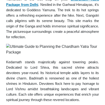
Package from Delhi
. Nestled in the Garhwal Himalayas, it’s
dedicated to Goddess Yamuna. The trek to its hot springs
offers a refreshing experience after the hike. Next, Gangotri
calls pilgrims with its serene beauty. This site marks the
origin of the Ganga and holds immense spiritual significance.
The picturesque surroundings create a peaceful atmosphere
for reflection.
Kedarnath stands majestically against towering peaks.
Dedicated to Lord Shiva, this sacred shrine attracts
devotees year-round. Its historical temple adds layers to its
divine charm. Badrinath is renowned as one of the holiest
shrines in Hinduism. Devotees flock here to pay homage to
Lord Vishnu amidst breathtaking landscapes and vibrant
culture. Each site offers unique experiences that enrich your
spiritual journey through these revered locations.