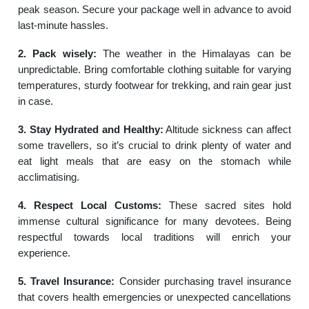
peak season. Secure your package well in advance to avoid
last-minute hassles.
2. Pack wisely:
The weather in the Himalayas can be
unpredictable. Bring comfortable clothing suitable for varying
temperatures, sturdy footwear for trekking, and rain gear just
in case.
3. Stay Hydrated and Healthy:
Altitude sickness can affect
some travellers, so it’s crucial to drink plenty of water and
eat light meals that are easy on the stomach while
acclimatising.
4. Respect Local Customs:
These sacred sites hold
immense cultural significance for many devotees. Being
respectful towards local traditions will enrich your
experience.
5. Travel Insurance:
Consider purchasing travel insurance
that covers health emergencies or unexpected cancellations