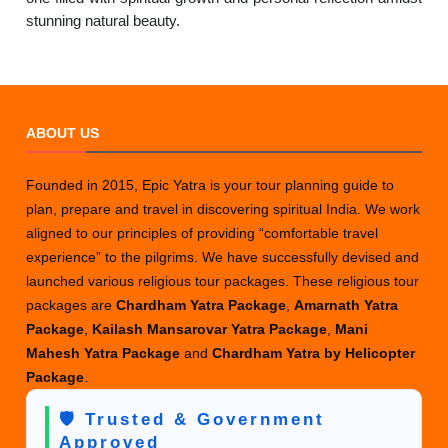
stunning natural beauty.
ABOUT US
Founded in 2015, Epic Yatra is your tour planning guide to
plan, prepare and travel in discovering spiritual India. We work
aligned to our principles of providing “comfortable travel
experience” to the pilgrims. We have successfully devised and
launched various religious tour packages. These religious tour
packages are
Chardham Yatra Package
,
Amarnath Yatra
Package
,
Kailash Mansarovar Yatra Package
,
Mani
Mahesh Yatra Package
and
Chardham Yatra by Helicopter
Package
.
🛡️ Trusted & Government
Approved