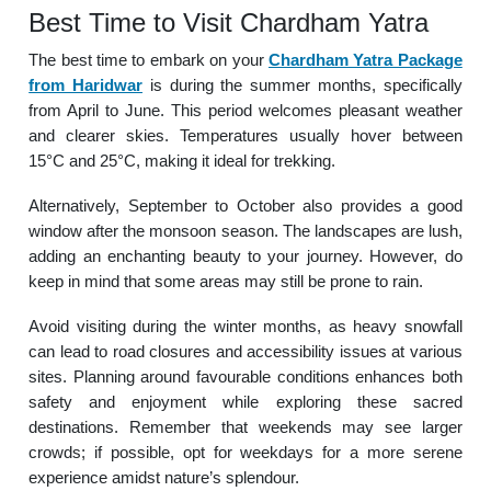
Best Time to Visit Chardham Yatra
The best time to embark on your
Chardham Yatra Package
from Haridwar
is during the summer months, specifically
from April to June. This period welcomes pleasant weather
and clearer skies. Temperatures usually hover between
15°C and 25°C, making it ideal for trekking.
Alternatively, September to October also provides a good
window after the monsoon season. The landscapes are lush,
adding an enchanting beauty to your journey. However, do
keep in mind that some areas may still be prone to rain.
Avoid visiting during the winter months, as heavy snowfall
can lead to road closures and accessibility issues at various
sites. Planning around favourable conditions enhances both
safety and enjoyment while exploring these sacred
destinations. Remember that weekends may see larger
crowds; if possible, opt for weekdays for a more serene
experience amidst nature’s splendour.