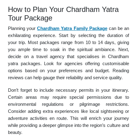
How to Plan Your Chardham Yatra
Tour Package
Planning your
Chardham Yatra Family Package
can be an
exhilarating experience. Start by selecting the duration of
your trip. Most packages range from 10 to 14 days, giving
you ample time to soak in the spiritual ambiance. Next,
decide on a travel agency that specialises in Chardham
yatra packages. Look for agencies offering customisable
options based on your preferences and budget. Reading
reviews can help gauge their reliability and service quality.
Don’t forget to include necessary permits in your itinerary.
Certain areas may require special permissions due to
environmental regulations or pilgrimage restrictions.
Consider adding extra experiences like local sightseeing or
adventure activities en route. This will enrich your journey
while providing a deeper glimpse into the region’s culture and
beauty.