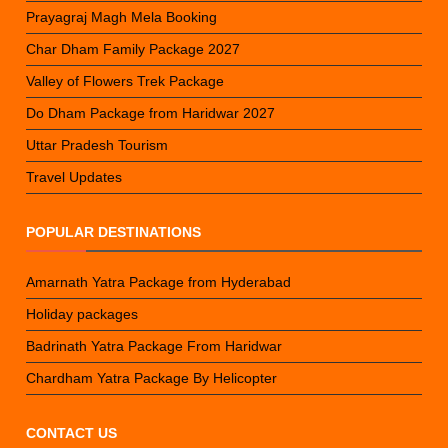
Prayagraj Magh Mela Booking
Char Dham Family Package 2027
Valley of Flowers Trek Package
Do Dham Package from Haridwar 2027
Uttar Pradesh Tourism
Travel Updates
POPULAR DESTINATIONS
Amarnath Yatra Package from Hyderabad
Holiday packages
Badrinath Yatra Package From Haridwar
Chardham Yatra Package By Helicopter
CONTACT US