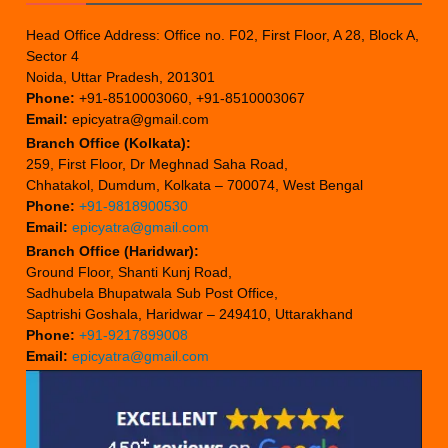
Head Office Address: Office no. F02, First Floor, A 28, Block A,
Sector 4
Noida, Uttar Pradesh, 201301
Phone:
+91-8510003060, +91-8510003067
Email:
epicyatra@gmail.com
Branch Office (Kolkata):
259, First Floor, Dr Meghnad Saha Road,
Chhatakol, Dumdum, Kolkata – 700074, West Bengal
Phone:
+91-9818900530
Email:
epicyatra@gmail.com
Branch Office (Haridwar):
Ground Floor, Shanti Kunj Road,
Sadhubela Bhupatwala Sub Post Office,
Saptrishi Goshala, Haridwar – 249410, Uttarakhand
Phone:
+91-9217899008
Email:
epicyatra@gmail.com