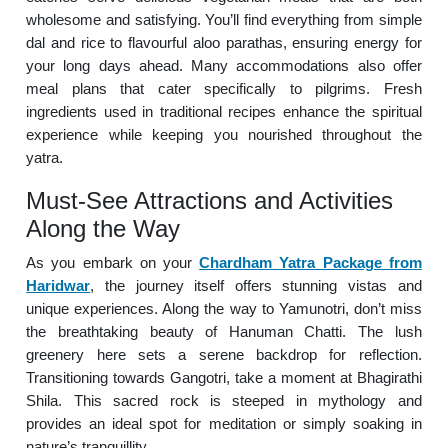
wholesome and satisfying. You’ll find everything from simple
dal and rice to flavourful aloo parathas, ensuring energy for
your long days ahead. Many accommodations also offer
meal plans that cater specifically to pilgrims. Fresh
ingredients used in traditional recipes enhance the spiritual
experience while keeping you nourished throughout the
yatra.
Must-See Attractions and Activities
Along the Way
As you embark on your
Chardham Yatra Package from
Haridwar
, the journey itself offers stunning vistas and
unique experiences. Along the way to Yamunotri, don’t miss
the breathtaking beauty of Hanuman Chatti. The lush
greenery here sets a serene backdrop for reflection.
Transitioning towards Gangotri, take a moment at Bhagirathi
Shila. This sacred rock is steeped in mythology and
provides an ideal spot for meditation or simply soaking in
nature’s tranquillity.