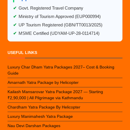
✔
Govt. Registered Travel Company
✔
Ministry of Tourism Approved (EUP000994)
✔
UP Tourism Registered (GBN/TT0013/2025)
✔
MSME Certified (UDYAM-UP-28-0114714)
USEFUL LINKS
Luxury Char Dham Yatra Packages 2027– Cost & Booking
Guide
Amarnath Yatra Package by Helicopter
Kailash Mansarovar Yatra Package 2027 — Starting
₹2,90,000 | All Pilgrimage via Kathmandu
Chardham Yatra Package By Helicopter
Luxury Manimahesh Yatra Package
Nau Devi Darshan Packages