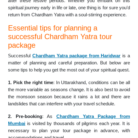
after these festive periods. Whether you embark on this
spiritual journey early in life or late, one thing is for sure you’d
return from Chardham Yatra with a soul-stirring experience.
Essential tips for planning a
successful Chardham Yatra tour
package
Successful
Chardham Yatra package from Haridwar
is a
matter of planning and careful preparation. But below are
some tips to help you get the most out of your spiritual quest.
1. Pick the right time
: In Uttarakhand, conditions can be all
the more variable as seasons change. It is also best to avoid
the monsoon season because it rains a lot and there are
landslides that can interfere with your travel schedule.
2. Pre-booking
: As
Chardham Yatra Package from
Mumbai
is visited by thousands of pilgrims each year. It is
necessary to plan your tour package in advance, with
accommodations and travel.