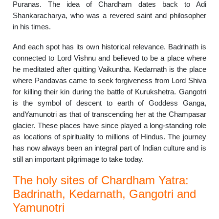
Puranas. The idea of Chardham dates back to Adi
Shankaracharya, who was a revered saint and philosopher
in his times.
And each spot has its own historical relevance. Badrinath is
connected to Lord Vishnu and believed to be a place where
he meditated after quitting Vaikuntha. Kedarnath is the place
where Pandavas came to seek forgiveness from Lord Shiva
for killing their kin during the battle of Kurukshetra. Gangotri
is the symbol of descent to earth of Goddess Ganga,
andYamunotri as that of transcending her at the Champasar
glacier. These places have since played a long-standing role
as locations of spirituality to millions of Hindus. The journey
has now always been an integral part of Indian culture and is
still an important pilgrimage to take today.
The holy sites of Chardham Yatra:
Badrinath, Kedarnath, Gangotri and
Yamunotri