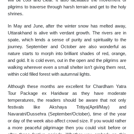
pilgrims to traverse through harsh terrain and get to the holy
shrines.
In May and June, after the winter snow has melted away,
Uttarakhand is alive with verdant growth. The rivers are in
spate, which lends a sense of purity and spirituality to the
journey. September and October are also wonderful as
nature starts to morph into brilliant shades of red, orange,
and gold. It is cold even, out in the open and the pilgrims are
walking wherever even a small shelter isn’t giving them rest,
within cold filled forest with autumnal lights.
Although these months are excellent for Chardham Yatra
Tour Package ex Haridwar as they have moderate
temperatures, the readers should be aware that not only
festivals like Akshaya Tritiya(April/May) and
Navaratri/Dussehra (September/October), time of the year
or day of the week also affect crowd size. If you would rather
a more peaceful pilgrimage then you could visit before or