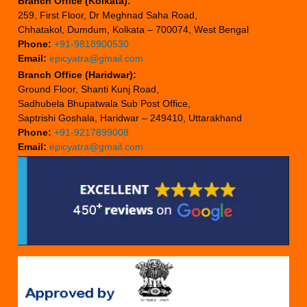
Branch Office (Kolkata):
259, First Floor, Dr Meghnad Saha Road,
Chhatakol, Dumdum, Kolkata – 700074, West Bengal
Phone:
+91-9818900530
Email:
epicyatra@gmail.com
Branch Office (Haridwar):
Ground Floor, Shanti Kunj Road,
Sadhubela Bhupatwala Sub Post Office,
Saptrishi Goshala, Haridwar – 249410, Uttarakhand
Phone:
+91-9217899008
Email:
epicyatra@gmail.com