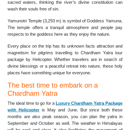
sacred waters, thinking the river’s divine constitution can
wash their souls free of sin.
Yamunotri Temple (3,293 m) is symbol of Goddess Yamuna.
The temple offers a tranquil atmosphere and people pay
respects to the goddess here as they enjoy the nature.
Every place on the trip has its unknown facts attraction and
magnetism for pilgrims travelling to Chardham Yatra tour
package by Helicopter. Whether travelers are in search of
divine blessings or a peaceful retreat into nature, these holy
places have something unique for everyone.
The best time to embark on a
Chardham Yatra
The ideal time to go for a
Luxury Chardham Yatra Package
with Helicopter
is May and June. But since both these
months are also peak season, you can plan the yatra in
September and October as well. The weather in Himalayas
will be cool and clear. It also facilitates the movement of