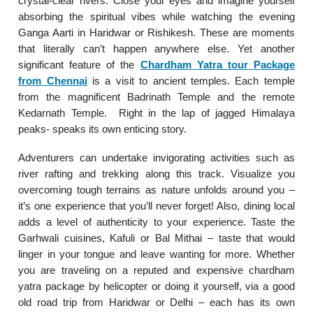
crystal-clear rivers. Close your eyes and imagine yourself
absorbing the spiritual vibes while watching the evening
Ganga Aarti in Haridwar or Rishikesh. These are moments
that literally can’t happen anywhere else. Yet another
significant feature of the
Chardham Yatra tour Package
from Chennai
is a visit to ancient temples. Each temple
from the magnificent Badrinath Temple and the remote
Kedarnath Temple. Right in the lap of jagged Himalaya
peaks- speaks its own enticing story.
Adventurers can undertake invigorating activities such as
river rafting and trekking along this track. Visualize you
overcoming tough terrains as nature unfolds around you –
it’s one experience that you’ll never forget! Also, dining local
adds a level of authenticity to your experience. Taste the
Garhwali cuisines, Kafuli or Bal Mithai – taste that would
linger in your tongue and leave wanting for more. Whether
you are traveling on a reputed and expensive chardham
yatra package by helicopter or doing it yourself, via a good
old road trip from Haridwar or Delhi – each has its own