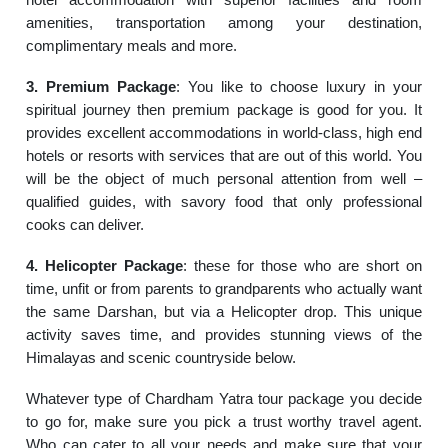
amenities, transportation among your destination,
complimentary meals and more.
3. Premium Package
: You like to choose luxury in your
spiritual journey then premium package is good for you. It
provides excellent accommodations in world-class, high end
hotels or resorts with services that are out of this world. You
will be the object of much personal attention from well –
qualified guides, with savory food that only professional
cooks can deliver.
4. Helicopter Package
: these for those who are short on
time, unfit or from parents to grandparents who actually want
the same Darshan, but via a Helicopter drop. This unique
activity saves time, and provides stunning views of the
Himalayas and scenic countryside below.
Whatever type of Chardham Yatra tour package you decide
to go for, make sure you pick a trust worthy travel agent.
Who can cater to all your needs and make sure that your