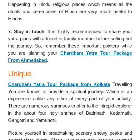
Happening in Hindu religious places which means all the
rituals and ceremonies of Hindu are very much useful to
Hindus.
7. Stay in touch
: It is highly recommended to share your
yatra plans with a friend or family member before setting out
the journey. So, remember these important pointers while
you are planning your
Chardham Yatra Tour Package
From Ahmedabad
.
Unique
Chardham Yatra Tour Package from Kolkata
Travelling
You are known to provide a spiritual journey. Which is an
experience unlike any other at every part of your activity.
There are numerous surprises to offer to the intrepid explorer
in the about four holy shrines of Badrinath, Kedarnath,
Gangotri and Yamunotri.
Picture yourself in breathtaking scenery snowy peaks and