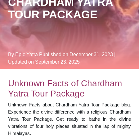
CHARDHAM YATRA
TOUR PACKAGE
By Epic Yatra
Published on December 31, 2023
|
Updated on September 23, 2025
Unknown Facts of Chardham
Yatra Tour Package
Unknown Facts about Chardham Yatra Tour Package blog.
Experience the divine difference with a religious Chardham
Yatra Tour Package. Get ready to bathe in the divine
vibrations of four holy places situated in the lap of mighty
Himalayas.