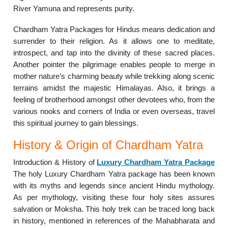
River Yamuna and represents purity.
Chardham Yatra Packages for Hindus means dedication and
surrender to their religion. As it allows one to meditate,
introspect, and tap into the divinity of these sacred places.
Another pointer the pilgrimage enables people to merge in
mother nature’s charming beauty while trekking along scenic
terrains amidst the majestic Himalayas. Also, it brings a
feeling of brotherhood amongst other devotees who, from the
various nooks and corners of India or even overseas, travel
this spiritual journey to gain blessings.
History & Origin of Chardham Yatra
Introduction & History of
Luxury Chardham Yatra Package
The holy Luxury Chardham Yatra package has been known
with its myths and legends since ancient Hindu mythology.
As per mythology, visiting these four holy sites assures
salvation or Moksha. This holy trek can be traced long back
in history, mentioned in references of the Mahabharata and