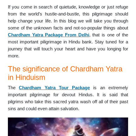
If you come in search of quietude, knowledge or just refuge
from the world’s hustle-and-bustle, this pilgrimage should
help change your life. In this blog we will take you through
some of the unknown facts and not-so-popular things about
Chardham Yatra Package From Delhi
, that is one of the
most important piligrimage in Hindu bank. Stay tuned for a
journey that will touch your heart and have you longing for
more.
The significance of Chardham Yatra
in Hinduism
The
Chardham Yatra Tour Package
is an extremely
important pilgrimage for devout Hindus. It is said that
pilgrims who take this sacred yatra wash off all of their past
sins and could even attain salvation.