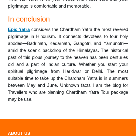
pilgrimage is comfortable and memorable.
In conclusion
Epic Yatra
considers the Chardham Yatra the most revered
pilgrimage in Hinduism. It connects devotees to four holy
abodes—Badrinath, Kedarnath, Gangotri, and Yamunotri—
amid the scenic backdrop of the Himalayas. The historical
past of this pious journey to the heaven has been centuries
old and a part of Indian culture. Whether you start your
spiritual pilgrimage from Haridwar or Delhi. The most
suitable time to take up the Chardham Yatra is in summers
between May and June. Unknown facts I am the blog for
Travellers who are planning Chardham Yatra Tour package
may be use.
ABOUT US