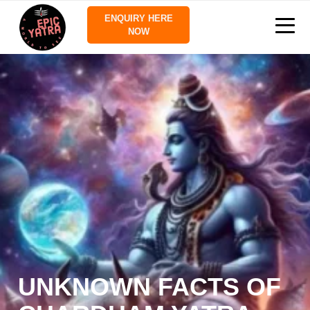
ENQUIRY HERE
NOW
UNKNOWN FACTS OF