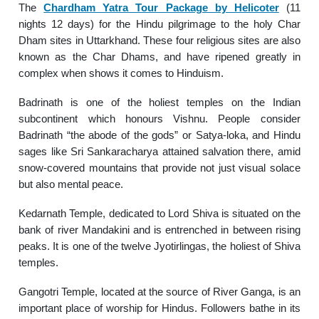
The
Chardham Yatra Tour Package by Helicoter
(11
nights 12 days) for the Hindu pilgrimage to the holy Char
Dham sites in Uttarkhand. These four religious sites are also
known as the Char Dhams, and have ripened greatly in
complex when shows it comes to Hinduism.
Badrinath is one of the holiest temples on the Indian
subcontinent which honours Vishnu. People consider
Badrinath “the abode of the gods” or Satya-loka, and Hindu
sages like Sri Sankaracharya attained salvation there, amid
snow-covered mountains that provide not just visual solace
but also mental peace.
Kedarnath Temple, dedicated to Lord Shiva is situated on the
bank of river Mandakini and is entrenched in between rising
peaks. It is one of the twelve Jyotirlingas, the holiest of Shiva
temples.
Gangotri Temple, located at the source of River Ganga, is an
important place of worship for Hindus. Followers bathe in its