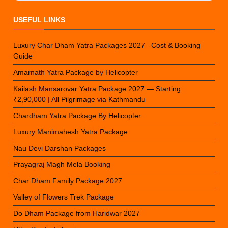
USEFUL LINKS
Luxury Char Dham Yatra Packages 2027– Cost & Booking
Guide
Amarnath Yatra Package by Helicopter
Kailash Mansarovar Yatra Package 2027 — Starting
₹2,90,000 | All Pilgrimage via Kathmandu
Chardham Yatra Package By Helicopter
Luxury Manimahesh Yatra Package
Nau Devi Darshan Packages
Prayagraj Magh Mela Booking
Char Dham Family Package 2027
Valley of Flowers Trek Package
Do Dham Package from Haridwar 2027