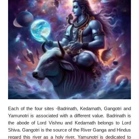
Each of the four sites -Badrinath, Kedarnath, Gangotri and
Yamunotri is associated with a different value. Badrinath is
the abode of Lord Vishnu and Kedarnath belongs to Lord
Shiva. Gangotri is the source of the River Ganga and Hindus
regard this river as a holy river. Yamunotri is dedicated to