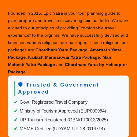
Founded in 2015, Epic Yatra is your tour planning guide to
plan, prepare and travel in discovering spiritual India. We work
aligned to our principles of providing “comfortable travel
experience” to the pilgrims. We have successfully devised and
launched various religious tour packages. These religious tour
packages are
Chardham Yatra Package
,
Amarnath Yatra
Package
,
Kailash Mansarovar Yatra Package
,
Mani
Mahesh Yatra Package
and
Chardham Yatra by Helicopter
Package
.
🛡️ Trusted & Government
Approved
✔
Govt. Registered Travel Company
✔
Ministry of Tourism Approved (EUP000994)
✔
UP Tourism Registered (GBN/TT0013/2025)
✔
MSME Certified (UDYAM-UP-28-0114714)