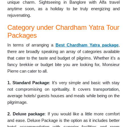
unique charm. Sightseeing in Banglore with Alfa travel
anytime soon, as a holiday to be truly energizing and
rejuvenating.
Category under Chardham Yatra Tour
Packages
In terms of arranging a
Best Chardham Yatra package
,
there are broadly speaking an array of categories available
that cater to the taste and budget of pilgrims. Whether it’s a
fancy brekkie or budget bite you are looking for, Monsieur
Pierre can cater to all.
1. Standard Package
: It’s very simple and basic with stay
not compromising on sprituality. It covers transportation,
average hotels/ guests houses and meals while being on the
pilgrimage.
2. Deluxe package
: If you would like a little more comfort
and ease. Deluxe Package is the option as it includes better
hotel accommodation with superior facilities and room