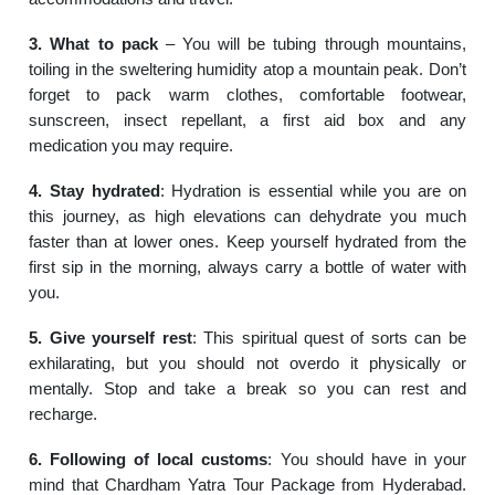
3. What to pack
– You will be tubing through mountains,
toiling in the sweltering humidity atop a mountain peak. Don’t
forget to pack warm clothes, comfortable footwear,
sunscreen, insect repellant, a first aid box and any
medication you may require.
4. Stay hydrated
: Hydration is essential while you are on
this journey, as high elevations can dehydrate you much
faster than at lower ones. Keep yourself hydrated from the
first sip in the morning, always carry a bottle of water with
you.
5. Give yourself rest
: This spiritual quest of sorts can be
exhilarating, but you should not overdo it physically or
mentally. Stop and take a break so you can rest and
recharge.
6. Following of local customs
: You should have in your
mind that Chardham Yatra Tour Package from Hyderabad.