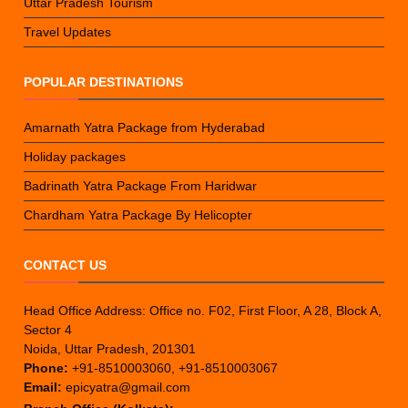
Uttar Pradesh Tourism
Travel Updates
POPULAR DESTINATIONS
Amarnath Yatra Package from Hyderabad
Holiday packages
Badrinath Yatra Package From Haridwar
Chardham Yatra Package By Helicopter
CONTACT US
Head Office Address: Office no. F02, First Floor, A 28, Block A,
Sector 4
Noida, Uttar Pradesh, 201301
Phone:
+91-8510003060, +91-8510003067
Email:
epicyatra@gmail.com