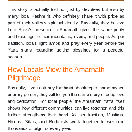
This story is actually told not just by devotees but also by
many local Kashmiris who definitely share it with pride as
part of their valley’s spiritual identity. Basically, they believe
Lord Shiva’s presence in Amarnath gives the same purity
and blessings to their mountains, rivers, and people. As per
tradition, locals light lamps and pray every year before the
Yatra starts regarding getting blessings for a peaceful
season.
How Locals View the Amarnath
Pilgrimage
Basically, if you ask any Kashmiri shopkeeper, horse owner,
or army person, they will tell you the same story of deep love
and dedication. For local people, the Amarnath Yatra itself
shows how different communities can live together, and this
further strengthens their bond. As per tradition, Muslims,
Hindus, Sikhs, and Buddhists work together to welcome
thousands of pilgrims every year.