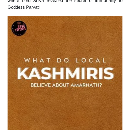
where Lord Shiva revealed the secret of immortality to
Goddess Parvati.