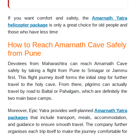
If you want comfort and safety, the
Amarnath Yatra
helicopter package
is only a great choice for old people and
those who have less time
How to Reach Amarnath Cave Safely
from Pune
Devotees from Maharashtra can reach Amarnath Cave
safely by taking a flight from Pune to Srinagar or Jammu
first. This flight journey itself forms the initial step for further
travel to the holy cave. From there, pilgrims can actually
travel by road to Baltal or Pahalgam, which are definitely the
two main base camps.
Moreover, Epic Yatra provides well-planned
Amarnath Yatra
packages
that include transport, meals, accommodation,
and guidance to ensure smooth travel. The company further
organises each trip itself to make the journey comfortable for