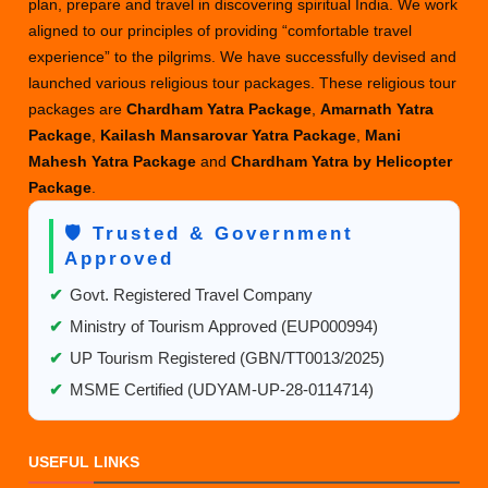
plan, prepare and travel in discovering spiritual India. We work
aligned to our principles of providing “comfortable travel
experience” to the pilgrims. We have successfully devised and
launched various religious tour packages. These religious tour
packages are
Chardham Yatra Package
,
Amarnath Yatra
Package
,
Kailash Mansarovar Yatra Package
,
Mani
Mahesh Yatra Package
and
Chardham Yatra by Helicopter
Package
.
🛡️ Trusted & Government
Approved
✔
Govt. Registered Travel Company
✔
Ministry of Tourism Approved (EUP000994)
✔
UP Tourism Registered (GBN/TT0013/2025)
✔
MSME Certified (UDYAM-UP-28-0114714)
USEFUL LINKS