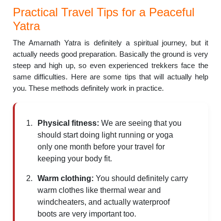
Practical Travel Tips for a Peaceful
Yatra
The Amarnath Yatra is definitely a spiritual journey, but it
actually needs good preparation. Basically the ground is very
steep and high up, so even experienced trekkers face the
same difficulties. Here are some tips that will actually help
you. These methods definitely work in practice.
Physical fitness:
We are seeing that you
should start doing light running or yoga
only one month before your travel for
keeping your body fit.
Warm clothing:
You should definitely carry
warm clothes like thermal wear and
windcheaters, and actually waterproof
boots are very important too.