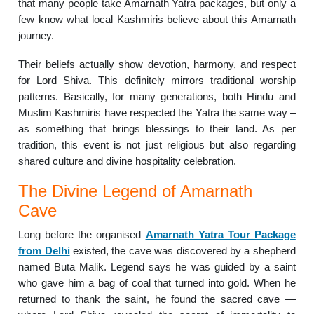
that many people take Amarnath Yatra packages, but only a
few know what local Kashmiris believe about this Amarnath
journey.
Their beliefs actually show devotion, harmony, and respect
for Lord Shiva. This definitely mirrors traditional worship
patterns. Basically, for many generations, both Hindu and
Muslim Kashmiris have respected the Yatra the same way –
as something that brings blessings to their land. As per
tradition, this event is not just religious but also regarding
shared culture and divine hospitality celebration.
The Divine Legend of Amarnath
Cave
Long before the organised
Amarnath Yatra Tour Package
from Delhi
existed, the cave was discovered by a shepherd
named Buta Malik. Legend says he was guided by a saint
who gave him a bag of coal that turned into gold. When he
returned to thank the saint, he found the sacred cave —