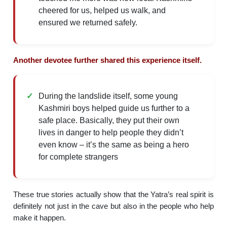
cheered for us, helped us walk, and
ensured we returned safely.
Another devotee further shared this experience itself.
During the landslide itself, some young
Kashmiri boys helped guide us further to a
safe place. Basically, they put their own
lives in danger to help people they didn’t
even know – it’s the same as being a hero
for complete strangers
These true stories actually show that the Yatra’s real spirit is
definitely not just in the cave but also in the people who help
make it happen.