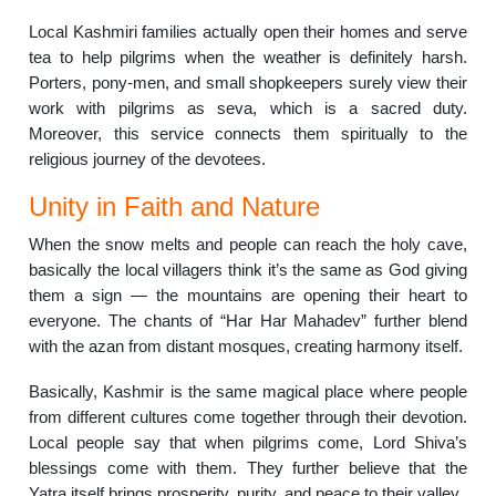
Local Kashmiri families actually open their homes and serve
tea to help pilgrims when the weather is definitely harsh.
Porters, pony-men, and small shopkeepers surely view their
work with pilgrims as seva, which is a sacred duty.
Moreover, this service connects them spiritually to the
religious journey of the devotees.
Unity in Faith and Nature
When the snow melts and people can reach the holy cave,
basically the local villagers think it’s the same as God giving
them a sign — the mountains are opening their heart to
everyone. The chants of “Har Har Mahadev” further blend
with the azan from distant mosques, creating harmony itself.
Basically, Kashmir is the same magical place where people
from different cultures come together through their devotion.
Local people say that when pilgrims come, Lord Shiva’s
blessings come with them. They further believe that the
Yatra itself brings prosperity, purity, and peace to their valley.