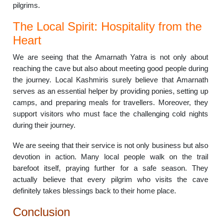
pilgrims.
The Local Spirit: Hospitality from the
Heart
We are seeing that the Amarnath Yatra is not only about
reaching the cave but also about meeting good people during
the journey. Local Kashmiris surely believe that Amarnath
serves as an essential helper by providing ponies, setting up
camps, and preparing meals for travellers. Moreover, they
support visitors who must face the challenging cold nights
during their journey.
We are seeing that their service is not only business but also
devotion in action. Many local people walk on the trail
barefoot itself, praying further for a safe season. They
actually believe that every pilgrim who visits the cave
definitely takes blessings back to their home place.
Conclusion