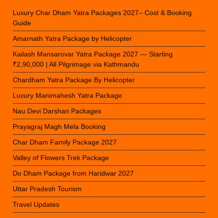
Luxury Char Dham Yatra Packages 2027– Cost & Booking
Guide
Amarnath Yatra Package by Helicopter
Kailash Mansarovar Yatra Package 2027 — Starting
₹2,90,000 | All Pilgrimage via Kathmandu
Chardham Yatra Package By Helicopter
Luxury Manimahesh Yatra Package
Nau Devi Darshan Packages
Prayagraj Magh Mela Booking
Char Dham Family Package 2027
Valley of Flowers Trek Package
Do Dham Package from Haridwar 2027
Uttar Pradesh Tourism
Travel Updates