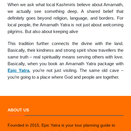
When we ask what local Kashmiris believe about Amarnath,
we actually see something deep. A shared belief that
definitely goes beyond religion, language, and borders. For
local people, the Amarnath Yatra is not just about welcoming
pilgrims. But also about keeping alive
This tradition further connects the divine with the land.
Basically, their kindness and strong spirit show travellers the
same truth – real spirituality means serving others with love.
Basically, when you book an Amarnath Yatra package with
Epic Yatra
, you’re not just visiting. The same old cave –
you’re going to a place where God and people are together.
ABOUT US
Founded in 2015, Epic Yatra is your tour planning guide to