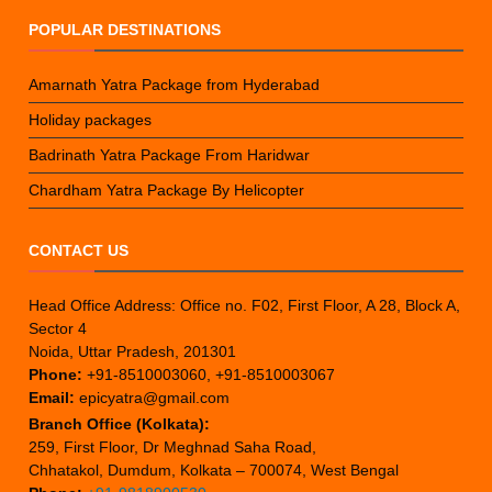
POPULAR DESTINATIONS
Amarnath Yatra Package from Hyderabad
Holiday packages
Badrinath Yatra Package From Haridwar
Chardham Yatra Package By Helicopter
CONTACT US
Head Office Address: Office no. F02, First Floor, A 28, Block A,
Sector 4
Noida, Uttar Pradesh, 201301
Phone:
+91-8510003060, +91-8510003067
Email:
epicyatra@gmail.com
Branch Office (Kolkata):
259, First Floor, Dr Meghnad Saha Road,
Chhatakol, Dumdum, Kolkata – 700074, West Bengal