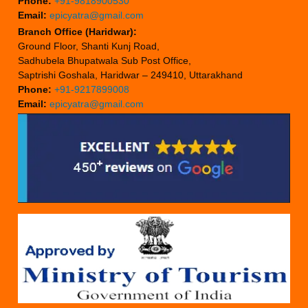
Phone:
+91-9818900530
Email:
epicyatra@gmail.com
Branch Office (Haridwar):
Ground Floor, Shanti Kunj Road,
Sadhubela Bhupatwala Sub Post Office,
Saptrishi Goshala, Haridwar – 249410, Uttarakhand
Phone:
+91-9217899008
Email:
epicyatra@gmail.com