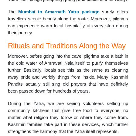
The
Mumbai to Amarnath Yatra package
surely offers
travellers scenic beauty along the route. Moreover, pilgrims
can experience warm local hospitality at every stop during
their journey.
Rituals and Traditions Along the Way
Moreover, before going into the cave, pilgrims take a bath in
the cold water of Amravati Nala itself to purify themselves
further. Basically, locals see this as the same as cleaning
away pride and worldly things from inside. Many Kashmiri
Pandits actually still sing old prayers that have definitely
been passed down for hundreds of years.
During the Yatra, we are seeing volunteers setting up
community kitchens that give free food to everyone, no
matter what religion they follow or where they come from.
Kashmiri families take part in these services, which further
strengthens the harmony that the Yatra itself represents.