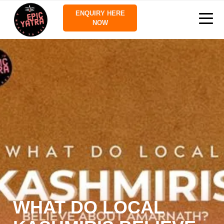
ENQUIRY HERE
NOW
WHAT DO LOCAL