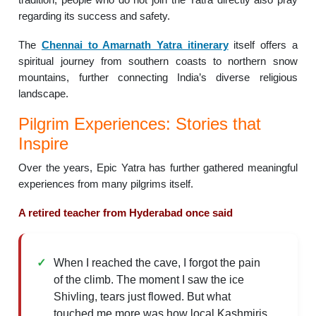
regarding its success and safety.
The
Chennai to Amarnath Yatra itinerary
itself offers a
spiritual journey from southern coasts to northern snow
mountains, further connecting India’s diverse religious
landscape.
Pilgrim Experiences: Stories that
Inspire
Over the years, Epic Yatra has further gathered meaningful
experiences from many pilgrims itself.
A retired teacher from Hyderabad once said
When I reached the cave, I forgot the pain
of the climb. The moment I saw the ice
Shivling, tears just flowed. But what
touched me more was how local Kashmiris