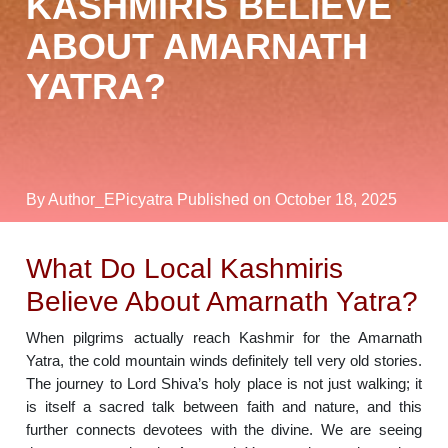
KASHMIRIS BELIEVE
ABOUT AMARNATH
YATRA?
By Author_EPicyatra
Published on October 18, 2025
What Do Local Kashmiris
Believe About Amarnath Yatra?
When pilgrims actually reach Kashmir for the Amarnath
Yatra, the cold mountain winds definitely tell very old stories.
The journey to Lord Shiva’s holy place is not just walking; it
is itself a sacred talk between faith and nature, and this
further connects devotees with the divine. We are seeing