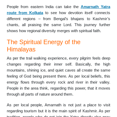
People from eastern India can take the
Amarnath Yatra
route from Kolkata
to see how devotion itself connects
different regions – from Bengal’s bhajans to Kashmir’s
chants, all praising the same Lord. This journey further
shows how regional diversity merges with spiritual faith.
The Spiritual Energy of the
Himalayas
As per the trail walking experience, every pilgrim feels deep
changes regarding their inner self. Basically, the high
mountains, shining ice, and quiet caves all create the same
feeling of God being present there. As per local beliefs, this
energy flows through every rock and river in their valley.
People in the area think, regarding this power, that it moves
through all parts of nature around them.
As per local people, Amarnath is not just a place to visit
regarding tourism but it is the main spirit of Kashmir. As per
tradition, people who do not join the Yatra directly also pray