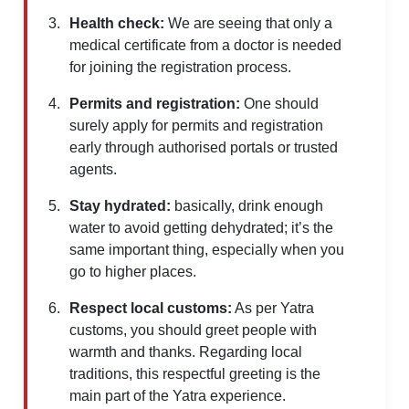
Health check:
We are seeing that only a
medical certificate from a doctor is needed
for joining the registration process.
Permits and registration:
One should
surely apply for permits and registration
early through authorised portals or trusted
agents.
Stay hydrated:
basically, drink enough
water to avoid getting dehydrated; it’s the
same important thing, especially when you
go to higher places.
Respect local customs:
As per Yatra
customs, you should greet people with
warmth and thanks. Regarding local
traditions, this respectful greeting is the
main part of the Yatra experience.