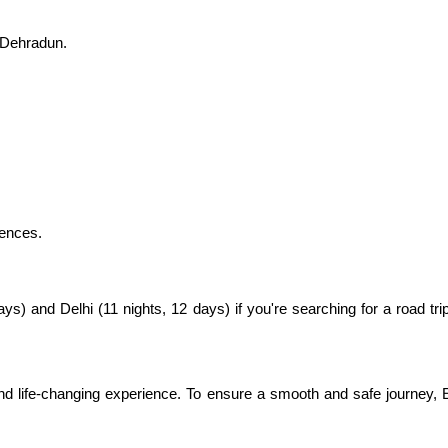
 Dehradun.
rences.
) and Delhi (11 nights, 12 days) if you're searching for a road tri
 life-changing experience. To ensure a smooth and safe journey, E