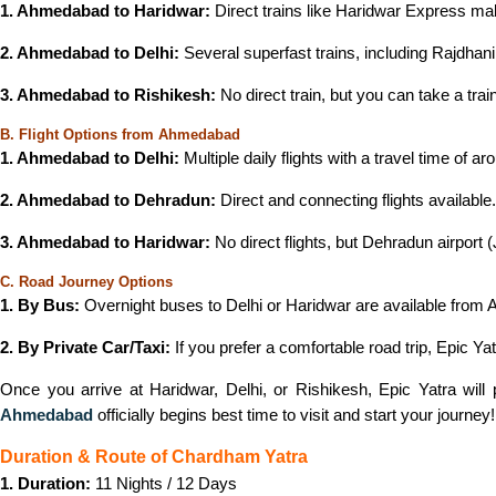
1. Ahmedabad to Haridwar:
Direct trains like Haridwar Express ma
2. Ahmedabad to Delhi:
Several superfast trains, including Rajdha
3. Ahmedabad to Rishikesh:
No direct train, but you can take a trai
B. Flight Options from Ahmedabad
1. Ahmedabad to Delhi:
Multiple daily flights with a travel time of a
2. Ahmedabad to Dehradun:
Direct and connecting flights available
3. Ahmedabad to Haridwar:
No direct flights, but Dehradun airport 
C. Road Journey Options
1. By Bus:
Overnight buses to Delhi or Haridwar are available fro
2. By Private Car/Taxi:
If you prefer a comfortable road trip, Epic Ya
Once you arrive at Haridwar, Delhi, or Rishikesh, Epic Yatra will
Ahmedabad
officially begins best time to visit and start your journey!
Duration & Route of Chardham Yatra
1. Duration:
11 Nights / 12 Days