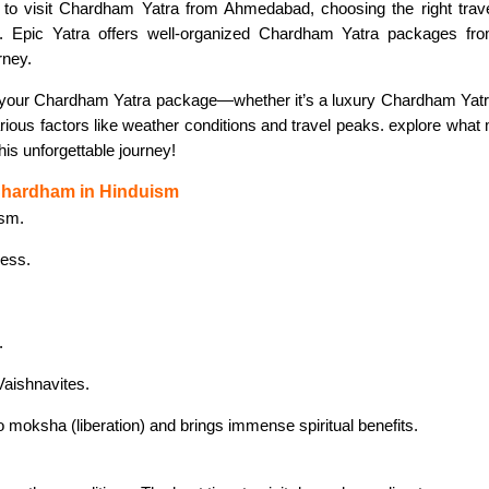
g to visit Chardham Yatra from Ahmedabad, choosing the right tra
ence. Epic Yatra offers well-organized Chardham Yatra packages 
rney.
 your Chardham Yatra package—whether it’s a luxury Chardham Yatr
rious factors like weather conditions and travel peaks. explore wha
his unforgettable journey!
 Chardham in Hinduism
ism.
dess.
.
Vaishnavites.
 to moksha (liberation) and brings immense spiritual benefits.