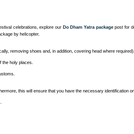
stival celebrations, explore our
Do Dham Yatra package
post for d
ckage by helicopter.
cally, removing shoes and, in addition, covering head where required)
f the holy places.
customs.
thermore, this will ensure that you have the necessary identification
.