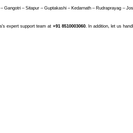
 – Gangotri – Sitapur – Guptakashi – Kedarnath – Rudraprayag – J
ra’s expert support team at
+91 8510003060
. In addition, let us han