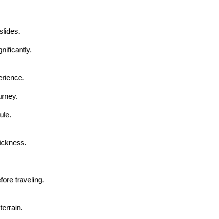
lides.
ificantly.
erience.
urney.
ule.
sickness.
fore traveling.
terrain.