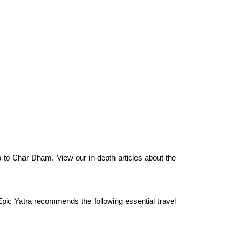
p to Char Dham. View our in-depth articles about the
pic Yatra recommends the following essential travel