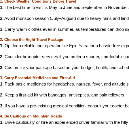
1. Check Weather Conditions Before Travel
1.
The best time to visit is May to June and September to November.
2.
Avoid monsoon season (July–August) due to heavy rains and lands
3.
Carry warm clothes even in summer, as temperatures can drop sign
2. Choose the Right Travel Package
1.
Opt for a reliable tour operator like Epic Yatra for a hassle-free exp
2.
Consider helicopter services if you prefer a shorter, comfortable jo
3.
Customize your package based on your budget, health, and sched
3. Carry Essential Medicines and First-Aid
1.
Pack basic medicines for headaches, nausea, fever, and altitude 
2.
Keep a first-aid kit with bandages, antiseptics, and pain relievers.
3.
If you have a pre-existing medical condition, consult your doctor be
4. Be Cautious on Mountain Roads
1.
Drive cautiously or hire an experienced driver familiar with the hilly 