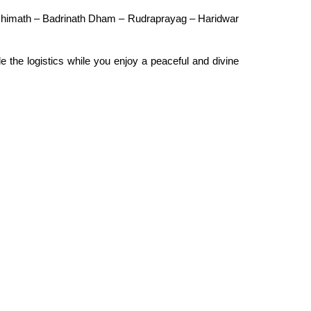
oshimath – Badrinath Dham – Rudraprayag – Haridwar
dle the logistics while you enjoy a peaceful and divine