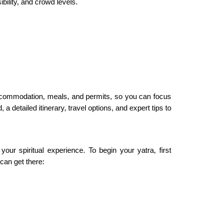
ility, and crowd levels.
ccommodation, meals, and permits, so you can focus
 detailed itinerary, travel options, and expert tips to
r spiritual experience. To begin your yatra, first
can get there: