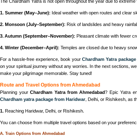
The Chardham Yatra is not open throughout the year due to extreme we
1. Summer (May–June):
Ideal weather with open routes and clear sk
2. Monsoon (July–September):
Risk of landslides and heavy rainfal
3. Autumn (September–November):
Pleasant climate with fewer c
4. Winter (December–April):
Temples are closed due to heavy snowf
For a hassle-free experience, book your
Chardham Yatra package
on your spiritual journey without any worries. In the next sections, we
make your pilgrimage memorable. Stay tuned!
Route and Travel Options from Ahmedabad
Planning your
Chardham Yatra from Ahmedabad
? Epic Yatra en
Chardham yatra package from Haridwar
, Delhi, or Rishikesh, as
1.
Reaching Haridwar, Delhi, or Rishikesh.
You can choose from multiple travel options based on your preferen
A. Train Options from Ahmedabad