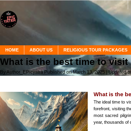
HOME
ABOUT US
RELIGIOUS TOUR PACKAGES
What is the best time to vi
By Author_EPicyatra
Published on March 13, 2025
| Updated o
What is the b
The ideal time to vi
forefront, visiting
most sacred pilgri
year, thousands of 