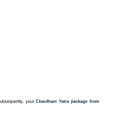
 Subsequently, your
Chardham Yatra package from