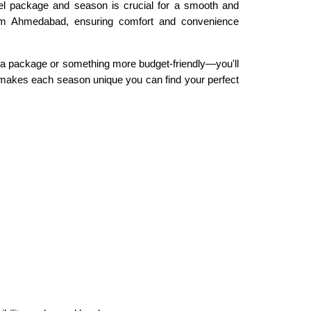
vel package and season is crucial for a smooth and
from Ahmedabad, ensuring comfort and convenience
a package or something more budget-friendly—you'll
t makes each season unique you can find your perfect