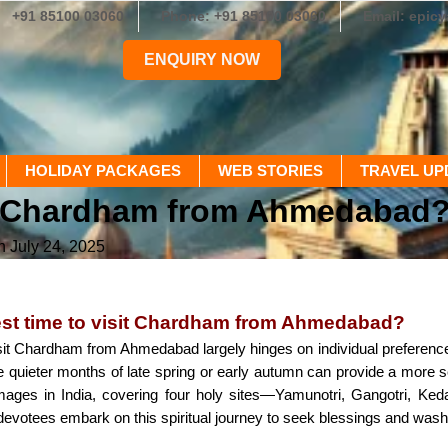
+91 85100 03060
Phone: +91 85100 03060
Email: epic
ENQUIRY NOW
HOLIDAY PACKAGES
WEB STORIES
TRAVEL UP
sit Chardham from Ahmedabad
n July 24, 2025
est time to visit Chardham from Ahmedabad?
sit Chardham from Ahmedabad largely hinges on individual preferences and
 the quieter months of late spring or early autumn can provide a mor
mages in India, covering four holy sites—Yamunotri, Gangotri, Ke
devotees embark on this spiritual journey to seek blessings and wash