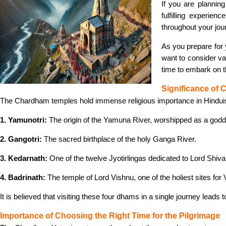
If you are plannin
fulfilling experi
throughout your jou
As you prepare for
want to consider va
time to embark on t
Significance of
The Chardham temples hold immense religious importance in Hindu
1. Yamunotri:
The origin of the Yamuna River, worshipped as a god
2. Gangotri:
The sacred birthplace of the holy Ganga River.
3. Kedarnath:
One of the twelve Jyotirlingas dedicated to Lord Shiva
4. Badrinath:
The temple of Lord Vishnu, one of the holiest sites for 
It is believed that visiting these four dhams in a single journey leads
Importance of Choosing the Right Time for the Pilgrimage