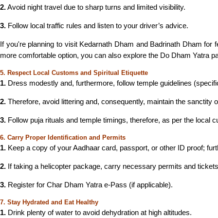
2.
Avoid night travel due to sharp turns and limited visibility.
3.
Follow local traffic rules and listen to your driver’s advice.
If you're planning to visit Kedarnath Dham and Badrinath Dham for fe
more comfortable option, you can also explore the Do Dham Yatra pa
5. Respect Local Customs and Spiritual Etiquette
1.
Dress modestly and, furthermore, follow temple guidelines (specifi
2.
Therefore, avoid littering and, consequently, maintain the sanctity o
3.
Follow puja rituals and temple timings, therefore, as per the local 
6. Carry Proper Identification and Permits
1.
Keep a copy of your Aadhaar card, passport, or other ID proof; fur
2.
If taking a helicopter package, carry necessary permits and tickets
3.
Register for Char Dham Yatra e-Pass (if applicable).
7. Stay Hydrated and Eat Healthy
1.
Drink plenty of water to avoid dehydration at high altitudes.