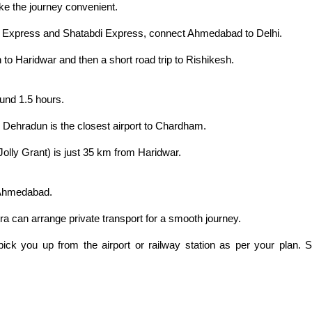
ke the journey convenient.
ni Express and Shatabdi Express, connect Ahmedabad to Delhi.
n to Haridwar and then a short road trip to Rishikesh.
round 1.5 hours.
. Dehradun is the closest airport to Chardham.
(Jolly Grant) is just 35 km from Haridwar.
m Ahmedabad.
tra can arrange private transport for a smooth journey.
 pick you up from the airport or railway station as per your plan.