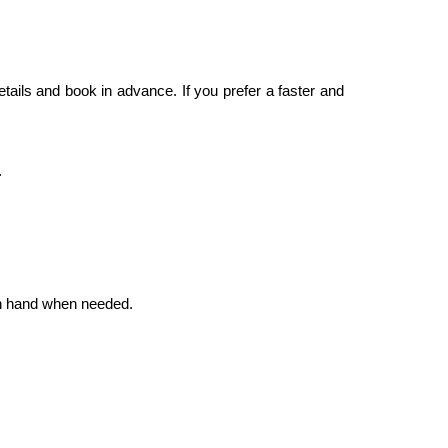
etails and book in advance. If you prefer a faster and
.
 on hand when needed.