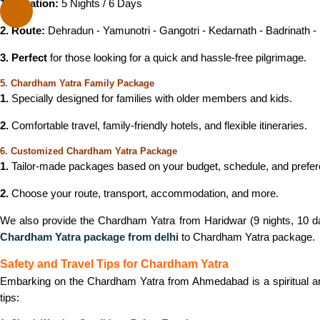
1. Duration:
5 Nights / 6 Days
2. Route:
Dehradun - Yamunotri - Gangotri - Kedarnath - Badrinath -
3. Perfect
for those looking for a quick and hassle-free pilgrimage.
5. Chardham Yatra Family Package
1.
Specially designed for families with older members and kids.
2.
Comfortable travel, family-friendly hotels, and flexible itineraries.
6. Customized Chardham Yatra Package
1.
Tailor-made packages based on your budget, schedule, and prefe
2.
Choose your route, transport, accommodation, and more.
We also provide the Chardham Yatra from Haridwar (9 nights, 10 days
Chardham Yatra package from
delhi
to Chardham Yatra package.
Safety and Travel Tips for Chardham Yatra
Embarking on the Chardham Yatra from Ahmedabad is a spiritual and
tips: