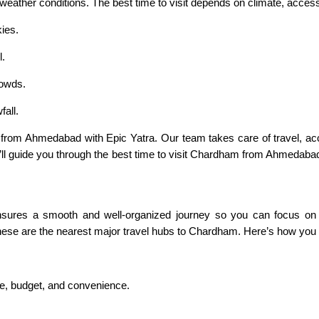
ather conditions. The best time to visit depends on climate, accessib
ies.
l.
rowds.
all.
from Ahmedabad with Epic Yatra. Our team takes care of travel, a
’ll guide you through the best time to visit Chardham from Ahmedabad, a
sures a smooth and well-organized journey so you can focus on you
 these are the nearest major travel hubs to Chardham. Here’s how you 
ce, budget, and convenience.