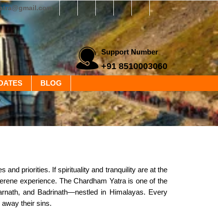
yatra@gmail.com
Support Number
+91 8510003060
DATES
BLOG
?
 priorities. If spirituality and tranquility are at the
e serene experience. The Chardham Yatra is one of the
darnath, and Badrinath—nestled in Himalayas. Every
 away their sins.