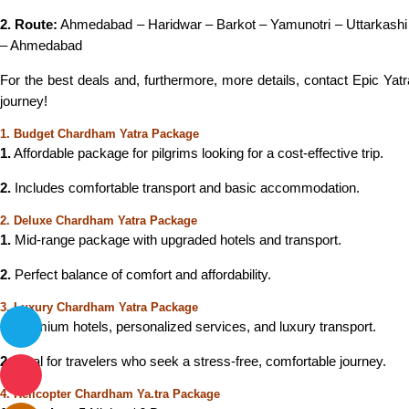
2. Route:
Ahmedabad – Haridwar – Barkot – Yamunotri – Uttarkashi
– Ahmedabad
For the best deals and, furthermore, more details, contact Epic Yat
journey!
1. Budget Chardham Yatra Package
1.
Affordable package for pilgrims looking for a cost-effective trip.
2.
Includes comfortable transport and basic accommodation.
2. Deluxe Chardham Yatra Package
1.
Mid-range package with upgraded hotels and transport.
2.
Perfect balance of comfort and affordability.
3. Luxury Chardham Yatra Package
1.
Premium hotels, personalized services, and luxury transport.
2.
Ideal for travelers who seek a stress-free, comfortable journey.
4. Helicopter Chardham Ya.tra Package