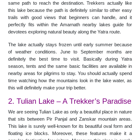
same path to reach the destination. Trekkers actually like
this lake because the path is definitely similar to other easy
trails with good views that beginners can handle, and it
perfectly fits within the Amarnath nearby lakes guide for
devotees exploring natural beauty along the Yatra route.
The lake actually stays frozen until early summer because
of weather conditions. June to September months are
definitely the best time to visit. Basically during Yatra
season, tents and the same basic facilities are available in
nearby areas for pilgrims to stay. You should actually spend
time watching how the mountains look in the lake water, as
this will definitely make your trip better.
2. Tulian Lake – A Trekker’s Paradise
We are seeing Tulian Lake as only a beautiful place in nature
that sits between Pir Panjal and Zanskar mountain areas.
This lake is surely well-known for its beautiful oval form and
floating ice blocks. Moreover, these features make it a