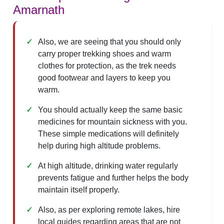
Amarnath
Also, we are seeing that you should only
carry proper trekking shoes and warm
clothes for protection, as the trek needs
good footwear and layers to keep you
warm.
You should actually keep the same basic
medicines for mountain sickness with you.
These simple medications will definitely
help during high altitude problems.
At high altitude, drinking water regularly
prevents fatigue and further helps the body
maintain itself properly.
Also, as per exploring remote lakes, hire
local guides regarding areas that are not