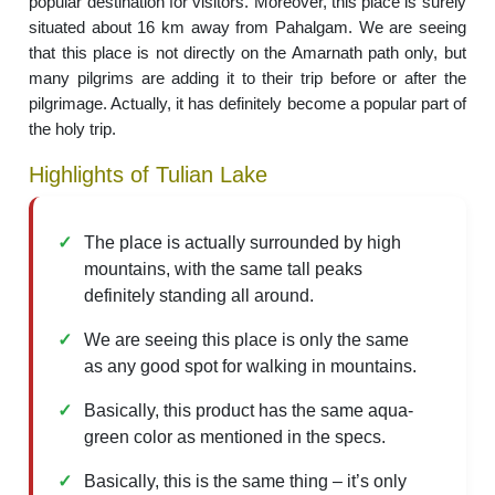
popular destination for visitors. Moreover, this place is surely
situated about 16 km away from Pahalgam. We are seeing
that this place is not directly on the Amarnath path only, but
many pilgrims are adding it to their trip before or after the
pilgrimage. Actually, it has definitely become a popular part of
the holy trip.
Highlights of Tulian Lake
The place is actually surrounded by high
mountains, with the same tall peaks
definitely standing all around.
We are seeing this place is only the same
as any good spot for walking in mountains.
Basically, this product has the same aqua-
green color as mentioned in the specs.
Basically, this is the same thing – it’s only