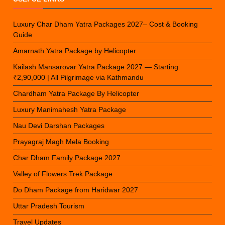
Luxury Char Dham Yatra Packages 2027– Cost & Booking
Guide
Amarnath Yatra Package by Helicopter
Kailash Mansarovar Yatra Package 2027 — Starting
₹2,90,000 | All Pilgrimage via Kathmandu
Chardham Yatra Package By Helicopter
Luxury Manimahesh Yatra Package
Nau Devi Darshan Packages
Prayagraj Magh Mela Booking
Char Dham Family Package 2027
Valley of Flowers Trek Package
Do Dham Package from Haridwar 2027
Uttar Pradesh Tourism
Travel Updates