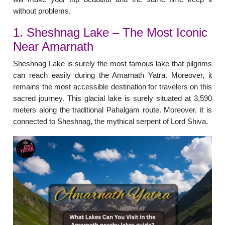
without problems.
1. Sheshnag Lake – The Most Iconic
Near Amarnath
Sheshnag Lake is surely the most famous lake that pilgrims
can reach easily during the Amarnath Yatra. Moreover, it
remains the most accessible destination for travelers on this
sacred journey. This glacial lake is surely situated at 3,590
meters along the traditional Pahalgam route. Moreover, it is
connected to Sheshnag, the mythical serpent of Lord Shiva.