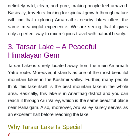
definitely wild, clean, and pure, making people feel amazed.
Basically, travelers looking for spiritual growth through nature
will find that exploring Amarnath’s nearby lakes offers the
same meaningful experience. We are seeing that it gives
only a perfect way to mix religious travel with natural beauty.
3. Tarsar Lake – A Peaceful
Himalayan Gem
Tarsar Lake is surely located away from the main Amarnath
Yatra route. Moreover, it stands as one of the most beautiful
mountain lakes in the Kashmir valley. Further, many people
think this lake itself is the best mountain lake in the whole
area. Basically, this lake is in Anantnag district and you can
reach it through Aru Valley, which is the same beautiful place
near Pahalgam. Also, moreover, Aru Valley surely serves as
an excellent halt before reaching the lake.
Why Tarsar Lake Is Special