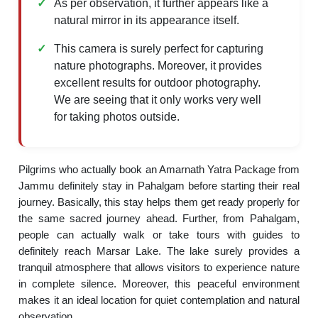
As per observation, it further appears like a
natural mirror in its appearance itself.
This camera is surely perfect for capturing
nature photographs. Moreover, it provides
excellent results for outdoor photography.
We are seeing that it only works very well
for taking photos outside.
Pilgrims who actually book an Amarnath Yatra Package from
Jammu definitely stay in Pahalgam before starting their real
journey. Basically, this stay helps them get ready properly for
the same sacred journey ahead. Further, from Pahalgam,
people can actually walk or take tours with guides to
definitely reach Marsar Lake. The lake surely provides a
tranquil atmosphere that allows visitors to experience nature
in complete silence. Moreover, this peaceful environment
makes it an ideal location for quiet contemplation and natural
observation.