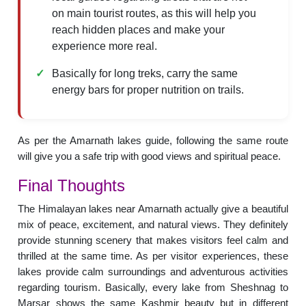
on main tourist routes, as this will help you
reach hidden places and make your
experience more real.
Basically for long treks, carry the same
energy bars for proper nutrition on trails.
As per the Amarnath lakes guide, following the same route
will give you a safe trip with good views and spiritual peace.
Final Thoughts
The Himalayan lakes near Amarnath actually give a beautiful
mix of peace, excitement, and natural views. They definitely
provide stunning scenery that makes visitors feel calm and
thrilled at the same time. As per visitor experiences, these
lakes provide calm surroundings and adventurous activities
regarding tourism. Basically, every lake from Sheshnag to
Marsar shows the same Kashmir beauty but in different