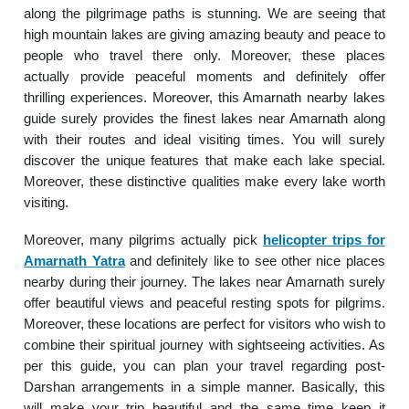
along the pilgrimage paths is stunning. We are seeing that
high mountain lakes are giving amazing beauty and peace to
people who travel there only. Moreover, these places
actually provide peaceful moments and definitely offer
thrilling experiences. Moreover, this Amarnath nearby lakes
guide surely provides the finest lakes near Amarnath along
with their routes and ideal visiting times. You will surely
discover the unique features that make each lake special.
Moreover, these distinctive qualities make every lake worth
visiting.
Moreover, many pilgrims actually pick
helicopter trips for
Amarnath Yatra
and definitely like to see other nice places
nearby during their journey. The lakes near Amarnath surely
offer beautiful views and peaceful resting spots for pilgrims.
Moreover, these locations are perfect for visitors who wish to
combine their spiritual journey with sightseeing activities. As
per this guide, you can plan your travel regarding post-
Darshan arrangements in a simple manner. Basically, this
will make your trip beautiful and the same time keep it