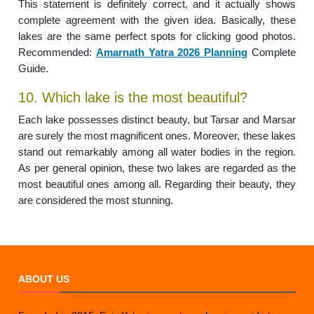
This statement is definitely correct, and it actually shows
complete agreement with the given idea. Basically, these
lakes are the same perfect spots for clicking good photos.
Recommended:
Amarnath Yatra 2026 Planning
Complete
Guide.
10. Which lake is the most beautiful?
Each lake possesses distinct beauty, but Tarsar and Marsar
are surely the most magnificent ones. Moreover, these lakes
stand out remarkably among all water bodies in the region.
As per general opinion, these two lakes are regarded as the
most beautiful ones among all. Regarding their beauty, they
are considered the most stunning.
ABOUT US