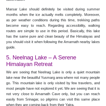
Marsar Lake should definitely be visited during summer
months when the ice actually melts completely. Moreover,
as per weather conditions during this time, trekking paths
become easy to reach. Regarding accessibility, walking
routes are simple to use in this period. Basically, this lake
has the same pure and clean beauty of the Himalayas and
you should visit it when following the Amarnath nearby lakes
guide.
5. Neelnag Lake – A Serene
Himalayan Retreat
We are seeing that Neelnag Lake is only a quiet mountain
lake near the beautiful Yusmarg area where not many people
go. This mountain lake is only visited by few travelers, and
most people have not explored it yet. We are seeing that it is
not very close to Amarnath Cave only, but you can reach
easily from Srinagar, so pilgrims can visit this same place
when they are coming back from their Yatra.