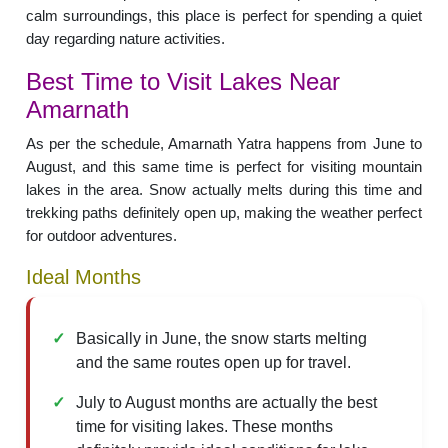
calm surroundings, this place is perfect for spending a quiet
day regarding nature activities.
Best Time to Visit Lakes Near
Amarnath
As per the schedule, Amarnath Yatra happens from June to
August, and this same time is perfect for visiting mountain
lakes in the area. Snow actually melts during this time and
trekking paths definitely open up, making the weather perfect
for outdoor adventures.
Ideal Months
Basically in June, the snow starts melting
and the same routes open up for travel.
July to August months are actually the best
time for visiting lakes. These months