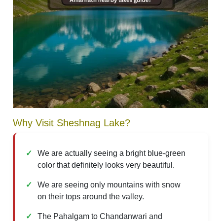
Why Visit Sheshnag Lake?
We are actually seeing a bright blue-green
color that definitely looks very beautiful.
We are seeing only mountains with snow
on their tops around the valley.
The Pahalgam to Chandanwari and