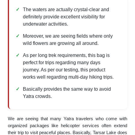
The waters are actually crystal-clear and
definitely provide excellent visibility for
underwater activities.
Moreover, we are seeing fields where only
wild flowers are growing all around.
As per long trek requirements, this bag is
perfect for trips regarding many days
journey. As per our testing, this product
works well regarding multi-day hiking trips.
Basically provides the same way to avoid
Yatra crowds.
We are seeing that many Yatra travelers who come with
organized packages like helicopter services often extend
their trip to visit peaceful places. Basically, Tarsar Lake does