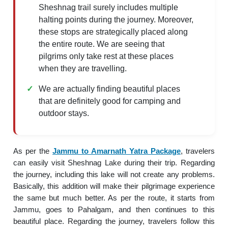
Sheshnag trail surely includes multiple
halting points during the journey. Moreover,
these stops are strategically placed along
the entire route. We are seeing that
pilgrims only take rest at these places
when they are travelling.
We are actually finding beautiful places
that are definitely good for camping and
outdoor stays.
As per the
Jammu to Amarnath Yatra Package
, travelers
can easily visit Sheshnag Lake during their trip. Regarding
the journey, including this lake will not create any problems.
Basically, this addition will make their pilgrimage experience
the same but much better. As per the route, it starts from
Jammu, goes to Pahalgam, and then continues to this
beautiful place. Regarding the journey, travelers follow this