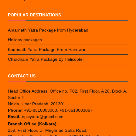
POPULAR DESTINATIONS
Amarnath Yatra Package from Hyderabad
Holiday packages
Badrinath Yatra Package From Haridwar
Chardham Yatra Package By Helicopter
CONTACT US
Head Office Address: Office no. F02, First Floor, A 28, Block A,
Sector 4
Noida, Uttar Pradesh, 201301
Phone:
+91-8510003060, +91-8510003067
Email:
epicyatra@gmail.com
Branch Office (Kolkata):
259, First Floor, Dr Meghnad Saha Road,