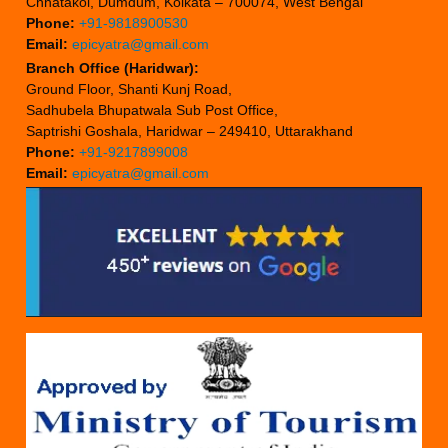
Chhatakol, Dumdum, Kolkata – 700074, West Bengal
Phone:
+91-9818900530
Email:
epicyatra@gmail.com
Branch Office (Haridwar):
Ground Floor, Shanti Kunj Road,
Sadhubela Bhupatwala Sub Post Office,
Saptrishi Goshala, Haridwar – 249410, Uttarakhand
Phone:
+91-9217899008
Email:
epicyatra@gmail.com