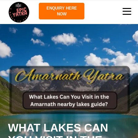
ENQUIRY HERE
NOW
WHAT LAKES CAN