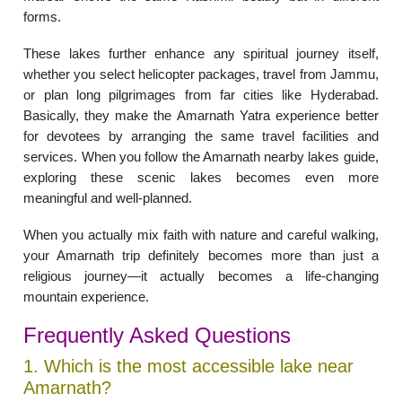
forms.
These lakes further enhance any spiritual journey itself,
whether you select helicopter packages, travel from Jammu,
or plan long pilgrimages from far cities like Hyderabad.
Basically, they make the Amarnath Yatra experience better
for devotees by arranging the same travel facilities and
services. When you follow the Amarnath nearby lakes guide,
exploring these scenic lakes becomes even more
meaningful and well-planned.
When you actually mix faith with nature and careful walking,
your Amarnath trip definitely becomes more than just a
religious journey—it actually becomes a life-changing
mountain experience.
Frequently Asked Questions
1. Which is the most accessible lake near
Amarnath?