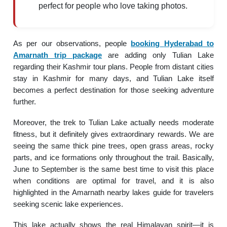
perfect for people who love taking photos.
As per our observations, people
booking
Hyderabad to
Amarnath trip package
are adding only Tulian Lake
regarding their Kashmir tour plans. People from distant cities
stay in Kashmir for many days, and Tulian Lake itself
becomes a perfect destination for those seeking adventure
further.
Moreover, the trek to Tulian Lake actually needs moderate
fitness, but it definitely gives extraordinary rewards. We are
seeing the same thick pine trees, open grass areas, rocky
parts, and ice formations only throughout the trail. Basically,
June to September is the same best time to visit this place
when conditions are optimal for travel, and it is also
highlighted in the Amarnath nearby lakes guide for travelers
seeking scenic lake experiences.
This lake actually shows the real Himalayan spirit—it is