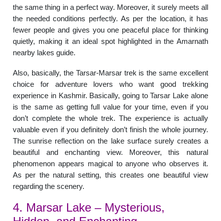
the same thing in a perfect way. Moreover, it surely meets all
the needed conditions perfectly. As per the location, it has
fewer people and gives you one peaceful place for thinking
quietly, making it an ideal spot highlighted in the Amarnath
nearby lakes guide.
Also, basically, the Tarsar-Marsar trek is the same excellent
choice for adventure lovers who want good trekking
experience in Kashmir. Basically, going to Tarsar Lake alone
is the same as getting full value for your time, even if you
don’t complete the whole trek. The experience is actually
valuable even if you definitely don’t finish the whole journey.
The sunrise reflection on the lake surface surely creates a
beautiful and enchanting view. Moreover, this natural
phenomenon appears magical to anyone who observes it.
As per the natural setting, this creates one beautiful view
regarding the scenery.
4. Marsar Lake – Mysterious,