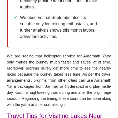
definitely provide ideal conditions for lake
tourism.
We observe that September itself is
suitable only for trekking enthusiasts, and
further analysis shows this month favors
adventure activities.
We are seeing that helicopter service for Amarnath Yatra
only makes the journey much faster and saves lot of time.
Moreover, pilgrims surely get more time to see the nearby
lakes because the journey takes less time. As per the travel
arrangements, pilgrims from other cities can use Amarnath
Yatra packages from Jammu or Hyderabad and plan multi-
day Kashmir sightseeing trips during and after the pilgrimage
season. Regarding the timing, these tours can be done along
with the yatra or after completing it.
Travel Tips for Visiting Lakes Near