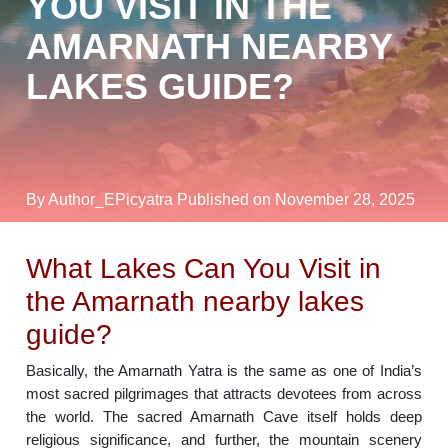
YOU VISIT IN THE
AMARNATH NEARBY
LAKES GUIDE?
By Author_EPicyatra
Published on November 28, 2025
What Lakes Can You Visit in
the Amarnath nearby lakes
guide?
Basically, the Amarnath Yatra is the same as one of India’s
most sacred pilgrimages that attracts devotees from across
the world. The sacred Amarnath Cave itself holds deep
religious significance, and further, the mountain scenery