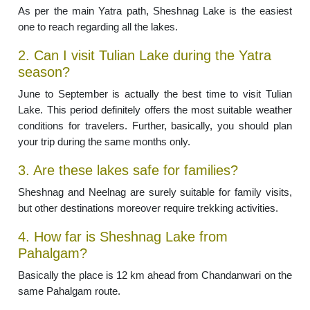
As per the main Yatra path, Sheshnag Lake is the easiest
one to reach regarding all the lakes.
2. Can I visit Tulian Lake during the Yatra
season?
June to September is actually the best time to visit Tulian
Lake. This period definitely offers the most suitable weather
conditions for travelers. Further, basically, you should plan
your trip during the same months only.
3. Are these lakes safe for families?
Sheshnag and Neelnag are surely suitable for family visits,
but other destinations moreover require trekking activities.
4. How far is Sheshnag Lake from
Pahalgam?
Basically the place is 12 km ahead from Chandanwari on the
same Pahalgam route.