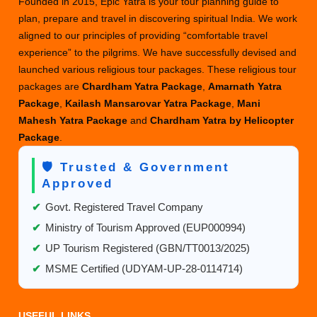
Founded in 2015, Epic Yatra is your tour planning guide to
plan, prepare and travel in discovering spiritual India. We work
aligned to our principles of providing “comfortable travel
experience” to the pilgrims. We have successfully devised and
launched various religious tour packages. These religious tour
packages are
Chardham Yatra Package
,
Amarnath Yatra
Package
,
Kailash Mansarovar Yatra Package
,
Mani
Mahesh Yatra Package
and
Chardham Yatra by Helicopter
Package
.
🛡️ Trusted & Government
Approved
✔
Govt. Registered Travel Company
✔
Ministry of Tourism Approved (EUP000994)
✔
UP Tourism Registered (GBN/TT0013/2025)
✔
MSME Certified (UDYAM-UP-28-0114714)
USEFUL LINKS