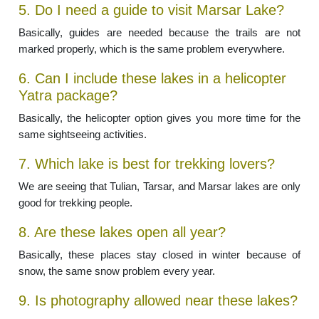
5. Do I need a guide to visit Marsar Lake?
Basically, guides are needed because the trails are not
marked properly, which is the same problem everywhere.
6. Can I include these lakes in a helicopter
Yatra package?
Basically, the helicopter option gives you more time for the
same sightseeing activities.
7. Which lake is best for trekking lovers?
We are seeing that Tulian, Tarsar, and Marsar lakes are only
good for trekking people.
8. Are these lakes open all year?
Basically, these places stay closed in winter because of
snow, the same snow problem every year.
9. Is photography allowed near these lakes?