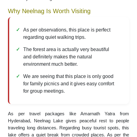
Why Neelnag Is Worth Visiting
As per observations, this place is perfect
regarding quiet walking trips.
The forest area is actually very beautiful
and definitely makes the natural
environment much better.
We are seeing that this place is only good
for family picnics and it gives easy comfort
for group meetings.
As per travel packages like Amarnath Yatra from
Hyderabad, Neelnag Lake gives peaceful rest to people
traveling long distances. Regarding busy tourist spots, this
lake offers a quiet break from crowded places. As per the