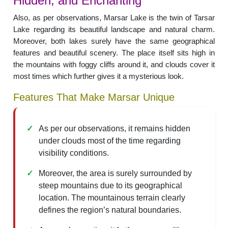
Hidden, and Enchanting
Also, as per observations, Marsar Lake is the twin of Tarsar
Lake regarding its beautiful landscape and natural charm.
Moreover, both lakes surely have the same geographical
features and beautiful scenery. The place itself sits high in
the mountains with foggy cliffs around it, and clouds cover it
most times which further gives it a mysterious look.
Features That Make Marsar Unique
As per our observations, it remains hidden
under clouds most of the time regarding
visibility conditions.
Moreover, the area is surely surrounded by
steep mountains due to its geographical
location. The mountainous terrain clearly
defines the region’s natural boundaries.