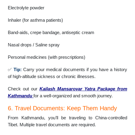
Electrolyte powder
Inhaler (for asthma patients)
Band-aids, crepe bandage, antiseptic cream
Nasal drops / Saline spray
Personal medicines (with prescriptions)
✅
Tip:
Carry your medical documents if you have a history
of high-altitude sickness or chronic illnesses.
Check out our
Kailash Mansarovar Yatra Package from
Kathmandu
for a well-organized and smooth journey.
6. Travel Documents: Keep Them Handy
From Kathmandu, you’ll be traveling to China-controlled
Tibet. Multiple travel documents are required.