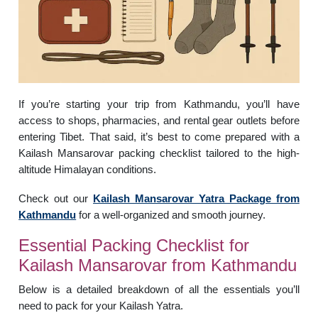
If you’re starting your trip from Kathmandu, you’ll have
access to shops, pharmacies, and rental gear outlets before
entering Tibet. That said, it’s best to come prepared with a
Kailash Mansarovar packing checklist tailored to the high-
altitude Himalayan conditions.
Check out our
Kailash Mansarovar Yatra Package from
Kathmandu
for a well-organized and smooth journey.
Essential Packing Checklist for
Kailash Mansarovar from Kathmandu
Below is a detailed breakdown of all the essentials you’ll
need to pack for your Kailash Yatra.