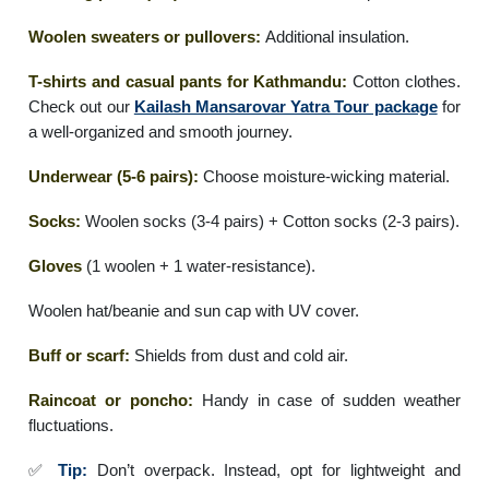
Woolen sweaters or pullovers:
Additional insulation.
T-shirts and casual pants for Kathmandu:
Cotton clothes.
Check out our
Kailash Mansarovar Yatra Tour package
for
a well-organized and smooth journey.
Underwear (5-6 pairs):
Choose moisture-wicking material.
Socks:
Woolen socks (3-4 pairs) + Cotton socks (2-3 pairs).
Gloves
(1 woolen + 1 water-resistance).
Woolen hat/beanie and sun cap with UV cover.
Buff or scarf:
Shields from dust and cold air.
Raincoat or poncho:
Handy in case of sudden weather
fluctuations.
✅
Tip:
Don’t overpack. Instead, opt for lightweight and