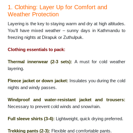
1. Clothing: Layer Up for Comfort and
Weather Protection
Layering is the key to staying warm and dry at high altitudes.
You’ll have mixed weather – sunny days in Kathmandu to
freezing nights at Dirapuk or Zuthulpuk.
Clothing essentials to pack:
Thermal innerwear (2-3 sets):
A must for cold weather
layering.
Fleece jacket or down jacket:
Insulates you during the cold
nights and windy passes.
Windproof and water-resistant jacket and trousers:
Necessary to prevent cold winds and snow/rain.
Full sleeve shirts (3-4):
Lightweight, quick drying preferred.
Trekking pants (2-3):
Flexible and comfortable pants.