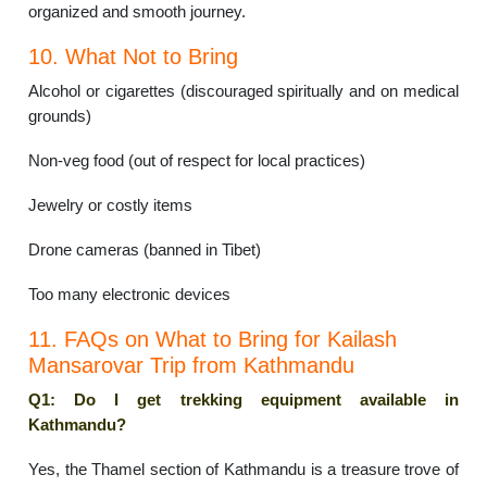
organized and smooth journey.
10. What Not to Bring
Alcohol or cigarettes (discouraged spiritually and on medical
grounds)
Non-veg food (out of respect for local practices)
Jewelry or costly items
Drone cameras (banned in Tibet)
Too many electronic devices
11. FAQs on What to Bring for Kailash
Mansarovar Trip from Kathmandu
Q1: Do I get trekking equipment available in
Kathmandu?
Yes, the Thamel section of Kathmandu is a treasure trove of