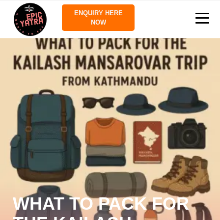
ENQUIRY HERE
NOW
WHAT TO PACK FOR