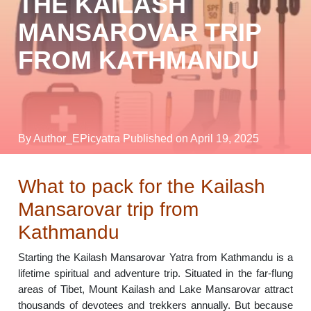
THE KAILASH
MANSAROVAR TRIP
FROM KATHMANDU
By Author_EPicyatra
Published on April 19, 2025
What to pack for the Kailash
Mansarovar trip from
Kathmandu
Starting the Kailash Mansarovar Yatra from Kathmandu is a
lifetime spiritual and adventure trip. Situated in the far-flung
areas of Tibet, Mount Kailash and Lake Mansarovar attract
thousands of devotees and trekkers annually. But because