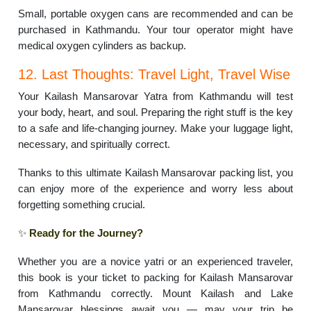
Small, portable oxygen cans are recommended and can be
purchased in Kathmandu. Your tour operator might have
medical oxygen cylinders as backup.
12. Last Thoughts: Travel Light, Travel Wise
Your Kailash Mansarovar Yatra from Kathmandu will test
your body, heart, and soul. Preparing the right stuff is the key
to a safe and life-changing journey. Make your luggage light,
necessary, and spiritually correct.
Thanks to this ultimate Kailash Mansarovar packing list, you
can enjoy more of the experience and worry less about
forgetting something crucial.
✨
Ready for the Journey?
Whether you are a novice yatri or an experienced traveler,
this book is your ticket to packing for Kailash Mansarovar
from Kathmandu correctly. Mount Kailash and Lake
Mansarovar blessings await you — may your trip be