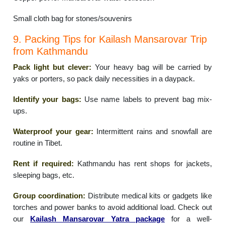
Small cloth bag for stones/souvenirs
9. Packing Tips for Kailash Mansarovar Trip
from Kathmandu
Pack light but clever:
Your heavy bag will be carried by
yaks or porters, so pack daily necessities in a daypack.
Identify your bags:
Use name labels to prevent bag mix-
ups.
Waterproof your gear:
Intermittent rains and snowfall are
routine in Tibet.
Rent if required:
Kathmandu has rent shops for jackets,
sleeping bags, etc.
Group coordination:
Distribute medical kits or gadgets like
torches and power banks to avoid additional load. Check out
our
Kailash Mansarovar Yatra package
for a well-