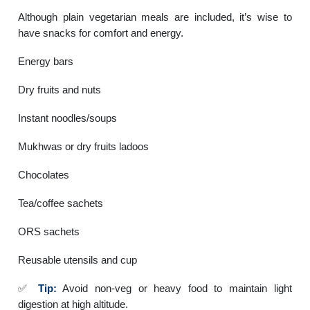
Although plain vegetarian meals are included, it’s wise to
have snacks for comfort and energy.
Energy bars
Dry fruits and nuts
Instant noodles/soups
Mukhwas or dry fruits ladoos
Chocolates
Tea/coffee sachets
ORS sachets
Reusable utensils and cup
✅
Tip:
Avoid non-veg or heavy food to maintain light
digestion at high altitude.