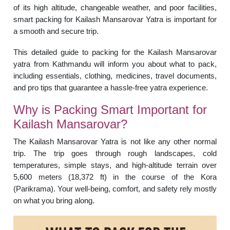
of its high altitude, changeable weather, and poor facilities,
smart packing for Kailash Mansarovar Yatra is important for
a smooth and secure trip.
This detailed guide to packing for the Kailash Mansarovar
yatra from Kathmandu will inform you about what to pack,
including essentials, clothing, medicines, travel documents,
and pro tips that guarantee a hassle-free yatra experience.
Why is Packing Smart Important for
Kailash Mansarovar?
The Kailash Mansarovar Yatra is not like any other normal
trip. The trip goes through rough landscapes, cold
temperatures, simple stays, and high-altitude terrain over
5,600 meters (18,372 ft) in the course of the Kora
(Parikrama). Your well-being, comfort, and safety rely mostly
on what you bring along.