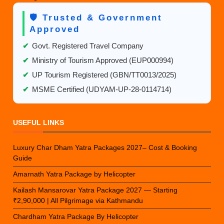
🛡️ Trusted & Government
Approved
✔
Govt. Registered Travel Company
✔
Ministry of Tourism Approved (EUP000994)
✔
UP Tourism Registered (GBN/TT0013/2025)
✔
MSME Certified (UDYAM-UP-28-0114714)
USEFUL LINKS
Luxury Char Dham Yatra Packages 2027– Cost & Booking
Guide
Amarnath Yatra Package by Helicopter
Kailash Mansarovar Yatra Package 2027 — Starting
₹2,90,000 | All Pilgrimage via Kathmandu
Chardham Yatra Package By Helicopter