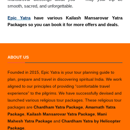
smooth, sacred, and unforgettable.
Epic Yatra
have various Kailash Mansarovar Yatra
Packages so you can book it for more offers and deals.
ABOUT US
Founded in 2015, Epic Yatra is your tour planning guide to
plan, prepare and travel in discovering spiritual India. We work
aligned to our principles of providing “comfortable travel
experience” to the pilgrims. We have successfully devised and
launched various religious tour packages. These religious tour
packages are
Chardham Yatra Package
,
Amarnath Yatra
Package
,
Kailash Mansarovar Yatra Package
,
Mani
Mahesh Yatra Package
and
Chardham Yatra by Helicopter
Package
.