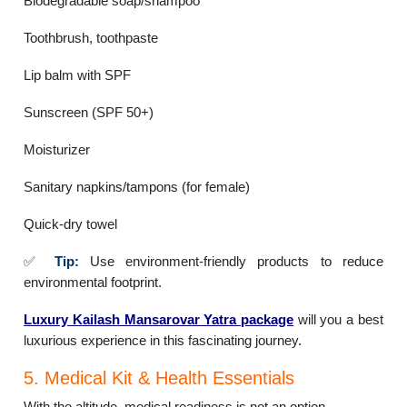
Biodegradable soap/shampoo
Toothbrush, toothpaste
Lip balm with SPF
Sunscreen (SPF 50+)
Moisturizer
Sanitary napkins/tampons (for female)
Quick-dry towel
✅
Tip:
Use environment-friendly products to reduce
environmental footprint.
Luxury Kailash Mansarovar Yatra package
will you a best
luxurious experience in this fascinating journey.
5. Medical Kit & Health Essentials
With the altitude, medical readiness is not an option.