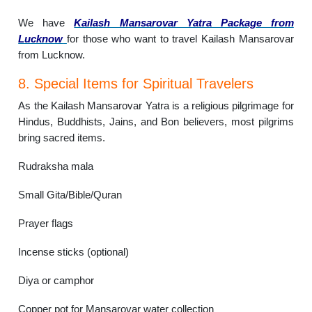
We have
Kailash Mansarovar Yatra Package from
Lucknow
for those who want to travel Kailash Mansarovar
from Lucknow.
8. Special Items for Spiritual Travelers
As the Kailash Mansarovar Yatra is a religious pilgrimage for
Hindus, Buddhists, Jains, and Bon believers, most pilgrims
bring sacred items.
Rudraksha mala
Small Gita/Bible/Quran
Prayer flags
Incense sticks (optional)
Diya or camphor
Copper pot for Mansarovar water collection