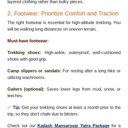
layered clothing rather than bulky pieces.
2. Footwear: Prioritize Comfort and Traction
The right footwear is essential for high-altitude trekking. You
will be walking long distances on uneven terrain.
Must-have footwear:
Trekking shoes:
High-ankle, waterproof, well-cushioned
shoes with good grip.
Camp slippers or sandals:
For resting after a long hike or
utilizing washrooms.
Gaiters (optional):
Saves lower legs from mud, snow, or
leeches.
✅
Tip:
Get your trekking shoes at least a month prior to the
trip, so they don’t chafe due to blisters.
Check out our
Kailash Mansarovar Yatra Package
for a