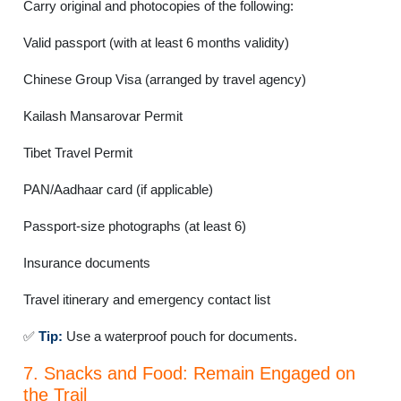
Carry original and photocopies of the following:
Valid passport (with at least 6 months validity)
Chinese Group Visa (arranged by travel agency)
Kailash Mansarovar Permit
Tibet Travel Permit
PAN/Aadhaar card (if applicable)
Passport-size photographs (at least 6)
Insurance documents
Travel itinerary and emergency contact list
✅
Tip:
Use a waterproof pouch for documents.
7. Snacks and Food: Remain Engaged on
the Trail