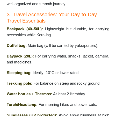
well-organized and smooth journey.
3. Travel Accessories: Your Day-to-Day
Travel Essentials
Backpack (40–50L):
Lightweight but durable, for carrying
necessities while Kora-ing.
Duffel bag:
Main bag (will be carried by yaks/porters).
Daypack (20L):
For carrying water, snacks, jacket, camera,
and medicines.
Sleeping bag:
Ideally -10°C or lower rated.
Trekking pole:
For balance on steep and rocky ground.
Water bottles + Thermos:
At least 2 liters/day.
Torch/Headlamp:
For morning hikes and power cuts.
Sunglasses (UV protected):
Avoid snow blindness at high