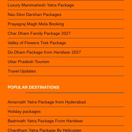
Luxury Manimahesh Yatra Package
Nau Devi Darshan Packages
Prayagraj Magh Mela Booking
Char Dham Family Package 2027
Valley of Flowers Trek Package
Do Dham Package from Haridwar 2027
Uttar Pradesh Tourism
Travel Updates
POPULAR DESTINATIONS
Amarnath Yatra Package from Hyderabad
Holiday packages
Badrinath Yatra Package From Haridwar
Chardham Yatra Package By Helicopter