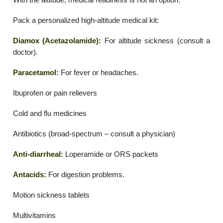
Pack a personalized high-altitude medical kit:
Diamox (Acetazolamide):
For altitude sickness (consult a
doctor).
Paracetamol:
For fever or headaches.
Ibuprofen or pain relievers
Cold and flu medicines
Antibiotics (broad-spectrum – consult a physician)
Anti-diarrheal:
Loperamide or ORS packets
Antacids:
For digestion problems.
Motion sickness tablets
Multivitamins