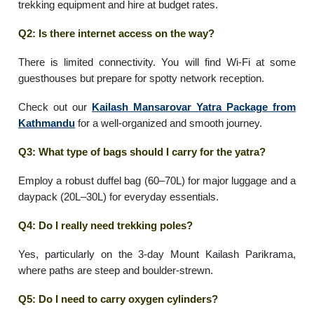
trekking equipment and hire at budget rates.
Q2: Is there internet access on the way?
There is limited connectivity. You will find Wi-Fi at some
guesthouses but prepare for spotty network reception.
Check out our
Kailash Mansarovar Yatra Package from
Kathmandu
for a well-organized and smooth journey.
Q3: What type of bags should I carry for the yatra?
Employ a robust duffel bag (60–70L) for major luggage and a
daypack (20L–30L) for everyday essentials.
Q4: Do I really need trekking poles?
Yes, particularly on the 3-day Mount Kailash Parikrama,
where paths are steep and boulder-strewn.
Q5: Do I need to carry oxygen cylinders?