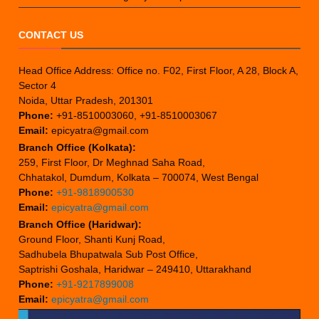
CONTACT US
Head Office Address: Office no. F02, First Floor, A 28, Block A,
Sector 4
Noida, Uttar Pradesh, 201301
Phone:
+91-8510003060, +91-8510003067
Email:
epicyatra@gmail.com
Branch Office (Kolkata):
259, First Floor, Dr Meghnad Saha Road,
Chhatakol, Dumdum, Kolkata – 700074, West Bengal
Phone:
+91-9818900530
Email:
epicyatra@gmail.com
Branch Office (Haridwar):
Ground Floor, Shanti Kunj Road,
Sadhubela Bhupatwala Sub Post Office,
Saptrishi Goshala, Haridwar – 249410, Uttarakhand
Phone:
+91-9217899008
Email:
epicyatra@gmail.com