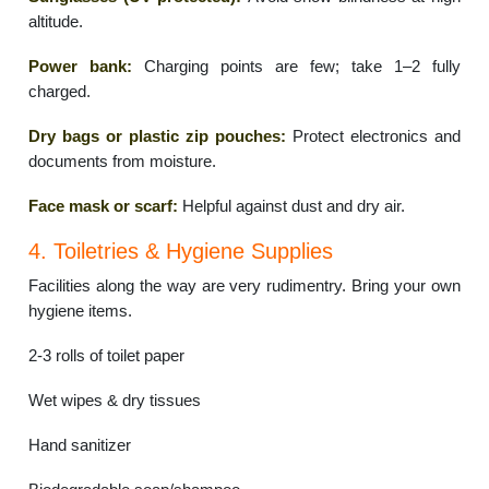
altitude.
Power bank:
Charging points are few; take 1–2 fully
charged.
Dry bags or plastic zip pouches:
Protect electronics and
documents from moisture.
Face mask or scarf:
Helpful against dust and dry air.
4. Toiletries & Hygiene Supplies
Facilities along the way are very rudimentry. Bring your own
hygiene items.
2-3 rolls of toilet paper
Wet wipes & dry tissues
Hand sanitizer