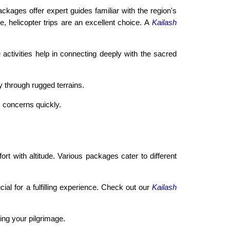
ages offer expert guides familiar with the region's
 helicopter trips are an excellent choice. A
Kailash
 activities help in connecting deeply with the sacred
 through rugged terrains.
s concerns quickly.
t with altitude. Various packages cater to different
ial for a fulfilling experience. Check out our
Kailash
ing your pilgrimage.