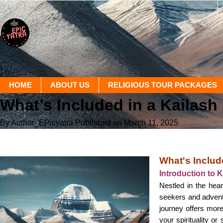
HOME
ABOUT US
RELIGIOUS TOUR PACKAGES
What’s Included in a Kailas
By Author_EPicyatra
Published on March 11, 2025
What's Includ
Introduction to 
Nestled in the hear
seekers and adventu
journey offers more
your spirituality o