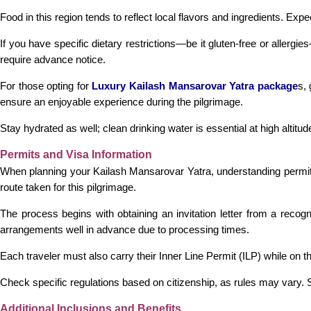
Food in this region tends to reflect local flavors and ingredients. Expe
If you have specific dietary restrictions—be it gluten-free or all
require advance notice.
For those opting for
Luxury Kailash Mansarovar Yatra package
s,
ensure an enjoyable experience during the pilgrimage.
Stay hydrated as well; clean drinking water is essential at high altitud
Permits and Visa Information
When planning your Kailash Mansarovar Yatra, understanding permits 
route taken for this pilgrimage.
The process begins with obtaining an invitation letter from a recogn
arrangements well in advance due to processing times.
Each traveler must also carry their Inner Line Permit (ILP) while on t
Check specific regulations based on citizenship, as rules may vary. 
Additional Inclusions and Benefits