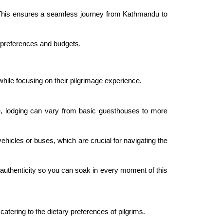
s. This ensures a seamless journey from Kathmandu to
 preferences and budgets.
hile focusing on their pilgrimage experience.
, lodging can vary from basic guesthouses to more
ehicles or buses, which are crucial for navigating the
uthenticity so you can soak in every moment of this
tering to the dietary preferences of pilgrims.