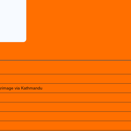
lgrimage via Kathmandu