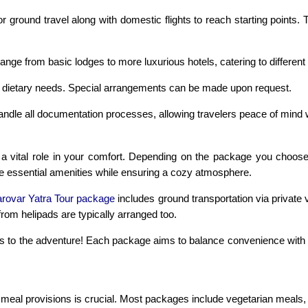
or ground travel along with domestic flights to reach starting point
e from basic lodges to more luxurious hotels, catering to different
ying dietary needs. Special arrangements can be made upon request.
andle all documentation processes, allowing travelers peace of mind w
 vital role in your comfort. Depending on the package you choose
ide essential amenities while ensuring a cozy atmosphere.
rovar Yatra Tour package
includes ground transportation via private v
 from helipads are typically arranged too.
 to the adventure! Each package aims to balance convenience with a
al provisions is crucial. Most packages include vegetarian meals, ca