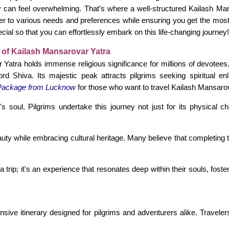
ey can feel overwhelming. That’s where a well-structured Kailash 
er to various needs and preferences while ensuring you get the most 
ial so that you can effortlessly embark on this life-changing journey!
 of Kailash Mansarovar Yatra
Yatra holds immense religious significance for millions of devotees
rd Shiva. Its majestic peak attracts pilgrims seeking spiritual 
Package from Lucknow
for those who want to travel Kailash Mansar
soul. Pilgrims undertake this journey not just for its physical ch
beauty while embracing cultural heritage. Many believe that completin
 trip; it's an experience that resonates deep within their souls, fost
sive itinerary designed for pilgrims and adventurers alike. Traveler