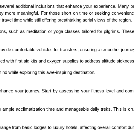
ral additional inclusions that enhance your experience. Many pack
ey more meaningful. For those short on time or seeking convenience,
 travel time while still offering breathtaking aerial views of the region.
ons, such as meditation or yoga classes tailored for pilgrims. These
vide comfortable vehicles for transfers, ensuring a smoother journey
ed with first aid kits and oxygen supplies to address altitude sicknes
nd while exploring this awe-inspiring destination.
ance your journey. Start by assessing your fitness level and comfor
e ample acclimatization time and manageable daily treks. This is cruc
nge from basic lodges to luxury hotels, affecting overall comfort dur