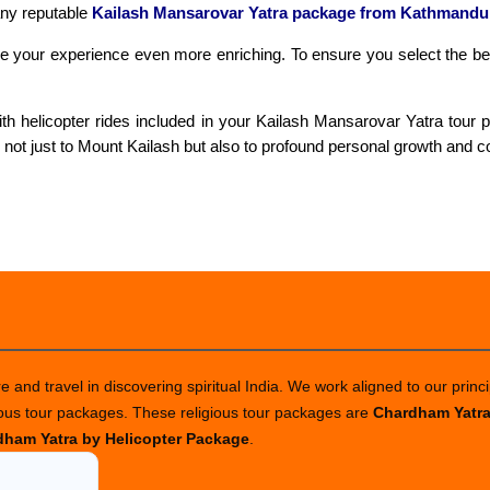
any reputable
Kailash Mansarovar Yatra package from Kathmandu
make your experience even more enriching. To ensure you select the b
h helicopter rides included in your Kailash Mansarovar Yatra tour pa
not just to Mount Kailash but also to profound personal growth and c
 and travel in discovering spiritual India. We work aligned to our princi
ious tour packages. These religious tour packages are
Chardham Yatr
ham Yatra by Helicopter Package
.