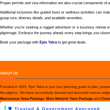
Proper permits and visa information are also crucial components of 
Additional inclusions like guided tours or wellness activities can 
group size, itinerary details, and available amenities.
Whether you're seeking a rugged adventure or a luxurious retreat wit
pilgrimage. Embrace the journey ahead; every step brings you closer 
Book your package with
Epic Yatra
to get great deals.
ABOUT US
Founded in 2015, Epic Yatra is your tour planning guide to plan, prepare
the pilgrims. We have successfully devised and launched various relig
Mansarovar Yatra Package
,
Mani Mahesh Yatra Package
and
Chard
🛡️ Trusted & Government Approved