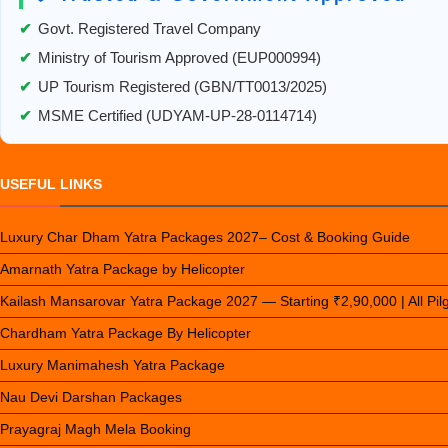
✔
Govt. Registered Travel Company
✔
Ministry of Tourism Approved (EUP000994)
✔
UP Tourism Registered (GBN/TT0013/2025)
✔
MSME Certified (UDYAM-UP-28-0114714)
USEFUL LINKS
Luxury Char Dham Yatra Packages 2027– Cost & Booking Guide
Amarnath Yatra Package by Helicopter
Kailash Mansarovar Yatra Package 2027 — Starting ₹2,90,000 | All Pi
Chardham Yatra Package By Helicopter
Luxury Manimahesh Yatra Package
Nau Devi Darshan Packages
Prayagraj Magh Mela Booking