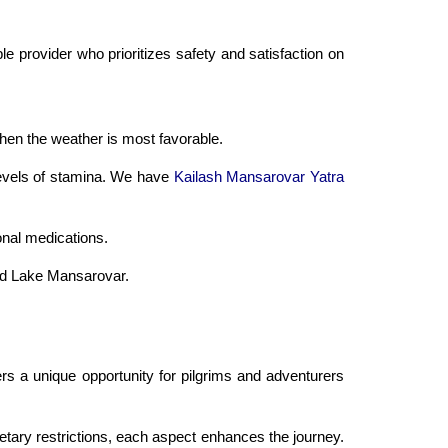
le provider who prioritizes safety and satisfaction on
hen the weather is most favorable.
 levels of stamina. We have
Kailash Mansarovar Yatra
onal medications.
and Lake Mansarovar.
ers a unique opportunity for pilgrims and adventurers
etary restrictions, each aspect enhances the journey.