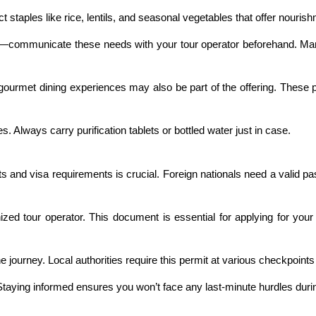
ct staples like rice, lentils, and seasonal vegetables that offer nourish
ergies—communicate these needs with your tour operator beforehand.
 gourmet dining experiences may also be part of the offering. These 
es. Always carry purification tablets or bottled water just in case.
and visa requirements is crucial. Foreign nationals need a valid pas
ized tour operator. This document is essential for applying for your
he journey. Local authorities require this permit at various checkpoint
Staying informed ensures you won’t face any last-minute hurdles durin