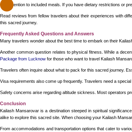
Pay attention to included meals. If you have dietary restrictions or
Read reviews from fellow travelers about their experiences with diffe
this sacred journey.
Frequently Asked Questions and Answers
Many travelers wonder about the best time to embark on their Kaila
Another common question relates to physical fitness. While a decent
Package from Lucknow
for those who want to travel Kailash Mansa
Travelers often inquire about what to pack for this sacred journey. E
Visa requirements also come up frequently. Travelers need a specia
Safety concerns arise regarding altitude sickness. Most operators pr
Conclusion
Kailash Mansarovar is a destination steeped in spiritual significan
alike to explore this sacred site. When choosing your Kailash Mansa
From accommodations and transportation options that cater to various