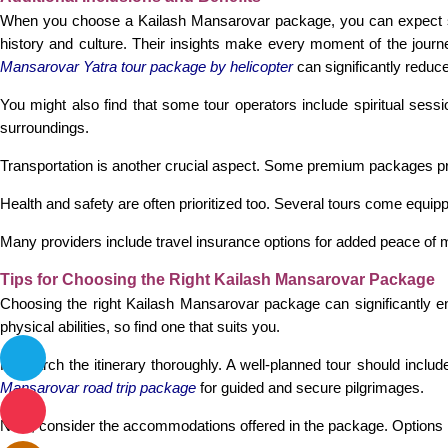
When you choose a Kailash Mansarovar package, you can expect seve
history and culture. Their insights make every moment of the journ
Mansarovar Yatra tour package by helicopter
can significantly reduce
You might also find that some tour operators include spiritual sessi
surroundings.
Transportation is another crucial aspect. Some premium packages pro
Health and safety are often prioritized too. Several tours come equipp
Many providers include travel insurance options for added peace of mi
Tips for Choosing the Right Kailash Mansarovar Package
Choosing the right Kailash Mansarovar package can significantly enh
physical abilities, so find one that suits you.
Research the itinerary thoroughly. A well-planned tour should includ
Mansarovar road trip package
for guided and secure pilgrimages.
Next, consider the accommodations offered in the package. Options ra