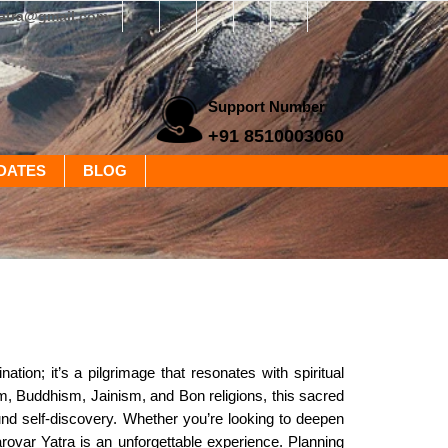
yatra@gmail.com
Support Number
+91 8510003060
DATES
BLOG
tion; it’s a pilgrimage that resonates with spiritual
m, Buddhism, Jainism, and Bon religions, this sacred
und self-discovery. Whether you’re looking to deepen
rovar Yatra is an unforgettable experience. Planning