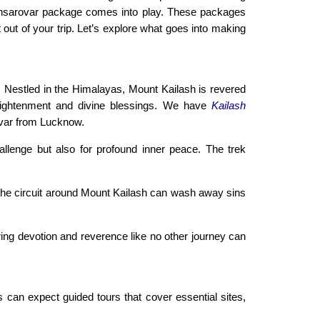
Mansarovar package comes into play. These packages
out of your trip. Let’s explore what goes into making
. Nestled in the Himalayas, Mount Kailash is revered
enlightenment and divine blessings. We have
Kailash
ovar from Lucknow.
allenge but also for profound inner peace. The trek
g the circuit around Mount Kailash can wash away sins
ering devotion and reverence like no other journey can
s can expect guided tours that cover essential sites,