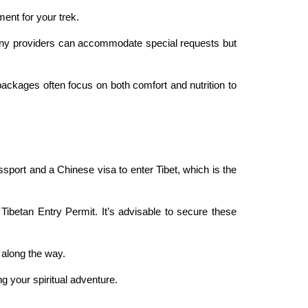
ment for your trek.
 Many providers can accommodate special requests but
packages often focus on both comfort and nutrition to
sport and a Chinese visa to enter Tibet, which is the
 Tibetan Entry Permit. It’s advisable to secure these
s along the way.
g your spiritual adventure.