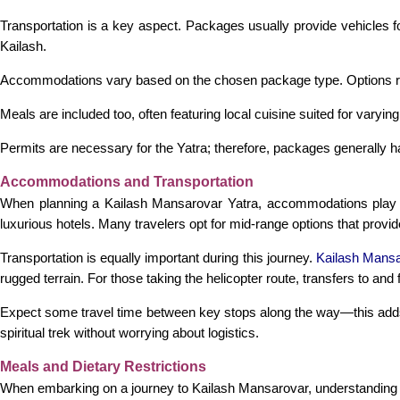
Transportation is a key aspect. Packages usually provide vehicles f
Kailash.
Accommodations vary based on the chosen package type. Options rang
Meals are included too, often featuring local cuisine suited for var
Permits are necessary for the Yatra; therefore, packages generally h
Accommodations and Transportation
When planning a Kailash Mansarovar Yatra, accommodations play a
luxurious hotels. Many travelers opt for mid-range options that prov
Transportation is equally important during this journey.
Kailash Mansa
rugged terrain. For those taking the helicopter route, transfers to and
Expect some travel time between key stops along the way—this adds
spiritual trek without worrying about logistics.
Meals and Dietary Restrictions
When embarking on a journey to Kailash Mansarovar, understanding me