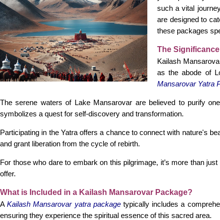
such a vital journ
are designed to cat
these packages spec
The Significance
Kailash Mansarovar 
as the abode of Lo
Mansarovar Yatra 
The serene waters of Lake Mansarovar are believed to purify one's 
symbolizes a quest for self-discovery and transformation.
Participating in the Yatra offers a chance to connect with nature's 
and grant liberation from the cycle of rebirth.
For those who dare to embark on this pilgrimage, it’s more than just a
offer.
What is Included in a Kailash Mansarovar Package?
A
Kailash Mansarovar yatra package
typically includes a comprehen
ensuring they experience the spiritual essence of this sacred area.