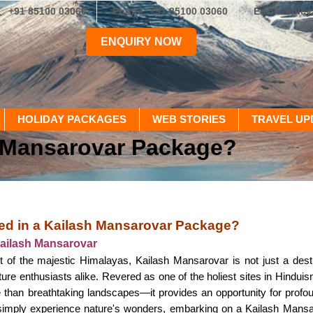
+91 85100 03060
Phone: +91 85100 03060
Email: epic
ENQUIRY NOW
HOLIDAY PACKAGES
WEB STORIES
TRAVEL UP
h Mansarovar Package?
ed in a Kailash Mansarovar Package?
Kailash Mansarovar
t of the majestic Himalayas, Kailash Mansarovar is not just a destina
re enthusiasts alike. Revered as one of the holiest sites in Hinduis
 than breathtaking landscapes—it provides an opportunity for profo
r simply experience nature's wonders, embarking on a Kailash Mansa