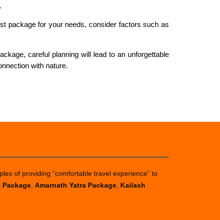
.
est package for your needs, consider factors such as
ckage, careful planning will lead to an unforgettable
onnection with nature.
ples of providing “comfortable travel experience” to
a Package
,
Amarnath Yatra Package
,
Kailash