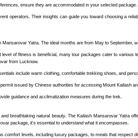
 preferences, ensure they are accommodated in your selected package.
rent operators. Their insights can guide you toward choosing a reliab
sh Mansarovar Yatra. The ideal months are from May to September, w
 level of fitness is beneficial, many tour packages cater to various
rovar from Lucknow.
ssentials include warm clothing, comfortable trekking shoes, and pers
l permit issued by Chinese authorities for accessing Mount Kailash 
ovide guidance and acclimatization measures during the trek.
ce and breathtaking natural beauty. The Kailash Mansarovar Yatra off
rovar package, it's essential to understand what it encompasses.
 comfort levels, including luxury packages, to meals that respect di