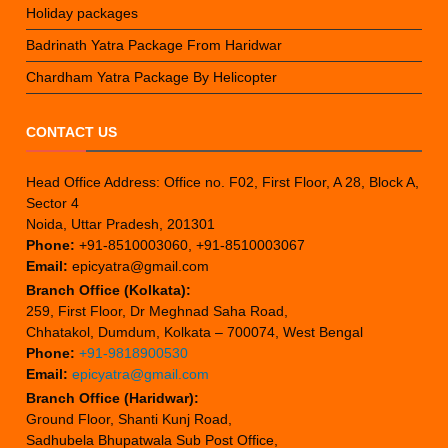
Holiday packages
Badrinath Yatra Package From Haridwar
Chardham Yatra Package By Helicopter
CONTACT US
Head Office Address: Office no. F02, First Floor, A 28, Block A,
Sector 4
Noida, Uttar Pradesh, 201301
Phone:
+91-8510003060, +91-8510003067
Email:
epicyatra@gmail.com
Branch Office (Kolkata):
259, First Floor, Dr Meghnad Saha Road,
Chhatakol, Dumdum, Kolkata – 700074, West Bengal
Phone:
+91-9818900530
Email:
epicyatra@gmail.com
Branch Office (Haridwar):
Ground Floor, Shanti Kunj Road,
Sadhubela Bhupatwala Sub Post Office,