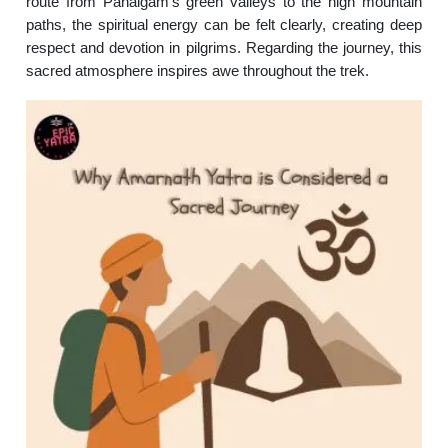
route from Pahalgam’s green valleys to the high mountain
paths, the spiritual energy can be felt clearly, creating deep
respect and devotion in pilgrims. Regarding the journey, this
sacred atmosphere inspires awe throughout the trek.