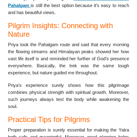
Pahalgam
is still the best option because it’s easy to reach
and has beautiful views.
Pilgrim Insights: Connecting with
Nature
Priya took the Pahalgam route and said that every morning
the flowing streams and Himalayan peaks showed her how
vast life itself is and reminded her further of God’s presence
everywhere. Basically, the trek was the same tough
experience, but nature guided me throughout.
Priya’s experience surely shows how this pilgrimage
combines physical strength with spiritual growth. Moreover,
such journeys always test the body while awakening the
soul.
Practical Tips for Pilgrims
Proper preparation is surely essential for making the Yatra
both safe and meaningful. Moreover, good planning helps