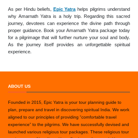
As per Hindu beliefs,
Epic Yatra
helps pilgrims understand
why Amarnath Yatra is a holy trip. Regarding this sacred
journey, devotees can experience the divine path through
proper guidance. Book your Amarnath Yatra package today
for a pilgrimage that will further nurture your soul and body.
As the journey itself provides an unforgettable spiritual
experience.
ABOUT US
Founded in 2015, Epic Yatra is your tour planning guide to
plan, prepare and travel in discovering spiritual India. We work
aligned to our principles of providing “comfortable travel
experience” to the pilgrims. We have successfully devised and
launched various religious tour packages. These religious tour