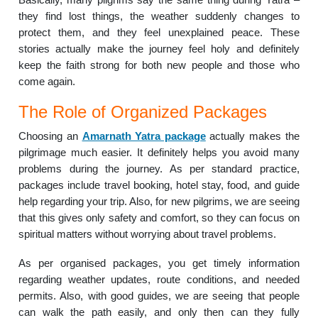
they find lost things, the weather suddenly changes to
protect them, and they feel unexplained peace. These
stories actually make the journey feel holy and definitely
keep the faith strong for both new people and those who
come again.
The Role of Organized Packages
Choosing an
Amarnath Yatra package
actually makes the
pilgrimage much easier. It definitely helps you avoid many
problems during the journey. As per standard practice,
packages include travel booking, hotel stay, food, and guide
help regarding your trip. Also, for new pilgrims, we are seeing
that this gives only safety and comfort, so they can focus on
spiritual matters without worrying about travel problems.
As per organised packages, you get timely information
regarding weather updates, route conditions, and needed
permits. Also, with good guides, we are seeing that people
can walk the path easily, and only then can they fully