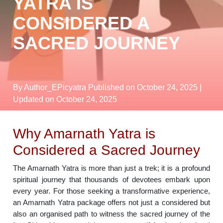
YATRA IS
CONSIDERED A
SACRED JOURNEY
By Author_EPicyatra
Published on October 24, 2025
|
Updated on October 24, 2025
Why Amarnath Yatra is
Considered a Sacred Journey
The Amarnath Yatra is more than just a trek; it is a profound
spiritual journey that thousands of devotees embark upon
every year. For those seeking a transformative experience,
an Amarnath Yatra package offers not just a considered but
also an organised path to witness the sacred journey of the