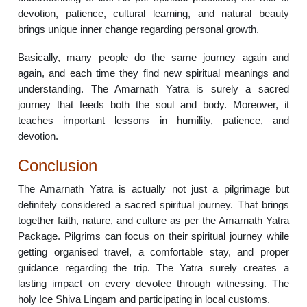
devotion, patience, cultural learning, and natural beauty
brings unique inner change regarding personal growth.
Basically, many people do the same journey again and
again, and each time they find new spiritual meanings and
understanding. The Amarnath Yatra is surely a sacred
journey that feeds both the soul and body. Moreover, it
teaches important lessons in humility, patience, and
devotion.
Conclusion
The Amarnath Yatra is actually not just a pilgrimage but
definitely considered a sacred spiritual journey. That brings
together faith, nature, and culture as per the Amarnath Yatra
Package. Pilgrims can focus on their spiritual journey while
getting organised travel, a comfortable stay, and proper
guidance regarding the trip. The Yatra surely creates a
lasting impact on every devotee through witnessing. The
holy Ice Shiva Lingam and participating in local customs.