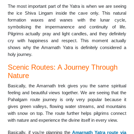
The most important part of the Yatra is when we are seeing
the ice Shiva Lingam inside the cave only. This natural
formation waxes and wanes with the lunar cycle,
symbolising the impermanence and continuity of life.
Pilgrims actually pray and light candles, and they definitely
cry with happiness and respect. This moment actually
shows why the Amarnath Yatra is definitely considered a
holy journey.
Scenic Routes: A Journey Through
Nature
Basically, the Amarnath trek gives you the same spiritual
feeling and beautiful views together. We are seeing that the
Pahalgam route journey is only very popular because it
gives green valleys, flowing water streams, and mountains
with snow on top. The route further helps pilgrims connect
with nature and experience the divine itself in every view.
Basically, if you’re planning the
Amarnath Yatra route via