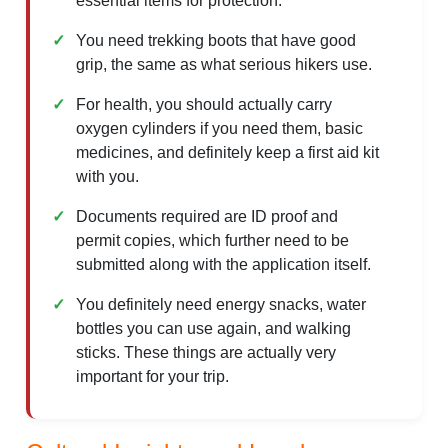
essential items for protection.
You need trekking boots that have good
grip, the same as what serious hikers use.
For health, you should actually carry
oxygen cylinders if you need them, basic
medicines, and definitely keep a first aid kit
with you.
Documents required are ID proof and
permit copies, which further need to be
submitted along with the application itself.
You definitely need energy snacks, water
bottles you can use again, and walking
sticks. These things are actually very
important for your trip.