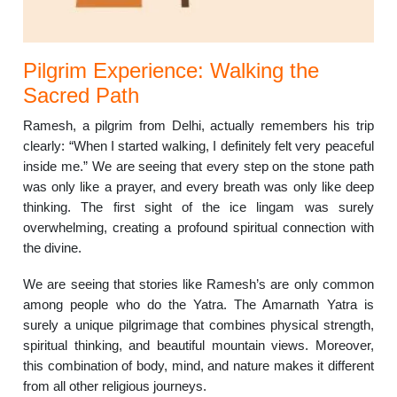
Pilgrim Experience: Walking the
Sacred Path
Ramesh, a pilgrim from Delhi, actually remembers his trip
clearly: “When I started walking, I definitely felt very peaceful
inside me.” We are seeing that every step on the stone path
was only like a prayer, and every breath was only like deep
thinking. The first sight of the ice lingam was surely
overwhelming, creating a profound spiritual connection with
the divine.
We are seeing that stories like Ramesh’s are only common
among people who do the Yatra. The Amarnath Yatra is
surely a unique pilgrimage that combines physical strength,
spiritual thinking, and beautiful mountain views. Moreover,
this combination of body, mind, and nature makes it different
from all other religious journeys.