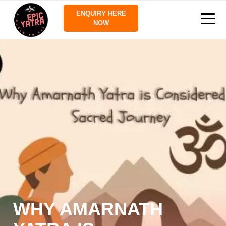
ENQUIRY HERE
NOW
WHY AMARNATH