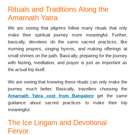
Rituals and Traditions Along the
Amarnath Yatra
We are seeing that pilgrims follow many rituals that only
make their spiritual journey more meaningful. Further,
basically, devotees do the same sacred practices, like
morning prayers, singing hymns, and making offerings at
small shrines on the path. Basically, preparing for the journey
with fasting, meditation, and prayer is just as important as
the actual trip itself.
We are seeing that knowing these rituals can only make the
journey much better. Basically, travellers choosing the
Amarnath Yatra cost from Bangalore
get the same
guidance about sacred practices to make their trip
meaningful.
The Ice Lingam and Devotional
Fervor