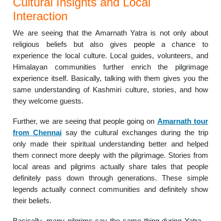
Cultural Insights and Local
Interaction
We are seeing that the Amarnath Yatra is not only about
religious beliefs but also gives people a chance to
experience the local culture. Local guides, volunteers, and
Himalayan communities further enrich the pilgrimage
experience itself. Basically, talking with them gives you the
same understanding of Kashmiri culture, stories, and how
they welcome guests.
Further, we are seeing that people going on
Amarnath tour
from Chennai
say the cultural exchanges during the trip
only made their spiritual understanding better and helped
them connect more deeply with the pilgrimage. Stories from
local areas and pilgrims actually share tales that people
definitely pass down through generations. These simple
legends actually connect communities and definitely show
their beliefs.
Basically, many pilgrims say the same thing during Yatra –