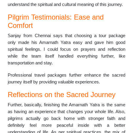
understand the spiritual and cultural meaning of this journey.
Pilgrim Testimonials: Ease and
Comfort
Sanjay from Chennai says that choosing a tour package
only made his Amarnath Yatra easy and gave him good
spiritual feelings. I could focus on prayers and reflection
while the team itself handled everything further, like
transportation and stay.
Professional travel packages further enhance the sacred
journey itself by providing valuable experiences.
Reflections on the Sacred Journey
Further, basically, finishing the Amarnath Yatra is the same
as having an experience that changes your whole life. Also,
pilgrims actually go back home with stronger faith and
definitely feel more peaceful inside with a better
understanding of life. As per spiritual practices, the mix of