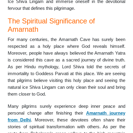
Ice Shiva Lingam and immerse oneself in the devotional
fervour that defines this pilgrimage.
The Spiritual Significance of
Amarnath
For many centuries, the Amarnath Cave has surely been
respected as a holy place where God reveals himself.
Moreover, people have always believed the Amarnath Yatra
is considered this cave as a sacred journey of divine truth.
As per Hindu mythology, Lord Shiva told the secrets of
immortality to Goddess Parvati at this place. We are seeing
that pilgrims believe visiting this holy place and seeing the
natural ice Shiva Lingam can only clean their soul and bring
them closer to God.
Many pilgrims surely experience deep inner peace and
personal change after finishing their
Amarnath journey
from Delhi
. Moreover, these devotees often share their
stories of spiritual transformation with others. As per the