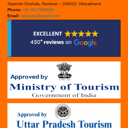
Saptrishi Goshala, Haridwar – 249410, Uttarakhand
Phone:
+91-9217899008
Email:
epicyatra@gmail.com