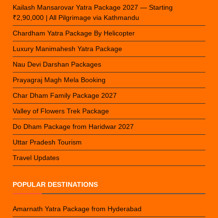
Kailash Mansarovar Yatra Package 2027 — Starting
₹2,90,000 | All Pilgrimage via Kathmandu
Chardham Yatra Package By Helicopter
Luxury Manimahesh Yatra Package
Nau Devi Darshan Packages
Prayagraj Magh Mela Booking
Char Dham Family Package 2027
Valley of Flowers Trek Package
Do Dham Package from Haridwar 2027
Uttar Pradesh Tourism
Travel Updates
POPULAR DESTINATIONS
Amarnath Yatra Package from Hyderabad