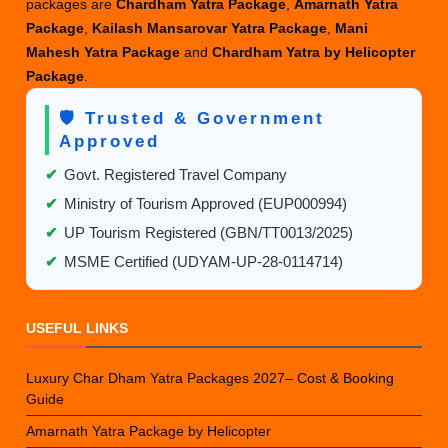
packages are
Chardham Yatra Package
,
Amarnath Yatra
Package
,
Kailash Mansarovar Yatra Package
,
Mani
Mahesh Yatra Package
and
Chardham Yatra by Helicopter
Package
.
🛡️ Trusted & Government
Approved
✔
Govt. Registered Travel Company
✔
Ministry of Tourism Approved (EUP000994)
✔
UP Tourism Registered (GBN/TT0013/2025)
✔
MSME Certified (UDYAM-UP-28-0114714)
USEFUL LINKS
Luxury Char Dham Yatra Packages 2027– Cost & Booking
Guide
Amarnath Yatra Package by Helicopter