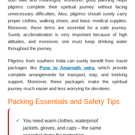
pilgrims complete their spiritual journey without facing
unnecessary difficulties. Also, pilgrims should surely carry
proper clothes, walking shoes, and basic medical supplies.
Moreover, these items are essential for a safe journey.
Surely acclimatisation is very important because of high
altitudes, and moreover, one must keep drinking water
throughout the journey.
Pilgrims from southern India can surely benefit from travel
packages like
Pune to Amarnath yatra
, which provide
complete arrangements for transport, stay, and trekking
support. Moreover, these packages make the spiritual
journey much easier and less worrying for devotees.
Packing Essentials and Safety Tips
You need warm clothes, waterproof
jackets, gloves, and caps – the same