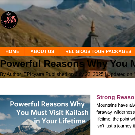
HOME
ABOUT US
RELIGIOUS TOUR PACKAGES
Powerful Reasons Why You Mus
By Author_EPicyatra
Published on July 22, 2025
| Updated on
Strong Reason
Mountains have alw
faraway wilderness,
lifetime, the point 
isn't just a journey