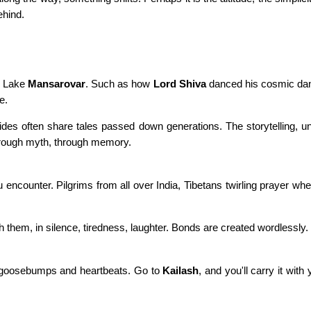
ehind.
de Lake
Mansarovar
. Such as how
Lord Shiva
danced his cosmic dan
e.
uides often share tales passed down generations. The storytelling, un
 through myth, through memory.
encounter. Pilgrims from all over India, Tibetans twirling prayer whe
th them, in silence, tiredness, laughter. Bonds are created wordlessly.
n goosebumps and heartbeats. Go to
Kailash
, and you'll carry it with