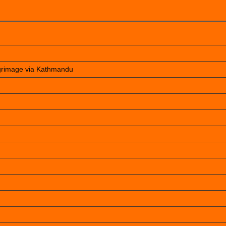
lgrimage via Kathmandu