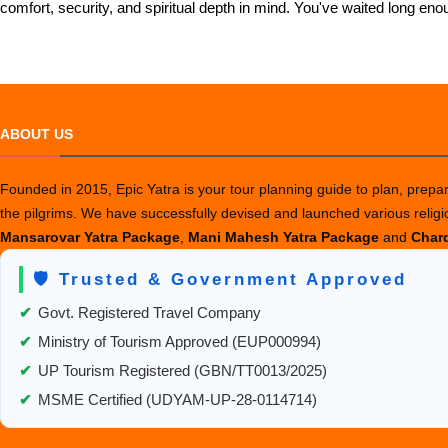
comfort, security, and spiritual depth in mind. You've waited long
ABOUT US
Founded in 2015, Epic Yatra is your tour planning guide to plan, prepare
the pilgrims. We have successfully devised and launched various relig
Mansarovar Yatra Package
,
Mani Mahesh Yatra Package
and
Chard
🛡️ Trusted & Government Approved
✔
Govt. Registered Travel Company
✔
Ministry of Tourism Approved (EUP000994)
✔
UP Tourism Registered (GBN/TT0013/2025)
✔
MSME Certified (UDYAM-UP-28-0114714)