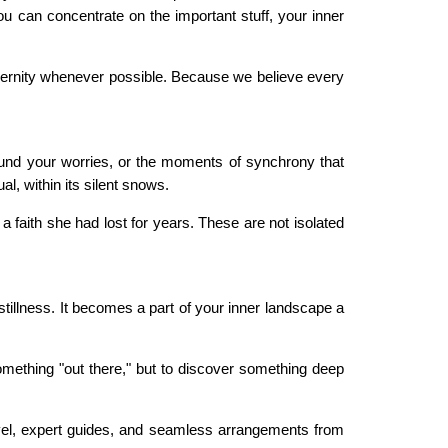
you can concentrate on the important stuff, your inner
odernity whenever possible. Because we believe every
und your worries, or the moments of synchrony that
l, within its silent snows.
 a faith she had lost for years. These are not isolated
stillness. It becomes a part of your inner landscape a
something "out there," but to discover something deep
ravel, expert guides, and seamless arrangements from