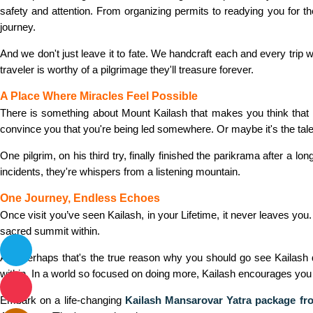
safety and attention. From organizing permits to readying you for the
journey.
And we don't just leave it to fate. We handcraft each and every tri
traveler is worthy of a pilgrimage they'll treasure forever.
A Place Where Miracles Feel Possible
There is something about Mount Kailash that makes you think that 
convince you that you're being led somewhere. Or maybe it's the tales 
One pilgrim, on his third try, finally finished the parikrama after a l
incidents, they're whispers from a listening mountain.
One Journey, Endless Echoes
Once visit you’ve seen Kailash, in your Lifetime, it never leaves you
sacred summit within.
And perhaps that's the true reason why you should go see Kailash dur
within. In a world so focused on doing more, Kailash encourages you 
Embark on a life-changing
Kailash Mansarovar Yatra package f