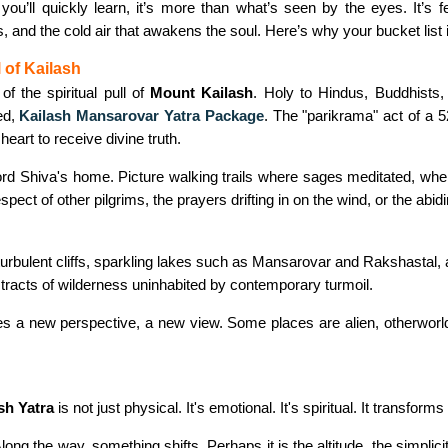
 you’ll quickly learn, it’s more than what’s seen by the eyes. It’s 
s, and the cold air that awakens the soul. Here’s why your bucket list i
l of Kailash
of the spiritual pull of
Mount Kailash
. Holy to Hindus, Buddhists, 
led,
Kailash Mansarovar Yatra Package
. The "parikrama" act of a 
heart to receive divine truth.
Lord Shiva's home. Picture walking trails where sages meditated, whe
espect of other pilgrims, the prayers drifting in on the wind, or the abi
urbulent cliffs, sparkling lakes such as Mansarovar and Rakshastal, 
lf tracts of wilderness uninhabited by contemporary turmoil.
des a new perspective, a new view. Some places are alien, otherworl
sh Yatra
is not just physical. It's emotional. It's spiritual. It transforms
ong the way, something shifts. Perhaps it is the altitude, the simplici