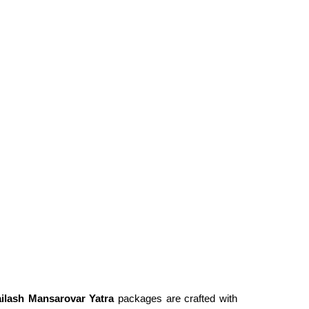
ilash Mansarovar Yatra
packages are crafted with