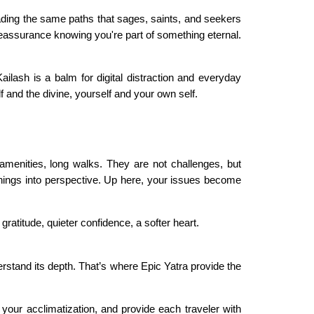
treading the same paths that sages, saints, and seekers
 reassurance knowing you're part of something eternal.
ilash is a balm for digital distraction and everyday
 and the divine, yourself and your own self.
l amenities, long walks. They are not challenges, but
 things into perspective. Up here, your issues become
ratitude, quieter confidence, a softer heart.
derstand its depth. That’s where Epic Yatra provide the
 your acclimatization, and provide each traveler with