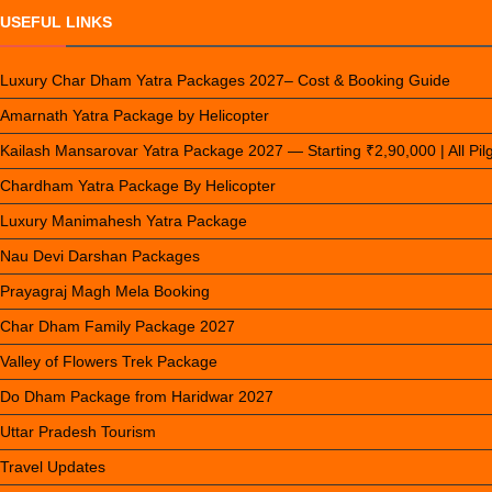
USEFUL LINKS
Luxury Char Dham Yatra Packages 2027– Cost & Booking Guide
Amarnath Yatra Package by Helicopter
Kailash Mansarovar Yatra Package 2027 — Starting ₹2,90,000 | All Pi
Chardham Yatra Package By Helicopter
Luxury Manimahesh Yatra Package
Nau Devi Darshan Packages
Prayagraj Magh Mela Booking
Char Dham Family Package 2027
Valley of Flowers Trek Package
Do Dham Package from Haridwar 2027
Uttar Pradesh Tourism
Travel Updates