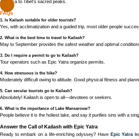
America to Tibet's sacred peaks.
FAQs
1. Is Kailash suitable for older tourists?
Yes, with acclimatization and a guided trip, most older people successf
2. What is the best time to travel to Kailash?
May to September provides the safest weather and optimal condition
3. Do I require a permit to go to Kailash?
Tour operators such as Epic Yatra organize permits.
4. How strenuous is the hike?
Moderately difficult owing to altitude. Good physical fitness and plann
5. Can secular tourists go to Kailash?
Absolutely! Kailash is open to all—devotees or seekers.
6. What is the importance of Lake Mansarovar?
People believe it is the holiest lake, and say it purifies sins with a sin
Answer the Call of Kailash with Epic Yatra
Ready to embark on a life-enriching odyssey? Have
Epic Yatra
le