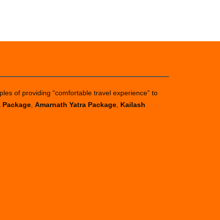
ples of providing “comfortable travel experience” to
a Package
,
Amarnath Yatra Package
,
Kailash