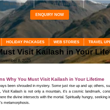
+91 85100 03060
Phone: +91 85100 03060
Email: epic
ENQUIRY NOW
HOLIDAY PACKAGES
WEB STORIES
TRAVEL UP
t Visit Kailash in Your Life
 November 8, 2025
s Why You Must Visit Kailash in Your Lifetime
ays been shrouded in mystery. Some just rise up and up; others, suc
 Visit Kailash is not only a mountain, it's a cosmic landmark, con
where the divine intersects with the mortal. Spiritually hungry, seeking 
 it's metamorphosis.