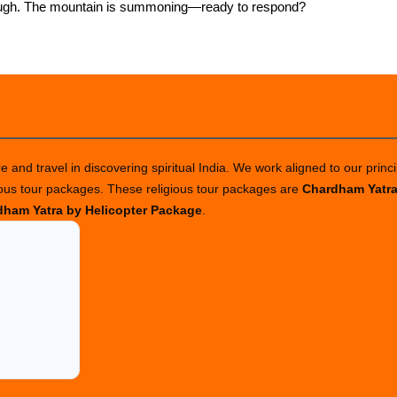
 enough. The mountain is summoning—ready to respond?
 and travel in discovering spiritual India. We work aligned to our princi
ious tour packages. These religious tour packages are
Chardham Yatr
ham Yatra by Helicopter Package
.