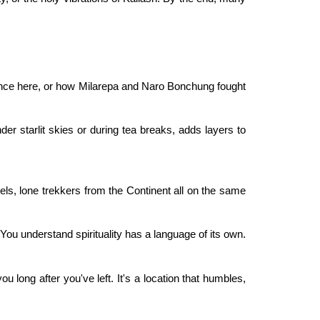
ce here, or how Milarepa and Naro Bonchung fought
der starlit skies or during tea breaks, adds layers to
els, lone trekkers from the Continent all on the same
 You understand spirituality has a language of its own.
 you long after you've left. It's a location that humbles,