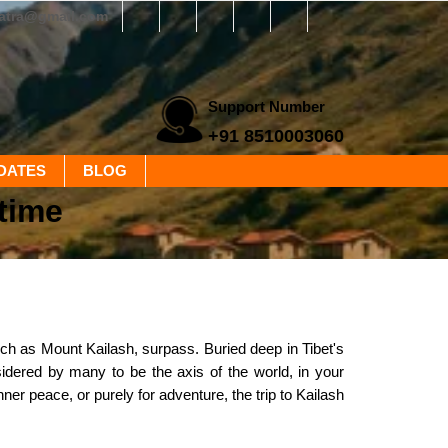
yatra@gmail.com
Support Number
+91 8510003060
DATES
BLOG
time
h as Mount Kailash, surpass. Buried deep in Tibet's
sidered by many to be the axis of the world, in your
inner peace, or purely for adventure, the trip to Kailash