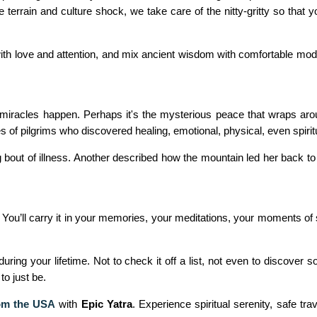
 terrain and culture shock, we take care of the nitty-gritty so that 
p with love and attention, and mix ancient wisdom with comfortable m
miracles happen. Perhaps it's the mysterious peace that wraps aro
of pilgrims who discovered healing, emotional, physical, even spiritua
ong bout of illness. Another described how the mountain led her back to
. You’ll carry it in your memories, your meditations, your moments of 
ing your lifetime. Not to check it off a list, not even to discover 
to just be.
rom the USA
with
Epic Yatra
. Experience spiritual serenity, safe t