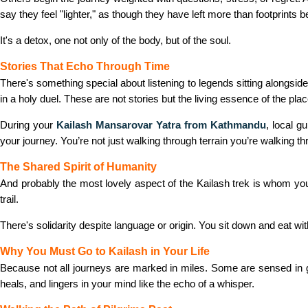
say they feel "lighter," as though they have left more than footprints b
It's a detox, one not only of the body, but of the soul.
Stories That Echo Through Time
There's something special about listening to legends sitting alongsi
in a holy duel. These are not stories but the living essence of the plac
During your
Kailash Mansarovar Yatra from Kathmandu
, local g
your journey. You’re not just walking through terrain you’re walking
The Shared Spirit of Humanity
And probably the most lovely aspect of the Kailash trek is whom you 
trail.
There's solidarity despite language or origin. You sit down and eat wi
Why You Must Go to Kailash in Your Life
Because not all journeys are marked in miles. Some are sensed i
heals, and lingers in your mind like the echo of a whisper.