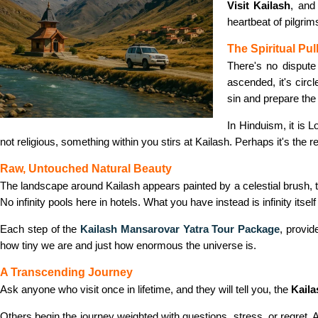
Visit Kailash
, and
heartbeat of pilgrim
The Spiritual Pul
There's no dispute 
ascended, it's circ
sin and prepare the 
In Hinduism, it is 
not religious, something within you stirs at Kailash. Perhaps it's the r
Raw, Untouched Natural Beauty
The landscape around Kailash appears painted by a celestial brush, t
No infinity pools here in hotels. What you have instead is infinity itse
Each step of the
Kailash Mansarovar Yatra Tour Package
, provi
how tiny we are and just how enormous the universe is.
A Transcending Journey
Ask anyone who visit once in lifetime, and they will tell you, the
Kaila
Others begin the journey weighted with questions, stress, or regret. Al