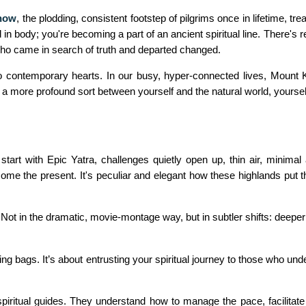
know
, the plodding, consistent footstep of pilgrims once in lifetime, 
 in body; you're becoming a part of an ancient spiritual line. There's
 who came in search of truth and departed changed.
o contemporary hearts. In our busy, hyper-connected lives, Mount Ka
 a more profound sort between yourself and the natural world, yourself
start with Epic Yatra, challenges quietly open up, thin air, minima
lcome the present. It's peculiar and elegant how these highlands put
Not in the dramatic, movie-montage way, but in subtler shifts: deeper g
king bags. It’s about entrusting your spiritual journey to those who un
spiritual guides. They understand how to manage the pace, facilitate