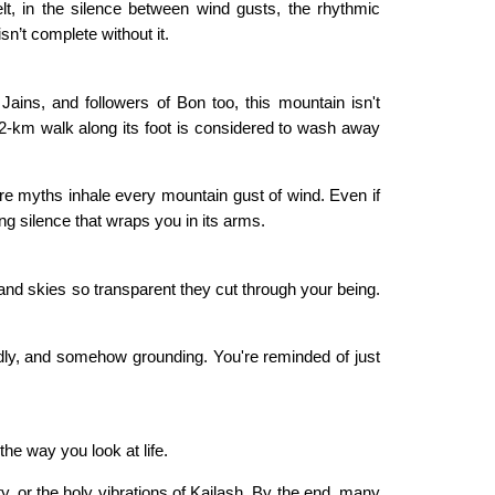
felt, in the silence between wind gusts, the rhythmic
sn’t complete without it.
Jains, and followers of Bon too, this mountain isn't
52-km walk along its foot is considered to wash away
re myths inhale every mountain gust of wind. Even if
ding silence that wraps you in its arms.
and skies so transparent they cut through your being.
dly, and somehow grounding. You're reminded of just
 the way you look at life.
ty, or the holy vibrations of Kailash. By the end, many