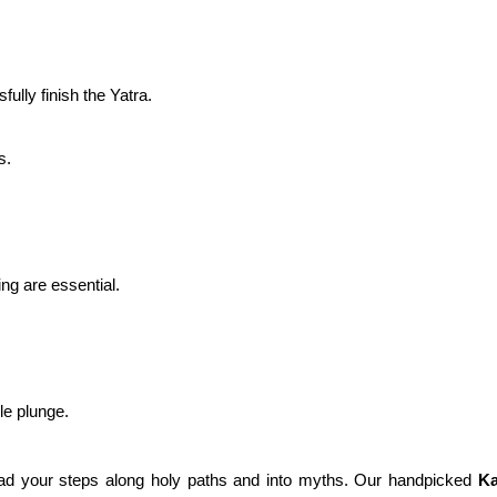
ully finish the Yatra.
s.
ing are essential.
gle plunge.
ad your steps along holy paths and into myths. Our handpicked
Ka