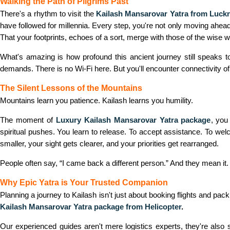
Walking the Path of Pilgrims Past
There's a rhythm to visit the
Kailash Mansarovar Yatra from Luc
have followed for millennia. Every step, you're not only moving ahead
That your footprints, echoes of a sort, merge with those of the wise
What's amazing is how profound this ancient journey still speaks t
demands. There is no Wi-Fi here. But you'll encounter connectivity of
The Silent Lessons of the Mountains
Mountains learn you patience. Kailash learns you humility.
The moment of
Luxury Kailash Mansarovar Yatra package
,
you 
spiritual pushes. You learn to release. To accept assistance. To we
smaller, your sight gets clearer, and your priorities get rearranged.
People often say, “I came back a different person.” And they mean it. 
Why Epic Yatra is Your Trusted Companion
Planning a journey to Kailash isn't just about booking flights and pac
Kailash Mansarovar Yatra package from Helicopter
.
Our experienced guides aren't mere logistics experts, they're also 