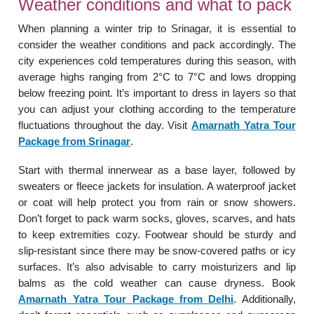
Weather conditions and what to pack
When planning a winter trip to Srinagar, it is essential to
consider the weather conditions and pack accordingly. The
city experiences cold temperatures during this season, with
average highs ranging from 2°C to 7°C and lows dropping
below freezing point. It’s important to dress in layers so that
you can adjust your clothing according to the temperature
fluctuations throughout the day. Visit
Amarnath Yatra Tour
Package from Srinagar
.
Start with thermal innerwear as a base layer, followed by
sweaters or fleece jackets for insulation. A waterproof jacket
or coat will help protect you from rain or snow showers.
Don’t forget to pack warm socks, gloves, scarves, and hats
to keep extremities cozy. Footwear should be sturdy and
slip-resistant since there may be snow-covered paths or icy
surfaces. It’s also advisable to carry moisturizers and lip
balms as the cold weather can cause dryness. Book
Amarnath Yatra Tour Package from Delhi
. Additionally,