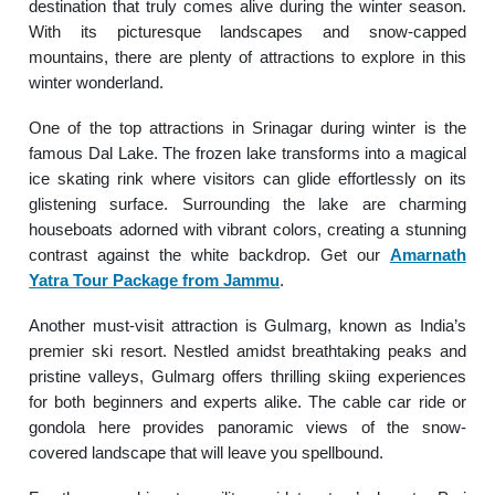
destination that truly comes alive during the winter season.
With its picturesque landscapes and snow-capped
mountains, there are plenty of attractions to explore in this
winter wonderland.
One of the top attractions in Srinagar during winter is the
famous Dal Lake. The frozen lake transforms into a magical
ice skating rink where visitors can glide effortlessly on its
glistening surface. Surrounding the lake are charming
houseboats adorned with vibrant colors, creating a stunning
contrast against the white backdrop. Get our
Amarnath
Yatra Tour Package from Jammu
.
Another must-visit attraction is Gulmarg, known as India’s
premier ski resort. Nestled amidst breathtaking peaks and
pristine valleys, Gulmarg offers thrilling skiing experiences
for both beginners and experts alike. The cable car ride or
gondola here provides panoramic views of the snow-
covered landscape that will leave you spellbound.