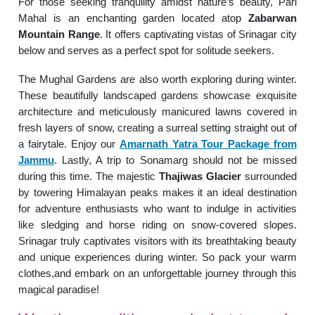
For those seeking tranquility amidst nature’s beauty, Pari
Mahal is an enchanting garden located atop
Zabarwan
Mountain Range
. It offers captivating vistas of Srinagar city
below and serves as a perfect spot for solitude seekers.
The Mughal Gardens are also worth exploring during winter.
These beautifully landscaped gardens showcase exquisite
architecture and meticulously manicured lawns covered in
fresh layers of snow, creating a surreal setting straight out of
a fairytale. Enjoy our
Amarnath Yatra Tour Package from
Jammu
. Lastly, A trip to Sonamarg should not be missed
during this time. The majestic
Thajiwas Glacier
surrounded
by towering Himalayan peaks makes it an ideal destination
for adventure enthusiasts who want to indulge in activities
like sledging and horse riding on snow-covered slopes.
Srinagar truly captivates visitors with its breathtaking beauty
and unique experiences during winter. So pack your warm
clothes,and embark on an unforgettable journey through this
magical paradise!