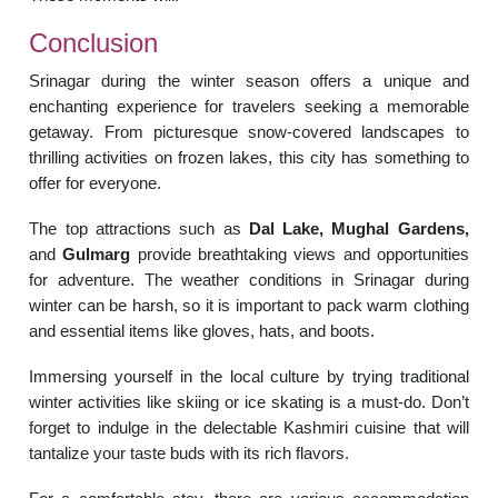
Conclusion
Srinagar during the winter season offers a unique and
enchanting experience for travelers seeking a memorable
getaway. From picturesque snow-covered landscapes to
thrilling activities on frozen lakes, this city has something to
offer for everyone.
The top attractions such as
Dal Lake, Mughal Gardens,
and
Gulmarg
provide breathtaking views and opportunities
for adventure. The weather conditions in Srinagar during
winter can be harsh, so it is important to pack warm clothing
and essential items like gloves, hats, and boots.
Immersing yourself in the local culture by trying traditional
winter activities like skiing or ice skating is a must-do. Don’t
forget to indulge in the delectable Kashmiri cuisine that will
tantalize your taste buds with its rich flavors.