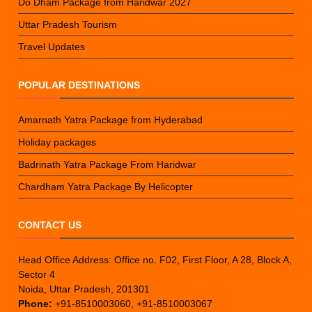
Do Dham Package from Haridwar 2027
Uttar Pradesh Tourism
Travel Updates
POPULAR DESTINATIONS
Amarnath Yatra Package from Hyderabad
Holiday packages
Badrinath Yatra Package From Haridwar
Chardham Yatra Package By Helicopter
CONTACT US
Head Office Address: Office no. F02, First Floor, A 28, Block A,
Sector 4
Noida, Uttar Pradesh, 201301
Phone:
+91-8510003060, +91-8510003067