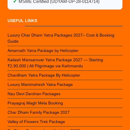
✔
MSME Certified (UDYAM-UP-28-0114714)
USEFUL LINKS
Luxury Char Dham Yatra Packages 2027– Cost & Booking
Guide
Amarnath Yatra Package by Helicopter
Kailash Mansarovar Yatra Package 2027 — Starting
₹2,90,000 | All Pilgrimage via Kathmandu
Chardham Yatra Package By Helicopter
Luxury Manimahesh Yatra Package
Nau Devi Darshan Packages
Prayagraj Magh Mela Booking
Char Dham Family Package 2027
Valley of Flowers Trek Package