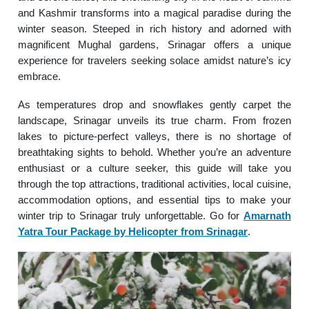
and Kashmir transforms into a magical paradise during the
winter season. Steeped in rich history and adorned with
magnificent Mughal gardens, Srinagar offers a unique
experience for travelers seeking solace amidst nature’s icy
embrace.
As temperatures drop and snowflakes gently carpet the
landscape, Srinagar unveils its true charm. From frozen
lakes to picture-perfect valleys, there is no shortage of
breathtaking sights to behold. Whether you’re an adventure
enthusiast or a culture seeker, this guide will take you
through the top attractions, traditional activities, local cuisine,
accommodation options, and essential tips to make your
winter trip to Srinagar truly unforgettable. Go for
Amarnath
Yatra Tour Package by Helicopter from Srinagar
.