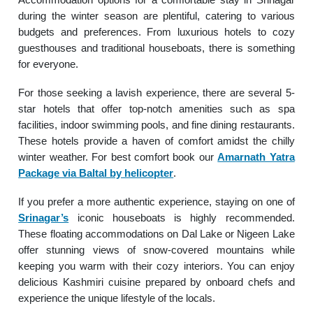
during the winter season are plentiful, catering to various
budgets and preferences. From luxurious hotels to cozy
guesthouses and traditional houseboats, there is something
for everyone.
For those seeking a lavish experience, there are several 5-
star hotels that offer top-notch amenities such as spa
facilities, indoor swimming pools, and fine dining restaurants.
These hotels provide a haven of comfort amidst the chilly
winter weather. For best comfort book our
Amarnath Yatra
Package via Baltal by helicopter
.
If you prefer a more authentic experience, staying on one of
Srinagar’s
iconic houseboats is highly recommended.
These floating accommodations on Dal Lake or Nigeen Lake
offer stunning views of snow-covered mountains while
keeping you warm with their cozy interiors. You can enjoy
delicious Kashmiri cuisine prepared by onboard chefs and
experience the unique lifestyle of the locals.