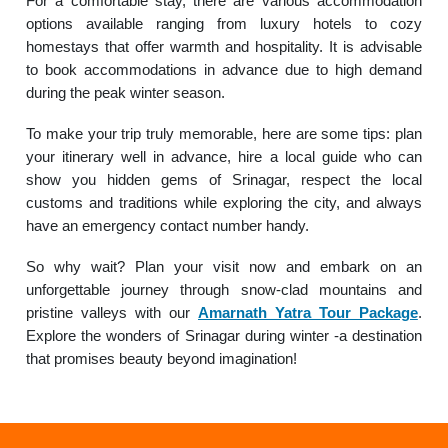
For a comfortable stay, there are various accommodation
options available ranging from luxury hotels to cozy
homestays that offer warmth and hospitality. It is advisable
to book accommodations in advance due to high demand
during the peak winter season.
To make your trip truly memorable, here are some tips: plan
your itinerary well in advance, hire a local guide who can
show you hidden gems of Srinagar, respect the local
customs and traditions while exploring the city, and always
have an emergency contact number handy.
So why wait? Plan your visit now and embark on an
unforgettable journey through snow-clad mountains and
pristine valleys with our
Amarnath Yatra Tour Package
.
Explore the wonders of Srinagar during winter -a destination
that promises beauty beyond imagination!