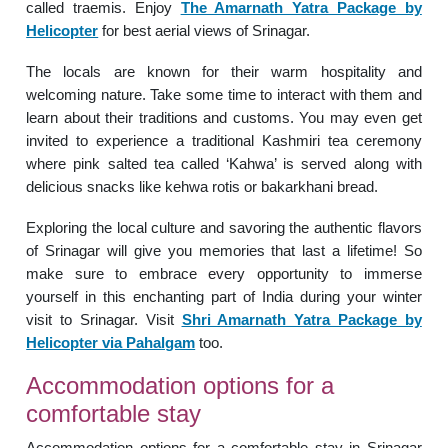
called traemis. Enjoy
The Amarnath Yatra Package by
Helicopter
for best aerial views of Srinagar.
The locals are known for their warm hospitality and
welcoming nature. Take some time to interact with them and
learn about their traditions and customs. You may even get
invited to experience a traditional Kashmiri tea ceremony
where pink salted tea called ‘Kahwa’ is served along with
delicious snacks like kehwa rotis or bakarkhani bread.
Exploring the local culture and savoring the authentic flavors
of Srinagar will give you memories that last a lifetime! So
make sure to embrace every opportunity to immerse
yourself in this enchanting part of India during your winter
visit to Srinagar. Visit
Shri Amarnath Yatra Package by
Helicopter via Pahalgam
too.
Accommodation options for a
comfortable stay
Accommodation options for a comfortable stay in Srinagar