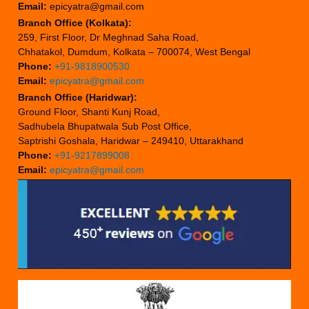
Email:
epicyatra@gmail.com
Branch Office (Kolkata):
259, First Floor, Dr Meghnad Saha Road,
Chhatakol, Dumdum, Kolkata – 700074, West Bengal
Phone:
+91-9818900530
Email:
epicyatra@gmail.com
Branch Office (Haridwar):
Ground Floor, Shanti Kunj Road,
Sadhubela Bhupatwala Sub Post Office,
Saptrishi Goshala, Haridwar – 249410, Uttarakhand
Phone:
+91-9217899008
Email:
epicyatra@gmail.com