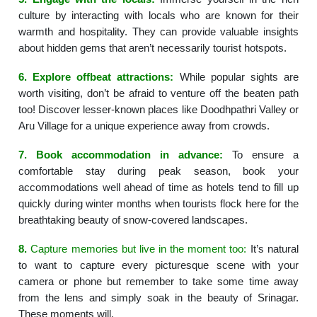
culture by interacting with locals who are known for their
warmth and hospitality. They can provide valuable insights
about hidden gems that aren’t necessarily tourist hotspots.
6.
Explore offbeat attractions:
While popular sights are
worth visiting, don’t be afraid to venture off the beaten path
too! Discover lesser-known places like Doodhpathri Valley or
Aru Village for a unique experience away from crowds.
7.
Book accommodation in advance:
To ensure a
comfortable stay during peak season, book your
accommodations well ahead of time as hotels tend to fill up
quickly during winter months when tourists flock here for the
breathtaking beauty of snow-covered landscapes.
8.
Capture memories but live in the moment too:
It’s natural
to want to capture every picturesque scene with your
camera or phone but remember to take some time away
from the lens and simply soak in the beauty of Srinagar.
These moments will.