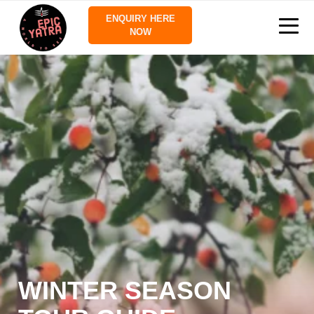
ENQUIRY HERE
NOW
WINTER SEASON