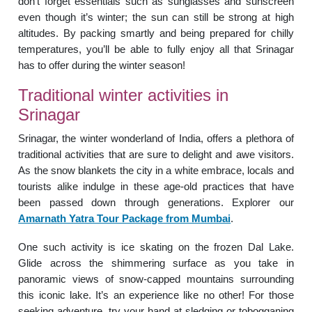
don’t forget essentials such as sunglasses and sunscreen
even though it’s winter; the sun can still be strong at high
altitudes. By packing smartly and being prepared for chilly
temperatures, you’ll be able to fully enjoy all that Srinagar
has to offer during the winter season!
Traditional winter activities in
Srinagar
Srinagar, the winter wonderland of India, offers a plethora of
traditional activities that are sure to delight and awe visitors.
As the snow blankets the city in a white embrace, locals and
tourists alike indulge in these age-old practices that have
been passed down through generations. Explorer our
Amarnath Yatra Tour Package from Mumbai
.
One such activity is ice skating on the frozen Dal Lake.
Glide across the shimmering surface as you take in
panoramic views of snow-capped mountains surrounding
this iconic lake. It’s an experience like no other! For those
seeking adventure, try your hand at sledging or tobogganing