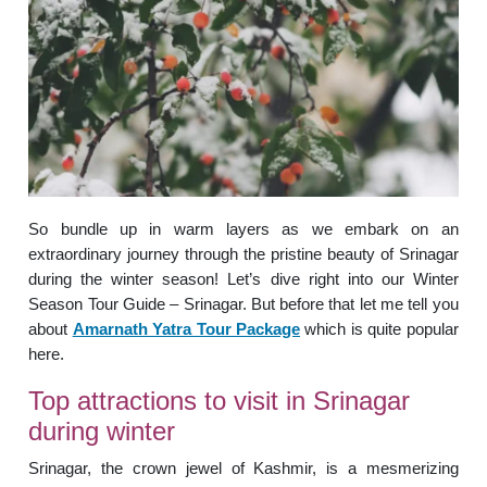
So bundle up in warm layers as we embark on an
extraordinary journey through the pristine beauty of Srinagar
during the winter season! Let’s dive right into our Winter
Season Tour Guide – Srinagar. But before that let me tell you
about
Amarnath Yatra Tour Package
which is quite popular
here.
Top attractions to visit in Srinagar
during winter
Srinagar, the crown jewel of Kashmir, is a mesmerizing