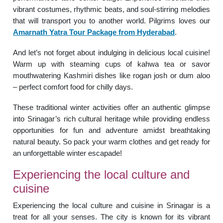
vibrant costumes, rhythmic beats, and soul-stirring melodies
that will transport you to another world. Pilgrims loves our
Amarnath Yatra Tour Package from Hyderabad
.
And let’s not forget about indulging in delicious local cuisine!
Warm up with steaming cups of kahwa tea or savor
mouthwatering Kashmiri dishes like rogan josh or dum aloo
– perfect comfort food for chilly days.
These traditional winter activities offer an authentic glimpse
into Srinagar’s rich cultural heritage while providing endless
opportunities for fun and adventure amidst breathtaking
natural beauty. So pack your warm clothes and get ready for
an unforgettable winter escapade!
Experiencing the local culture and
cuisine
Experiencing the local culture and cuisine in Srinagar is a
treat for all your senses. The city is known for its vibrant