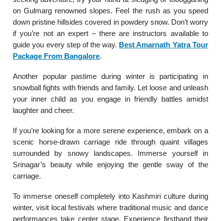
on Gulmarg renowned slopes. Feel the rush as you speed
down pristine hillsides covered in powdery snow. Don’t worry
if you’re not an expert – there are instructors available to
guide you every step of the way.
Best Amarnath Yatra Tour
Package From Bangalore
.
Another popular pastime during winter is participating in
snowball fights with friends and family. Let loose and unleash
your inner child as you engage in friendly battles amidst
laughter and cheer.
If you’re looking for a more serene experience, embark on a
scenic horse-drawn carriage ride through quaint villages
surrounded by snowy landscapes. Immerse yourself in
Srinagar’s beauty while enjoying the gentle sway of the
carriage.
To immerse oneself completely into Kashmiri culture during
winter, visit local festivals where traditional music and dance
performances take center stage. Experience firsthand their