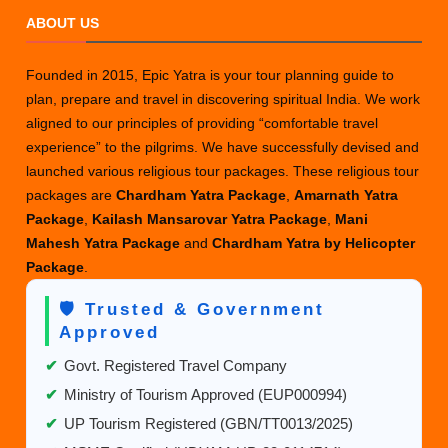
ABOUT US
Founded in 2015, Epic Yatra is your tour planning guide to
plan, prepare and travel in discovering spiritual India. We work
aligned to our principles of providing “comfortable travel
experience” to the pilgrims. We have successfully devised and
launched various religious tour packages. These religious tour
packages are
Chardham Yatra Package
,
Amarnath Yatra
Package
,
Kailash Mansarovar Yatra Package
,
Mani
Mahesh Yatra Package
and
Chardham Yatra by Helicopter
Package
.
🛡️ Trusted & Government
Approved
✔
Govt. Registered Travel Company
✔
Ministry of Tourism Approved (EUP000994)
✔
UP Tourism Registered (GBN/TT0013/2025)