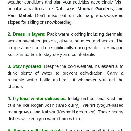
weather conditions and plan your activities accordingly. Visit
popular attractions like
Dal Lake
,
Mughal Gardens
, and
Pari Mahal
. Don’t miss out on Gulmarg snow-covered
slopes for skiing or snowboarding.
2. Dress in layers:
Pack warm clothing including thermals,
woolen sweaters, jackets, gloves, scarves, and socks. The
temperature can drop significantly during winter in Srinagar,
so it’s important to stay cozy and comfortable.
3. Stay hydrated:
Despite the cold weather, it’s essential to
drink plenty of water to prevent dehydration. Carry a
reusable water bottle and refill it whenever you get the
chance.
4. Try local winter delicacies:
Indulge in traditional Kashmiri
cuisine like Rogan Josh (lamb curry), Yakhni (yogurt-based
meat gravy), and Kahwa (Kashmiri green tea). These hearty
dishes will keep you warm from within.
5. Engage with the locals:
Immerse yourself in the rich