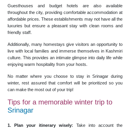
Guesthouses and budget hotels are also available
throughout the city, providing comfortable accommodation at
affordable prices. These establishments may not have all the
luxuries but ensure a pleasant stay with clean rooms and
friendly staff.
Additionally, many homestays give visitors an opportunity to
live with local families and immerse themselves in Kashmiri
culture. This provides an intimate glimpse into daily life while
enjoying warm hospitality from your hosts.
No matter where you choose to stay in Srinagar during
winter, rest assured that comfort will be prioritized so you
can make the most out of your trip!
Tips for a memorable winter trip to
Srinagar
1. Plan your itinerary wisely:
Take into account the