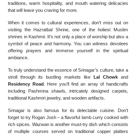
traditions, warm hospitality, and mouth watering delicacies
that will leave you craving for more.
When it comes to cultural experiences, don’t miss out on
visiting the Hazratbal Shrine, one of the holiest Muslim
shrines in Kashmir. It’s not only a place of worship but also a
symbol of peace and harmony. You can witness devotees
offering prayers and immerse yourself in the spiritual
ambiance.
To truly understand the essence of Srinagar’s culture, take a
stroll through its bustling markets like
Lal Chowk
and
Residency Road
. Here you’ll find an array of handicrafts
including Pashmina shawls, intricately designed carpets,
traditional Kashmiri jewelry, and wooden artifacts.
Srinagar is also famous for its delectable cuisine. Don’t
forget to try Rogan Josh – a flavorful lamb curry cooked with
rich spices. Wazwan is another must-try dish which consists
of multiple courses served on traditional copper platters