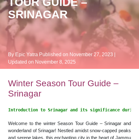
TOUR GUIDE –
SRINAGAR
By Epic Yatra
Published on November 27, 2023
|
Updated on November 8, 2025
Winter Season Tour Guide –
Srinagar
Introduction to Srinagar and its significance during
Welcome to the winter Season Tour Guide – Srinagar and
wonderland of Srinagar! Nestled amidst snow-capped peaks
and serene lakes, this enchanting city in the heart of Jammu