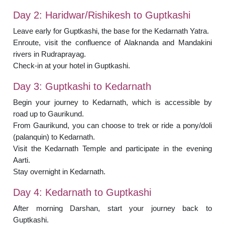
Day 2: Haridwar/Rishikesh to Guptkashi
Leave early for Guptkashi, the base for the Kedarnath Yatra.
Enroute, visit the confluence of Alaknanda and Mandakini
rivers in Rudraprayag.
Check-in at your hotel in Guptkashi.
Day 3: Guptkashi to Kedarnath
Begin your journey to Kedarnath, which is accessible by
road up to Gaurikund.
From Gaurikund, you can choose to trek or ride a pony/doli
(palanquin) to Kedarnath.
Visit the Kedarnath Temple and participate in the evening
Aarti.
Stay overnight in Kedarnath.
Day 4: Kedarnath to Guptkashi
After morning Darshan, start your journey back to
Guptkashi.