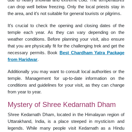
can drop well below freezing. Only the local priests stay in
the area, and it’s not suitable for general tourists or pilgrims.
It’s crucial to check the opening and closing dates of the
temple each year. As they can vary depending on the
weather conditions. Before planning your visit, also ensure
that you are physically fit for the challenging trek and get the
necessary permits. Book
Best Chardham Yatra Package
from Haridwar
.
Additionally you may want to consult local authorities or the
temple. Management for up-to-date information on the
conditions and guidelines for your visit, as they can change
from year to year.
Mystery of Shree Kedarnath Dham
Shree Kedarnath Dham, located in the Himalayan region of
Uttarakhand, India, is a place steeped in mysticism and
legends. While many people visit Kedarnath as a Hindu