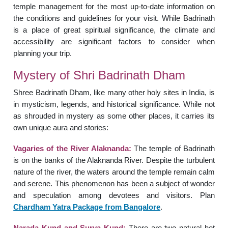
temple management for the most up-to-date information on
the conditions and guidelines for your visit. While Badrinath
is a place of great spiritual significance, the climate and
accessibility are significant factors to consider when
planning your trip.
Mystery of Shri Badrinath Dham
Shree Badrinath Dham, like many other holy sites in India, is
in mysticism, legends, and historical significance. While not
as shrouded in mystery as some other places, it carries its
own unique aura and stories:
Vagaries of the River Alaknanda:
The temple of Badrinath
is on the banks of the Alaknanda River. Despite the turbulent
nature of the river, the waters around the temple remain calm
and serene. This phenomenon has been a subject of wonder
and speculation among devotees and visitors. Plan
Chardham Yatra Package from Bangalore
.
Narada Kund and Surya Kund:
There are two natural hot