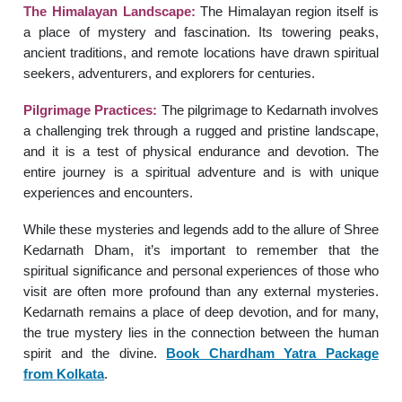
The Himalayan Landscape:
The Himalayan region itself is
a place of mystery and fascination. Its towering peaks,
ancient traditions, and remote locations have drawn spiritual
seekers, adventurers, and explorers for centuries.
Pilgrimage Practices:
The pilgrimage to Kedarnath involves
a challenging trek through a rugged and pristine landscape,
and it is a test of physical endurance and devotion. The
entire journey is a spiritual adventure and is with unique
experiences and encounters.
While these mysteries and legends add to the allure of Shree
Kedarnath Dham, it’s important to remember that the
spiritual significance and personal experiences of those who
visit are often more profound than any external mysteries.
Kedarnath remains a place of deep devotion, and for many,
the true mystery lies in the connection between the human
spirit and the divine.
Book Chardham Yatra Package
from
Kolkata
.