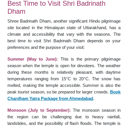
Best Time to Visit Shri Badrinath
Dham
Shree Badrinath Dham, another significant Hindu pilgrimage
site located in the Himalayan state of Uttarakhand, has a
climate and accessibility that vary with the seasons. The
best time to visit Shri Badrinath Dham depends on your
preferences and the purpose of your visit:
Summer (May to June):
This is the primary pilgrimage
season when the temple is open for devotees. The weather
during these months is relatively pleasant, with daytime
temperatures ranging from 15°C to 20°C. The snow has
melted, making the temple accessible. Summer is also the
peak tourist season, so be prepared for larger crowds.
Book
Chardham Yatra Package from Ahmedabad
.
Monsoon (July to September):
The monsoon season in
the region can be challenging due to heavy rainfall,
landslides, and the possibility of flash floods. The temple is