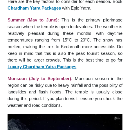
Here are the key factors to consider for each season. Book
Chardham Yatra Packages
with Epic Yatra.
Summer (May to June):
This is the primary pilgrimage
season when the temple is open to devotees. The weather is
relatively pleasant during these months, with daytime
temperatures ranging from 15°C to 20°C. The snow has
melted, making the trek to Kedarnath more accessible. Do
keep in mind that this is also the peak tourist season, so
there will be larger crowds. This is the best time to go for
Luxury Chardham Yatra Packages
.
Monsoon (July to September):
Monsoon season in the
region can be risky due to heavy rainfall and the possibility of
landslides and flash floods. The temple is usually close
during this period. If you plan to visit, ensure you check the
weather and road conditions.