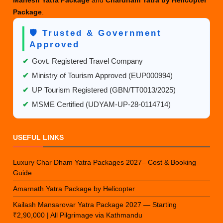
Mahesh Yatra Package
and
Chardham Yatra by Helicopter
Package
.
🛡️ Trusted & Government
Approved
✔
Govt. Registered Travel Company
✔
Ministry of Tourism Approved (EUP000994)
✔
UP Tourism Registered (GBN/TT0013/2025)
✔
MSME Certified (UDYAM-UP-28-0114714)
USEFUL LINKS
Luxury Char Dham Yatra Packages 2027– Cost & Booking
Guide
Amarnath Yatra Package by Helicopter
Kailash Mansarovar Yatra Package 2027 — Starting
₹2,90,000 | All Pilgrimage via Kathmandu