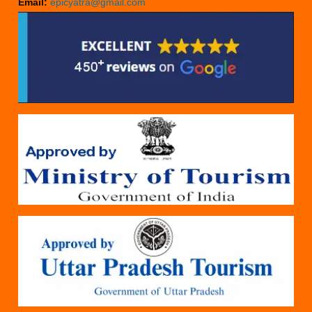
Email:
epicyatra@gmail.com