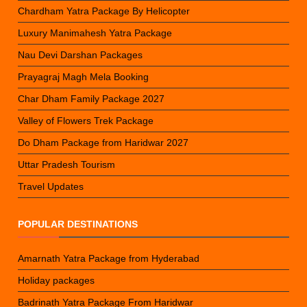
Chardham Yatra Package By Helicopter
Luxury Manimahesh Yatra Package
Nau Devi Darshan Packages
Prayagraj Magh Mela Booking
Char Dham Family Package 2027
Valley of Flowers Trek Package
Do Dham Package from Haridwar 2027
Uttar Pradesh Tourism
Travel Updates
POPULAR DESTINATIONS
Amarnath Yatra Package from Hyderabad
Holiday packages
Badrinath Yatra Package From Haridwar