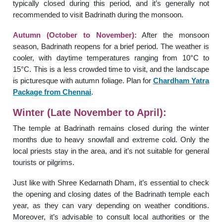
typically closed during this period, and it’s generally not
recommended to visit Badrinath during the monsoon.
Autumn (October to November):
After the monsoon
season, Badrinath reopens for a brief period. The weather is
cooler, with daytime temperatures ranging from 10°C to
15°C. This is a less crowded time to visit, and the landscape
is picturesque with autumn foliage. Plan for
Chardham Yatra
Package from Chennai
.
Winter (Late November to April):
The temple at Badrinath remains closed during the winter
months due to heavy snowfall and extreme cold. Only the
local priests stay in the area, and it’s not suitable for general
tourists or pilgrims.
Just like with Shree Kedarnath Dham, it’s essential to check
the opening and closing dates of the Badrinath temple each
year, as they can vary depending on weather conditions.
Moreover, it’s advisable to consult local authorities or the