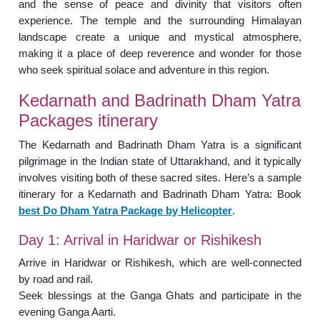
and the sense of peace and divinity that visitors often
experience. The temple and the surrounding Himalayan
landscape create a unique and mystical atmosphere,
making it a place of deep reverence and wonder for those
who seek spiritual solace and adventure in this region.
Kedarnath and Badrinath Dham Yatra
Packages itinerary
The Kedarnath and Badrinath Dham Yatra is a significant
pilgrimage in the Indian state of Uttarakhand, and it typically
involves visiting both of these sacred sites. Here’s a sample
itinerary for a Kedarnath and Badrinath Dham Yatra: Book
best Do Dham Yatra Package by Helicopter
.
Day 1: Arrival in Haridwar or Rishikesh
Arrive in Haridwar or Rishikesh, which are well-connected
by road and rail.
Seek blessings at the Ganga Ghats and participate in the
evening Ganga Aarti.