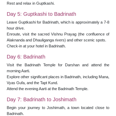
Rest and relax in Guptkashi.
Day 5: Guptkashi to Badrinath
Leave Guptkashi for Badrinath, which is approximately a 7-8
hour drive.
Enroute, visit the sacred Vishnu Prayag (the confluence of
Alaknanda and Dhauliganga rivers) and other scenic spots.
Check-in at your hotel in Badrinath.
Day 6: Badrinath
Visit the Badrinath Temple for Darshan and attend the
morning Aarti.
Explore other significant places in Badrinath, including Mana,
Vyas Gufa, and the Tapt Kund.
Attend the evening Aarti at the Badrinath Temple.
Day 7: Badrinath to Joshimath
Begin your journey to Joshimath, a town located close to
Badrinath.