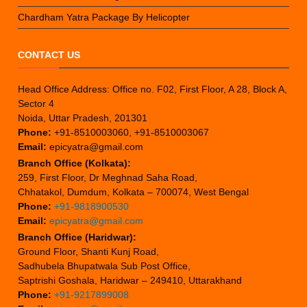
Chardham Yatra Package By Helicopter
CONTACT US
Head Office Address: Office no. F02, First Floor, A 28, Block A,
Sector 4
Noida, Uttar Pradesh, 201301
Phone:
+91-8510003060, +91-8510003067
Email:
epicyatra@gmail.com
Branch Office (Kolkata):
259, First Floor, Dr Meghnad Saha Road,
Chhatakol, Dumdum, Kolkata – 700074, West Bengal
Phone:
+91-9818900530
Email:
epicyatra@gmail.com
Branch Office (Haridwar):
Ground Floor, Shanti Kunj Road,
Sadhubela Bhupatwala Sub Post Office,
Saptrishi Goshala, Haridwar – 249410, Uttarakhand
Phone:
+91-9217899008