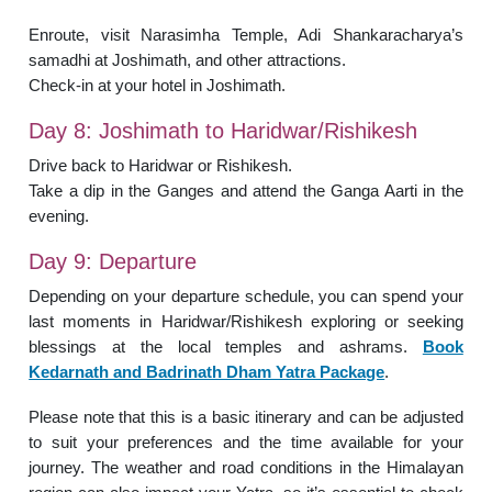
Enroute, visit Narasimha Temple, Adi Shankaracharya’s
samadhi at Joshimath, and other attractions.
Check-in at your hotel in Joshimath.
Day 8: Joshimath to Haridwar/Rishikesh
Drive back to Haridwar or Rishikesh.
Take a dip in the Ganges and attend the Ganga Aarti in the
evening.
Day 9: Departure
Depending on your departure schedule, you can spend your
last moments in Haridwar/Rishikesh exploring or seeking
blessings at the local temples and ashrams.
Book
Kedarnath and Badrinath Dham Yatra Package
.
Please note that this is a basic itinerary and can be adjusted
to suit your preferences and the time available for your
journey. The weather and road conditions in the Himalayan