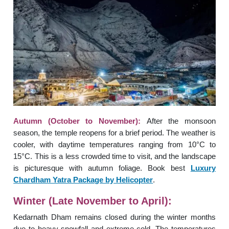
Autumn (October to November):
After the monsoon
season, the temple reopens for a brief period. The weather is
cooler, with daytime temperatures ranging from 10°C to
15°C. This is a less crowded time to visit, and the landscape
is picturesque with autumn foliage. Book best
Luxury
Chardham Yatra Package by Helicopter
.
Winter (Late November to April):
Kedarnath Dham remains closed during the winter months
due to heavy snowfall and extreme cold. The temperatures