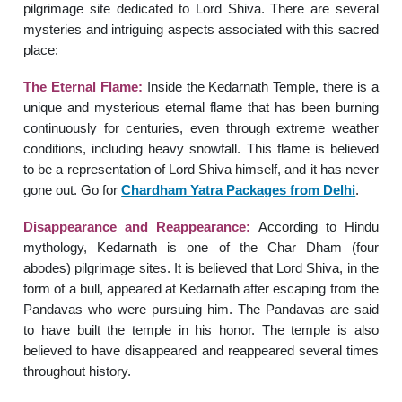
pilgrimage site dedicated to Lord Shiva. There are several
mysteries and intriguing aspects associated with this sacred
place:
The Eternal Flame:
Inside the Kedarnath Temple, there is a
unique and mysterious eternal flame that has been burning
continuously for centuries, even through extreme weather
conditions, including heavy snowfall. This flame is believed
to be a representation of Lord Shiva himself, and it has never
gone out. Go for
Chardham Yatra Packages from Delhi
.
Disappearance and Reappearance:
According to Hindu
mythology, Kedarnath is one of the Char Dham (four
abodes) pilgrimage sites. It is believed that Lord Shiva, in the
form of a bull, appeared at Kedarnath after escaping from the
Pandavas who were pursuing him. The Pandavas are said
to have built the temple in his honor. The temple is also
believed to have disappeared and reappeared several times
throughout history.