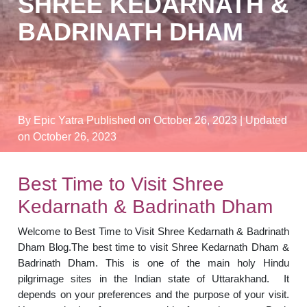
SHREE KEDARNATH &
BADRINATH DHAM
By Epic Yatra
Published on October 26, 2023
| Updated
on October 26, 2023
Best Time to Visit Shree
Kedarnath & Badrinath Dham
Welcome to Best Time to Visit Shree Kedarnath & Badrinath
Dham Blog.The best time to visit Shree Kedarnath Dham &
Badrinath Dham. This is one of the main holy Hindu
pilgrimage sites in the Indian state of Uttarakhand. It
depends on your preferences and the purpose of your visit.