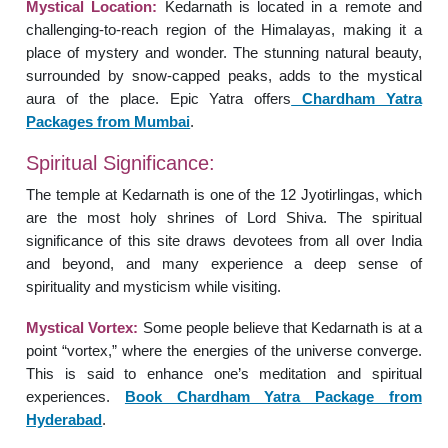
Mystical Location:
Kedarnath is located in a remote and
challenging-to-reach region of the Himalayas, making it a
place of mystery and wonder. The stunning natural beauty,
surrounded by snow-capped peaks, adds to the mystical
aura of the place. Epic Yatra offers
Chardham Yatra
Packages from Mumbai
.
Spiritual Significance:
The temple at Kedarnath is one of the 12 Jyotirlingas, which
are the most holy shrines of Lord Shiva. The spiritual
significance of this site draws devotees from all over India
and beyond, and many experience a deep sense of
spirituality and mysticism while visiting.
Mystical Vortex:
Some people believe that Kedarnath is at a
point “vortex,” where the energies of the universe converge.
This is said to enhance one’s meditation and spiritual
experiences.
Book Chardham Yatra Package from
Hyderabad
.