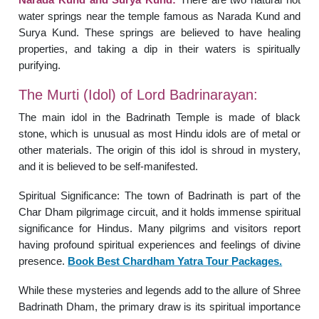
water springs near the temple famous as Narada Kund and
Surya Kund. These springs are believed to have healing
properties, and taking a dip in their waters is spiritually
purifying.
The Murti (Idol) of Lord Badrinarayan:
The main idol in the Badrinath Temple is made of black
stone, which is unusual as most Hindu idols are of metal or
other materials. The origin of this idol is shroud in mystery,
and it is believed to be self-manifested.
Spiritual Significance: The town of Badrinath is part of the
Char Dham pilgrimage circuit, and it holds immense spiritual
significance for Hindus. Many pilgrims and visitors report
having profound spiritual experiences and feelings of divine
presence.
Book Best Chardham Yatra Tour Packages.
While these mysteries and legends add to the allure of Shree
Badrinath Dham, the primary draw is its spiritual importance