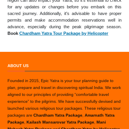
region can also impact your Yatra, so it’s essential to check
for any updates or changes before you embark on this
sacred journey. Additionally, it’s advisable to have proper
permits and make accommodation reservations well in
advance, especially during the peak pilgrimage season.
Book
Chardham Yatra Tour Package by Helicopter
ABOUT US
Founded in 2015, Epic Yatra is your tour planning guide to
plan, prepare and travel in discovering spiritual India. We work
aligned to our principles of providing “comfortable travel
experience” to the pilgrims. We have successfully devised and
launched various religious tour packages. These religious tour
packages are
Chardham Yatra Package
,
Amarnath Yatra
Package
,
Kailash Mansarovar Yatra Package
,
Mani