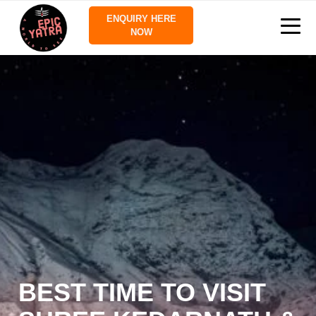
ENQUIRY HERE
NOW
BEST TIME TO VISIT