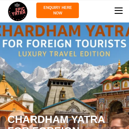
ENQUIRY HERE
NOW
CHARDHAM YATRA