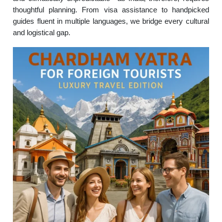
thoughtful planning. From visa assistance to handpicked
guides fluent in multiple languages, we bridge every cultural
and logistical gap.