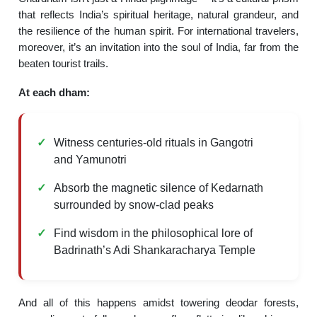
that reflects India’s spiritual heritage, natural grandeur, and
the resilience of the human spirit. For international travelers,
moreover, it’s an invitation into the soul of India, far from the
beaten tourist trails.
At each dham:
Witness centuries-old rituals in Gangotri
and Yamunotri
Absorb the magnetic silence of Kedarnath
surrounded by snow-clad peaks
Find wisdom in the philosophical lore of
Badrinath’s Adi Shankaracharya Temple
And all of this happens amidst towering deodar forests,