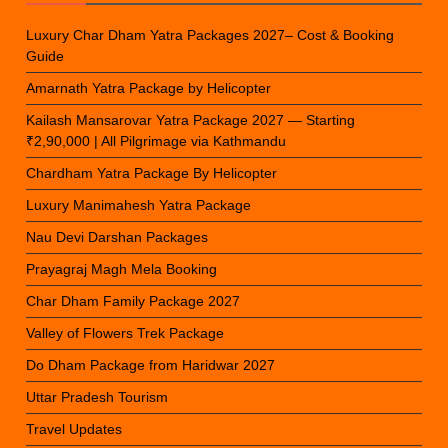
Luxury Char Dham Yatra Packages 2027– Cost & Booking
Guide
Amarnath Yatra Package by Helicopter
Kailash Mansarovar Yatra Package 2027 — Starting
₹2,90,000 | All Pilgrimage via Kathmandu
Chardham Yatra Package By Helicopter
Luxury Manimahesh Yatra Package
Nau Devi Darshan Packages
Prayagraj Magh Mela Booking
Char Dham Family Package 2027
Valley of Flowers Trek Package
Do Dham Package from Haridwar 2027
Uttar Pradesh Tourism
Travel Updates