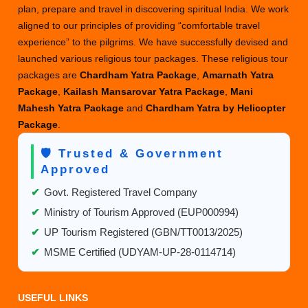
plan, prepare and travel in discovering spiritual India. We work
aligned to our principles of providing “comfortable travel
experience” to the pilgrims. We have successfully devised and
launched various religious tour packages. These religious tour
packages are
Chardham Yatra Package
,
Amarnath Yatra
Package
,
Kailash Mansarovar Yatra Package
,
Mani
Mahesh Yatra Package
and
Chardham Yatra by Helicopter
Package
.
🛡️ Trusted & Government
Approved
✔
Govt. Registered Travel Company
✔
Ministry of Tourism Approved (EUP000994)
✔
UP Tourism Registered (GBN/TT0013/2025)
✔
MSME Certified (UDYAM-UP-28-0114714)
USEFUL LINKS