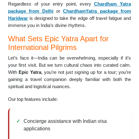
Regardless of your entry point, every
Chardham Yatra
package from Delhi
or
ChardhamYatra package from
Haridwar
is designed to take the edge off travel fatigue and
immerse you in India’s divine rhythms.
What Sets Epic Yatra Apart for
International Pilgrims
Let’s face it—India can be overwhelming, especially if it’s
your first visit. But we turn cultural chaos into curated calm.
With
Epic Yatra
, you’re not just signing up for a tour; you’re
gaining a travel companion deeply familiar with both the
spiritual and logistical nuances.
Our top features include:
Concierge assistance with Indian visa
applications