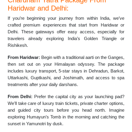
Haridwar and Delhi:
If you’re beginning your journey from within India, we’ve
crafted premium experiences that start from Haridwar or
Delhi. These gateways offer easy access, especially for
travelers already exploring India’s Golden Triangle or
Rishikesh.
From Haridwar:
Begin with a traditional aarti on the Ganges,
then set out on your Himalayan odyssey. The package
includes luxury transport, 5-star stays in Dehradun, Barkot,
Uttarkashi, Guptkashi, and Joshimath, and access to spa
treatments after your daily darshans.
From Delhi:
Prefer the capital city as your launching pad?
We’ll take care of luxury train tickets, private charter options,
and guided city tours before you head north. Imagine
exploring Humayun’s Tomb in the morning and catching the
sunset in Yamunotri by dusk.