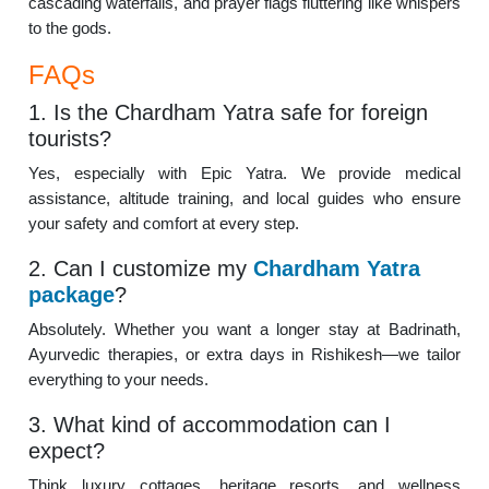
cascading waterfalls, and prayer flags fluttering like whispers
to the gods.
FAQs
1. Is the Chardham Yatra safe for foreign
tourists?
Yes, especially with Epic Yatra. We provide medical
assistance, altitude training, and local guides who ensure
your safety and comfort at every step.
2. Can I customize my
Chardham Yatra
package
?
Absolutely. Whether you want a longer stay at Badrinath,
Ayurvedic therapies, or extra days in Rishikesh—we tailor
everything to your needs.
3. What kind of accommodation can I
expect?
Think luxury cottages, heritage resorts, and wellness