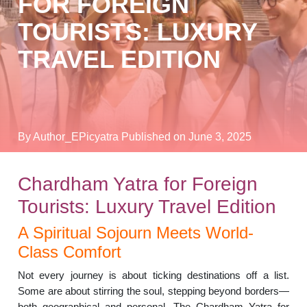
FOR FOREIGN
TOURISTS: LUXURY
TRAVEL EDITION
By Author_EPicyatra
Published on June 3, 2025
Chardham Yatra for Foreign
Tourists: Luxury Travel Edition
A Spiritual Sojourn Meets World-
Class Comfort
Not every journey is about ticking destinations off a list.
Some are about stirring the soul, stepping beyond borders—
both geographical and personal. The Chardham Yatra for