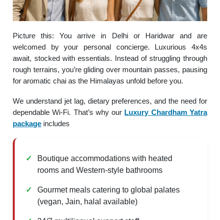
Picture this: You arrive in Delhi or Haridwar and are
welcomed by your personal concierge. Luxurious 4x4s
await, stocked with essentials. Instead of struggling through
rough terrains, you’re gliding over mountain passes, pausing
for aromatic chai as the Himalayas unfold before you.
We understand jet lag, dietary preferences, and the need for
dependable Wi-Fi. That’s why our
Luxury Chardham Yatra
package
includes
Boutique accommodations with heated
rooms and Western-style bathrooms
Gourmet meals catering to global palates
(vegan, Jain, halal available)