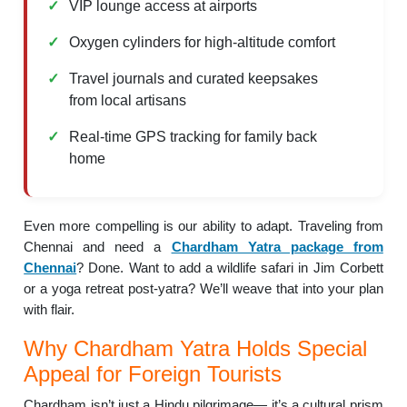
VIP lounge access at airports
Oxygen cylinders for high-altitude comfort
Travel journals and curated keepsakes
from local artisans
Real-time GPS tracking for family back
home
Even more compelling is our ability to adapt. Traveling from
Chennai and need a
Chardham Yatra package from
Chennai
? Done. Want to add a wildlife safari in Jim Corbett
or a yoga retreat post-yatra? We’ll weave that into your plan
with flair.
Why Chardham Yatra Holds Special
Appeal for Foreign Tourists
Chardham isn’t just a Hindu pilgrimage— it’s a cultural prism