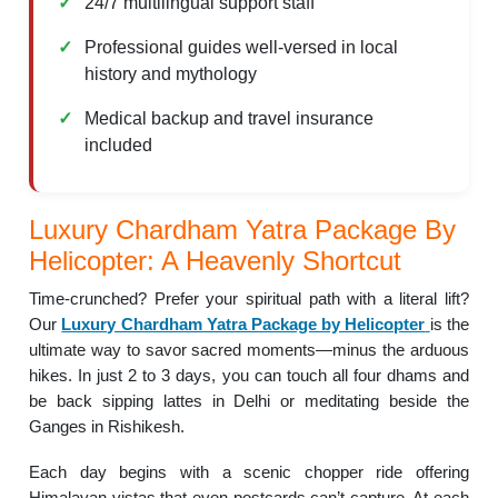
24/7 multilingual support staff
Professional guides well-versed in local
history and mythology
Medical backup and travel insurance
included
Luxury Chardham Yatra Package By
Helicopter: A Heavenly Shortcut
Time-crunched? Prefer your spiritual path with a literal lift?
Our
Luxury Chardham Yatra Package by Helicopter
is the
ultimate way to savor sacred moments—minus the arduous
hikes. In just 2 to 3 days, you can touch all four dhams and
be back sipping lattes in Delhi or meditating beside the
Ganges in Rishikesh.
Each day begins with a scenic chopper ride offering
Himalayan vistas that even postcards can’t capture. At each