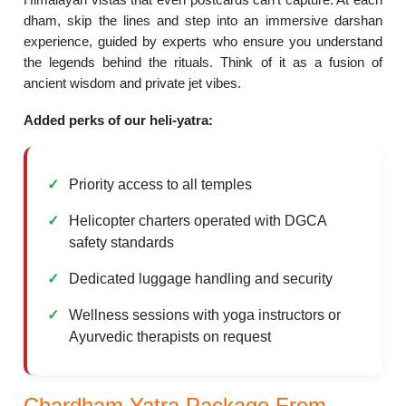
dham, skip the lines and step into an immersive darshan
experience, guided by experts who ensure you understand
the legends behind the rituals. Think of it as a fusion of
ancient wisdom and private jet vibes.
Added perks of our heli-yatra:
Priority access to all temples
Helicopter charters operated with DGCA
safety standards
Dedicated luggage handling and security
Wellness sessions with yoga instructors or
Ayurvedic therapists on request
Chardham Yatra Package From