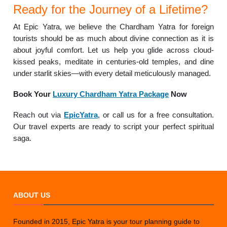
Ready for the Journey of a Lifetime?
At Epic Yatra, we believe the Chardham Yatra for foreign
tourists should be as much about divine connection as it is
about joyful comfort. Let us help you glide across cloud-
kissed peaks, meditate in centuries-old temples, and dine
under starlit skies—with every detail meticulously managed.
Book Your
Luxury Chardham Yatra Package
Now
Reach out via
EpicYatra
, or call us for a free consultation.
Our travel experts are ready to script your perfect spiritual
saga.
ABOUT US
Founded in 2015, Epic Yatra is your tour planning guide to