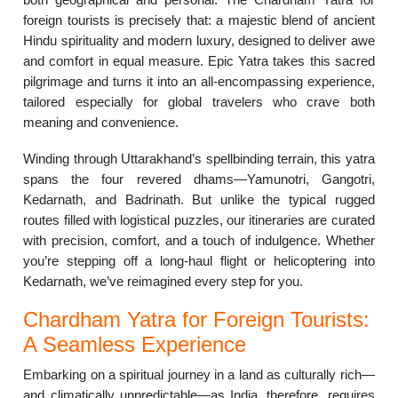
foreign tourists is precisely that: a majestic blend of ancient
Hindu spirituality and modern luxury, designed to deliver awe
and comfort in equal measure. Epic Yatra takes this sacred
pilgrimage and turns it into an all-encompassing experience,
tailored especially for global travelers who crave both
meaning and convenience.
Winding through Uttarakhand’s spellbinding terrain, this yatra
spans the four revered dhams—Yamunotri, Gangotri,
Kedarnath, and Badrinath. But unlike the typical rugged
routes filled with logistical puzzles, our itineraries are curated
with precision, comfort, and a touch of indulgence. Whether
you’re stepping off a long-haul flight or helicoptering into
Kedarnath, we’ve reimagined every step for you.
Chardham Yatra for Foreign Tourists:
A Seamless Experience
Embarking on a spiritual journey in a land as culturally rich—
and climatically unpredictable—as India, therefore, requires