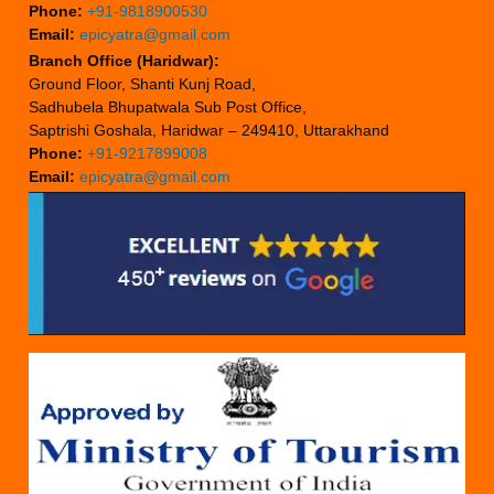
Phone:
+91-9818900530
Email:
epicyatra@gmail.com
Branch Office (Haridwar):
Ground Floor, Shanti Kunj Road,
Sadhubela Bhupatwala Sub Post Office,
Saptrishi Goshala, Haridwar – 249410, Uttarakhand
Phone:
+91-9217899008
Email:
epicyatra@gmail.com