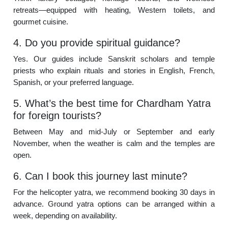
retreats—equipped with heating, Western toilets, and
gourmet cuisine.
4. Do you provide spiritual guidance?
Yes. Our guides include Sanskrit scholars and temple
priests who explain rituals and stories in English, French,
Spanish, or your preferred language.
5. What’s the best time for Chardham Yatra
for foreign tourists?
Between May and mid-July or September and early
November, when the weather is calm and the temples are
open.
6. Can I book this journey last minute?
For the helicopter yatra, we recommend booking 30 days in
advance. Ground yatra options can be arranged within a
week, depending on availability.