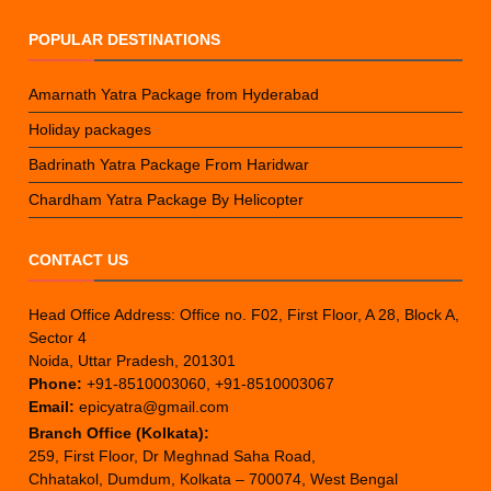
POPULAR DESTINATIONS
Amarnath Yatra Package from Hyderabad
Holiday packages
Badrinath Yatra Package From Haridwar
Chardham Yatra Package By Helicopter
CONTACT US
Head Office Address: Office no. F02, First Floor, A 28, Block A,
Sector 4
Noida, Uttar Pradesh, 201301
Phone:
+91-8510003060, +91-8510003067
Email:
epicyatra@gmail.com
Branch Office (Kolkata):
259, First Floor, Dr Meghnad Saha Road,
Chhatakol, Dumdum, Kolkata – 700074, West Bengal