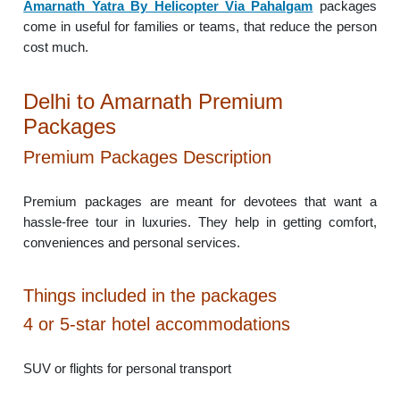
Amarnath Yatra By Helicopter Via Pahalgam
packages
come in useful for families or teams, that reduce the person
cost much.
Delhi to Amarnath Premium
Packages
Premium Packages Description
Premium packages are meant for devotees that want a
hassle-free tour in luxuries. They help in getting comfort,
conveniences and personal services.
Things included in the packages
4 or 5-star hotel accommodations
SUV or flights for personal transport