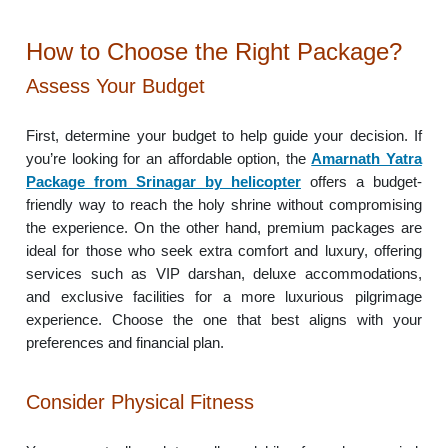
How to Choose the Right Package?
Assess Your Budget
First, determine your budget to help guide your decision. If
you’re looking for an affordable option, the
Amarnath Yatra
Package from Srinagar by helicopter
offers a budget-
friendly way to reach the holy shrine without compromising
the experience. On the other hand, premium packages are
ideal for those who seek extra comfort and luxury, offering
services such as VIP darshan, deluxe accommodations,
and exclusive facilities for a more luxurious pilgrimage
experience. Choose the one that best aligns with your
preferences and financial plan.
Consider Physical Fitness