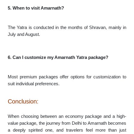
5. When to visit Amarnath?
The Yatra is conducted in the months of Shravan, mainly in
July and August.
6. Can I customize my Amarnath Yatra package?
Most premium packages offer options for customization to
suit individual preferences.
Conclusion:
When choosing between an economy package and a high-
value package, the journey from Delhi to Amarnath becomes
a deeply spirited one, and travelers feel more than just