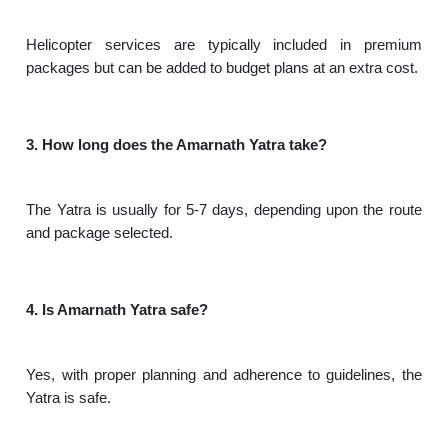
Helicopter services are typically included in premium
packages but can be added to budget plans at an extra cost.
3. How long does the Amarnath Yatra take?
The Yatra is usually for 5-7 days, depending upon the route
and package selected.
4. Is Amarnath Yatra safe?
Yes, with proper planning and adherence to guidelines, the
Yatra is safe.