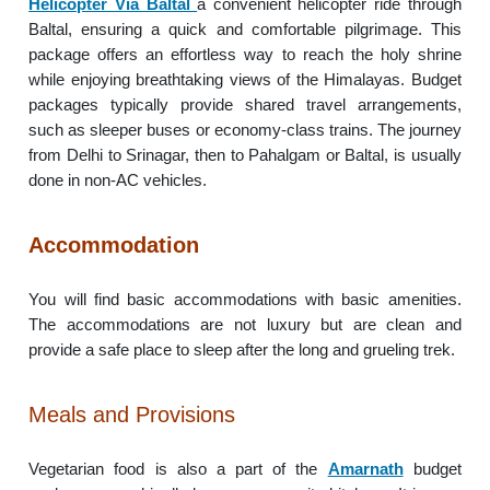
Helicopter Via Baltal
a convenient helicopter ride through
Baltal, ensuring a quick and comfortable pilgrimage. This
package offers an effortless way to reach the holy shrine
while enjoying breathtaking views of the Himalayas. Budget
packages typically provide shared travel arrangements,
such as sleeper buses or economy-class trains. The journey
from Delhi to Srinagar, then to Pahalgam or Baltal, is usually
done in non-AC vehicles.
Accommodation
You will find basic accommodations with basic amenities.
The accommodations are not luxury but are clean and
provide a safe place to sleep after the long and grueling trek.
Meals and Provisions
Vegetarian food is also a part of the
Amarnath
budget