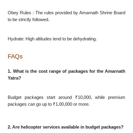
Obey Rules : The rules provided by Amarnath Shrine Board
to be strictly followed.
Hydrate: High altitudes tend to be dehydrating.
FAQs
1. What is the cost range of packages for the Amarnath
Yatra?
Budget packages start around ₹10,000, while premium
packages can go up to ₹1,00,000 or more.
2. Are helicopter services available in budget packages?