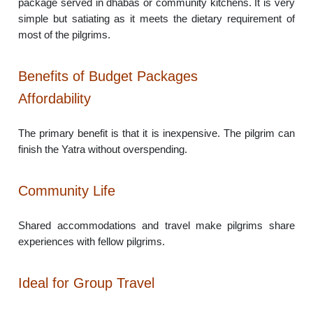
package served in dhabas or community kitchens. It is very
simple but satiating as it meets the dietary requirement of
most of the pilgrims.
Benefits of Budget Packages
Affordability
The primary benefit is that it is inexpensive. The pilgrim can
finish the Yatra without overspending.
Community Life
Shared accommodations and travel make pilgrims share
experiences with fellow pilgrims.
Ideal for Group Travel