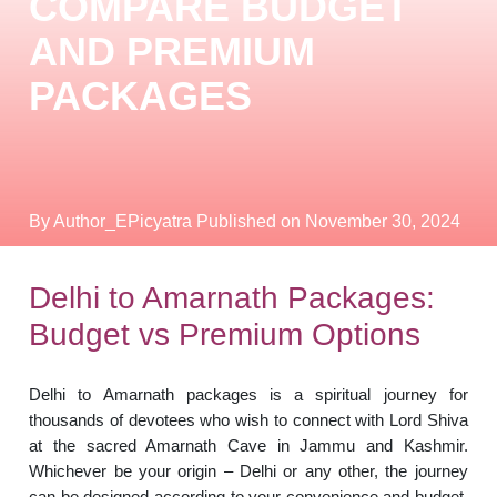
COMPARE BUDGET
AND PREMIUM
PACKAGES
By Author_EPicyatra
Published on November 30, 2024
Delhi to Amarnath Packages:
Budget vs Premium Options
Delhi to Amarnath packages is a spiritual journey for
thousands of devotees who wish to connect with Lord Shiva
at the sacred Amarnath Cave in Jammu and Kashmir.
Whichever be your origin – Delhi or any other, the journey
can be designed according to your convenience and budget.