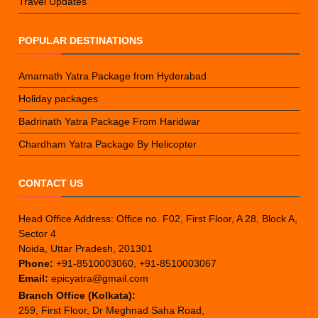
Travel Updates
POPULAR DESTINATIONS
Amarnath Yatra Package from Hyderabad
Holiday packages
Badrinath Yatra Package From Haridwar
Chardham Yatra Package By Helicopter
CONTACT US
Head Office Address: Office no. F02, First Floor, A 28, Block A,
Sector 4
Noida, Uttar Pradesh, 201301
Phone:
+91-8510003060, +91-8510003067
Email:
epicyatra@gmail.com
Branch Office (Kolkata):
259, First Floor, Dr Meghnad Saha Road,