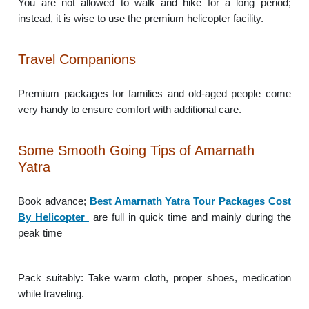
You are not allowed to walk and hike for a long period;
instead, it is wise to use the premium helicopter facility.
Travel Companions
Premium packages for families and old-aged people come
very handy to ensure comfort with additional care.
Some Smooth Going Tips of Amarnath
Yatra
Book advance;
Best Amarnath Yatra Tour Packages Cost
By Helicopter
are full in quick time and mainly during the
peak time
Pack suitably: Take warm cloth, proper shoes, medication
while traveling.