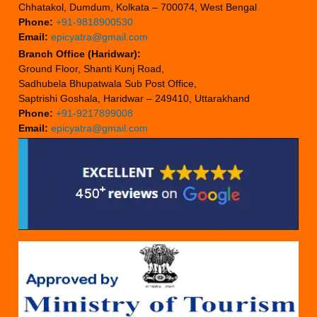
Chhatakol, Dumdum, Kolkata – 700074, West Bengal
Phone:
+91-9818900530
Email:
epicyatra@gmail.com
Branch Office (Haridwar):
Ground Floor, Shanti Kunj Road,
Sadhubela Bhupatwala Sub Post Office,
Saptrishi Goshala, Haridwar – 249410, Uttarakhand
Phone:
+91-9217899008
Email:
epicyatra@gmail.com