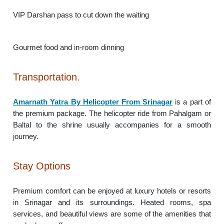
VIP Darshan pass to cut down the waiting
Gourmet food and in-room dinning
Transportation.
Amarnath Yatra By Helicopter From Srinagar
is a part of
the premium package. The helicopter ride from Pahalgam or
Baltal to the shrine usually accompanies for a smooth
journey.
Stay Options
Premium comfort can be enjoyed at luxury hotels or resorts
in Srinagar and its surroundings. Heated rooms, spa
services, and beautiful views are some of the amenities that