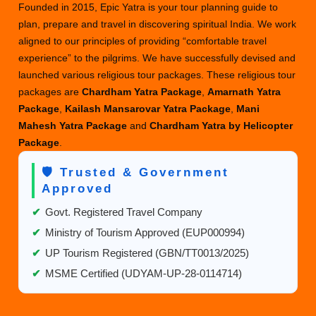
Founded in 2015, Epic Yatra is your tour planning guide to
plan, prepare and travel in discovering spiritual India. We work
aligned to our principles of providing “comfortable travel
experience” to the pilgrims. We have successfully devised and
launched various religious tour packages. These religious tour
packages are
Chardham Yatra Package
,
Amarnath Yatra
Package
,
Kailash Mansarovar Yatra Package
,
Mani
Mahesh Yatra Package
and
Chardham Yatra by Helicopter
Package
.
🛡️ Trusted & Government
Approved
✔
Govt. Registered Travel Company
✔
Ministry of Tourism Approved (EUP000994)
✔
UP Tourism Registered (GBN/TT0013/2025)
✔
MSME Certified (UDYAM-UP-28-0114714)