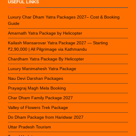
USEFUL LINKS
Luxury Char Dham Yatra Packages 2027– Cost & Booking
Guide
Amarnath Yatra Package by Helicopter
Kailash Mansarovar Yatra Package 2027 — Starting
₹2,90,000 | All Pilgrimage via Kathmandu
Chardham Yatra Package By Helicopter
Luxury Manimahesh Yatra Package
Nau Devi Darshan Packages
Prayagraj Magh Mela Booking
Char Dham Family Package 2027
Valley of Flowers Trek Package
Do Dham Package from Haridwar 2027
Uttar Pradesh Tourism