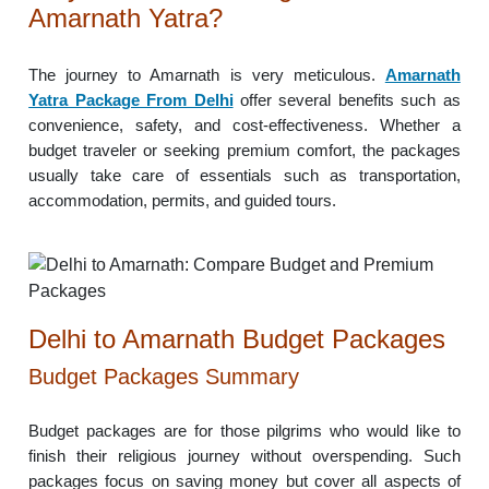
Amarnath Yatra?
The journey to Amarnath is very meticulous.
Amarnath
Yatra Package From Delhi
offer several benefits such as
convenience, safety, and cost-effectiveness. Whether a
budget traveler or seeking premium comfort, the packages
usually take care of essentials such as transportation,
accommodation, permits, and guided tours.
Delhi to Amarnath Budget Packages
Budget Packages Summary
Budget packages are for those pilgrims who would like to
finish their religious journey without overspending. Such
packages focus on saving money but cover all aspects of