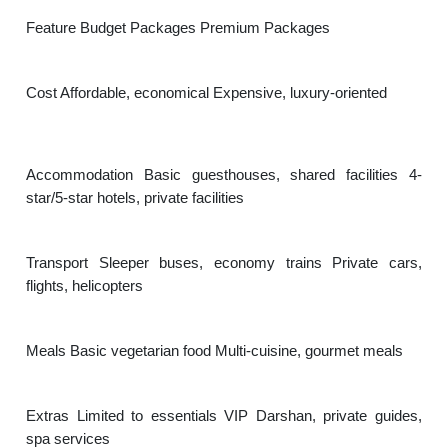
Feature Budget Packages Premium Packages
Cost Affordable, economical Expensive, luxury-oriented
Accommodation Basic guesthouses, shared facilities 4-
star/5-star hotels, private facilities
Transport Sleeper buses, economy trains Private cars,
flights, helicopters
Meals Basic vegetarian food Multi-cuisine, gourmet meals
Extras Limited to essentials VIP Darshan, private guides,
spa services