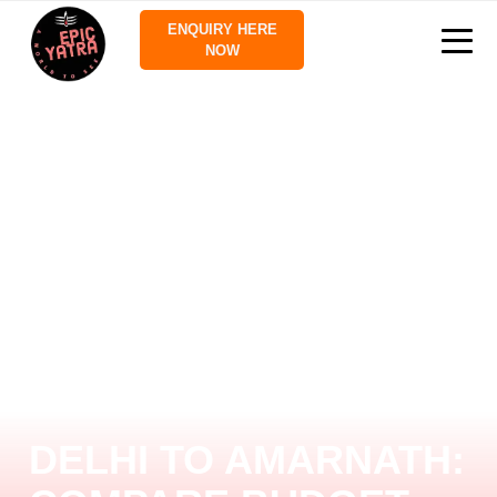
ENQUIRY HERE
NOW
DELHI TO AMARNATH: