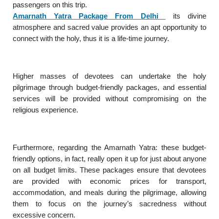
passengers on this trip.
Amarnath Yatra Package From Delhi
its divine
atmosphere and sacred value provides an apt opportunity to
connect with the holy, thus it is a life-time journey.
Higher masses of devotees can undertake the holy
pilgrimage through budget-friendly packages, and essential
services will be provided without compromising on the
religious experience.
Furthermore, regarding the Amarnath Yatra: these budget-
friendly options, in fact, really open it up for just about anyone
on all budget limits. These packages ensure that devotees
are provided with economic prices for transport,
accommodation, and meals during the pilgrimage, allowing
them to focus on the journey’s sacredness without
excessive concern.