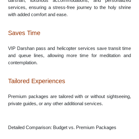
darshan, luxurious accommodations, and personalized
services, ensuring a stress-free journey to the holy shrine
with added comfort and ease.
Saves Time
VIP Darshan pass and helicopter services save transit time
and queue lines, allowing more time for meditation and
contemplation.
Tailored Experiences
Premium packages are tailored with or without sightseeing,
private guides, or any other additional services.
Detailed Comparison: Budget vs. Premium Packages