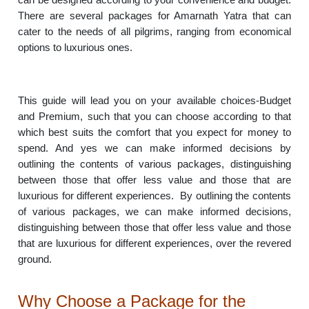
There are several packages for Amarnath Yatra that can
cater to the needs of all pilgrims, ranging from economical
options to luxurious ones.
This guide will lead you on your available choices-Budget
and Premium, such that you can choose according to that
which best suits the comfort that you expect for money to
spend. And yes we can make informed decisions by
outlining the contents of various packages, distinguishing
between those that offer less value and those that are
luxurious for different experiences. By outlining the contents
of various packages, we can make informed decisions,
distinguishing between those that offer less value and those
that are luxurious for different experiences, over the revered
ground.
Why Choose a Package for the