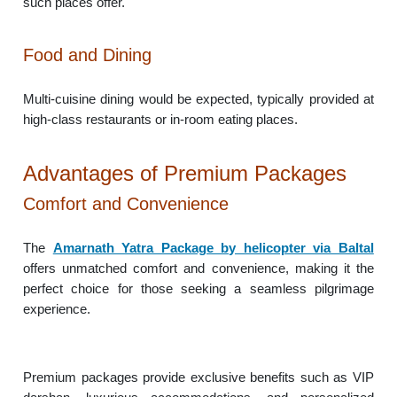
such places offer.
Food and Dining
Multi-cuisine dining would be expected, typically provided at
high-class restaurants or in-room eating places.
Advantages of Premium Packages
Comfort and Convenience
The
Amarnath Yatra Package by helicopter via Baltal
offers unmatched comfort and convenience, making it the
perfect choice for those seeking a seamless pilgrimage
experience.
Premium packages provide exclusive benefits such as VIP