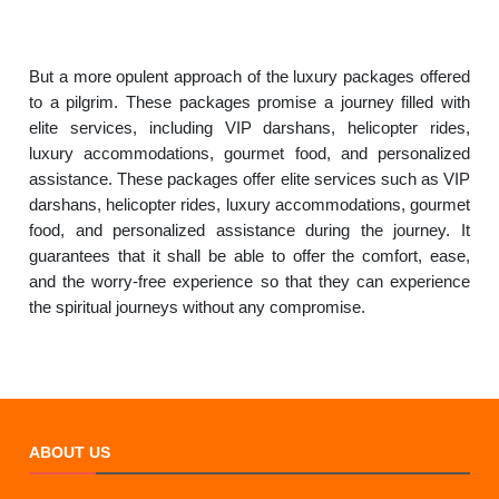
But a more opulent approach of the luxury packages offered
to a pilgrim. These packages promise a journey filled with
elite services, including VIP darshans, helicopter rides,
luxury accommodations, gourmet food, and personalized
assistance. These packages offer elite services such as VIP
darshans, helicopter rides, luxury accommodations, gourmet
food, and personalized assistance during the journey. It
guarantees that it shall be able to offer the comfort, ease,
and the worry-free experience so that they can experience
the spiritual journeys without any compromise.
ABOUT US