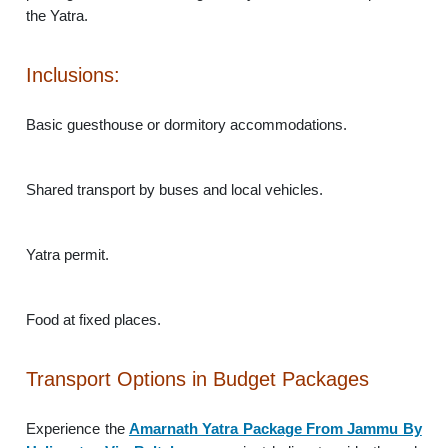
the Yatra.
Inclusions:
Basic guesthouse or dormitory accommodations.
Shared transport by buses and local vehicles.
Yatra permit.
Food at fixed places.
Transport Options in Budget Packages
Experience the
Amarnath Yatra Package From Jammu By